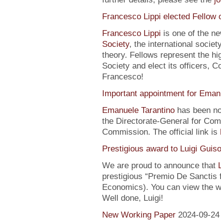
Francesco Lippi elected Fellow 
Francesco Lippi
is one of the n
Society
, the international soci
theory. Fellows represent the hi
Society and elect its officers, 
Francesco!
Important appointment for Eman
Emanuele Tarantino
has been no
the Directorate-General for Co
Commission. The official link is
Prestigious award to Luigi Guis
We are proud to announce that
prestigious “Premio De Sanctis 
Economics). You can view the w
Well done, Luigi!
New Working Paper
2024-09-24