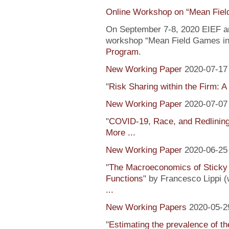
Online Workshop on “Mean Fiel
On September 7-8, 2020 EIEF and
workshop “Mean Field Games in 
Program
.
New Working Paper
2020-07-17
"
Risk Sharing within the Firm: A
New Working Paper
2020-07-07
"
COVID-19, Race, and Redlinin
More ...
New Working Paper
2020-06-25
"
The Macroeconomics of Sticky 
Functions
" by Francesco Lippi (
...
New Working Papers
2020-05-2
"
Estimating the prevalence of th