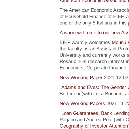
American Economic Association
The American Economic Associa
of Household Finance at EIEF, 
one of the only 5 Italians in this 
A warm welcome to our new Assi
EIEF warmly welcomes
Mounu P
the faculty as an Assistant Pro
University and currently works 
Rosario. His research interest 
Economics, Corporate Finance, 
New Working Paper
2021-12-02
"
Adams and Eves: The Gender 
Bertocchi (with Luca Bonacini 
New Working Papers
2021-11-2
"
Loan Guarantees, Bank Lending
Pagano and Andrea Polo (with C. 
Geography of Investor Attention