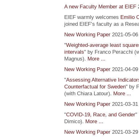
A new Faculty Member at EIEF
EIEF warmly welcomes
Emilio 
joined EIEF’s faculty as a Resea
New Working Paper
2021-05-06
"
Weighted-average least square
intervals
" by Franco Peracchi (
Magnus).
More ...
New Working Paper
2021-04-09
"
Assessing Alternative Indicator
Counterfactual for Sweden
" by 
(with Chiara Latour).
More ..
.
New Working Paper
2021-03-31
"
COVID-19, Race, and Gender
"
Dimico).
More ...
New Working Paper
2021-03-29