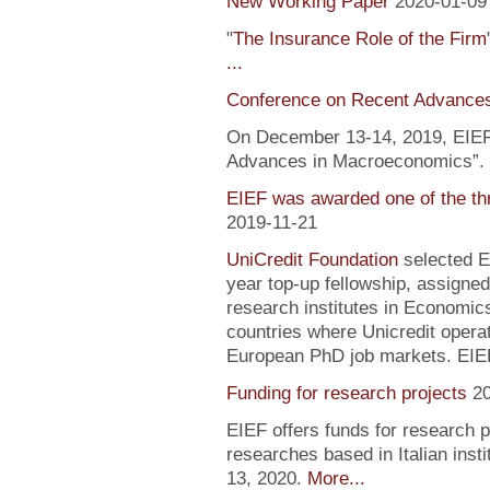
New Working Paper
2020-01-09
"
The Insurance Role of the Firm
...
Conference on Recent Advance
On December 13-14, 2019, EIEF 
Advances in Macroeconomics”. F
EIEF was awarded one of the th
2019-11-21
UniCredit Foundation
selected EI
year top-up fellowship, assigned
research institutes in Economic
countries where Unicredit operate
European PhD job markets. EIEF
Funding for research projects
2
EIEF offers funds for research 
researches based in Italian inst
13, 2020.
More...