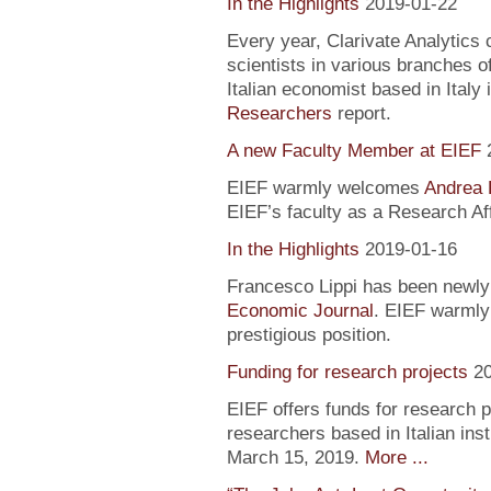
In the Highlights
2019-01-22
Every year, Clarivate Analytics c
scientists in various branches 
Italian economist based in Italy 
Researchers
report.
A new Faculty Member at EIEF
EIEF warmly welcomes
Andrea 
EIEF’s faculty as a Research Aff
In the Highlights
2019-01-16
Francesco Lippi has been newly 
Economic Journal
. EIEF warmly 
prestigious position.
Funding for research projects
2
EIEF offers funds for research 
researchers based in Italian inst
March 15, 2019.
More ...