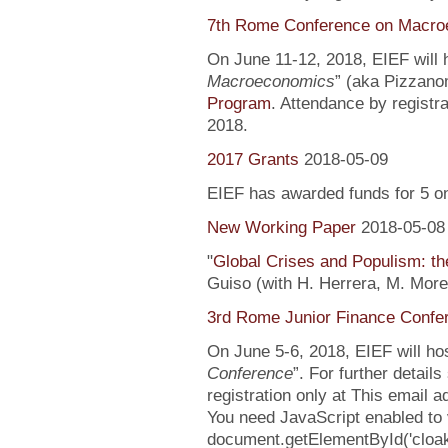
7th Rome Conference on Macro
On June 11-12, 2018, EIEF will h
Macroeconomics
” (aka Pizzanom
Program
. Attendance by registr
2018.
2017 Grants
2018-05-09
EIEF has awarded funds for 5 o
New Working Paper
2018-05-08
"
Global Crises and Populism: the
Guiso (with H. Herrera, M. More
3rd Rome Junior Finance Confe
On June 5-6, 2018, EIEF will hos
Conference
”. For further detail
registration only at This email 
You need JavaScript enabled to v
document.getElementById('clo