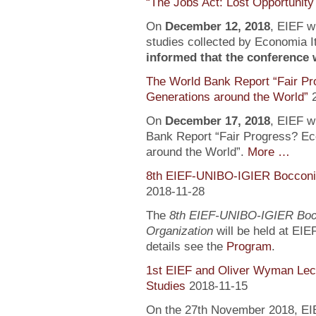
“The Jobs Act: Lost Opportunity
On
December 12, 2018
, EIEF wi
studies collected by Economia It
informed that the conference wi
The World Bank Report “Fair Pr
Generations around the World”
On
December 17, 2018
, EIEF wi
Bank Report “Fair Progress? Ec
around the World”.
More …
8th EIEF-UNIBO-IGIER Bocconi 
2018-11-28
The
8th EIEF-UNIBO-IGIER Bocc
Organization
will be held at EIE
details see the
Program
.
1st EIEF and Oliver Wyman Lect
Studies
2018-11-15
On the 27th November 2018, EIEF