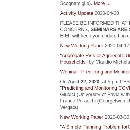
Scognamiglio).
More ...
Activity Update
2020-04-20
PLEASE BE INFORMED THAT 
CONCERNS,
SEMINARS ARE
EIEF will keep you updated on c
New Working Paper
2020-04-17
"
Aggregate Risk or Aggregate U
Households
" by Claudio Michela
Webinar "Predicting and Monito
On
April 22, 2020
, at 5 pm CEST
"
Predicting and Monitoring COV
Giudici (University of Pavia wit
Franco Peracchi (Georgetwon Uni
Vergata).
New Working Paper
2020-03-30
"
A Simple Planning Problem fo