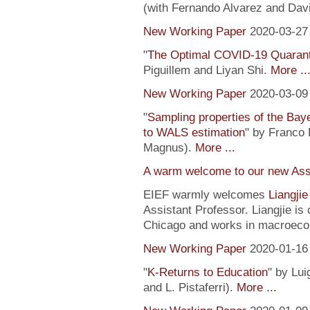
(with Fernando Alvarez and Dav
New Working Paper
2020-03-27
"
The Optimal COVID-19 Quaranti
Piguillem and Liyan Shi.
More ..
New Working Paper
2020-03-09
"
Sampling properties of the Baye
to WALS estimation
" by Franco 
Magnus).
More ...
A warm welcome to our new Assi
EIEF warmly welcomes
Liangji
Assistant Professor. Liangjie is
Chicago and works in macroeco
New Working Paper
2020-01-16
"
K-Returns to Education
" by Lui
and L. Pistaferri).
More ...