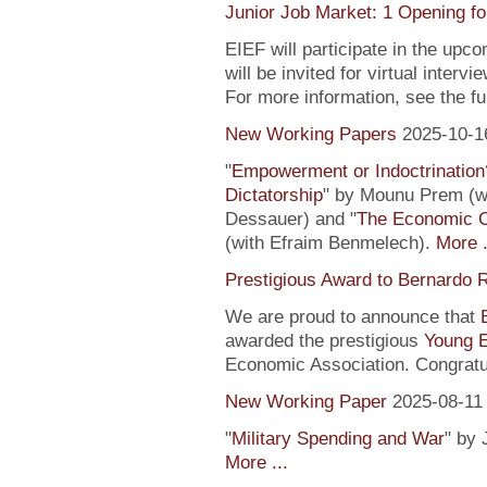
Junior Job Market: 1 Opening fo
EIEF will participate in the upc
will be invited for virtual inte
For more information, see the fu
New Working Papers
2025-10-1
"
Empowerment or Indoctrination
Dictatorship
" by Mounu Prem (wi
Dessauer) and "
The Economic 
(with Efraim Benmelech).
More .
Prestigious Award to Bernardo R
We are proud to announce that
awarded the prestigious
Young 
Economic Association. Congratu
New Working Paper
2025-08-11
"
Military Spending and War
" by 
More ...