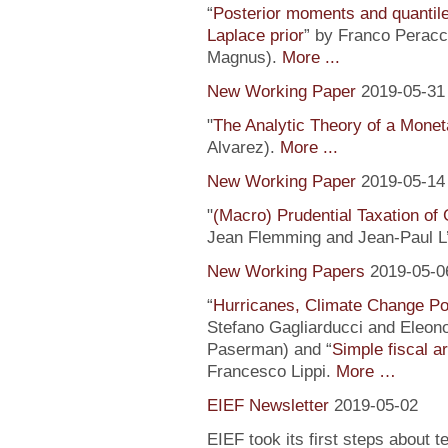
“
Posterior moments and quantile
Laplace prior
” by Franco Peracc
Magnus).
More ...
New Working Paper
2019-05-31
"
The Analytic Theory of a Mone
Alvarez).
More ...
New Working Paper
2019-05-14
"
(Macro) Prudential Taxation o
Jean Flemming and Jean-Paul L’H
New Working Papers
2019-05-0
“
Hurricanes, Climate Change Pol
Stefano Gagliarducci and Eleono
Paserman) and “
Simple fiscal a
Francesco Lippi.
More …
EIEF Newsletter
2019-05-02
EIEF took its first steps about t