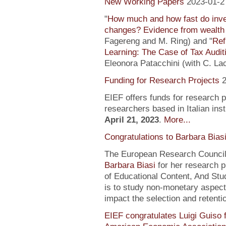
New Working Papers
2023-01-2
"
How much and how fast do inve
changes? Evidence from wealth 
Fagereng and M. Ring) and "
Ref
Learning: The Case of Tax Audit
Eleonora Patacchini (with C. La
Funding for Research Projects
2
EIEF offers funds for research 
researchers based in Italian inst
April 21, 2023
.
More...
Congratulations to Barbara Bias
The European Research Council 
Barbara Biasi
for her research p
of Educational Content, And Stu
is to study non-monetary aspect
impact the selection and retentio
EIEF congratulates Luigi Guiso f