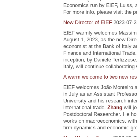
Economics run by EIEF, Luiss, a
For more info, please visit the 
New Director of EIEF
2023-07-2
EIEF warmly welcomes Massimo S
August 1, 2023, as the new Direc
economist at the Bank of Italy an
Finance and International Trade.
inception, by Daniele Terlizzese
Italy, will continue collaborating
A warm welcome to two new res
EIEF welcomes João Monteiro 
in July as an Assistant Profess
University and his research inte
international trade.
Zhang
will j
Postdoctoral Researcher. He ho
works on macroeconomics, with a
firm dynamics and economic gr