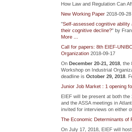
How Law and Regulation Can Af
New Working Paper
2018-09-28
"
Self-assessed cognitive ability
their cognitive decline?
" by Fra
More ...
Call for papers: 8th EIEF-UNIB
Organization
2018-09-17
On
December 20-21, 2018
, the
Workshop on Industrial Organiza
deadline is
October 29, 2018
. F
Junior Job Market : 1 opening f
EIEF will be present at both the
and the ASSA meetings in Atlanta
invited for interviews on either 
The Economic Determinants of 
On July 17, 2018, EIEF will hos