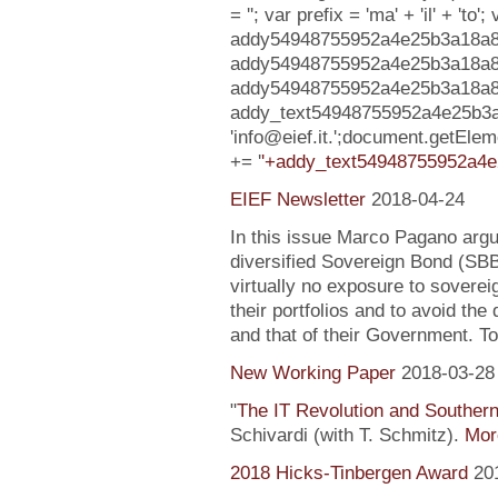
= ''; var prefix = 'ma' + 'il' + 'to';
addy54948755952a4e25b3a18a8941
addy54948755952a4e25b3a18a8
addy54948755952a4e25b3a18a8941e9
addy_text54948755952a4e25b3a
'info@eief.it.';document.getEl
+= '
'+addy_text54948755952a4e
EIEF Newsletter
2018-04-24
In this issue Marco Pagano argue
diversified Sovereign Bond (SB
virtually no exposure to soverei
their portfolios and to avoid the
and that of their Government. To
New Working Paper
2018-03-28
"
The IT Revolution and Souther
Schivardi (with T. Schmitz).
More
2018 Hicks-Tinbergen Award
20