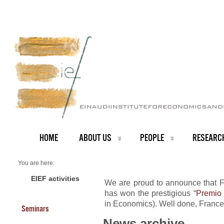
HOME
ABOUT US
PEOPLE
RESEARC
You are here:
Home
NEWS ARCHIVE
EIEF activities
We are proud to announce that F
News archive
has won the prestigious “
Premio 
Prestigious award to Francesco Lippi
in Economics). Well done, France
Seminars
News archive