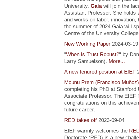
University.
Gaia
will join the fa
Assistant Professor. She holds
and works on labor, innovation, h
the summer of 2024 Gaia will sp
Centre of the University Colleg
New Working Paper
2024-03-19
"
When is Trust Robust?
" by Dan
Larry Samuelson).
More...
A new tenured position at EIEF
Mounu Prem (Francisco Muñoz)
completing his PhD at Stanford U
Associate Professor. The EIEF f
congratulations on this achievem
future career.
RED takes off
2023-09-04
EIEF warmly welcomes the
RED
Doctorate (RED) is a new chall