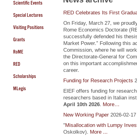
Scientific Events
RED Celebrates Its First Gradu
Special Lectures
On Friday, March 27, we proudly
Visiting Positions
Rome Economics Doctorate (RED):
successfully defended his thesi
Grants
Market Power.” Following this a
Commission, where he will work
RoME
the Directorate-General for Com
on this important accomplishment
RED
career.
Scholarships
Funding for Research Projects
2
MLegis
EIEF offers funding for research
researchers based in Italian inst
April 10th 2026
.
More…
New Working Paper
2026-02-17
"
Misallocation with Lumpy Inve
Oskolkov).
More ...