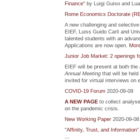
Finance
" by Luigi Guiso and Lu
Rome Economics Doctorate (R
A new challenging and selectiv
EIEF, Luiss Guido Carli and Univ
talented students with an adva
Applications are now open.
Mor
Junior Job Market: 2 openings f
EIEF will be present at both the
Annual Meeting
that will be held
invited for virtual interviews on
COVID-19 Forum
2020-09-09
A NEW PAGE
to collect analys
on the pandemic crisis.
New Working Paper
2020-09-08
"
Affinity, Trust, and Information
"
...