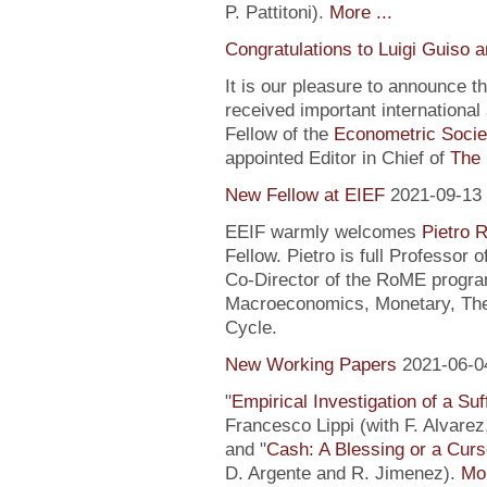
P. Pattitoni).
More ...
Congratulations to Luigi Guiso 
It is our pleasure to announce 
received important internationa
Fellow of the
Econometric Socie
appointed Editor in Chief of
The 
New Fellow at EIEF
2021-09-13
EEIF warmly welcomes
Pietro R
Fellow. Pietro is full Professor
Co-Director of the RoME program
Macroeconomics, Monetary, Theo
Cycle.
New Working Papers
2021-06-0
"
Empirical Investigation of a Suf
Francesco Lippi (with F. Alvarez
and "
Cash: A Blessing or a Cur
D. Argente and R. Jimenez).
Mor