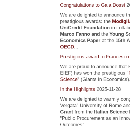
Congratulations to Gaia Dossi
2
We are delighted to announce t
prestigious awards: the
Modigli
UniCredit Foundation
in collab
Marco Fanno
and
the
Young Sc
Economics Paper
at the
15th 
OECD
...
Prestigious award to Francesco 
We are proud to announce that F
EIEF) has won the prestigious “
Science
” (Giants in Economics)
In the Highlights
2025-11-28
We are delighted to warmly con
Vergata” University of Rome an
Grant
from the
Italian Science
“Public Procurement as an Inno
Outcomes”.