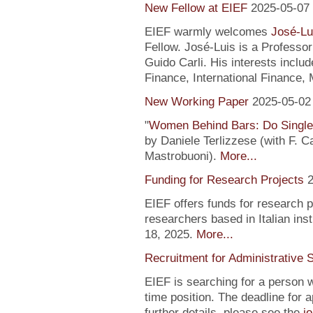
New Fellow at EIEF
2025-05-07
EIEF warmly welcomes
José-Lu
Fellow. José-Luis is a Profess
Guido Carli. His interests incl
Finance, International Finance, 
New Working Paper
2025-05-02
"
Women Behind Bars: Do Single
by Daniele Terlizzese (with F. 
Mastrobuoni).
More...
Funding for Research Projects
2
EIEF offers funds for research 
researchers based in Italian inst
18, 2025.
More...
Recruitment for Administrative 
EIEF is searching for a person wi
time position. The deadline for a
further details, please see the
j