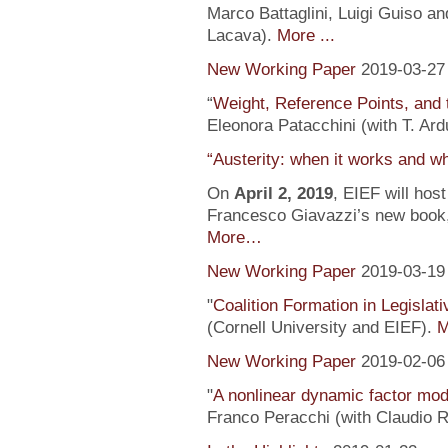
Marco Battaglini, Luigi Guiso an
Lacava).
More ...
New Working Paper
2019-03-27
“
Weight, Reference Points, and 
Eleonora Patacchini (with T. Ardu
“Austerity: when it works and wh
On
April 2, 2019
, EIEF will hos
Francesco Giavazzi’s new book, 
More…
New Working Paper
2019-03-19
"
Coalition Formation in Legislati
(Cornell University and EIEF).
M
New Working Paper
2019-02-06
"
A nonlinear dynamic factor mod
Franco Peracchi (with Claudio R