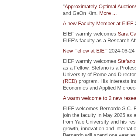
"
Approximately Optimal Auctions
and GaOn Kim.
More ...
A new Faculty Member at EIEF
EIEF warmly welcomes
Sara Ca
EIEF’s faculty as a Research Affi
New Fellow at EIEF
2024-06-24
EIEF warmly welcomes
Stefano
as a Fellow. Stefano is a Profe
University of Rome and Director
(RED)
program. His interests in
Economics and Applied Microec
A warm welcome to 2 new resea
EIEF welcomes Bernardo S.C. R
join the faculty in May 2025 as
from Yale University and his re
growth, innovation and internati
Bernardo will spend one year as