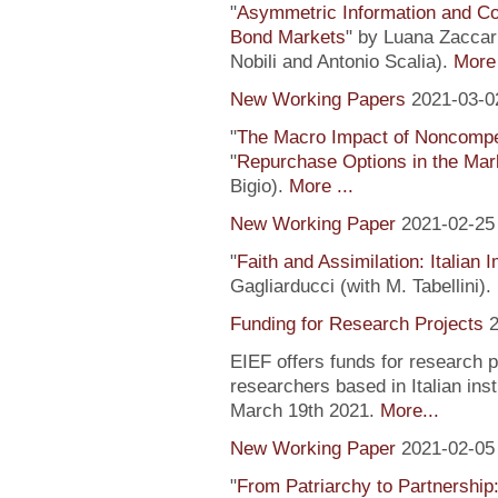
"
Asymmetric Information and C
Bond Markets
" by Luana Zaccari
Nobili and Antonio Scalia).
More 
New Working Papers
2021-03-0
"
The Macro Impact of Noncompe
"
Repurchase Options in the Mar
Bigio).
More ...
New Working Paper
2021-02-25
"
Faith and Assimilation: Italian 
Gagliarducci (with M. Tabellini).
Funding for Research Projects
2
EIEF offers funds for research 
researchers based in Italian inst
March 19th 2021.
More...
New Working Paper
2021-02-05
"
From Patriarchy to Partnership