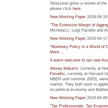
Terlizzese gives a review of the
please click
here
.
New Working Paper
2019-04-19
"
The Extensive Margin of Aggr
Michelacci, Luigi Paciello and 
New Working Paper
2019-04-17
"
Monetary Policy in a World of 
More ...
A warm welcome to our new Ass
Alexey Makarin
, currently at N
Paradisi
, currently at Harvard U
NBER until summer 2020), were h
market. They both work in appli
on political economy and Matteo
New Working Paper
2019-04-09
"
Tax Professionals: Tax-Evasion 