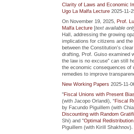
Clarity of Laws and Economic Im
Ugo La Malfa Lecture
2025-11-2
On November 19, 2025,
Prof. L
Malfa Lecture
[
text available only
Hall, addressing the growing opaci
implications for citizens and th
between the Constitution’s clea
drafting, Prof. Guiso examined w
the law is no excuse” can still 
the economic consequences of un
remedies to improve transparenc
New Working Papers
2025-11-0
"
Fiscal Unions with Present Bi
(with Jacopo Orlandi), “
Fiscal R
by Facundo Piguillem (with Chiar
Discounting with Random Gratifi
Shi) and "
Optimal Redistributio
Piguillem (with Kirill Shakhnov)