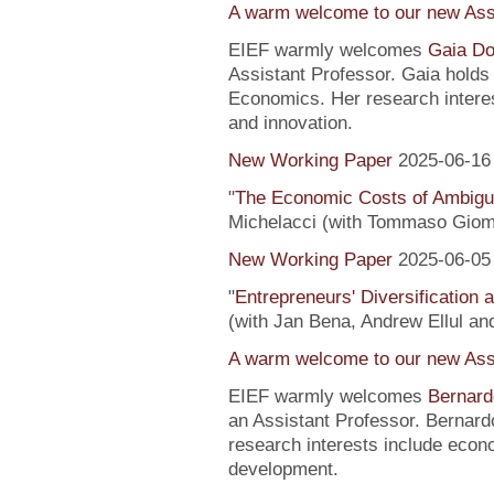
A warm welcome to our new Assi
EIEF warmly welcomes
Gaia Do
Assistant Professor. Gaia hold
Economics. Her research interes
and innovation.
New Working Paper
2025-06-16
"
The Economic Costs of Ambig
Michelacci (with Tommaso Giom
New Working Paper
2025-06-05
"
Entrepreneurs' Diversification
(with Jan Bena, Andrew Ellul and
A warm welcome to our new Assi
EIEF warmly welcomes
Bernard
an Assistant Professor. Bernard
research interests include econ
development.