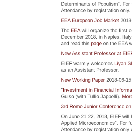
Determinants of Populism". For 
Attendance by registration only.
EEA European Job Market
2018
The
EEA
will organize the first 
December 2018, in Naples, Italy
and read this
page
on the EEA 
New Assistant Professor at EIE
EIEF warmly welcomes
Liyan S
as an Assistant Professor.
New Working Paper
2018-06-15
"
Investment in Financial Informa
Guiso (with Tullio Jappelli).
More
3rd Rome Junior Conference on
On June 21-22, 2018, EIEF will
Applied Microeconomics”. For fu
Attendance by registration only