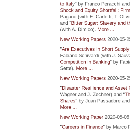
to Ital
y" by Franco Peracchi and 
Shock and Equity Shortfall: Firm
Pagano (with E. Carletti, T. Ol
and "
Bitter Sugar: Slavery and 
(with A. Dimico).
More ...
New Working Papers
2020-05-2
"
Are Executives in Short Suppl
Fabiano Schivardi (with J. Sauv
Competition in Banking
" by Fabi
Sette).
More ...
New Working Papers
2020-05-2
"
Disaster Resilience and Asset 
Wagner and J. Zechner) and "
Th
Shares
" by Juan Passadore and 
More ...
New Working Paper
2020-05-06
"
Careers in Finance
" by Marco P