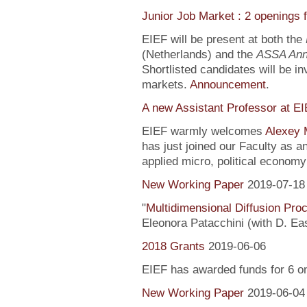
Junior Job Market : 2 openings 
EIEF will be present at both the
(Netherlands) and the
ASSA Ann
Shortlisted candidates will be inv
markets.
Announcement
.
A new Assistant Professor at E
EIEF warmly welcomes
Alexey 
has just joined our Faculty as a
applied micro, political econo
New Working Paper
2019-07-18
"
Multidimensional Diffusion Pr
Eleonora Patacchini (with D. Ea
2018 Grants
2019-06-06
EIEF has awarded funds for 6 o
New Working Paper
2019-06-04