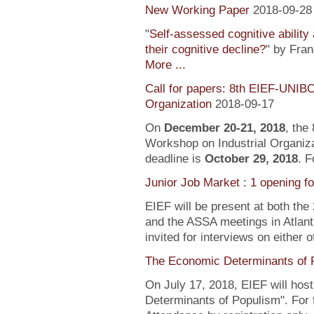
New Working Paper
2018-09-28
"
Self-assessed cognitive ability
their cognitive decline?
" by Fra
More ...
Call for papers: 8th EIEF-UNIB
Organization
2018-09-17
On
December 20-21, 2018
, the
Workshop on Industrial Organiza
deadline is
October 29, 2018
. F
Junior Job Market : 1 opening f
EIEF will be present at both the
and the ASSA meetings in Atlanta
invited for interviews on either 
The Economic Determinants of 
On July 17, 2018, EIEF will hos
Determinants of Populism". For 