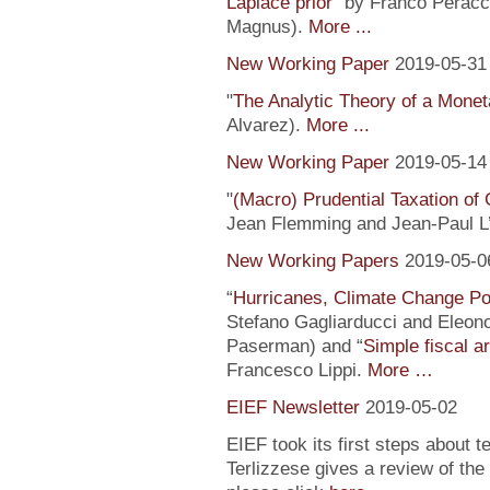
Laplace prior
” by Franco Peracc
Magnus).
More ...
New Working Paper
2019-05-31
"
The Analytic Theory of a Mone
Alvarez).
More ...
New Working Paper
2019-05-14
"
(Macro) Prudential Taxation o
Jean Flemming and Jean-Paul L’H
New Working Papers
2019-05-0
“
Hurricanes, Climate Change Pol
Stefano Gagliarducci and Eleono
Paserman) and “
Simple fiscal a
Francesco Lippi.
More …
EIEF Newsletter
2019-05-02
EIEF took its first steps about t
Terlizzese gives a review of the