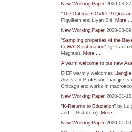
New Working Paper
2020-03-27
"
The Optimal COVID-19 Quaranti
Piguillem and Liyan Shi.
More ..
New Working Paper
2020-03-09
"
Sampling properties of the Baye
to WALS estimation
" by Franco 
Magnus).
More ...
A warm welcome to our new Assi
EIEF warmly welcomes
Liangji
Assistant Professor. Liangjie is
Chicago and works in macroeco
New Working Paper
2020-01-16
"
K-Returns to Education
" by Lui
and L. Pistaferri).
More ...
New Working Paper
2020-01-09