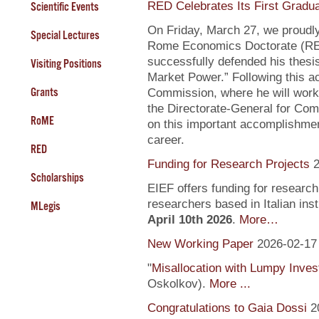
RED Celebrates Its First Gradu
Scientific Events
On Friday, March 27, we proudly
Special Lectures
Rome Economics Doctorate (RED):
successfully defended his thesi
Visiting Positions
Market Power.” Following this a
Grants
Commission, where he will work
the Directorate-General for Com
RoME
on this important accomplishment
career.
RED
Funding for Research Projects
2
Scholarships
EIEF offers funding for research
researchers based in Italian inst
MLegis
April 10th 2026
.
More…
New Working Paper
2026-02-17
"
Misallocation with Lumpy Inve
Oskolkov).
More ...
Congratulations to Gaia Dossi
2