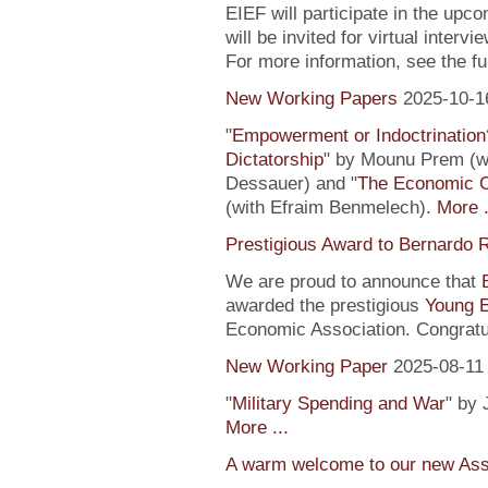
EIEF will participate in the upc
will be invited for virtual inte
For more information, see the fu
New Working Papers
2025-10-1
"
Empowerment or Indoctrination
Dictatorship
" by Mounu Prem (wi
Dessauer) and "
The Economic 
(with Efraim Benmelech).
More .
Prestigious Award to Bernardo R
We are proud to announce that
awarded the prestigious
Young 
Economic Association. Congratu
New Working Paper
2025-08-11
"
Military Spending and War
" by 
More ...
A warm welcome to our new Assi