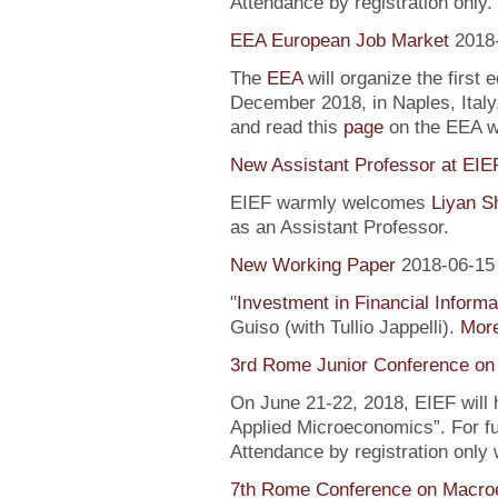
Attendance by registration only.
EEA European Job Market
2018
The
EEA
will organize the first 
December 2018, in Naples, Italy
and read this
page
on the EEA 
New Assistant Professor at EIE
EIEF warmly welcomes
Liyan S
as an Assistant Professor.
New Working Paper
2018-06-15
"
Investment in Financial Informa
Guiso (with Tullio Jappelli).
More
3rd Rome Junior Conference on
On June 21-22, 2018, EIEF will
Applied Microeconomics”. For fu
Attendance by registration only
7th Rome Conference on Macro