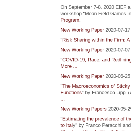
On September 7-8, 2020 EIEF and
workshop “Mean Field Games in 
Program
.
New Working Paper
2020-07-17
"
Risk Sharing within the Firm: A
New Working Paper
2020-07-07
"
COVID-19, Race, and Redlinin
More ...
New Working Paper
2020-06-25
"
The Macroeconomics of Sticky 
Functions
" by Francesco Lippi (
...
New Working Papers
2020-05-2
"
Estimating the prevalence of th
to Ital
y" by Franco Peracchi and 