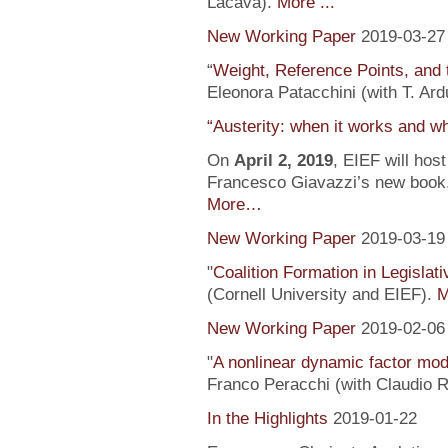
Lacava).
More ...
New Working Paper
2019-03-27
“
Weight, Reference Points, and 
Eleonora Patacchini (with T. Ardu
“Austerity: when it works and wh
On
April 2, 2019
, EIEF will hos
Francesco Giavazzi’s new book, 
More…
New Working Paper
2019-03-19
"
Coalition Formation in Legislati
(Cornell University and EIEF).
M
New Working Paper
2019-02-06
"
A nonlinear dynamic factor mod
Franco Peracchi (with Claudio R
In the Highlights
2019-01-22