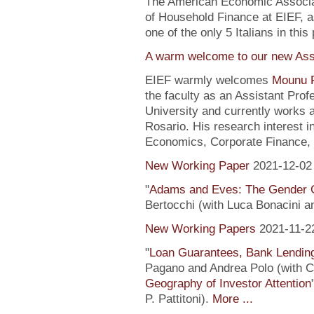
The American Economic Associa
of Household Finance at EIEF, 
one of the only 5 Italians in this 
A warm welcome to our new Assi
EIEF warmly welcomes
Mounu P
the faculty as an Assistant Pro
University and currently works 
Rosario. His research interest 
Economics, Corporate Finance, 
New Working Paper
2021-12-02
"
Adams and Eves: The Gender 
Bertocchi (with Luca Bonacini 
New Working Papers
2021-11-2
"
Loan Guarantees, Bank Lending
Pagano and Andrea Polo (with C. 
Geography of Investor Attention
P. Pattitoni).
More ...