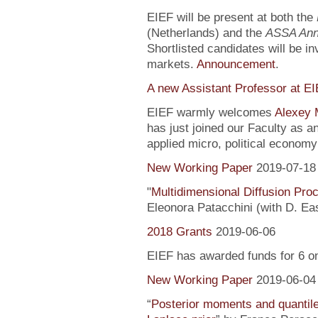
EIEF will be present at both the
(Netherlands) and the
ASSA Ann
Shortlisted candidates will be inv
markets.
Announcement
.
A new Assistant Professor at E
EIEF warmly welcomes
Alexey 
has just joined our Faculty as a
applied micro, political econo
New Working Paper
2019-07-18
"
Multidimensional Diffusion Pr
Eleonora Patacchini (with D. Ea
2018 Grants
2019-06-06
EIEF has awarded funds for 6 o
New Working Paper
2019-06-04
“
Posterior moments and quantile