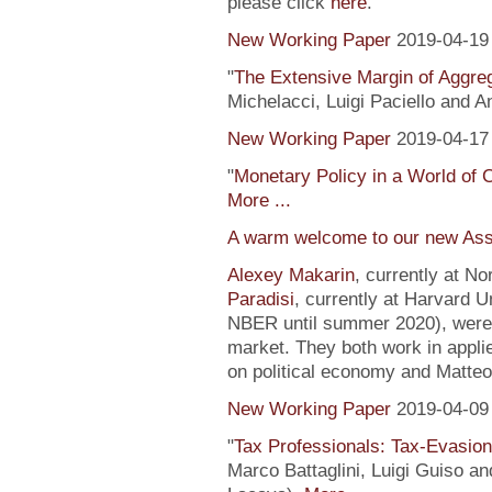
please click
here
.
New Working Paper
2019-04-19
"
The Extensive Margin of Aggr
Michelacci, Luigi Paciello and 
New Working Paper
2019-04-17
"
Monetary Policy in a World of 
More ...
A warm welcome to our new Ass
Alexey Makarin
, currently at N
Paradisi
, currently at Harvard U
NBER until summer 2020), were h
market. They both work in appli
on political economy and Matteo
New Working Paper
2019-04-09
"
Tax Professionals: Tax-Evasion 
Marco Battaglini, Luigi Guiso an