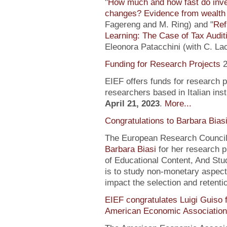
"
How much and how fast do inve
changes? Evidence from wealth 
Fagereng and M. Ring) and "
Ref
Learning: The Case of Tax Audit
Eleonora Patacchini (with C. La
Funding for Research Projects
2
EIEF offers funds for research 
researchers based in Italian inst
April 21, 2023
.
More...
Congratulations to Barbara Bias
The European Research Council 
Barbara Biasi
for her research p
of Educational Content, And Stu
is to study non-monetary aspect
impact the selection and retentio
EIEF congratulates Luigi Guiso f
American Economic Association