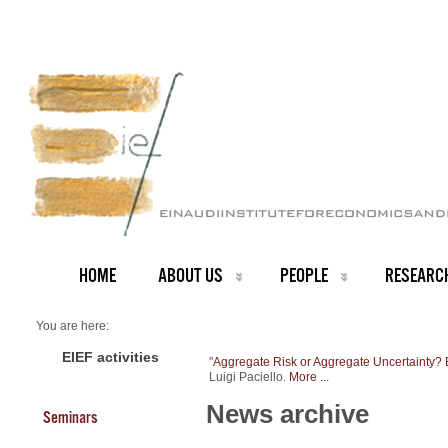
HOME
ABOUT US
PEOPLE
RESEARC
You are here:
Home
NEWS ARCHIVE
EIEF activities
"
Aggregate Risk or Aggregate Uncertainty?
News archive
Luigi Paciello.
More ...
New Working Paper
News archive
Seminars