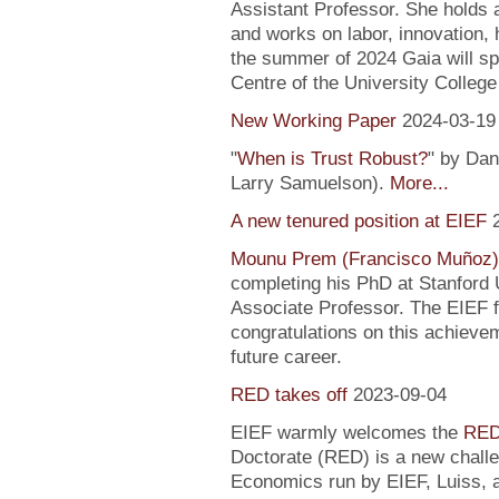
Assistant Professor. She holds
and works on labor, innovation, h
the summer of 2024 Gaia will sp
Centre of the University Colleg
New Working Paper
2024-03-19
"
When is Trust Robust?
" by Dan
Larry Samuelson).
More...
A new tenured position at EIEF
Mounu Prem (Francisco Muñoz)
completing his PhD at Stanford U
Associate Professor. The EIEF f
congratulations on this achievem
future career.
RED takes off
2023-09-04
EIEF warmly welcomes the
RED
Doctorate (RED) is a new chall
Economics run by EIEF, Luiss, a