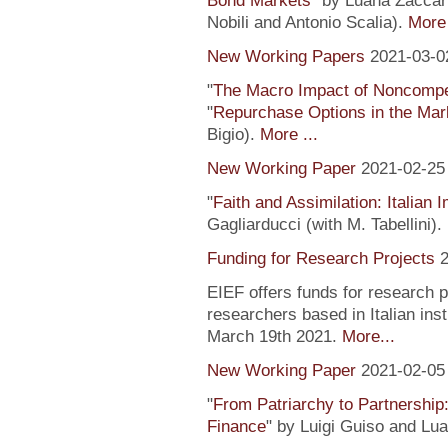
Bond Markets
" by Luana Zaccari
Nobili and Antonio Scalia).
More 
New Working Papers
2021-03-0
"
The Macro Impact of Noncompe
"
Repurchase Options in the Mar
Bigio).
More ...
New Working Paper
2021-02-25
"
Faith and Assimilation: Italian 
Gagliarducci (with M. Tabellini).
Funding for Research Projects
2
EIEF offers funds for research 
researchers based in Italian inst
March 19th 2021.
More...
New Working Paper
2021-02-05
"
From Patriarchy to Partnership
Finance
" by Luigi Guiso and Lu