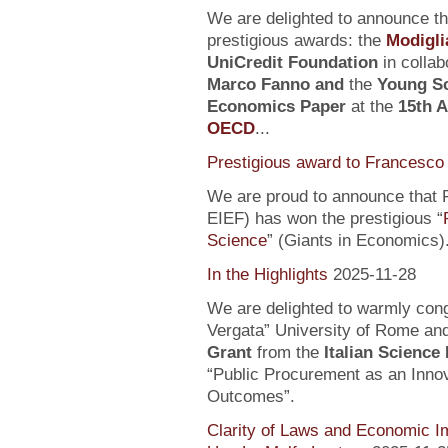
We are delighted to announce t
prestigious awards: the
Modigli
UniCredit Foundation
in collab
Marco Fanno
and
the
Young Sc
Economics Paper
at the
15th 
OECD
...
Prestigious award to Francesco 
We are proud to announce that F
EIEF) has won the prestigious “
Science
” (Giants in Economics)
In the Highlights
2025-11-28
We are delighted to warmly con
Vergata” University of Rome an
Grant
from the
Italian Science
“Public Procurement as an Inno
Outcomes”.
Clarity of Laws and Economic Im