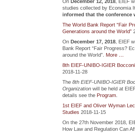
On
December 12, 2018
, EIEF wi
studies collected by Economia It
informed that the conference wi
The World Bank Report “Fair Pr
Generations around the World”
On
December 17, 2018
, EIEF wi
Bank Report “Fair Progress? Ec
around the World”.
More …
8th EIEF-UNIBO-IGIER Bocconi 
2018-11-28
The
8th EIEF-UNIBO-IGIER Bocc
Organization
will be held at EIE
details see the
Program
.
1st EIEF and Oliver Wyman Lect
Studies
2018-11-15
On the 27th November 2018, EIEF
How Law and Regulation Can Af