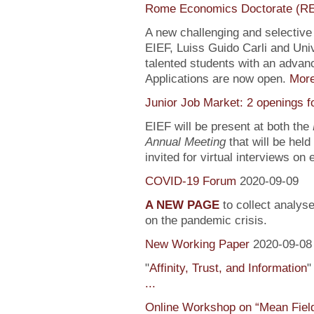
Rome Economics Doctorate (R
A new challenging and selectiv
EIEF, Luiss Guido Carli and Univ
talented students with an adva
Applications are now open.
Mor
Junior Job Market: 2 openings f
EIEF will be present at both the
Annual Meeting
that will be held
invited for virtual interviews on
COVID-19 Forum
2020-09-09
A NEW PAGE
to collect analys
on the pandemic crisis.
New Working Paper
2020-09-08
"
Affinity, Trust, and Information
"
...
Online Workshop on “Mean Fiel