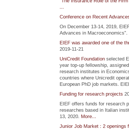
"
The Insurance Role of the Firm
...
Conference on Recent Advance
On December 13-14, 2019, EIEF 
Advances in Macroeconomics”. F
EIEF was awarded one of the th
2019-11-21
UniCredit Foundation
selected EI
year top-up fellowship, assigned
research institutes in Economic
countries where Unicredit operate
European PhD job markets. EIEF
Funding for research projects
2
EIEF offers funds for research 
researches based in Italian inst
13, 2020.
More...
Junior Job Market : 2 openings 