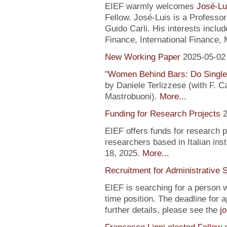
EIEF warmly welcomes
José-Lu
Fellow. José-Luis is a Profess
Guido Carli. His interests incl
Finance, International Finance, 
New Working Paper
2025-05-02
"
Women Behind Bars: Do Single
by Daniele Terlizzese (with F. 
Mastrobuoni).
More...
Funding for Research Projects
2
EIEF offers funds for research 
researchers based in Italian inst
18, 2025.
More...
Recruitment for Administrative 
EIEF is searching for a person wi
time position. The deadline for a
further details, please see the
j