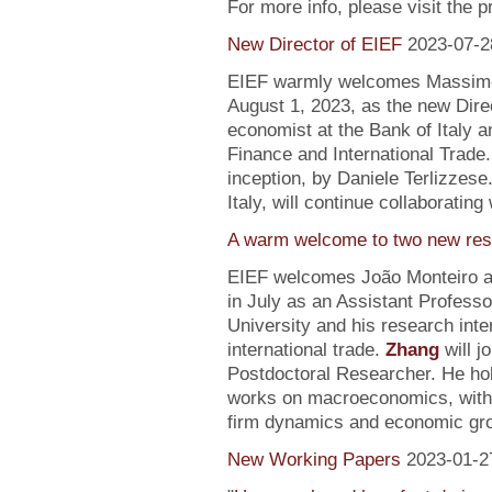
For more info, please visit the 
New Director of EIEF
2023-07-2
EIEF warmly welcomes Massimo S
August 1, 2023, as the new Direc
economist at the Bank of Italy an
Finance and International Trade.
inception, by Daniele Terlizzese
Italy, will continue collaborating
A warm welcome to two new res
EIEF welcomes João Monteiro 
in July as an Assistant Profess
University and his research inte
international trade.
Zhang
will j
Postdoctoral Researcher. He ho
works on macroeconomics, with a
firm dynamics and economic gr
New Working Papers
2023-01-2