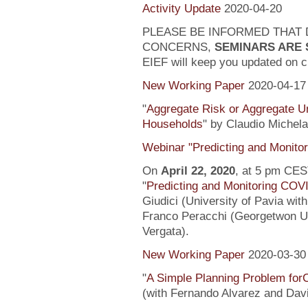
Activity Update
2020-04-20
PLEASE BE INFORMED THAT 
CONCERNS,
SEMINARS ARE
EIEF will keep you updated on c
New Working Paper
2020-04-17
"
Aggregate Risk or Aggregate U
Households
" by Claudio Michela
Webinar "Predicting and Monito
On
April 22, 2020
, at 5 pm CEST
"
Predicting and Monitoring COV
Giudici (University of Pavia wit
Franco Peracchi (Georgetwon Uni
Vergata).
New Working Paper
2020-03-30
"
A Simple Planning Problem fo
(with Fernando Alvarez and Dav