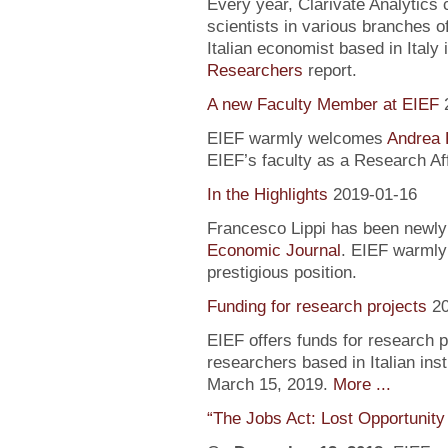
Every year, Clarivate Analytics c
scientists in various branches 
Italian economist based in Italy 
Researchers
report.
A new Faculty Member at EIEF
EIEF warmly welcomes
Andrea 
EIEF’s faculty as a Research Aff
In the Highlights
2019-01-16
Francesco Lippi has been newly 
Economic Journal
. EIEF warmly 
prestigious position.
Funding for research projects
2
EIEF offers funds for research 
researchers based in Italian inst
March 15, 2019.
More ...
“The Jobs Act: Lost Opportunity