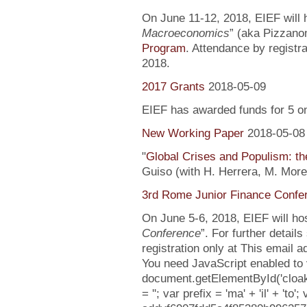
On June 11-12, 2018, EIEF will h
Macroeconomics
” (aka Pizzanom
Program
. Attendance by registr
2018.
2017 Grants
2018-05-09
EIEF has awarded funds for 5 o
New Working Paper
2018-05-08
"
Global Crises and Populism: the
Guiso (with H. Herrera, M. More
3rd Rome Junior Finance Confe
On June 5-6, 2018, EIEF will hos
Conference
”. For further detail
registration only at This email 
You need JavaScript enabled to v
document.getElementById('cloa
= ''; var prefix = 'ma' + 'il' + 'to';