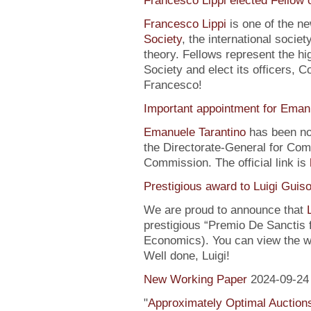
Francesco Lippi elected Fellow 
Francesco Lippi
is one of the n
Society
, the international soci
theory. Fellows represent the hi
Society and elect its officers, 
Francesco!
Important appointment for Eman
Emanuele Tarantino
has been no
the Directorate-General for Co
Commission. The official link is
Prestigious award to Luigi Guis
We are proud to announce that
prestigious “Premio De Sanctis 
Economics). You can view the w
Well done, Luigi!
New Working Paper
2024-09-24
"
Approximately Optimal Auctions