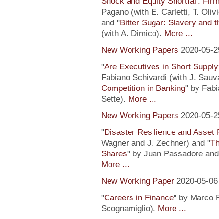
Shock and Equity Shortfall: Firm
Pagano (with E. Carletti, T. Ol
and "
Bitter Sugar: Slavery and 
(with A. Dimico).
More ...
New Working Papers
2020-05-2
"
Are Executives in Short Suppl
Fabiano Schivardi (with J. Sauv
Competition in Banking
" by Fabi
Sette).
More ...
New Working Papers
2020-05-2
"
Disaster Resilience and Asset 
Wagner and J. Zechner) and "
Th
Shares
" by Juan Passadore and 
More ...
New Working Paper
2020-05-06
"
Careers in Finance
" by Marco P
Scognamiglio).
More ...