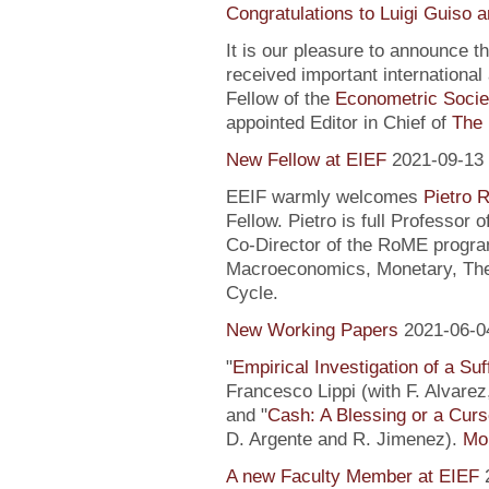
Congratulations to Luigi Guiso 
It is our pleasure to announce 
received important internationa
Fellow of the
Econometric Socie
appointed Editor in Chief of
The 
New Fellow at EIEF
2021-09-13
EEIF warmly welcomes
Pietro R
Fellow. Pietro is full Professor
Co-Director of the RoME program
Macroeconomics, Monetary, Theo
Cycle.
New Working Papers
2021-06-0
"
Empirical Investigation of a Suf
Francesco Lippi (with F. Alvarez
and "
Cash: A Blessing or a Cur
D. Argente and R. Jimenez).
Mor
A new Faculty Member at EIEF