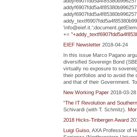
addyf6907fdd5a4f85380b9962578b
addyf6907fdd5a4f85380b996257
addyf6907fdd5a4f85380b9962578ba6
addy_textf6907fdd5a4f85380b9
'info@eief.it.';document.getEl
+= '
'+addy_textf6907fdd5a4f853
EIEF Newsletter
2018-04-24
In this issue Marco Pagano argue
diversified Sovereign Bond (SB
virtually no exposure to soverei
their portfolios and to avoid the
and that of their Government. To
New Working Paper
2018-03-28
"
The IT Revolution and Souther
Schivardi (with T. Schmitz).
More
2018 Hicks-Tinbergen Award
20
Luigi Guiso
, AXA Professor of H