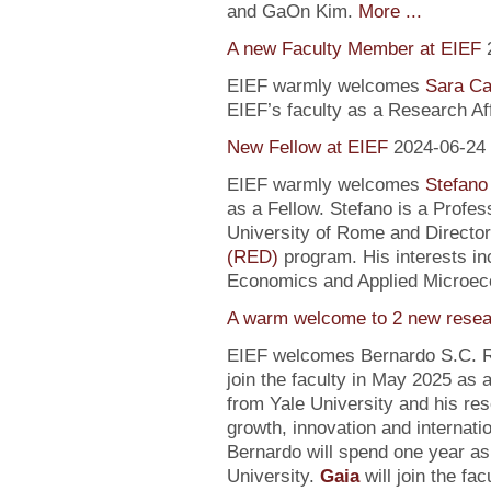
and GaOn Kim.
More ...
A new Faculty Member at EIEF
EIEF warmly welcomes
Sara Ca
EIEF’s faculty as a Research Affi
New Fellow at EIEF
2024-06-24
EIEF warmly welcomes
Stefano
as a Fellow. Stefano is a Profe
University of Rome and Director
(RED)
program. His interests in
Economics and Applied Microec
A warm welcome to 2 new resea
EIEF welcomes Bernardo S.C. R
join the faculty in May 2025 as
from Yale University and his re
growth, innovation and internati
Bernardo will spend one year as
University.
Gaia
will join the fa