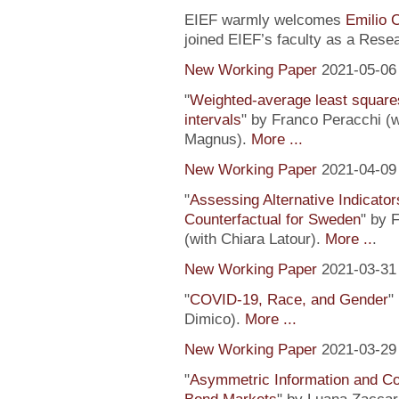
EIEF warmly welcomes
Emilio 
joined EIEF’s faculty as a Resea
New Working Paper
2021-05-06
"
Weighted-average least square
intervals
" by Franco Peracchi (
Magnus).
More ...
New Working Paper
2021-04-09
"
Assessing Alternative Indicator
Counterfactual for Sweden
" by 
(with Chiara Latour).
More ..
.
New Working Paper
2021-03-31
"
COVID-19, Race, and Gender
"
Dimico).
More ...
New Working Paper
2021-03-29
"
Asymmetric Information and C