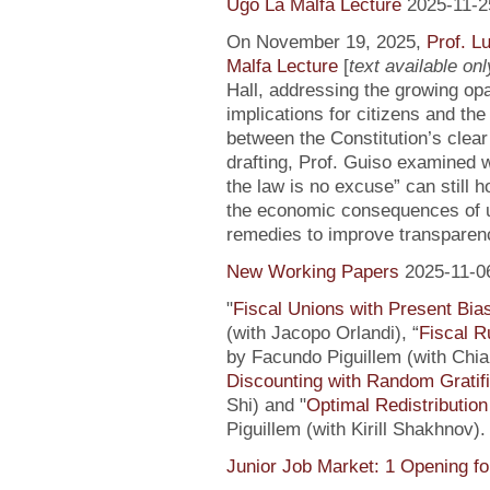
Ugo La Malfa Lecture
2025-11-2
On November 19, 2025,
Prof. L
Malfa Lecture
[
text available only
Hall, addressing the growing opaci
implications for citizens and th
between the Constitution’s clea
drafting, Prof. Guiso examined w
the law is no excuse” can still 
the economic consequences of un
remedies to improve transparenc
New Working Papers
2025-11-0
"
Fiscal Unions with Present Bi
(with Jacopo Orlandi), “
Fiscal R
by Facundo Piguillem (with Chiar
Discounting with Random Gratifi
Shi) and "
Optimal Redistributio
Piguillem (with Kirill Shakhnov)
Junior Job Market: 1 Opening fo