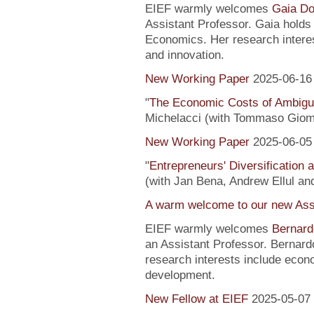
EIEF warmly welcomes
Gaia Do
Assistant Professor. Gaia hold
Economics. Her research interes
and innovation.
New Working Paper
2025-06-16
"
The Economic Costs of Ambig
Michelacci (with Tommaso Giom
New Working Paper
2025-06-05
"
Entrepreneurs' Diversification
(with Jan Bena, Andrew Ellul and
A warm welcome to our new Assi
EIEF warmly welcomes
Bernard
an Assistant Professor. Bernard
research interests include econ
development.
New Fellow at EIEF
2025-05-07