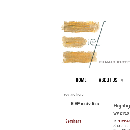
HOME
ABOUT US
You are here:
Home
2024 Highlights
EIEF activities
Highli
WP 24/16
Seminars
In “
Embedd
Sapienza
transforma