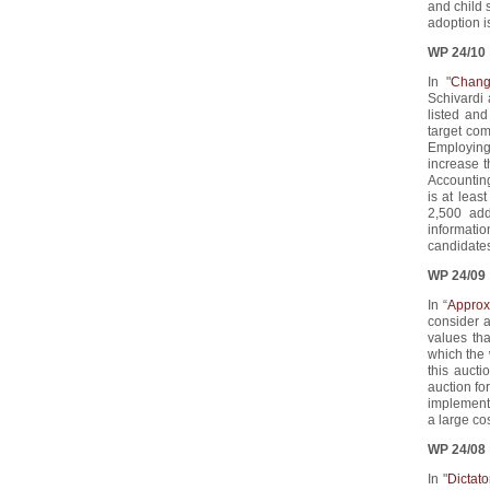
and child 
adoption is
WP 24/10
In "
Chang
Schivardi
listed and
target com
Employing 
increase 
Accounting
is at leas
2,500 add
informati
candidates
WP 24/09
In “
Approx
consider a
values tha
which the 
this auct
auction fo
implement 
a large co
WP 24/08
In "
Dictato