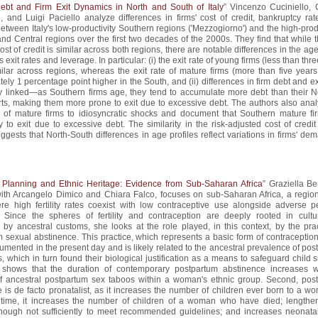
ebt and Firm Exit Dynamics in North and South of Italy
” Vincenzo Cuciniello, 
, and Luigi Paciello analyze differences in firms' cost of credit, bankruptcy rat
etween Italy's low-productivity Southern regions ('Mezzogiorno') and the high-prod
nd Central regions over the first two decades of the 2000s. They find that while t
ost of credit is similar across both regions, there are notable differences in the age
 exit rates and leverage. In particular: (i) the exit rate of young firms (less than thr
milar across regions, whereas the exit rate of mature firms (more than five years
ely 1 percentage point higher in the South, and (ii) differences in firm debt and ex
ly linked—as Southern firms age, they tend to accumulate more debt than their N
ts, making them more prone to exit due to excessive debt. The authors also anal
 of mature firms to idiosyncratic shocks and document that Southern mature fi
y to exit due to excessive debt. The similarity in the risk-adjusted cost of credi
ggests that North-South differences in age profiles reflect variations in firms' de
 Planning and Ethnic Heritage: Evidence from Sub-Saharan Africa
” Graziella Be
with Arcangelo Dimico and Chiara Falco, focuses on sub-Saharan Africa, a region
re high fertility rates coexist with low contraceptive use alongside adverse pe
 Since the spheres of fertility and contraception are deeply rooted in cult
 by ancestral customs, she looks at the role played, in this context, by the prac
 sexual abstinence. This practice, which represents a basic form of contraception, 
mented in the present day and is likely related to the ancestral prevalence of po
, which in turn found their biological justification as a means to safeguard child s
e shows that the duration of contemporary postpartum abstinence increases w
of ancestral postpartum sex taboos within a woman's ethnic group. Second, pos
 is de facto pronatalist, as it increases the number of children ever born to a w
time, it increases the number of children of a woman who have died; lengthen
 though not sufficiently to meet recommended guidelines; and increases neonata