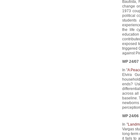
Bautista, 
change on
1973 coup
political 
students 
experienc
the life 
education
contribute
exposed to
triggered 
against Pi
WP 24/07
In "
A Peac
Elvira G
household
ends? Usi
differenti
across all
baseline. T
newborns a
perception
WP 24/06
In "
Landmi
Vargas stu
long-term
it fails t