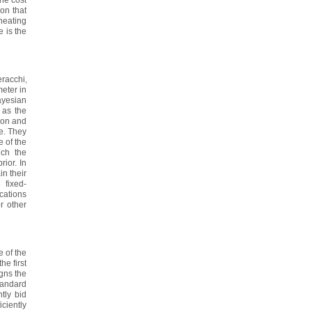
ion that
heating
e is the
racchi,
eter in
ayesian
 as the
tion and
le. They
e of the
ich the
rior. In
in their
 fixed-
ications
r other
 of the
he first
gns the
standard
ntly bid
iciently