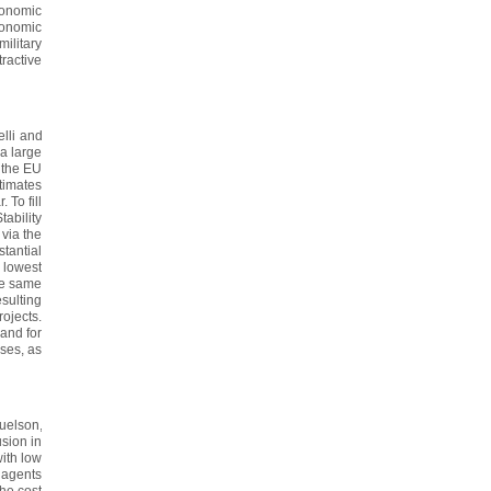
conomic
conomic
ilitary
ractive
lli and
a large
 the EU
stimates
 To fill
ability
via the
tantial
e lowest
he same
esulting
ojects.
and for
ises, as
uelson,
usion in
with low
 agents
the cost