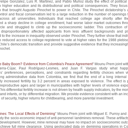
Felipe González, Luis R. Martínez, and Pablo Muñoz study the effect of political
 higher education and its distributional and political consequences. They focus
 that brought Augusto Pinochet to power in Chile. The Pinochet dictatorship’s 
control and fiscal conservatism led to a large reduction in the number of openings
across all universities. Individuals that reached college age shortly after t
ed a sharp decline in college enrollment, had worse labor market outcomes thr
cycle and struggled to climb up the socioeconomic ladder. This contraction of
 disproportionately affected applicants from less affluent backgrounds and pl
d to the increase in inequality observed under Pinochet. They further show that ind
 reduced access to college registered to vote at higher rates for the 1988 plebisc
Chile’s democratic transition and provide suggestive evidence that they increasing
nochet.
e Baby Boom? Evidence from Colombia's Peace Agreement
" Mounu Prem joint wit
uerra-Cújar, Paul Rodríguez-Lesmes, and Juan F. Vargas study what happ
s’ preferences, perceptions, and constraints regarding fertility choices when v
ng administrative data from Colombia, we find that the end of a long internal c
ally increased fertility by 3.2 percent in areas exposed to violence. The effect is
 reproductive ages and larger in municipalities with higher levels of violence exp
his differential fertility increase is not driven by health supply indicators, by the mort
nd infants, or by differential migration. We provide evidence consistent with an i
 of security, higher returns for childbearing, and more parental investment.
nes: The Local Effects of Demining
" Mounu Prem joint with Miguel E. Purroy and 
dy the socio-economic impact of anti-personnel landmines removal. These artifacts
 development. However, mine removal may have no impact on socioeconomic outc
o achieve full mine clearance. Using geolocated data on demining operations in C