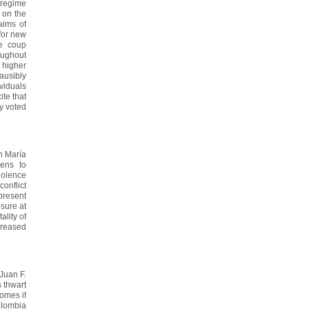
 regime
 on the
aims of
 for new
he coup
oughout
 higher
ausibly
ividuals
ite that
ly voted
h María
ens to
iolence
onflict
 present
osure at
ality of
ncreased
Juan F.
 thwart
omes if
olombia