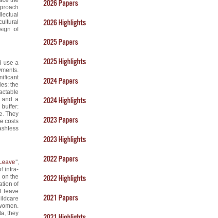
2026 Papers
pproach
lectual
2026 Highlights
cultural
sign of
2025 Papers
2025 Highlights
i use a
yments.
ificant
2024 Papers
es: the
actable
, and a
2024 Highlights
buffer:
re. They
2023 Papers
re costs
ashless
2023 Highlights
2022 Papers
 Leave
",
 intra-
 on the
2022 Highlights
ation of
l leave
2021 Papers
ildcare
 women.
a, they
2021 Highlights