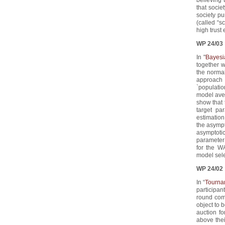
that socie
society p
(called “s
high trust 
WP 24/03
In "
Bayesi
together 
the normal
approach 
`populatio
model aver
show that 
target pa
estimation
the asympt
asymptoti
parameter 
for the W
model sel
WP 24/02
In “
Tourna
participant
round comp
object to b
auction fo
above their