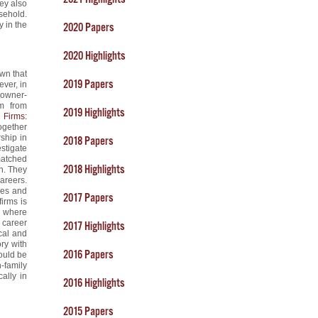
ey also
sehold.
y in the
2020 Papers
2020 Highlights
wn that
2019 Papers
ever, in
 owner-
em from
2019 Highlights
 Firms:
ogether
ship in
2018 Papers
stigate
matched
2018 Highlights
on. They
areers.
nces and
2017 Papers
firms is
l where
’ career
2017 Highlights
ical and
ory with
2016 Papers
ould be
-family
ally in
2016 Highlights
2015 Papers