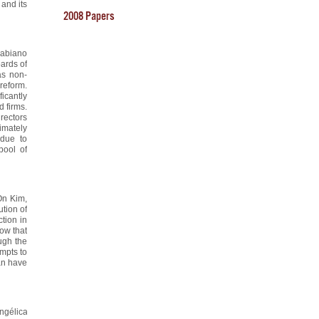
 and its
2008 Papers
Fabiano
ards of
as non-
reform.
icantly
 firms.
irectors
imately
 due to
pool of
On Kim,
ution of
tion in
how that
ugh the
empts to
can have
ngélica