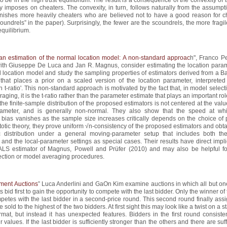
ty imposes on cheaters. The convexity, in turn, follows naturally from the assumpt
unishes more heavily cheaters who are believed not to have a good reason for c
coundrels” in the paper). Surprisingly, the fewer are the scoundrels, the more fragil
equilibrium.
an estimation of the normal location model: A non-standard approac
h", Franco Pe
with Giuseppe De Luca and Jan R. Magnus, consider estimating the location param
 location model and study the sampling properties of estimators derived from a B
that places a prior on a scaled version of the location parameter, interpreted
n t-ratio'. This non-standard approach is motivated by the fact that, in model selec
aging, it is the t-ratio rather than the parameter estimate that plays an important ro
the finite-sample distribution of the proposed estimators is not centered at the valu
rameter, and is generally non-normal. They also show that the speed at wh
 bias vanishes as the sample size increases critically depends on the choice of p
otic theory, they prove uniform √n-consistency of the proposed estimators and obta
c distribution under a general moving-parameter setup that includes both the
and the local-parameter settings as special cases. Their results have direct impl
ALS estimator of Magnus, Powell and Prüfer (2010) and may also be helpful fo
ection or model averaging procedures.
ment Auctions
” Luca Anderlini and GaOn Kim examine auctions in which all but one
s bid first to gain the opportunity to compete with the last bidder. Only the winner of t
etes with the last bidder in a second-price round. This second round finally assi
e sold to the highest of the two bidders. At first sight this may look like a twist on a 
rmat, but instead it has unexpected features. Bidders in the first round consiste
 values. If the last bidder is sufficiently stronger than the others and there are suff