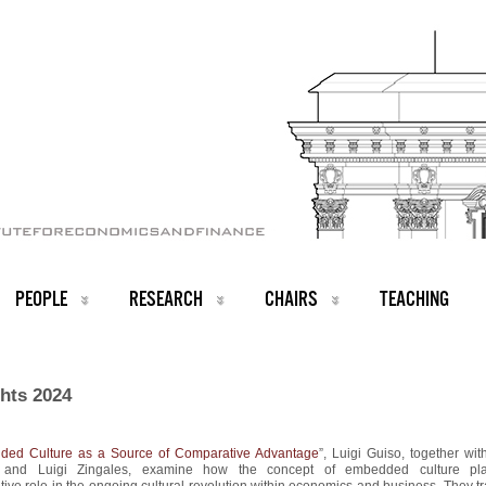
PEOPLE
RESEARCH
CHAIRS
TEACHING
ghts 2024
ed Culture as a Source of Comparative Advantage
”, Luigi Guiso, together wit
 and Luigi Zingales, examine how the concept of embedded culture pl
tive role in the ongoing cultural revolution within economics and business. They t