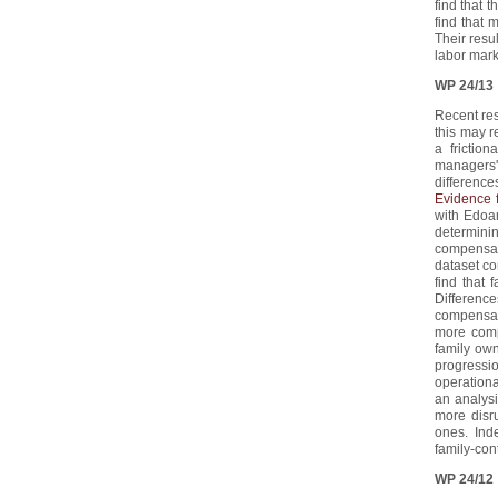
find that 
find that 
Their resul
labor mark
WP 24/13
Recent res
this may r
a frictio
managers'
difference
Evidence 
with Edoar
determinin
compensat
dataset co
find that 
Difference
compensati
more comp
family own
progressio
operationa
an analysi
more disru
ones. Inde
family-con
WP 24/12