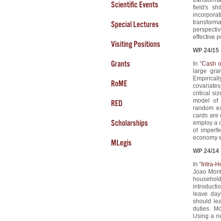
Scientific Events
field's s
incorpora
transforma
Special Lectures
perspecti
effective p
Visiting Positions
WP 24/15
Grants
In "
Cash o
large gra
Empiricall
RoME
covariates
critical s
model of 
RED
random ex
cards are 
Scholarships
employ a c
of imperf
economy 
MLegis
WP 24/14
In "
Intra-
Joao Mont
household 
introducti
leave day
should le
duties. M
Using a n