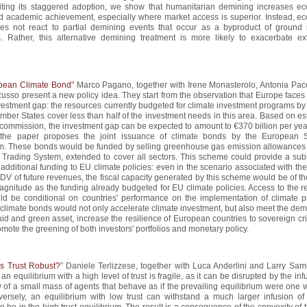
iting its staggered adoption, we show that humanitarian demining increases e
nd academic achievement, especially where market access is superior. Instead, e
does not react to partial demining events that occur as a byproduct of ground m
s. Rather, this alternative demining treatment is more likely to exacerbate ext
pean Climate Bond
" Marco Pagano, together with Irene Monasterolo, Antonia Pace
sso present a new policy idea. They start from the observation that Europe faces 
vestment gap: the resources currently budgeted for climate investment programs by
mber States cover less than half of the investment needs in this area. Based on e
commission, the investment gap can be expected to amount to €370 billion per year.
 the paper proposes the joint issuance of climate bonds by the European St
. These bonds would be funded by selling greenhouse gas emission allowances 
Trading System, extended to cover all sectors. This scheme could provide a subs
additional funding to EU climate policies: even in the scenario associated with th
DV of future revenues, the fiscal capacity generated by this scheme would be of t
agnitude as the funding already budgeted for EU climate policies. Access to the r
ld be conditional on countries' performance on the implementation of climate pr
limate bonds would not only accelerate climate investment, but also meet the dem
quid and green asset, increase the resilience of European countries to sovereign cr
omote the greening of both investors' portfolios and monetary policy.
s Trust Robust?
” Daniele Terlizzese, together with Luca Anderlini and Larry Sam
an equilibrium with a high level of trust is fragile, as it can be disrupted by the inf
y of a small mass of agents that behave as if the prevailing equilibrium were one 
nversely, an equilibrium with low trust can withstand a much larger infusion of
to be in the high trust equilibrium. The result is a consequence of the convexity of 