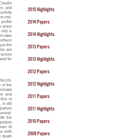
Claudio
es, and
2015 Highlights
uctivity
he risk-
2014 Papers
 profile
ee years
 old) is
2014 Highlights
it rates
orthern
yze the
2013 Papers
rms are
t across
2013 Highlights
mand for
2012 Papers
rtocchi,
2012 Highlights
 of the
rinatal
ure and
2011 Papers
tice of
is still
2011 Highlights
stpartum
urvival.
ith the
2010 Papers
tpartum
oman. At
s birth
2009 Papers
l death