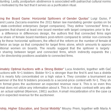
stunting. Lastly, postpartum abstinence is associated with patriarchal cultural norms
 motivated by the fact that it serves as a purification ritual.
ing the Board Game: Horizontal Spillovers of Gender Quotas
" Luigi Guiso, 
 and Luana Zaccaria examine the 2011 Italian law mandating gender quotas on bo
 state-controlled enterprises (target companies). They define “connected” firms 
panies that shared at least one board member with target companies prior to the 
a difference in differences design, the authors find that connected firms signif
the share of female board members post-reform compared to similar non-connected
 for these horizontal spillovers, the effect of the reform on the number of female d
t twice as large as that computed for target firms alone, which amounts to approx
itional women on boards. The results suggest that the spillover is largely
on sharing between target and connected firms, which indirectly expands the 
 for directorship positions available to connected firms.
imately Optimal Auctions with a Strong Bidder
” Luca Anderlini, together with Ga
uctions with N+1 bidders. Bidder N+1 is stronger than the first N and has a distrib
t is nearly fully concentrated on a high value k. They consider a tournament auc
winner of the first N bidders proceeds to a second-price contest with N+1. They s
ion format gives the auctioneer an expected revenue near k. This is so even tho
rmat does not utilize any information about k. This is in sharp contrast with any att
an actual optimal (Myerson, 1981) auction. A small miscalibration of in the case 
st in expected revenue for the auctioneer.
rship, Higher Education, and Social Mobility
" Mounu Prem, together with María A