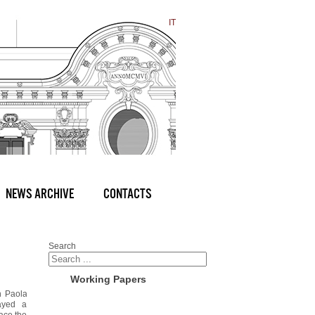
IT
NEWS ARCHIVE
CONTACTS
Search
Working Papers
h Paola
ayed a
race the