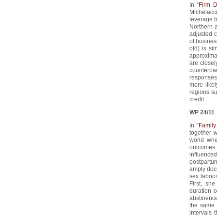
In “
Firm D
Michelacci
leverage b
Northern a
adjusted c
of business
old) is si
approximat
are close
counterpar
responses
more likel
regions su
credit.
WP 24/11
In “
Family
together 
world whe
outcomes.
influenced
postpartum
amply docu
sex taboos
First, sh
duration 
abstinence
the same 
intervals