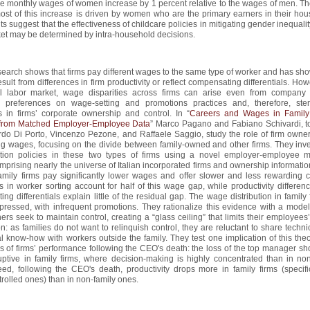
the monthly wages of women increase by 1 percent relative to the wages of men. Th
most of this increase is driven by women who are the primary earners in their hou
ts suggest that the effectiveness of childcare policies in mitigating gender inequalit
et may be determined by intra-household decisions.
earch shows that firms pay different wages to the same type of worker and has sho
esult from differences in firm productivity or reflect compensating differentials. How
nal labor market, wage disparities across firms can arise even from company
 preferences on wage-setting and promotions practices and, therefore, st
s in firms’ corporate ownership and control. In “
Careers and Wages in Family
from Matched Employer-Employee Data
” Marco Pagano and Fabiano Schivardi, t
do Di Porto, Vincenzo Pezone, and Raffaele Saggio, study the role of firm owner
g wages, focusing on the divide between family-owned and other firms. They inve
ion policies in these two types of firms using a novel employer-employee 
mprising nearly the universe of Italian incorporated firms and ownership informati
family firms pay significantly lower wages and offer slower and less rewarding c
s in worker sorting account for half of this wage gap, while productivity differe
ng differentials explain little of the residual gap. The wage distribution in family 
ressed, with infrequent promotions. They rationalize this evidence with a mode
ers seek to maintain control, creating a “glass ceiling” that limits their employees
n: as families do not want to relinquish control, they are reluctant to share techn
l know-how with workers outside the family. They test one implication of this the
s of firms’ performance following the CEO's death: the loss of the top manager sh
ptive in family firms, where decision-making is highly concentrated than in non
ed, following the CEO's death, productivity drops more in family firms (specific
trolled ones) than in non-family ones.