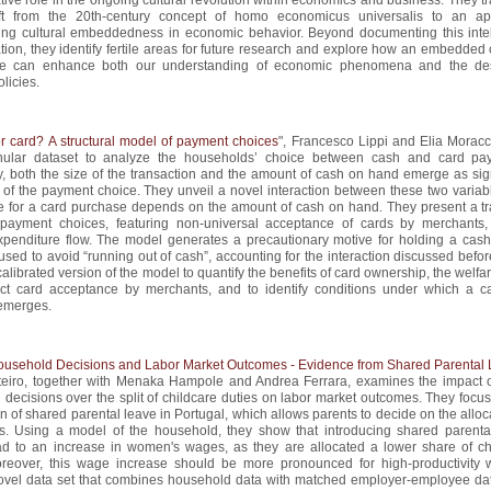
hift from the 20th-century concept of homo economicus universalis to an a
ting cultural embeddedness in economic behavior. Beyond documenting this intel
tion, they identify fertile areas for future research and explore how an embedded 
ve can enhance both our understanding of economic phenomena and the de
olicies.
r card? A structural model of payment choices
", Francesco Lippi and Elia Moracc
nular dataset to analyze the households’ choice between cash and card pa
y, both the size of the transaction and the amount of cash on hand emerge as sign
 of the payment choice. They unveil a novel interaction between these two variabl
ize for a card purchase depends on the amount of cash on hand. They present a tr
payment choices, featuring non-universal acceptance of cards by merchants
penditure flow. The model generates a precautionary motive for holding a cash 
used to avoid “running out of cash”, accounting for the interaction discussed befo
alibrated version of the model to quantify the benefits of card ownership, the welfa
ect card acceptance by merchants, and to identify conditions under which a c
emerges.
Household Decisions and Labor Market Outcomes - Evidence from Shared Parental
eiro, together with Menaka Hampole and Andrea Ferrara, examines the impact of
decisions over the split of childcare duties on labor market outcomes. They focus
on of shared parental leave in Portugal, which allows parents to decide on the alloc
s. Using a model of the household, they show that introducing shared parenta
ad to an increase in women's wages, as they are allocated a lower share of ch
oreover, this wage increase should be more pronounced for high-productivity
ovel data set that combines household data with matched employer-employee dat