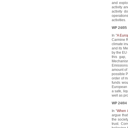
and explo
activity a
activity 
operation
activities.
WP 24/05
In "
A Euro
Carmine Ru
climate in
and its Me
by the EU 
this gap,
Mechanism
Emissions 
amount of 
possible P
order of m
funds wou
European c
a safe, li
well as pr
WP 24/04
In “
When i
argue that 
the societ
trust. Co
believing 