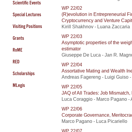
Scientific Events
WP 22/02
(R)evolution in Entrepreneurial 
Special Lectures
Cryptocurrency and Venture Capit
Visiting Positions
Kirill Shakhnov - Luana Zaccaria
WP 22/03
Grants
Asymptotic properties of the wei
estimator
RoME
Giuseppe De Luca - Jan R. Magnu
RED
WP 22/04
Assortative Mating and Wealth Ine
Scholarships
Andreas Fagereng - Luigi Guiso - L
MLegis
WP 22/05
JAQ of All Trades: Job Mismatch, 
Luca Coraggio - Marco Pagano - 
WP 22/06
Corporate Governance, Meritocra
Marco Pagano - Luca Picariello
WP 22/07