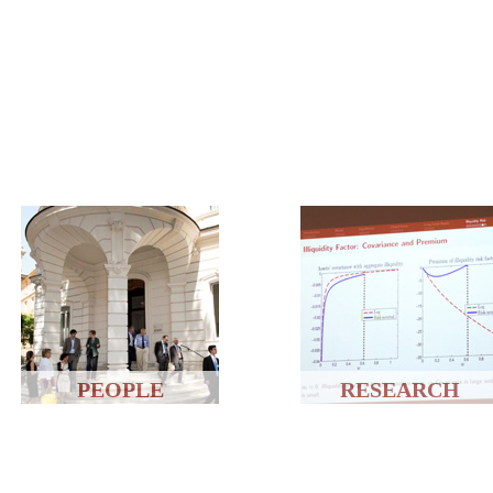
PEOPLE
RESEARCH