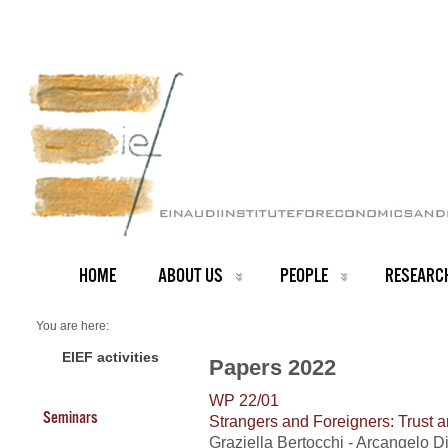
HOME
ABOUT US
PEOPLE
RESEARC
You are here:
Home
2022 Papers
EIEF activities
Papers 2022
WP 22/01
Seminars
Strangers and Foreigners: Trust a
Graziella Bertocchi - Arcangelo 