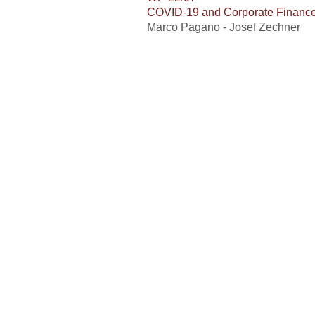
COVID-19 and Corporate Financ
Marco Pagano - Josef Zechner