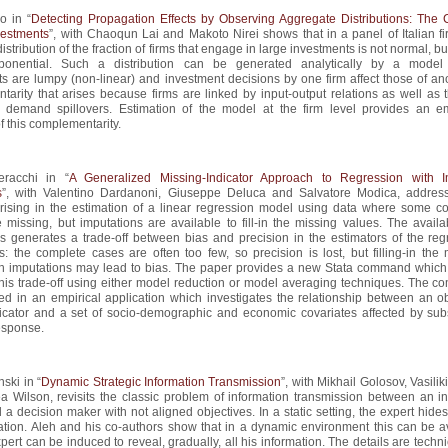
o in “
Detecting Propagation Effects by Observing Aggregate Distributions: The 
estments
”, with Chaoqun Lai and Makoto Nirei shows that in a panel of Italian fi
istribution of the fraction of firms that engage in large investments is not normal, bu
ponential. Such a distribution can be generated analytically by a mode
s are lumpy (non-linear) and investment decisions by one firm affect those of ano
arity that arises because firms are linked by input-output relations as well as 
 demand spillovers. Estimation of the model at the firm level provides an em
 this complementarity.
racchi in “
A Generalized Missing-Indicator Approach to Regression with 
s
”, with Valentino Dardanoni, Giuseppe Deluca and Salvatore Modica, addres
rising in the estimation of a linear regression model using data where some co
 missing, but imputations are available to fill-in the missing values. The availab
s generates a trade-off between bias and precision in the estimators of the reg
: the complete cases are often too few, so precision is lost, but filling-in the 
th imputations may lead to bias. The paper provides a new Stata command which
this trade-off using either model reduction or model averaging techniques. The 
ed in an empirical application which investigates the relationship between an ob
dicator and a set of socio-demographic and economic covariates affected by subs
esponse.
ski in “
Dynamic Strategic Information Transmission
”, with Mikhail Golosov, Vasilik
a Wilson, revisits the classic problem of information transmission between an i
 a decision maker with not aligned objectives. In a static setting, the expert hides
ation. Aleh and his co-authors show that in a dynamic environment this can be a
pert can be induced to reveal, gradually, all his information. The details are techni