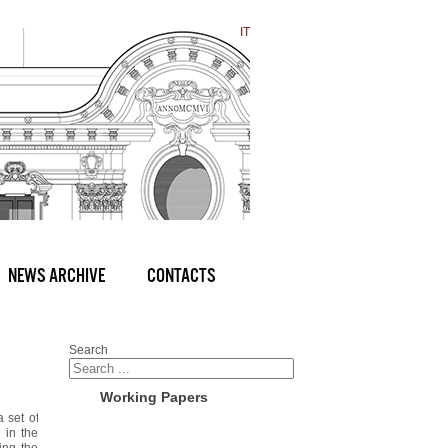
IT
NEWS ARCHIVE
CONTACTS
Search
Working Papers
a set of
 in the
ing the