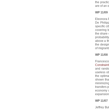
the practi
are of an 
WP 11/09
Eleonora P
De Philipp
specific c
covering b
the share 
probabilit
above a th
the desig
of migrant
WP 11/08
Francesco
Constraint
and rando
useless o
the optim
shown that
minimizing
transfers 
economy wi
expansion
WP 11/07
Jeffrey Bu