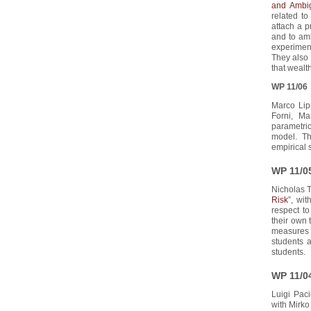
and Ambig
related to
attach a p
and to amb
experiment
They also 
that wealt
WP 11/06
Marco Lip
Forni, Ma
parametric
model. Th
empirical s
WP 11/0
Nicholas T
Risk
”, wit
respect to
their own 
measures o
students 
students.
WP 11/0
Luigi Paci
with Mirko