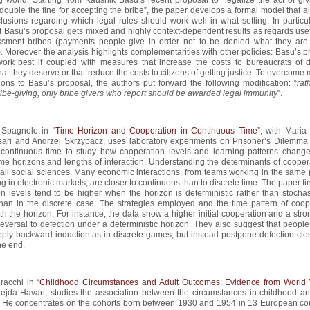
double the fine for accepting the bribe”, the paper develops a formal model that a
usions regarding which legal rules should work well in what setting. In particula
 Basu’s proposal gets mixed and highly context-dependent results as regards use
ssment bribes (payments people give in order not to be denied what they are 
o). Moreover the analysis highlights complementarities with other policies: Basu’s 
work best if coupled with measures that increase the costs to bureaucrats of 
hat they deserve or that reduce the costs to citizens of getting justice. To overcome
ions to Basu’s proposal, the authors put forward the following modification: “
rat
ribe-giving, only bribe givers who report should be awarded legal immunity
”.
 Spagnolo in “
Time Horizon and Cooperation in Continuous Time
”, with Maria
ari and Andrzej Skrzypacz, uses laboratory experiments on Prisoner’s Dilemm
 continuous time to study how cooperation levels and learning patterns chang
time horizons and lengths of interaction. Understanding the determinants of cooper
r all social sciences. Many economic interactions, from teams working in the same 
ng in electronic markets, are closer to continuous than to discrete time. The paper fi
n levels tend to be higher when the horizon is deterministic rather than stochast
than in the discrete case. The strategies employed and the time pattern of coop
h the horizon. For instance, the data show a higher initial cooperation and a str
reversal to defection under a deterministic horizon. They also suggest that peopl
pply backward induction as in discrete games, but instead postpone defection clo
he end.
racchi in “
Childhood Circumstances and Adult Outcomes: Evidence from World 
lejda Havari, studies the association between the circumstances in childhood an
 He concentrates on the cohorts born between 1930 and 1954 in 13 European cou