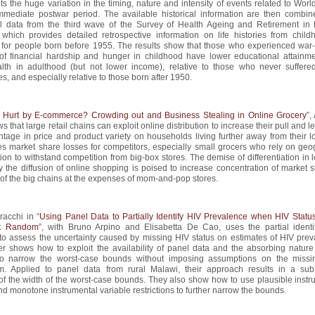
ts the huge variation in the timing, nature and intensity of events related to Worl
mmediate postwar period. The available historical information are then combin
el data from the third wave of the Survey of Health Ageing and Retirement in
which provides detailed retrospective information on life histories from child
 for people born before 1955. The results show that those who experienced war-
of financial hardship and hunger in childhood have lower educational attainm
lth in adulthood (but not lower income), relative to those who never suffere
s, and especially relative to those born after 1950.
 Hurt by E-commerce? Crowding out and Business Stealing in Online Grocery
”,
s that large retail chains can exploit online distribution to increase their pull and 
ntage in price and product variety on households living further away from their l
s market share losses for competitors, especially small grocers who rely on geo
ation to withstand competition from big-box stores. The demise of differentiation in 
 the diffusion of online shopping is poised to increase concentration of market s
of the big chains at the expenses of mom-and-pop stores.
acchi in “
Using Panel Data to Partially Identify HIV Prevalence when HIV Status
at Random
”, with Bruno Arpino and Elisabetta De Cao, uses the partial identif
to assess the uncertainty caused by missing HIV status on estimates of HIV prev
er shows how to exploit the availability of panel data and the absorbing nature
 to narrow the worst-case bounds without imposing assumptions on the missi
. Applied to panel data from rural Malawi, their approach results in a subs
of the width of the worst-case bounds. They also show how to use plausible instr
nd monotone instrumental variable restrictions to further narrow the bounds.