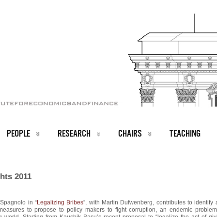
PEOPLE
RESEARCH
CHAIRS
TEACHING
hts 2011
 Spagnolo in “
Legalizing Bribes
”, with Martin Dufwenberg, contributes to identify 
measures to propose to policy makers to fight corruption, an endemic problem
 world. Starting from Kaushik Basu’s recent proposal to “legalize the act of giv