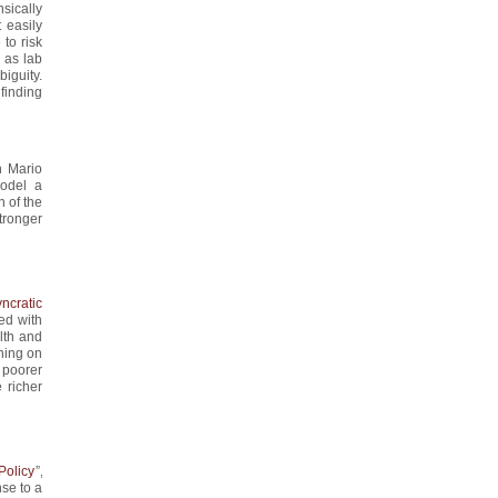
nsically
 easily
 to risk
 as lab
biguity.
 finding
th Mario
Model a
n of the
tronger
ncratic
wed with
lth and
oning on
 poorer
 richer
Policy
”,
nse to a