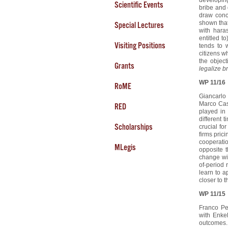
Scientific Events
bribe and 
draw concl
shown that
Special Lectures
with hara
entitled t
Visiting Positions
tends to 
citizens w
the object
Grants
legalize b
WP 11/16
RoME
Giancarlo
Marco Cas
RED
played in
different 
Scholarships
crucial fo
firms prici
cooperatio
MLegis
opposite 
change wit
of-period 
learn to a
closer to t
WP 11/15
Franco Pe
with Enke
outcomes.