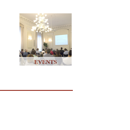
EVENTS
↑↑↑