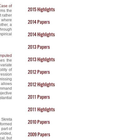
Case of
2015 Highlights
rms the
t rather
l where
2014 Papers
ther, a
through
2014 Highlights
pirical
2013 Papers
Imputed
2013 Highlights
ses the
variate
ility of
2012 Papers
ression
missing
 allows
2012 Highlights
command
jective
2011 Papers
tantial
2011 Highlights
i Skreta
2010 Papers
nformed
 part of
voided,
2009 Papers
cal, but