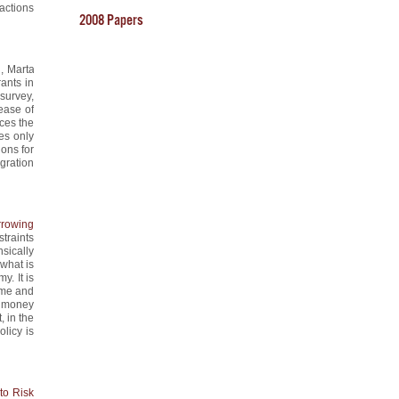
ractions
2008 Papers
i, Marta
ants in
 survey,
rease of
uces the
es only
ions for
gration
rowing
traints
sically
what is
. It is
ime and
nt money
, in the
licy is
to Risk