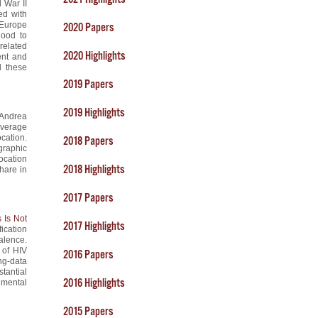
d War II
ed with
 Europe
2020 Papers
hood to
related
2020 Highlights
ent and
d these
2019 Papers
2019 Highlights
 Andrea
leverage
ocation.
2018 Papers
graphic
location
2018 Highlights
hare in
2017 Papers
 Is Not
2017 Highlights
ication
alence.
 of HIV
2016 Papers
ng-data
tantial
2016 Highlights
umental
2015 Papers