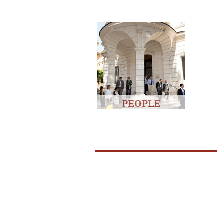
PEOPLE