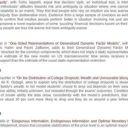
uity
”, with Tullio Jappelli, argue that decision style, an individual trait, is intri
 individuals’ attitudes towards risk and ambiguity (a situation where one cannot
robability to an event). They find that people who rely on intuition are less averse
iguity than deliberative ones. Evidence from a large sample of investors as well
s confirm that intuitive people perform better in situation involving risk and am
propose a novel explanation of some ‘puzzling’ financial decisions based on their
hy people are less risk averse but more ambiguity averse.
pi in “
One-Sided Representations of Generalized Dynamic Factor Models
”, wi
rc Hallin and Paolo Zaffaroni, adds to their Generalized Dynamic Factor 
 structure for the common components, which does not imply a static representatio
e estimate of the new model on US macroeconomic time series receives s
upport than the estimate of the usual static-representation restriction.
5
rachter in “
On the Distribution of College Dropouts: Wealth and Uninsurable Idiosy
h Ali K. Ozdagli, aims to explain why the distribution of college dropouts is ske
 family’s wealth. In his model students’ choice to drop out depends on their wea
true ability, initially unknown, but revealed through the exams’ outcomes. Conditi
f innate ability the data show, consistently with the model’s predictions, that
are about 30 per cent more likely to drop and they do so around a year before
4
ello in “
Exogenous Information, Endogenous Information and Optimal Monetary 
 Wiederholt, shows that complete stabilization of the price level is an optimal respo