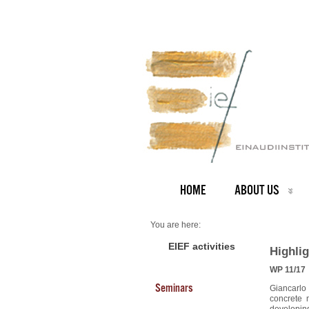
HOME
ABOUT US
You are here:
Home
2011 Highlights
EIEF activities
Highlig
WP 11/17
Seminars
Giancarlo
concrete 
developing