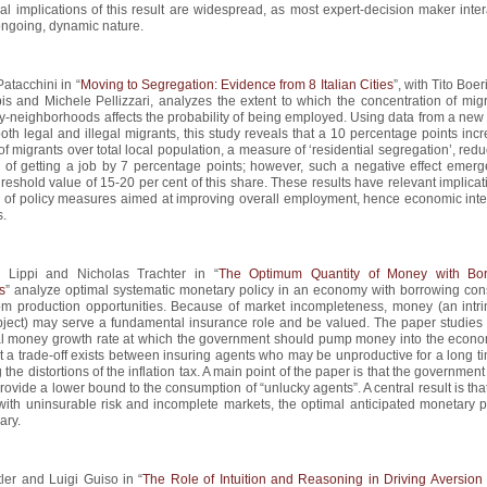
cal implications of this result are widespread, as most expert-decision maker inte
ongoing, dynamic nature.
atacchini in “
Moving to Segregation: Evidence from 8 Italian Cities
”, with Tito Boer
is and Michele Pellizzari, analyzes the extent to which the concentration of migr
ity-neighborhoods affects the probability of being employed. Using data from a new
oth legal and illegal migrants, this study reveals that a 10 percentage points inc
of migrants over total local population, a measure of ‘residential segregation’, red
y of getting a job by 7 percentage points; however, such a negative effect emerg
reshold value of 15-20 per cent of this share. These results have relevant implicat
n of policy measures aimed at improving overall employment, hence economic inte
s.
 Lippi and Nicholas Trachter in “
The Optimum Quantity of Money with Bor
s
” analyze optimal systematic monetary policy in an economy with borrowing cons
m production opportunities. Because of market incompleteness, money (an intrin
bject) may serve a fundamental insurance role and be valued. The paper studies 
al money growth rate at which the government should pump money into the economy
 a trade-off exists between insuring agents who may be unproductive for a long t
 the distortions of the inflation tax. A main point of the paper is that the governme
provide a lower bound to the consumption of “unlucky agents”. A central result is that
th uninsurable risk and incomplete markets, the optimal anticipated monetary po
ary.
tler and Luigi Guiso in “
The Role of Intuition and Reasoning in Driving Aversion 