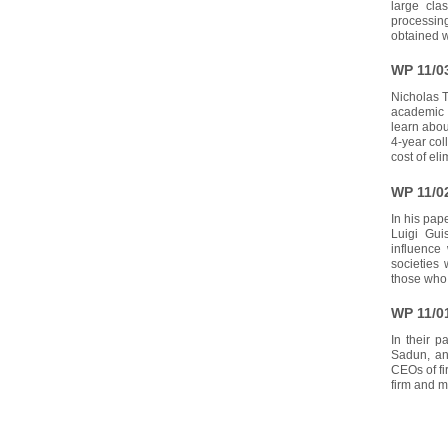
large cla
processing
obtained w
WP 11/0
Nicholas T
academic 2
learn abou
4-year col
cost of el
WP 11/0
In his pape
Luigi Gui
influence
societies
those who 
WP 11/0
In their p
Sadun, ana
CEOs of fi
firm and m