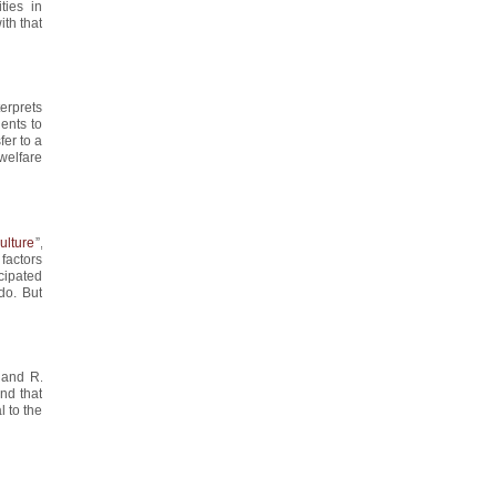
ties in
ith that
nterprets
ents to
fer to a
 welfare
ulture
”,
factors
cipated
do. But
 and R.
nd that
l to the