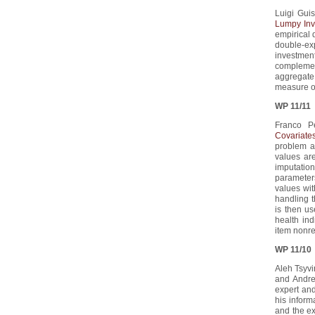
Luigi Guis
Lumpy Inv
empirical d
double-ex
investment
complement
aggregate
measure of
WP 11/11
Franco Pe
Covariate
problem a
values are
imputation
parameters
values wi
handling 
is then us
health in
item nonr
WP 11/10
Aleh Tsyvin
and Andre
expert and
his inform
and the ex