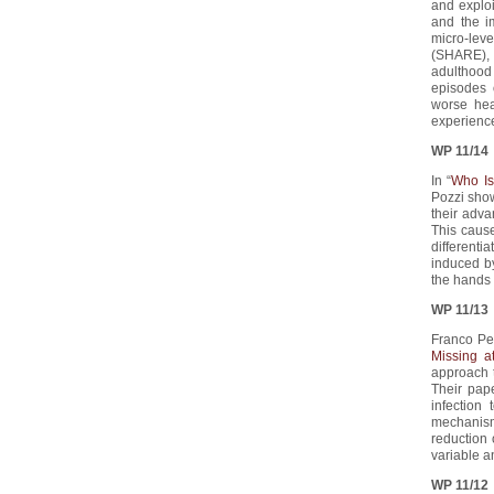
and exploi
and the i
micro-lev
(SHARE), 
adulthood
episodes 
worse hea
experience
WP 11/14
In “
Who Is
Pozzi show
their adva
This cause
differenti
induced by
the hands 
WP 11/13
Franco Per
Missing 
approach 
Their pap
infection
mechanism
reduction 
variable a
WP 11/12