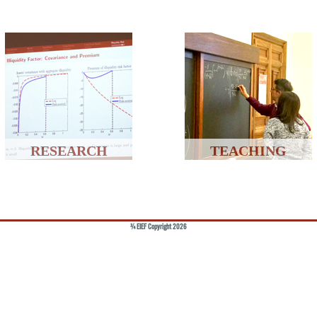
RESEARCH
TEACHING
© EIEF Copyright 2026