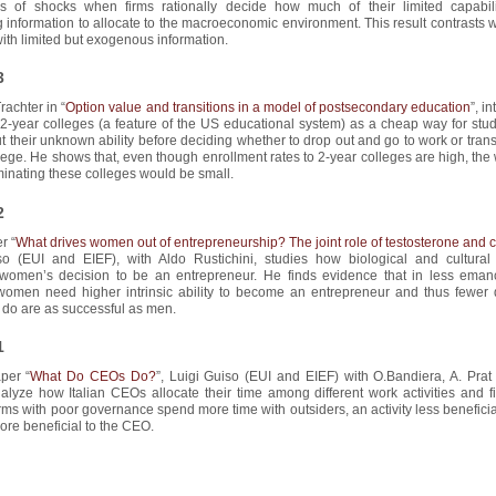
ss of shocks when firms rationally decide how much of their limited capabili
 information to allocate to the macroeconomic environment. This result contrasts w
ith limited but exogenous information.
3
rachter in “
Option value and transitions in a model of postsecondary education
”, i
-year colleges (a feature of the US educational system) as a cheap way for stud
t their unknown ability before deciding whether to drop out and go to work or trans
lege. He shows that, even though enrollment rates to 2-year colleges are high, the
iminating these colleges would be small.
2
r “
What drives women out of entrepreneurship? The joint role of testosterone and c
so (EUI and EIEF), with Aldo Rustichini, studies how biological and cultural 
 women’s decision to be an entrepreneur. He finds evidence that in less eman
 women need higher intrinsic ability to become an entrepreneur and thus fewer 
do are as successful as men.
1
aper “
What Do CEOs Do?
”, Luigi Guiso (EUI and EIEF) with O.Bandiera, A. Prat
lyze how Italian CEOs allocate their time among different work activities and fi
rms with poor governance spend more time with outsiders, an activity less beneficia
ore beneficial to the CEO.