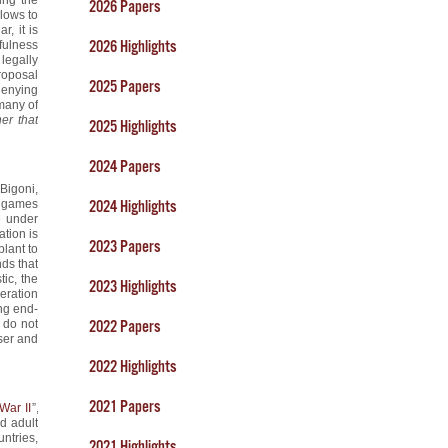
2026 Papers
llows to
r, it is
2026 Highlights
fulness
legally
proposal
2025 Papers
denying
 many of
her that
2025 Highlights
2024 Papers
 Bigoni,
a games
2024 Highlights
e under
ation is
2023 Papers
plant to
nds that
ic, the
2023 Highlights
eration
ong end-
e do not
2022 Papers
ser and
2022 Highlights
2021 Papers
War II
”,
d adult
ntries,
2021 Highlights