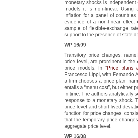
monetary shocks is independent o
models it is non-linear. Using
inflation for a panel of countri
evidence of a non-linear effect
sample of flexible-exchange rate
support to the presence of state d
WP 16/09
Transitory price changes, namel
price level, are prominent in the 
price models. In “
Price plans 
Francesco Lippi, with Fernando A
a firm chooses a price plan, nam
entails a “menu cost”, but either 
in time. The authors analytically s
response to a monetary shock. T
price level and short lived deviat
function for price changes, cons
that the temporary price changes s
aggregate price level.
WP 16/08