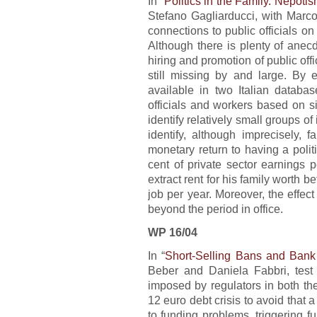
In “
Politics in the Family. Nepotis
Stefano Gagliarducci, with Marco
connections to public officials on
Although there is plenty of anecd
hiring and promotion of public offi
still missing by and large. By e
available in two Italian databa
officials and workers based on s
identify relatively small groups of 
identify, although imprecisely, 
monetary return to having a politi
cent of private sector earnings p
extract rent for his family worth b
job per year. Moreover, the effect
beyond the period in office.
WP 16/04
In “
Short-Selling Bans and Bank 
Beber and Daniela Fabbri, test 
imposed by regulators in both th
12 euro debt crisis to avoid that 
to funding problems, triggering 