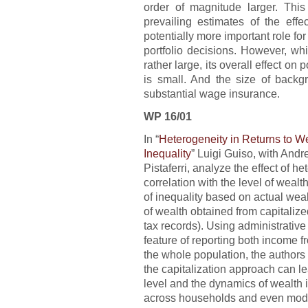
order of magnitude larger. Thi
prevailing estimates of the effe
potentially more important role fo
portfolio decisions. However, whi
rather large, its overall effect on 
is small. And the size of backg
substantial wage insurance.
WP 16/01
In “
Heterogeneity in Returns to W
Inequality
” Luigi Guiso, with And
Pistaferri, analyze the effect of he
correlation with the level of wea
of inequality based on actual we
of wealth obtained from capitaliz
tax records). Using administrativ
feature of reporting both income f
the whole population, the author
the capitalization approach can l
level and the dynamics of wealth 
across households and even moder