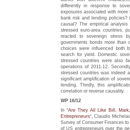
differently in response to sove
exposures associated with more f
bank risk and lending policies? (
causal? The empirical analysis hi
stressed euro-area countries, p
reacted to sovereign stress b
governments bonds more than ot
choices were influenced both 
search for yield. Domestic sov
stressed countries were also fa
operations of 2011-12. Secondl
stressed countries was indeed as
significant amplification of sove
lending. Thirdly, this amplifica
correlation or reverse causality.
WP 16/12
In “
Are They All Like Bill, Mar
Entrepreneurs
“, Claudio Michela
Survey of Consumer Finances to c
of US entrepreneurs over the pe