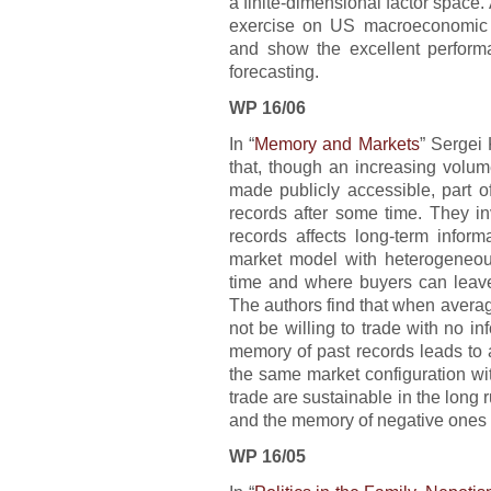
a finite-dimensional factor space
exercise on US macroeconomic da
and show the excellent performa
forecasting.
WP 16/06
In “
Memory and Markets
” Sergei
that, though an increasing volu
made publicly accessible, part o
records after some time. They in
records affects long-term info
market model with heterogeneou
time and where buyers can leave 
The authors find that when average
not be willing to trade with no info
memory of past records leads to 
the same market configuration with
trade are sustainable in the long r
and the memory of negative ones 
WP 16/05