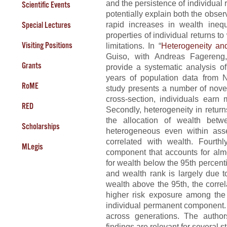
and the persistence of individual 
Scientific Events
potentially explain both the obse
rapid increases in wealth inequ
Special Lectures
properties of individual returns to
Visiting Positions
limitations. In “
Heterogeneity an
Guiso, with Andreas Fagereng,
Grants
provide a systematic analysis of
years of population data from N
RoME
study presents a number of novel 
cross-section, individuals earn 
RED
Secondly, heterogeneity in return
the allocation of wealth betw
Scholarships
heterogeneous even within asset
correlated with wealth. Fourth
MLegis
component that accounts for almo
for wealth below the 95th percent
and wealth rank is largely due t
wealth above the 95th, the correl
higher risk exposure among the 
individual permanent component. Fi
across generations. The autho
findings are relevant for several s