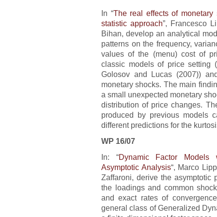
In “
The real effects of monetary 
statistic approach
”, Francesco L
Bihan, develop an analytical mode
patterns on the frequency, varian
values of the (menu) cost of p
classic models of price setting
Golosov and Lucas (2007)) and
monetary shocks. The main finding 
a small unexpected monetary shock 
distribution of price changes. T
produced by previous models ca
different predictions for the kurtos
WP 16/07
In: “
Dynamic Factor Models wi
Asymptotic Analysis
“, Marco Lipp
Zaffaroni, derive the asymptotic 
the loadings and common shocks
and exact rates of convergence 
general class of Generalized Dyn