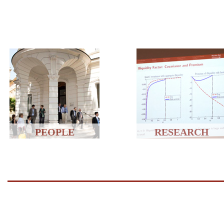
PEOPLE
RESEARCH