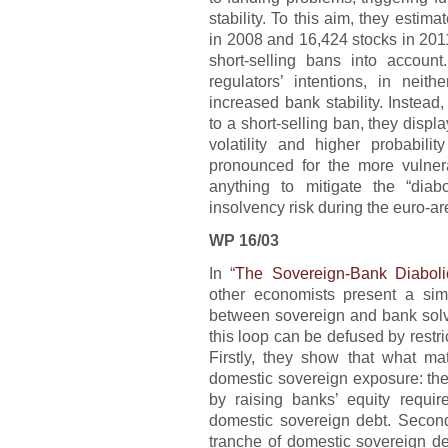
stability. To this aim, they estim
in 2008 and 16,424 stocks in 2011
short-selling bans into account
regulators’ intentions, in neit
increased bank stability. Instead
to a short-selling ban, they displ
volatility and higher probabili
pronounced for the more vulne
anything to mitigate the “dia
insolvency risk during the euro-ar
WP 16/03
In “
The Sovereign-Bank Diabol
other economists present a si
between sovereign and bank solv
this loop can be defused by restri
Firstly, they show that what mat
domestic sovereign exposure: the
by raising banks’ equity require
domestic sovereign debt. Secondl
tranche of domestic sovereign de