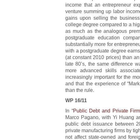
income that an entrepreneur exp
venture summing up labor income
gains upon selling the business
college degree compared to a hig
as much as the analogous premi
postgraduate education compar
substantially more for entreprene
with a postgraduate degree earns
(at constant 2010 prices) than an
late 80’s, the same difference wa
more advanced skills associa
increasingly important for the m
and that the experience of “Mark
than the rule.
WP 16/11
In “
Public Debt and Private Fir
Marco Pagano, with Yi Huang an
public debt issuance between 
private manufacturing firms by tigh
not affect state-owned and forei