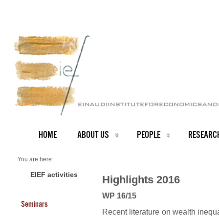
HOME
ABOUT US
PEOPLE
RESEARC
You are here:
Home
2016 Highlights
EIEF activities
Highlights 2016
WP 16/15
Seminars
Recent literature on wealth inequ