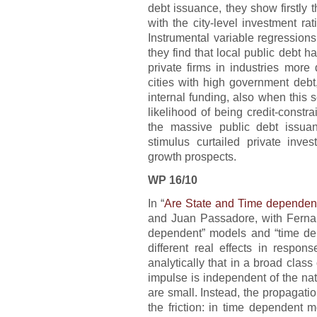
debt issuance, they show firstly t
with the city-level investment ra
Instrumental variable regressions 
they find that local public debt h
private firms in industries more
cities with high government debt,
internal funding, also when this se
likelihood of being credit-constra
the massive public debt issuan
stimulus curtailed private inv
growth prospects.
WP 16/10
In “
Are State and Time dependent 
and Juan Passadore, with Fernan
dependent” models and “time dep
different real effects in respo
analytically that in a broad clas
impulse is independent of the nat
are small. Instead, the propagati
the friction: in time dependent 