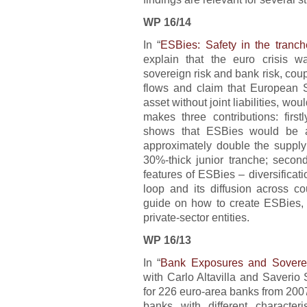
WP 16/14
In “
ESBies: Safety in the tranch
explain that the euro crisis 
sovereign risk and bank risk, coupl
flows and claim that European 
asset without joint liabilities, wo
makes three contributions: first
shows that ESBies would be 
approximately double the supply
30%-thick junior tranche; seco
features of ESBies – diversificat
loop and its diffusion across cou
guide on how to create ESBies, s
private-sector entities.
WP 16/13
In “
Bank Exposures and Soverei
with Carlo Altavilla and Saverio
for 226 euro-area banks from 2007
banks with different character