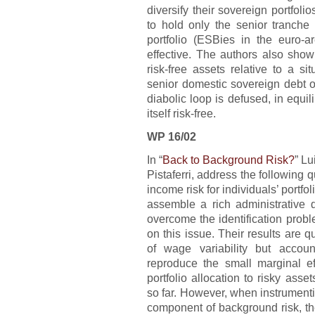
diversify their sovereign portfoli
to hold only the senior tranche 
portfolio (ESBies in the euro-
effective. The authors also sho
risk-free assets relative to a s
senior domestic sovereign debt onl
diabolic loop is defused, in equi
itself risk-free.
WP 16/02
In “
Back to Background Risk?
” L
Pistaferri, address the following
income risk for individuals’ portfo
assemble a rich administrative 
overcome the identification prob
on this issue. Their results are qu
of wage variability but accoun
reproduce the small marginal e
portfolio allocation to risky asset
so far. However, when instrumentin
component of background risk, the