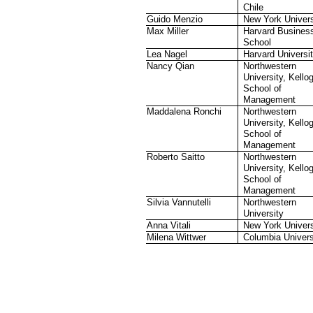
Chile
Guido Menzio
New York Univers
Max Miller
Harvard Busines
School
Lea Nagel
Harvard Universi
Nancy Qian
Northwestern
University, Kello
School of
Management
Maddalena Ronchi
Northwestern
University, Kello
School of
Management
Roberto Saitto
Northwestern
University, Kello
School of
Management
Silvia Vannutelli
Northwestern
University
Anna Vitali
New York Univers
Milena Wittwer
Columbia Univers