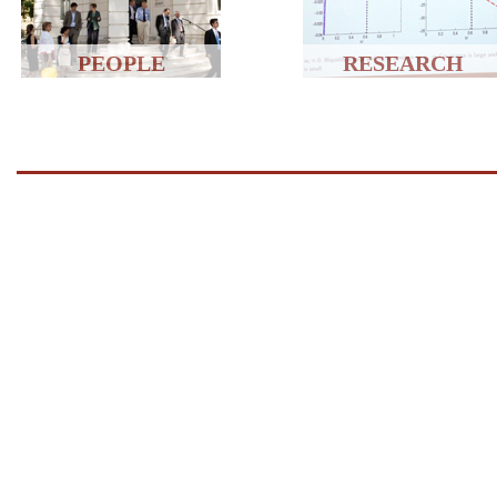
PEOPLE
RESEARCH