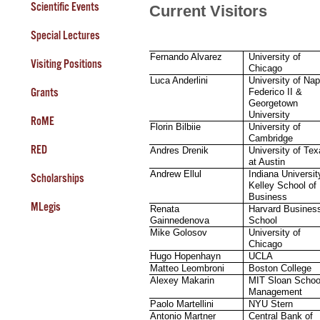
Scientific Events
Current Visitors
Special Lectures
Fernando Alvarez
University of
Visiting Positions
Chicago
Luca Anderlini
University of Nap
Grants
Federico II &
Georgetown
University
RoME
Florin Bilbiie
University of
Cambridge
RED
Andres Drenik
University of Te
at Austin
Andrew Ellul
Indiana Universit
Scholarships
Kelley School of
Business
MLegis
Renata
Harvard Busines
Gainnedenova
School
Mike Golosov
University of
Chicago
Hugo Hopenhayn
UCLA
Matteo Leombroni
Boston College
Alexey Makarin
MIT Sloan Schoo
Management
Paolo Martellini
NYU Stern
Antonio Martner
Central Bank of