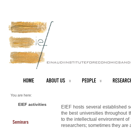
HOME
ABOUT US
PEOPLE
RESEARC
You are here:
Home
PEOPLE
EIEF activities
EIEF hosts several established s
Visitors
the best universities throughout t
to the intellectual environment of 
Seminars
researchers; sometimes they are a