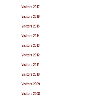
Visitors 2017
Visitors 2016
Visitors 2015
Visitors 2014
Visitors 2013
Visitors 2012
Visitors 2011
Visitors 2010
Visitors 2009
Visitors 2008