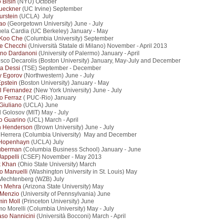
o Bisin
(NYU) October
ueckner
(UC Irvine) September
urstein
(UCLA) July
ao
(Georgetown University) June - July
la Cardia (UC Berkeley) January - May
Koo Che
(Columbia University) September
e Checchi
(Università Statale di Milano) November - April 2013
ino Dardanoni
(University of Palermo) January - April
sco Decarolis (Boston University) January, May-July and December
ta Dessi
(TSE) September - December
y Egorov
(Northwestern) June - July
Epstein
(Boston University) January - May
l Fernandez
(New York University) June - July
o Ferraz
( PUC-Rio) January
Giuliano
(UCLA) June
l Golosov (MIT) May - July
o Guarino
(UCL) March - April
n Henderson
(Brown University) June - July
 Herrera (Columbia University) May and December
Hopenhayn
(UCLA) July
uberman
(Columbia Business School) January - June
Jappelli
(CSEF) November - May 2013
k Khan
(Ohio State University) March
o Manuelli
(Washington University in St. Louis) May
Mechtenberg (WZB) July
h Mehra
(Arizona State University) May
 Menzio
(University of Pennsylvania) June
in Moll
(Princeton University) June
o Morelli (Columbia University) May - July
so Nannicini
(Università Bocconi) March - April