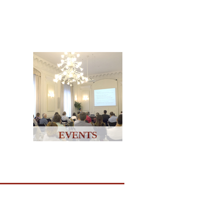
EVENTS
↑↑↑