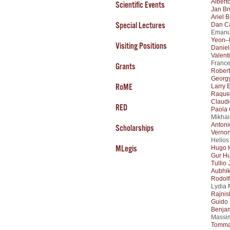
Albert
Scientific Events
Jan Br
Ariel B
Special Lectures
Dan C
Emanue
Yeon–
Visiting Positions
Daniel
Valent
France
Grants
Rober
Georg
RoME
Larry 
Raque
Claudi
RED
Paola 
Mikhai
Antoni
Scholarships
Verno
Helios
MLegis
Hugo 
Gur H
Tullio 
Aubhi
Rodolf
Lydia 
Rajnis
Guido
Benjam
Massim
Tomma