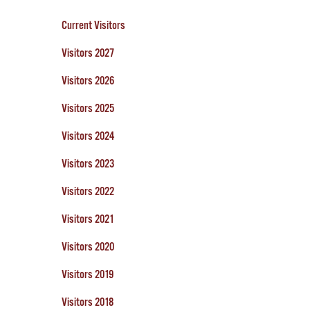
Current Visitors
Visitors 2027
Visitors 2026
Visitors 2025
Visitors 2024
Visitors 2023
Visitors 2022
Visitors 2021
Visitors 2020
Visitors 2019
Visitors 2018