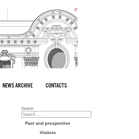
IT
NEWS ARCHIVE
CONTACTS
Search
Past and prospective
Visitors