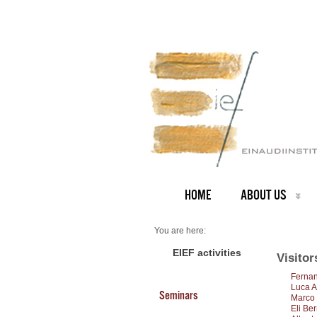
HOME
ABOUT US
You are here:
Home
Visitors 2012
EIEF activities
Visitor
Fernan
Luca A
Seminars
Marco 
Eli Be