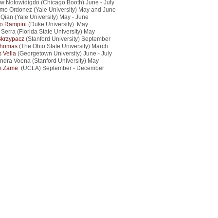
w Notowidigdo (Chicago Booth) June - July
rmo Ordonez (Yale University) May and June
Qian (Yale University) May - June
o Rampini
(Duke University) May
 Serra (Florida State University) May
Skrzypacz
(Stanford University) September
Thomas
(The Ohio State University) March
s Vella
(Georgetown University) June - July
ndra Voena (Stanford University) May
m Zame
(UCLA) September - December