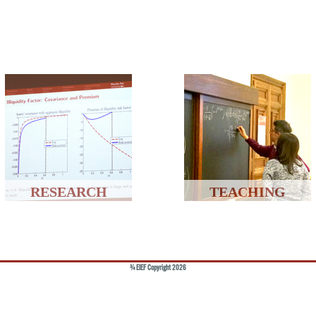
RESEARCH
TEACHING
© EIEF Copyright 2026