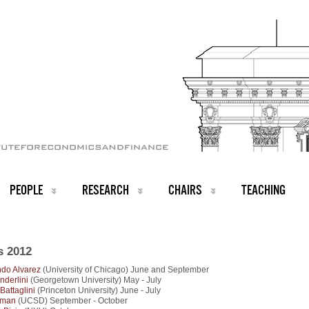
PEOPLE
RESEARCH
CHAIRS
TEACHING
s 2012
do Alvarez
(University of Chicago) June and September
nderlini
(Georgetown University) May - July
Battaglini
(Princeton University) June - July
rman
(UCSD) September - October