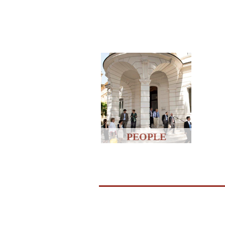
PEOPLE