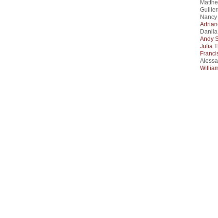
Matthe
Guille
Nancy 
Adrian
Danila
Andy 
Julia 
Franci
Alessa
Willia