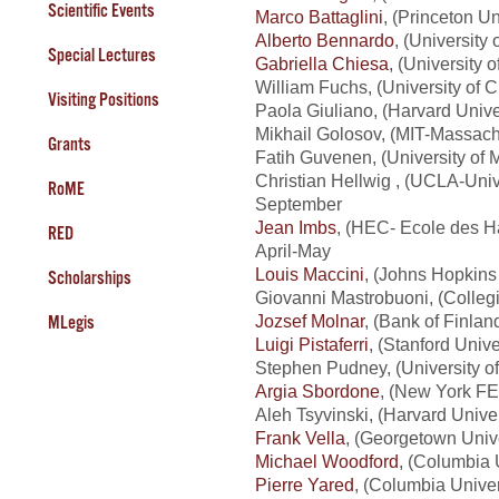
Scientific Events
Marco Battaglini
, (Princeton U
Alberto Bennardo
, (University
Special Lectures
Gabriella Chiesa
, (University
William Fuchs, (University of 
Visiting Positions
Paola Giuliano, (Harvard Unive
Mikhail Golosov, (MIT-Massachu
Grants
Fatih Guvenen, (University of 
Christian Hellwig
, (UCLA-Unive
RoME
September
Jean Imbs
, (HEC- Ecole des 
RED
April-May
Louis Maccini
, (Johns Hopkins 
Scholarships
Giovanni Mastrobuoni, (Colleg
Jozsef Molnar
, (Bank of Finla
MLegis
Luigi Pistaferri
, (Stanford Unive
Stephen Pudney, (University of
Argia Sbordone
, (New York FE
Aleh Tsyvinski, (Harvard Unive
Frank Vella
, (Georgetown Unive
Michael Woodford
, (Columbia 
Pierre Yared
, (Columbia Univer