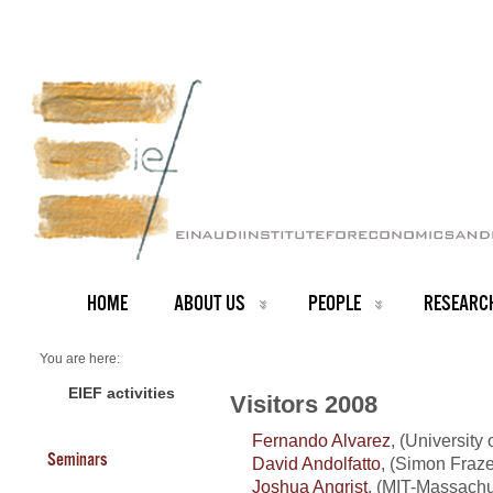
HOME
ABOUT US
PEOPLE
RESEARC
You are here:
Home
Visitors 2008
EIEF activities
Visitors 2008
Fernando Alvarez
, (University
Seminars
David Andolfatto
, (Simon Fraze
Joshua Angrist
, (MIT-Massachus