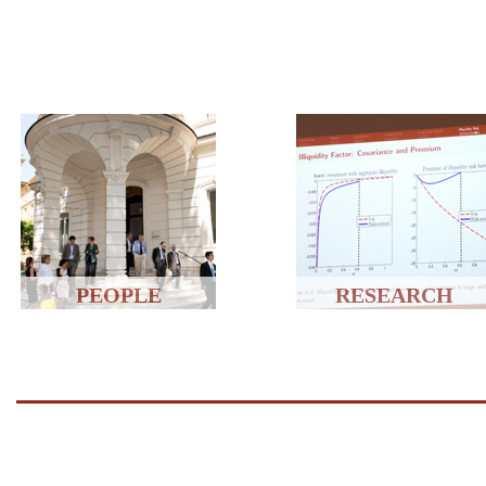
PEOPLE
RESEARCH