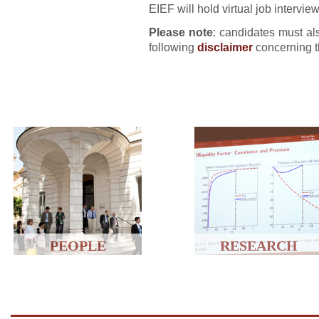
EIEF will hold virtual job interv
Please note
: candidates must als
following
disclaimer
concerning t
PEOPLE
RESEARCH