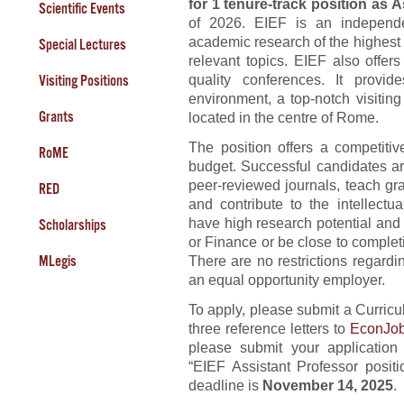
for 1 tenure-track position as 
Scientific Events
of 2026. EIEF is an independe
academic research of the highest 
Special Lectures
relevant topics. EIEF also offer
quality conferences. It provi
Visiting Positions
environment, a top-notch visiting
Grants
located in the centre of Rome.
The position offers a competit
RoME
budget. Successful candidates ar
peer-reviewed journals, teach gra
RED
and contribute to the intellectu
have high research potential an
Scholarships
or Finance or be close to complet
MLegis
There are no restrictions regardin
an equal opportunity employer.
To apply, please submit a Curric
three reference letters to
EconJob
please submit your application
“EIEF Assistant Professor posit
deadline is
November 14, 2025
.