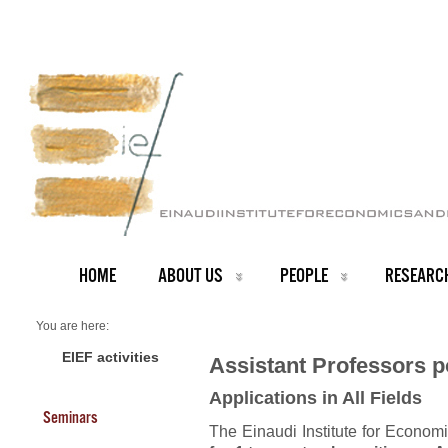
HOME
ABOUT US
PEOPLE
RESEARC
You are here:
Home
PEOPLE
EIEF activities
Assistant Professors po
Recruiting
Assistant Professorships
Applications in All Fields
Seminars
The Einaudi Institute for Econom