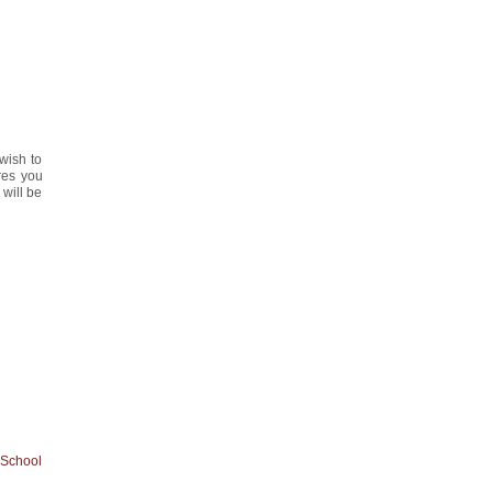
y
 wish to
ures you
 will be
 School