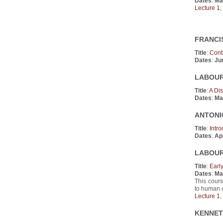
Dates
:
Ma
Lecture 1
,
FRANCIS
Title
:
Cont
Dates
:
Ju
LABOUR 
Title
:
A Di
Dates
:
Ma
ANTONIO
Title
:
Intr
Dates
:
Apr
LABOUR 
Title
:
Earl
Dates
:
Ma
This cours
to human 
Lecture 1
,
KENNETH