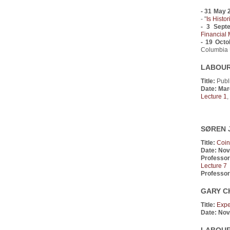
- 31 May 
- "
Is Histo
- 3 Sept
Financial 
- 19 Octo
Columbia U
LABOUR 
Title:
Publi
Date: Mar
Lecture 1
,
SØREN J
Title:
Coin
Date:
Nov
Professor
Lecture 7
Professor
GARY C
Title:
Expe
Date:
Nov