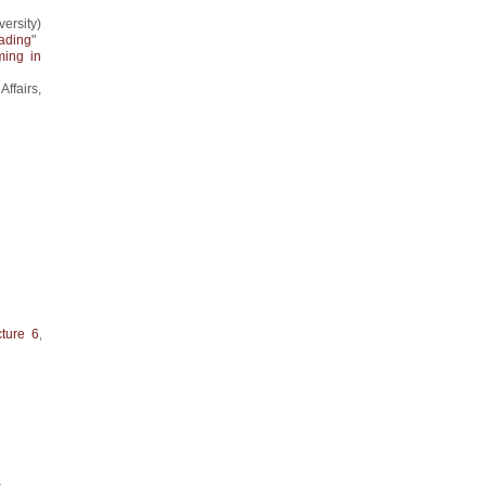
ersity)
rading
"
ing in
Affairs,
cture 6
,