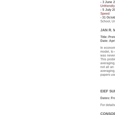
- 3 June 
Unfriendly
- 5 July 
Speed
- 31 Octo
School, Un
JAN R. 
Title:
Pret
Date:
Apri
In econome
model, to 
was never 
This probl
averaging,
not all an
averaging
papers use
EIEF S
Dates: Fr
For detail
CONSOB 