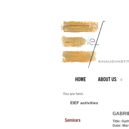
HOME
ABOUT US
You are here:
Home
Special Lectures
EIEF activities
GABRIE
Seminars
Title: Gat
Date:
Mar