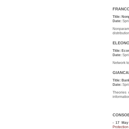
FRANCO 
Title:
Non
Date:
Spri
Nonparame
distributio
ELEONOR
Title:
Econ
Date:
Spri
Network to
GIANCAR
Title:
Ban
Date:
Spri
Theories o
information
CONSOB 
- 17 May
Protectio