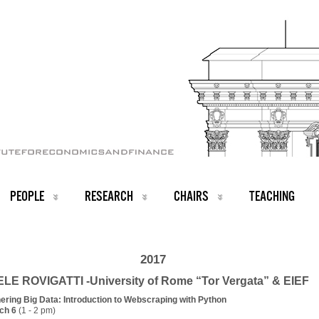
PEOPLE
RESEARCH
CHAIRS
TEACHING
2017
LE ROVIGATTI -University of Rome “Tor Vergata” & EIEF
hering Big Data: Introduction to Webscraping with Python
ch 6
(1 - 2 pm)