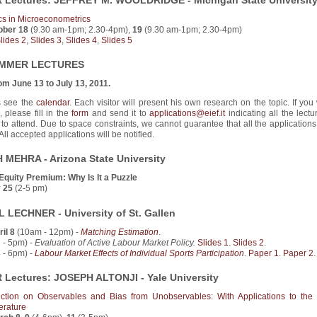
Lectures: JEFFREY M. WOOLDRIDGE - Michigan State Universit
cs in Microeconometrics
ober 18
(9.30 am-1pm; 2.30-4pm),
19
(9.30 am-1pm; 2.30-4pm)
lides 2
,
Slides 3
,
Slides 4
,
Slides 5
UMMER LECTURES
om June 13 to July 13, 2011.
s see the
calendar
. Each visitor will present his own research on the topic. If you
, please fill in the
form
and send it to
applications@eief.it
indicating all the lect
 to attend. Due to space constraints, we cannot guarantee that all the applications
All accepted applications will be notified.
 MEHRA - Arizona State University
Equity Premium: Why Is It a Puzzle
 25
(2-5 pm)
 LECHNER - University of St. Gallen
il 8
(10am - 12pm) -
Matching Estimation
.
 - 5pm) -
Evaluation of Active Labour Market Policy.
Slides 1
.
Slides 2
.
 - 6pm) -
Labour Market Effects of Individual Sports Participation
.
Paper 1
.
Paper 2
.
Lectures: JOSEPH ALTONJI - Yale University
ection on Observables and Bias from Unobservables: With Applications to the
erature