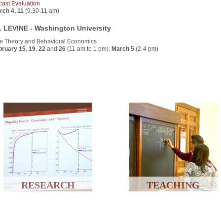
cast Evaluation
rch 4, 11
(9.30-11 am)
. LEVINE - Washington University
e Theory and Behavioral Economics
bruary 15
,
19
,
22
and
26
(11 am to 1 pm),
March 5
(2-4 pm)
RESEARCH
TEACHING