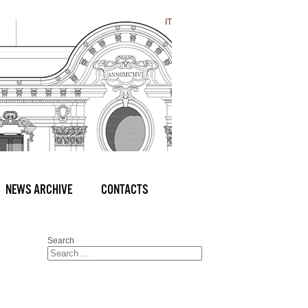
IT
NEWS ARCHIVE
CONTACTS
Search