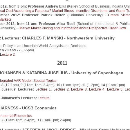
2012, from 3 pm: Professor Andrew Ellul
(Kelley School of Business, Indiana Univ
rical Cost Accounting a Panacea? Market Stress, Incentive Distortions, and Gains T
ember 2012: Professor Patrick Bolton
(Columbia University) -
Cream Skimm
Markets
ber 2012, from 11 am: Professor Ailsa Roell
(School of International & Public 
niversity) -
Market Maker Pricing and Information about Prospective Order Flow
Lectures: CHARLES F. MANSKI - Northwestern University
c Policy in an Uncertain World: Analysis and Decisions
ch 20 and 22
(3-5pm)
Lecture 2
2011
OHANSEN & KATARINA JUSELIUS - University of Copenhagen
tegrated VAR Model: Special Topics
. 8
(12-1pm),
9
(11am-1pm; 2-4pm),
10
(11am-1pm),
11
(1-2pm),
14
(11am-1pm)
 Juselius' Lectures:
Lecture 1
,
Lecture 2
,
Lecture 3
,
Lecture 4
,
Lecture 5
,
Le
 Johansen's Lectures:
Lecture
HARNESS - UCSB Economics
rimental Economics
. 2
(11am-1pm; 2-4pm),
3
(11am-1pm; 2-4pm)