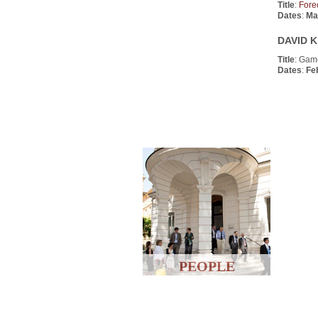
Title
:
Fore
Dates
:
Ma
DAVID K
Title
: Gam
Dates
:
Fe
PEOPLE