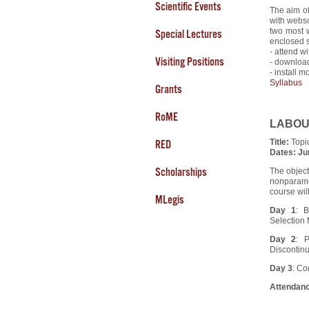
Scientific Events
The aim of
with websc
two most w
Special Lectures
enclosed s
- attend w
Visiting Positions
- download
- install m
Syllabus
Grants
RoME
LABOUR 
Title:
Topi
RED
Dates:
Ju
Scholarships
The object
nonparamet
course wil
MLegis
Day 1
: 
Selection
Day 2
: P
Discontinu
Day 3
: Co
Attendanc