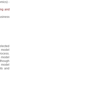
mics) -
ing and
usiness
selected
ed model
rocess.
is model
, though
nd model
uts and