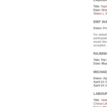
LABOUR 
Title:
Topi
Date:
Oct
Slides 1
,
S
EIEF S
Dates:
Fr
For detail
participate
would like
accepted. 
RAJNISH
Title:
The 
Date:
May
MICHAEL
Dates:
Apr
April 12
(3
April 14
(4
LABOUR 
Title
:
Sel
Choice Lit