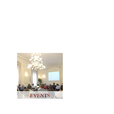
EVENTS