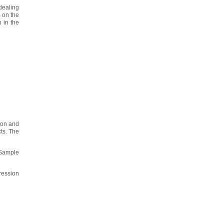
 dealing
 on the
 in the
tion and
ts. The
 Sample
ression