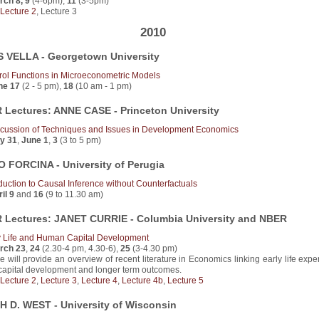
rch 8, 9
(4-6pm),
11
(3-5pm)
Lecture 2
, Lecture 3
2010
 VELLA - Georgetown University
rol Functions in Microeconometric Models
ne 17
(2 - 5 pm),
18
(10 am - 1 pm)
Lectures: ANNE CASE - Princeton University
scussion of Techniques and Issues in Development Economics
y 31
,
June 1
,
3
(3 to 5 pm)
 FORCINA - University of Perugia
oduction to Causal Inference without Counterfactuals
il 9
and
16
(9 to 11.30 am)
Lectures: JANET CURRIE - Columbia University and NBER
y Life and Human Capital Development
rch 23
,
24
(2.30-4 pm, 4.30-6),
25
(3-4.30 pm)
e will provide an overview of recent literature in Economics linking early life exp
capital development and longer term outcomes.
Lecture 2
,
Lecture 3
,
Lecture 4
,
Lecture 4b
,
Lecture 5
 D. WEST - University of Wisconsin