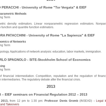
PERACCHI - University of Rome "Tor Vergata" & EIEF
parametric Methods
ng Term
tric density estimators. Linear nonparametric regression estimators. Nonpar
n function and quantile function estimators.
A PATACCHINI - University of Rome "La Sapienza" & EIEF
omics of Networks
ng Term
pology. Applications of network analysis: education, labor markets, immigration.
LO SPAGNOLO - SITE-Stockholm School of Economics
king
ng Term
f financial intermediation. Competition, reputation and the regulation of financ
 intermediaries. The regulatory debate after the financial crisis.
2013
– EIEF seminars on Financial Regulation 2012 – 2013
 2013,
from 12 pm to 1:30 pm:
Professor Denis Gromb
(INSEAD)
-
Legal I
n and Takeovers