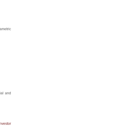
ametric
ial and
nvestor