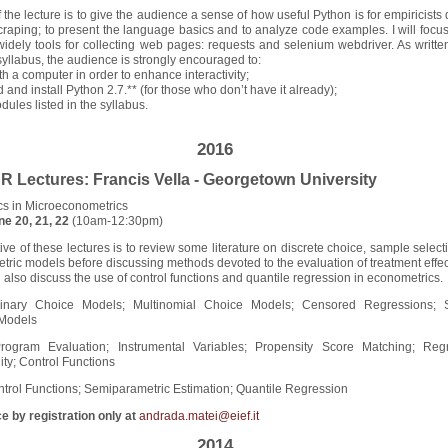
 the lecture is to give the audience a sense of how useful Python is for empiricists
raping; to present the language basics and to analyze code examples. I will focus
idely tools for collecting web pages: requests and selenium webdriver. As written
yllabus, the audience is strongly encouraged to:
ith a computer in order to enhance interactivity;
 and install Python 2.7.** (for those who don’t have it already);
odules listed in the syllabus.
2016
Lectures: Francis Vella - Georgetown University
cs in Microeconometrics
ne 20, 21, 22
(10am-12:30pm)
ive of these lectures is to review some literature on discrete choice, sample selec
ric models before discussing methods devoted to the evaluation of treatment effec
l also discuss the use of control functions and quantile regression in econometrics.
Binary Choice Models; Multinomial Choice Models; Censored Regressions;
 Models
rogram Evaluation; Instrumental Variables; Propensity Score Matching; Reg
ity; Control Functions
ntrol Functions; Semiparametric Estimation; Quantile Regression
e by registration only at
andrada.matei@eief.it
2014