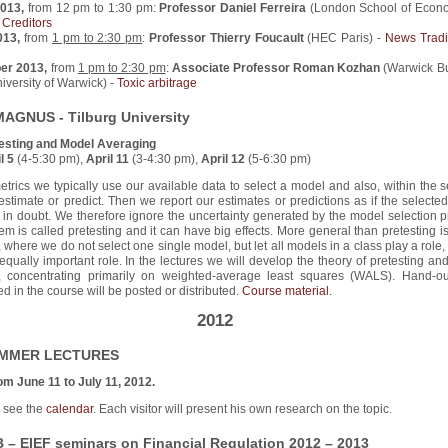
2013,
from 12 pm to 1:30 pm:
Professor Daniel Ferreira
(London School of Econo
 Creditors
2013,
from
1 pm to 2:30 pm
:
Professor Thierry Foucault
(HEC Paris) -
News Trad
ber 2013,
from
1 pm to 2:30 pm
:
Associate Professor Roman Kozhan
(Warwick B
iversity of Warwick) -
Toxic arbitrage
MAGNUS - Tilburg University
esting and Model Averaging
l 5
(4-5:30 pm),
April 11
(3-4:30 pm),
April 12
(5-6:30 pm)
trics we typically use our available data to select a model and also, within the 
estimate or predict. Then we report our estimates or predictions as if the select
in doubt. We therefore ignore the uncertainty generated by the model selection p
em is called pretesting and it can have big effects. More general than pretesting 
 where we do not select one single model, but let all models in a class play a role
 equally important role. In the lectures we will develop the theory of pretesting a
, concentrating primarily on weighted-average least squares (WALS). Hand-o
d in the course will be posted or distributed.
Course material
.
2012
UMMER LECTURES
om June 11 to July 11, 2012.
s see the
calendar
. Each visitor will present his own research on the topic.
– EIEF seminars on Financial Regulation 2012 – 2013