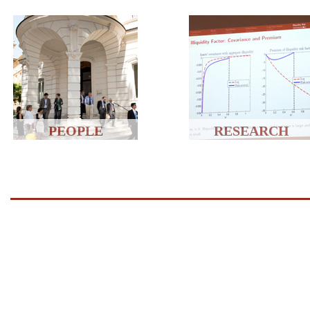
PEOPLE
RESEARCH