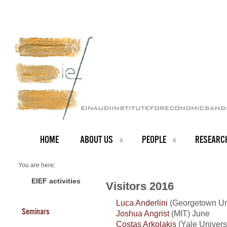
HOME
ABOUT US
PEOPLE
RESEARC
You are here:
Home
Visitors 2016
EIEF activities
Visitors 2016
Luca Anderlini
(Georgetown Uni
Seminars
Joshua Angrist
(MIT) June
Costas Arkolakis
(Yale Universi