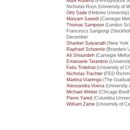
Mark Roberts
(Pennsylvania St
Nicholas Roys (University of
Orly Sade
(Hebrew University) 
Maryam Saeedi
(Carnegie Mell
Thomas Sampson
(London Sch
Francesco Sangiorgi (Stockho
December
Shanker Satyanath
(New York U
Raphael Schoenle
(Brandeis U
Ali Shourideh
(Carnegie Mellon
Emanuele Tarantino
(Universi
Felix Tintelnot
(University of C
Nicholas Trachter
(FED Richmo
Martina Viarengo
(The Graduate
Alessandra Voena
(University 
Michael Weber
(Chicago Booth
Pierre Yared
(Columbia Univers
William Zame
(University of Ca