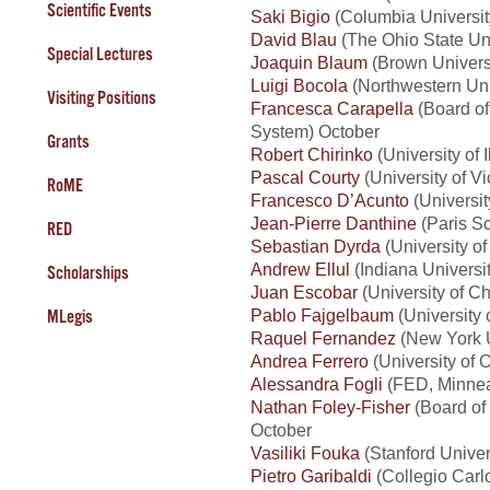
Scientific Events
Saki Bigio
(Columbia Universi
David Blau
(The Ohio State Un
Special Lectures
Joaquin Blaum
(Brown Universi
Luigi Bocola
(Northwestern Univ
Visiting Positions
Francesca Carapella
(Board of
System) October
Grants
Robert Chirinko
(University of I
Pascal Courty
(University of Vi
RoME
Francesco D’Acunto
(Universit
Jean-Pierre Danthine
(Paris Sc
RED
Sebastian Dyrda
(University of
Andrew Ellul
(Indiana Universi
Scholarships
Juan Escobar
(University of Ch
Pablo Fajgelbaum
(University 
MLegis
Raquel Fernandez
(New York U
Andrea Ferrero
(University of O
Alessandra Fogli
(FED, Minnea
Nathan Foley-Fisher
(Board of
October
Vasiliki Fouka
(Stanford Univer
Pietro Garibaldi
(Collegio Carlo