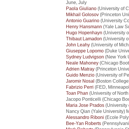
June, July
Paola Giuliano
(University of C
Mikhail Golosov
(Princeton Uni
Antonio Guarino
(University Co
Henry Hansmann
(Yale Law Sc
Hugo Hopenhayn
(University o
Thibaut Lamadon
(University 
John Leahy
(University of Mich
Giuseppe Lopomo
(Duke Unive
Sydney Ludvigson
(New York U
Neale Mahoney
(Chicago Booth
Adrien Matray
(Princeton Unive
Guido Menzio
(University of P
Jaromir Nosal
(Boston College)
Fabrizio Perri
(FED, Minneapoli
Toan Phan
(University of North
Jacopo Ponticelli (Chicago Boo
Maria Jose Prados
(University 
Nancy Qian (Yale University) M
Alessandro Riboni
(Ecole Poly
Bee-Yan Roberts
(Pennsylvania