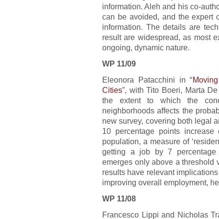
information. Aleh and his co-auth
can be avoided, and the expert c
information. The details are techn
result are widespread, as most e
ongoing, dynamic nature.
WP 11/09
Eleonora Patacchini in “
Moving
Cities
”, with Tito Boeri, Marta D
the extent to which the conce
neighborhoods affects the probab
new survey, covering both legal an
10 percentage points increase o
population, a measure of ‘resident
getting a job by 7 percentage 
emerges only above a threshold v
results have relevant implication
improving overall employment, he
WP 11/08
Francesco Lippi and Nicholas Tra