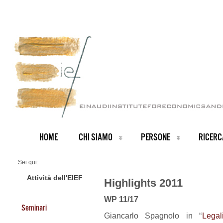
HOME
CHI SIAMO
PERSONE
RICERC
Sei qui:
Home
2011 Highlights
Attività dell'EIEF
Highlights 2011
WP 11/17
Seminari
Giancarlo Spagnolo in “
Legal