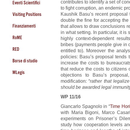
contributes to identify a set of c
Eventi Scientifici
to fight corruption, an endemic pr
Kaushik Basu’s recent proposal t
Visiting Positions
double the fine for accepting th
Finanziamenti
that allows to draw conclusions r
in what setting. In particular, it
RoME
highly context-dependent resul
bribes (payments people give in o
RED
entitled to). Moreover the analy
policies: Basu’s proposal tends 
Borse di studio
increase the costs to bureaucrat
that reduce the costs to citizens
MLegis
objections to Basu’s proposal
modification: “
rather that legaliz
should be awarded legal immunit
WP 11/16
Giancarlo Spagnolo in “
Time Hor
with Maria Bigoni, Marco Casar
experiments on Prisoner’s Dil
study how cooperation levels and