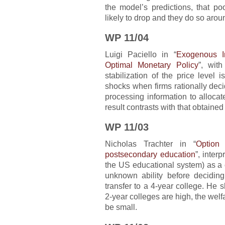
the model’s predictions, that p
likely to drop and they do so arou
WP 11/04
Luigi Paciello in “
Exogenous I
Optimal Monetary Policy
”, wit
stabilization of the price level
shocks when firms rationally deci
processing information to alloca
result contrasts with that obtaine
WP 11/03
Nicholas Trachter in “
Option
postsecondary education
”, inter
the US educational system) as a 
unknown ability before decidin
transfer to a 4-year college. He 
2-year colleges are high, the welf
be small.