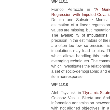
WP 11/11
Franco Peracchi in “
A Gener
Regression with Imputed Covari
Deluca and Salvatore Modica,
estimation of a linear regressi
values are missing, but imputations
The availability of imputation
precision in the estimators of th
are often too few, so precision is
imputations may lead to bias.
which allows handling this trade
averaging techniques. The comman
which investigates the relationsh
a set of socio-demographic and e
item nonresponse.
WP 11/10
Aleh Tsyvinski in “
Dynamic Strate
Golosov, Vasiliki Skreta and And
information transmission betwee
with not aligned objectives. In a 