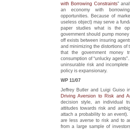
with Borrowing Constraints
” ana
an economy with borrowing
opportunities. Because of marke
useless object) may serve a fund
paper studies what is the op
government should pump money in
off exists between insuring agen
and minimizing the distortions of t
that the government money tr
consumption of “unlucky agents”. A
uninsurable risk and incomplete 
policy is expansionary.
WP 11/07
Jeffrey Butler and Luigi Guiso in
Driving Aversion to Risk and A
decision style, an individual tra
attitudes towards risk and ambig
attach a probability to an event).
are less averse to risk and to a
from a large sample of investor