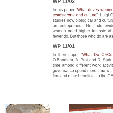
WP 11/02
In his paper “
What drives women o
testosterone and culture
”, Luigi 
studies how biological and cultur
an entrepreneur. He finds evid
women need higher intrinsic ab
fewer do. But those who do are a
WP 11/01
In their paper “
What Do CEOs
O.Bandiera, A. Prat and R. Sadun
time among different work activi
governance spend more time with o
firm and more beneficial to the C