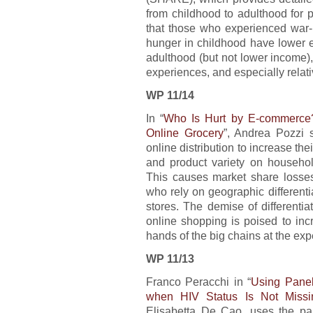
from childhood to adulthood for 
that those who experienced war-r
hunger in childhood have lower e
adulthood (but not lower income),
experiences, and especially relati
WP 11/14
In “
Who Is Hurt by E-commerce?
Online Grocery
”, Andrea Pozzi s
online distribution to increase the
and product variety on household
This causes market share losses 
who rely on geographic differenti
stores. The demise of differentia
online shopping is poised to inc
hands of the big chains at the e
WP 11/13
Franco Peracchi in “
Using Panel
when HIV Status Is Not Miss
Elisabetta De Cao, uses the part