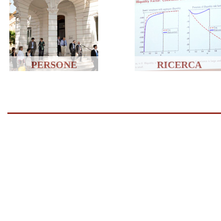
PERSONE
RICERCA