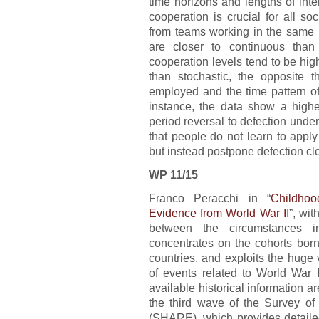
time horizons and lengths of int
cooperation is crucial for all s
from teams working in the same pl
are closer to continuous than
cooperation levels tend to be hig
than stochastic, the opposite t
employed and the time pattern of
instance, the data show a higher
period reversal to defection unde
that people do not learn to appl
but instead postpone defection clo
WP 11/15
Franco Peracchi in “
Childho
Evidence from World War II
”, wi
between the circumstances 
concentrates on the cohorts bo
countries, and exploits the huge v
of events related to World War 
available historical information 
the third wave of the Survey o
(SHARE), which provides detailed 