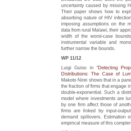
uncertainty caused by missing H
Their paper shows how to exploi
absorbing nature of HIV infectio
imposing assumptions on the m
data from rural Malawi, their appro
width of the worst-case bound
instrumental variable and monot
further narrow the bounds.
WP 11/12
Luigi Guiso in “
Detecting Prop
Distributions: The Case of Lu
Makoto Nirei shows that in a panel 
the fraction of firms that engage i
double-exponential. Such a distr
model where investments are lum
by one firm affect those of anot
firms are linked by input-outpu
demand spillovers. Estimation o
empirical measure of this complem