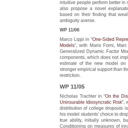
intuitive people perform better in
also propose a novel explanatio
based on their finding that wea
ambiguity averse.
WP 11/06
Marco Lippi in “
One-Sided Repres
Models
”, with Mario Forni, Marc
Generalized Dynamic Factor Mod
components, which does not imply
estimate of the new model on 
stronger empirical support than th
restriction.
WP 11/05
Nicholas Trachter in “
On the Dis
Uninsurable Idiosyncratic Risk
”, 
distribution of college dropouts i
his model students’ choice to dro
true ability, initially unknown,
Conditioning on measures of inna