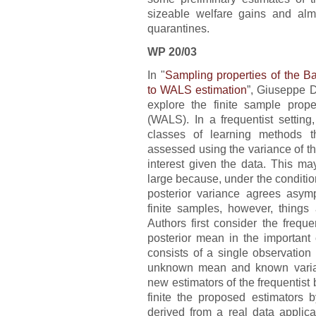
sizeable welfare gains and almo
quarantines.
WP 20/03
In "
Sampling properties of the B
to WALS estimation
”, Giuseppe 
explore the finite sample prop
(WALS). In a frequentist setting
classes of learning methods t
assessed using the variance of the
interest given the data. This m
large because, under the conditi
posterior variance agrees asympt
finite samples, however, things 
Authors first consider the freque
posterior mean in the important
consists of a single observation
unknown mean and known varian
new estimators of the frequentist
finite the proposed estimators
derived from a real data applica