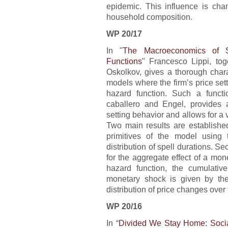
epidemic. This influence is ch
household composition.
WP 20/17
In "
The Macroeconomics of S
Functions
" Francesco Lippi, to
Oskolkov, gives a thorough charac
models where the firm’s price set
hazard function. Such a functi
caballero and Engel, provides a 
setting behavior and allows for a v
Two main results are established.
primitives of the model using 
distribution of spell durations. Sec
for the aggregate effect of a mon
hazard function, the cumulativ
monetary shock is given by the 
distribution of price changes over
WP 20/16
In “
Divided We Stay Home: Social