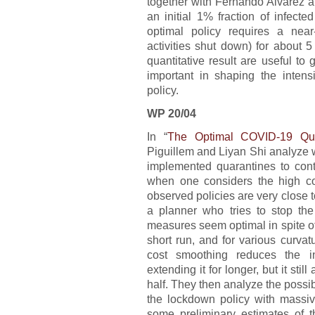
together with Fernando Alvarez a
an initial 1% fraction of infect
optimal policy requires a nea
activities shut down) for about 
quantitative result are useful t
important in shaping the intens
policy.
WP 20/04
In “
The Optimal COVID-19 Quar
Piguillem and Liyan Shi analyze w
implemented quarantines to co
when one considers the high cos
observed policies are very close 
a planner who tries to stop the
measures seem optimal in spite of 
short run, and for various curvat
cost smoothing reduces the in
extending it for longer, but it sti
half. They then analyze the possib
the lockdown policy with massiv
some preliminary estimates of th