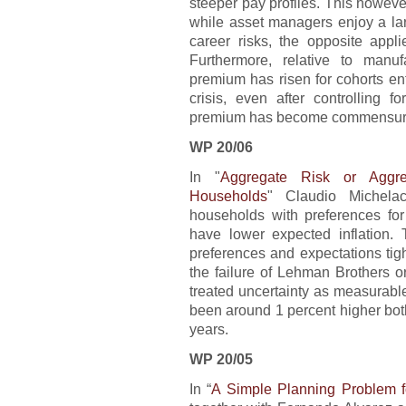
steeper pay profiles. This however
while asset managers enjoy a l
career risks, the opposite app
Furthermore, relative to manu
premium has risen for cohorts en
crisis, even after controlling f
premium has become commensuratel
WP 20/06
In "
Aggregate Risk or Aggr
Households
" Claudio Michela
households with preferences for 
have lower expected inflation.
preferences and expectations tig
the failure of Lehman Brothers o
treated uncertainty as measurabl
been around 1 percent higher bot
years.
WP 20/05
In “
A Simple Planning Problem 