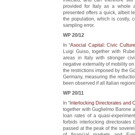
provided for Italy as a whole 
presented offers a quick, albeit l
the population, which is costly, 
sampling error.
WP 20/12
In “
Asocial Capital: Civic Cultu
Luigi Guiso, together with Rub
areas in Italy with stronger civ
negative externality of mobility o
the restrictions imposed by the G
Germany, measuring the reductio
been observed if all Italian region
WP 20/11
In “I
nterlocking Directorates and 
together with Guglielmo Barone an
loan rates of a quasi-experiment
forbids interlocking directorate
passed at the peak of the sovere
of financial markets and Eur