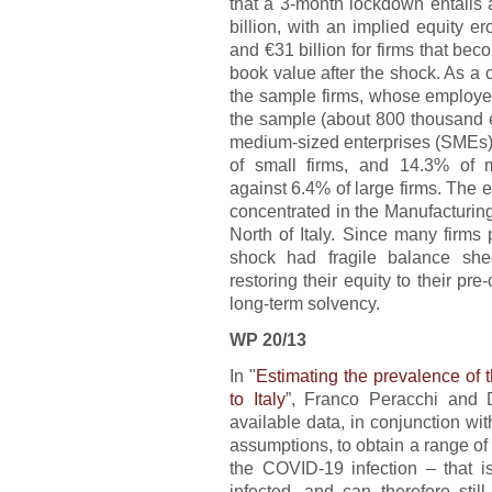
that a 3-month lockdown entails 
billion, with an implied equity e
and €31 billion for firms that bec
book value after the shock. As a
the sample firms, whose employee
the sample (about 800 thousand 
medium-sized enterprises (SMEs) 
of small firms, and 14.3% of 
against 6.4% of large firms. The eq
concentrated in the Manufacturin
North of Italy. Since many firms
shock had fragile balance she
restoring their equity to their pre
long-term solvency.
WP 20/13
In "
Estimating the prevalence of 
to Italy
”, Franco Peracchi and 
available data, in conjunction wit
assumptions, to obtain a range of 
the COVID-19 infection – that is
infected, and can therefore stil