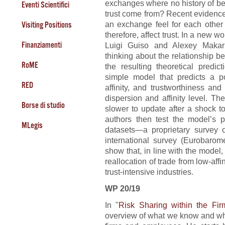
exchanges where no history of be
Eventi Scientifici
trust come from? Recent evidence s
an exchange feel for each other 
Visiting Positions
therefore, affect trust. In a new wo
Finanziamenti
Luigi Guiso and Alexey Makari
thinking about the relationship be
RoME
the resulting theoretical predic
simple model that predicts a pos
RED
affinity, and trustworthiness an
dispersion and affinity level. T
Borse di studio
slower to update after a shock to
authors then test the model’s p
MLegis
datasets—a proprietary survey o
international survey (Eurobarome
show that, in line with the model
reallocation of trade from low-affin
trust-intensive industries.
WP 20/19
In "
Risk Sharing within the Fir
overview of what we know and wha