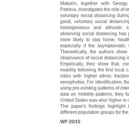
Makarin, together with Georg
Petrova, investigates the role of 
voluntary social distancing duri
good, voluntary social distan
homogeneous and altruistic so
observing social distancing has pr
more likely to stay home, heal
especially if the asymptomatic 
Theoretically, the authors show 
observance of social distancing in
Empirically, they show that, co
mobility following the first loc
cities with higher ethnic fractio
xenophobia. For identification, the
using pre-existing patterns of in
data on mobility patterns, they fu
United States was also higher in c
The paper's findings highlight 
different population groups for the
WP 20/15