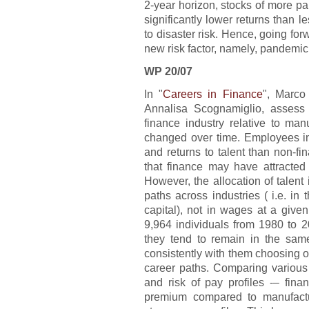
2-year horizon, stocks of more pa
significantly lower returns than l
to disaster risk. Hence, going fo
new risk factor, namely, pandemic 
WP 20/07
In "
Careers in Finance
", Marco
Annalisa Scognamiglio, assess 
finance industry relative to ma
changed over time. Employees i
and returns to talent than non-f
that finance may have attracted 
However, the allocation of talent 
paths across industries ( i.e. in
capital), not in wages at a give
9,964 individuals from 1980 to 2
they tend to remain in the same 
consistently with them choosing 
career paths. Comparing various 
and risk of pay profiles -– fin
premium compared to manufactu