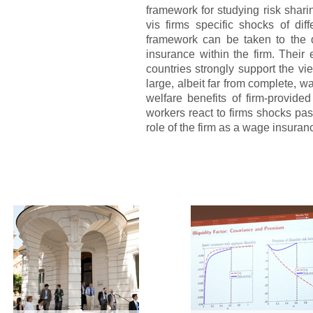
framework for studying risk shar
vis firms specific shocks of di
framework can be taken to the d
insurance within the firm. Their
countries strongly support the vie
large, albeit far from complete, 
welfare benefits of firm-provi
workers react to firms shocks pa
role of the firm as a wage insuran