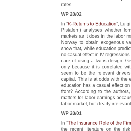
rates.
WP 20/02
In “
K
-Returns to Education
”, Luig
Pistaferri) analyses whether for
markets as it does in the labor 
Norway to obtain exogenous vari
show that, while education predict
no casual effect in IV regression
care of using a twins design. Ge
only because it is correlated wit
seem to be the relevant drivers 
capital. This is at odds with th
education has a casual effect o
from? According to the authors, 
matters for labor earnings because
labor market, but clearly irreleva
WP 20/01
In “
The Insurance Role of the Fir
the recent literature on the ris