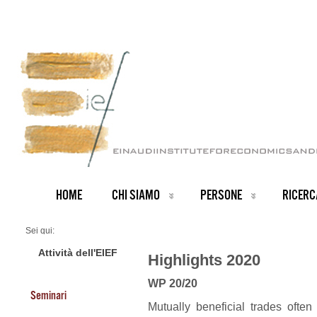
HOME
CHI SIAMO
PERSONE
RICERC
Sei qui:
Home
2020 Highlights
Attività dell'EIEF
Highlights 2020
WP 20/20
Seminari
Mutually beneficial trades often