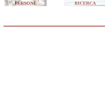
PERSONE
RICERCA