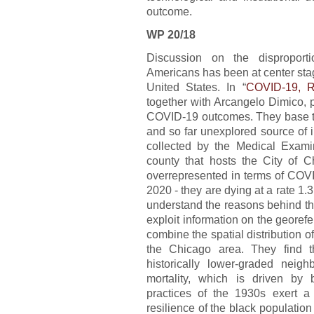
outcome.
WP 20/18
Discussion on the disproport
Americans has been at center stag
United States. In “
COVID-19, R
together with Arcangelo Dimico, p
COVID-19 outcomes. They base the
and so far unexplored source of 
collected by the Medical Examine
county that hosts the City of C
overrepresented in terms of COVI
2020 - they are dying at a rate 1.3
understand the reasons behind the
exploit information on the geore
combine the spatial distribution o
the Chicago area. They find th
historically lower-graded neig
mortality, which is driven by 
practices of the 1930s exert a
resilience of the black populati