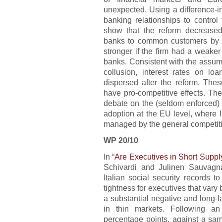
unexpected. Using a difference-i
banking relationships to control
show that the reform decreased
banks to common customers by b
stronger if the firm had a weaker
banks. Consistent with the assumpt
collusion, interest rates on l
dispersed after the reform. Thes
have pro-competitive effects. The
debate on the (seldom enforced) 
adoption at the EU level, where I
managed by the general competiti
WP 20/10
In “
Are Executives in Short Supp
Schivardi and Julinen Sauvagna
Italian social security records 
tightness for executives that vary
a substantial negative and long-l
in thin markets. Following a
percentage points, against a sam