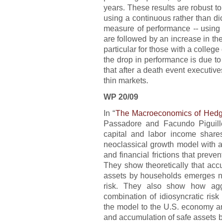
years. These results are robust to
using a continuous rather than di
measure of performance -- using 
are followed by an increase in the
particular for those with a colleg
the drop in performance is due to
that after a death event executive
thin markets.
WP 20/09
In “
The Macroeconomics of Hedg
Passadore and Facundo Piguill
capital and labor income shares
neoclassical growth model with a
and financial frictions that prevent
They show theoretically that acc
assets by households emerges nat
risk. They also show how aggr
combination of idiosyncratic risk
the model to the U.S. economy and
and accumulation of safe assets 