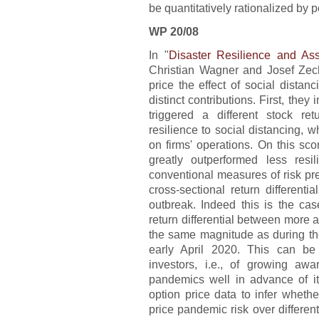
be quantitatively rationalized by p
WP 20/08
In "
Disaster Resilience and Ass
Christian Wagner and Josef Zech
price the effect of social distan
distinct contributions. First, th
triggered a different stock r
resilience to social distancing, 
on firms' operations. On this sco
greatly outperformed less resil
conventional measures of risk pr
cross-sectional return differen
outbreak. Indeed this is the cas
return differential between more a
the same magnitude as during the
early April 2020. This can be
investors, i.e., of growing aw
pandemics well in advance of its
option price data to infer wheth
price pandemic risk over differen