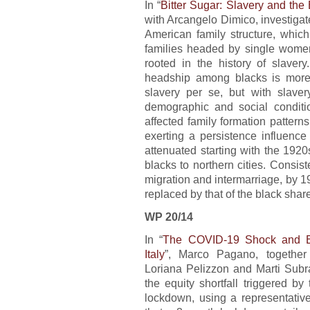
In “
Bitter Sugar: Slavery and the
with Arcangelo Dimico, investigat
American family structure, which
families headed by single women.
rooted in the history of slaver
headship among blacks is more 
slavery per se, but with slave
demographic and social conditi
affected family formation patterns
exerting a persistence influence 
attenuated starting with the 1920
blacks to northern cities. Consist
migration and intermarriage, by 19
replaced by that of the black share
WP 20/14
In “
The COVID-19 Shock and Equ
Italy
”, Marco Pagano, together 
Loriana Pelizzon and Marti Subr
the equity shortfall triggered 
lockdown, using a representative