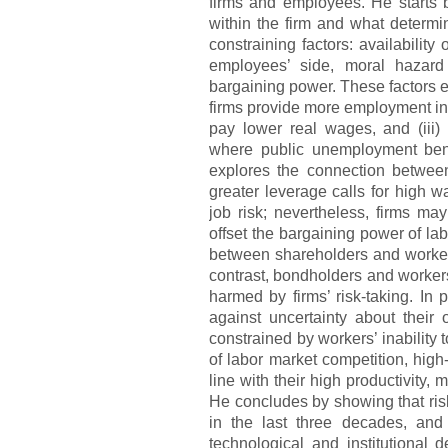
firms and employees. He starts 
within the firm and what determi
constraining factors: availability
employees’ side, moral hazard
bargaining power. These factors exp
firms provide more employment ins
pay lower real wages, and (iii)
where public unemployment ben
explores the connection between 
greater leverage calls for high 
job risk; nevertheless, firms may
offset the bargaining power of lab
between shareholders and workers
contrast, bondholders and workers 
harmed by firms’ risk-taking. In
against uncertainty about their 
constrained by workers’ inability 
of labor market competition, high
line with their high productivity,
He concludes by showing that risk
in the last three decades, and 
technological and institutional