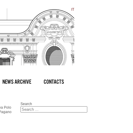
IT
NEWS ARCHIVE
CONTACTS
Search
ea Polo
 Pagano