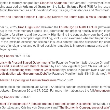
ighted to warmly congratulate
Giancarlo Spagnolo
(“Tor Vergata” University of Ro
being awarded an
Advanced Grant
from the
Italian Science Fund (FIS)
for his rese
Public Procurement as an Innovation Policy: Design, Competences and Outcomes”.
 Laws and Economic Impact: Luigi Guiso Delivers the Fourth Ugo La Malfa Lecture
2
er 19, 2025,
Prof. Luigi Guiso
delivered the
Fourth Ugo La Malfa Lecture
[
text avai
ian
] in the Parliamentary Groups Hall, addressing the growing opacity of Italian legi
lications for citizens and the economy. Highlighting the contrast between the Consti
uage and today’s complex legal drafting, Prof. Guiso examined whether the principle
of the law is no excuse” can still hold in such a context. He also discussed the ec
es of unclear rules and outlined possible remedies to improve transparency and r
e legal system.
ng Papers
2025-11-06
ions with Present Biased Governments
" by Facundo Piguillem (with Jacopo Orlandi)
es and Discretion with Risk of Default
” by Facundo Piguillem (with Chiara Felli and
rbolic Discounting with Random Gratification
” by Facundo Piguillem (with Liyan Sh
edistribution with Government Debt
" by Facundo Piguillem (with Kirill Shakhnov).
M
 Market: 1 Opening for Assistant Professors
2025-10-22
articipate in the upcoming Job Market. Shortlisted candidates will be invited for virtu
 between December 10 and 17, 2025. For more information, see the full
Announcem
ng Papers
2025-10-16
nt or Indoctrination? Female Training Programs under Dictatorship
" by Mounu P
pe González and Cristine von Dessauer) and "
The Economic Consequences of War