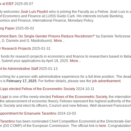
w at EIEF
2025-05-07
ly welcomes
José-Luis Peydró
who is joining the Faculty as a Fellow. José-Luis is 
of Economics and Finance at LUISS Guido Carli. His interests include Banking,
mics and Finance, International Finance, Monetary Policy.
ng Paper
2025-05-02
ind Bars: Do Single-Gender Prisons Reduce Recidivism?
" by Daniele Terlizzese 
 G. Daniele and G. Mastrobuoni).
More...
r Research Projects
2025-01-31
 funds for research projects in economics and finance to researchers based in Itali
s. Submit your applications by April 18, 2025.
More...
 for Administrative Staff
2025-01-13
rching for a person with administrative experience for a full-time position. The dead
s is
February 17, 2025
. For further details, please see the
job advertisement
.
Lippi elected Fellow of the Econometric Society
2024-10-11
Lippi
is one of the newly elected
Fellows of the Econometric Society
, the internatio
 the advancement of economic theory. Fellows represent the highest authority of the
c Society and elect its officers, Council and new fellows. Well deserved Francesco!
appointment for Emanuele Tarantino
2024-10-03
Tarantino
has been nominated Chief Competition Economist at the Directorate-Gene
n (DG COMP) of the European Commission. The official link is
here
. Congratulation