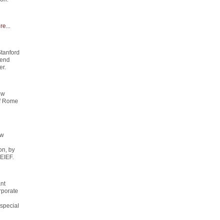
e...
Stanford
send
er.
ew
of Rome
ew
on, by
 EIEF.
ant
rporate
special