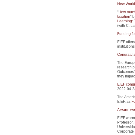
New Worki
"
How much 
taxation
" b
Learning: 
(with C. La
Funding fo
EIEF offers
institution
Congratula
The Europe
research p
Outcomes”.
they impact
EIEF congr
2022-04-2
The Americ
EIEF, as
Fo
A warm wel
EIEF warm
Professor.
Universida
Corporate 