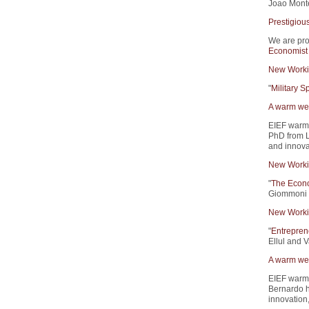
Joao Monte
Prestigiou
We are pro
Economist
New Worki
"
Military 
A warm wel
EIEF warm
PhD from L
and innova
New Worki
"
The Econo
Giommoni 
New Worki
"
Entrepren
Ellul and V
A warm wel
EIEF warm
Bernardo h
innovation