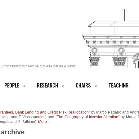
PEOPLE
RESEARCH
CHAIRS
TEACHING
antees, Bank Lending and Credit Risk Reallocation
" by Marco Pagano and Andr
ltavilla and T. Vlassopoulos) and "
The Geography of Investor Attention
" by Marco
ngoli and P. Pattitoni).
More ...
archive