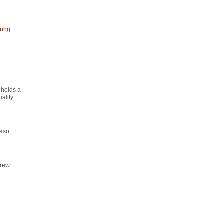
ung
 holds a
ality
maso
drew
.