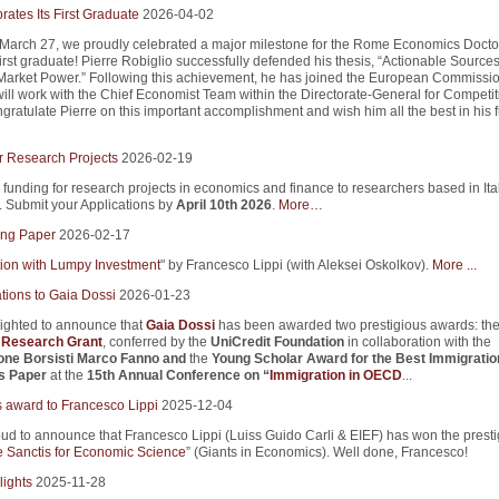
ates Its First Graduate
2026-04-02
 March 27, we proudly celebrated a major milestone for the Rome Economics Docto
first graduate! Pierre Robiglio successfully defended his thesis, “Actionable Sources
arket Power.” Following this achievement, he has joined the European Commissio
ill work with the Chief Economist Team within the Directorate-General for Competi
ratulate Pierre on this important accomplishment and wish him all the best in his f
r Research Projects
2026-02-19
 funding for research projects in economics and finance to researchers based in Ita
s. Submit your Applications by
April 10th 2026
.
More…
ng Paper
2026-02-17
tion with Lumpy Investment
" by Francesco Lippi (with Aleksei Oskolkov).
More ...
tions to Gaia Dossi
2026-01-23
ighted to announce that
Gaia Dossi
has been awarded two prestigious awards: th
i Research Grant
, conferred by the
UniCredit Foundation
in collaboration with the
one Borsisti Marco Fanno
and
the
Young Scholar Award for the Best Immigratio
s Paper
at the
15th Annual Conference on “
Immigration in OECD
...
s award to Francesco Lippi
2025-12-04
ud to announce that Francesco Lippi (Luiss Guido Carli & EIEF) has won the presti
 Sanctis for Economic Science
” (Giants in Economics). Well done, Francesco!
lights
2025-11-28