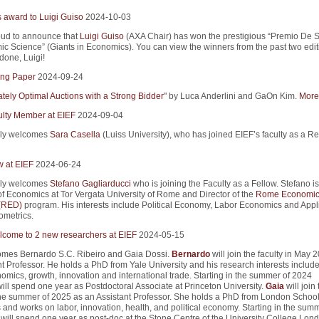
s award to Luigi Guiso
2024-10-03
ud to announce that
Luigi Guiso
(AXA Chair) has won the prestigious “Premio De S
ic Science” (Giants in Economics). You can view the winners from the past two edit
 done, Luigi!
ng Paper
2024-09-24
tely Optimal Auctions with a Strong Bidder
" by Luca Anderlini and GaOn Kim.
More 
lty Member at EIEF
2024-09-04
ly welcomes
Sara Casella
(Luiss University), who has joined EIEF’s faculty as a R
w at EIEF
2024-06-24
ly welcomes
Stefano Gagliarducci
who is joining the Faculty as a Fellow. Stefano is
of Economics at Tor Vergata University of Rome and Director of the
Rome Economic
 (RED)
program. His interests include Political Economy, Labor Economics and Appl
metrics.
come to 2 new researchers at EIEF
2024-05-15
mes Bernardo S.C. Ribeiro and Gaia Dossi.
Bernardo
will join the faculty in May 
t Professor. He holds a PhD from Yale University and his research interests includ
mics, growth, innovation and international trade. Starting in the summer of 2024
ill spend one year as Postdoctoral Associate at Princeton University.
Gaia
will join 
 the summer of 2025 as an Assistant Professor. She holds a PhD from London School
and works on labor, innovation, health, and political economy. Starting in the summ
will spend one year as post-doc at the Stone Centre of the University College Lond