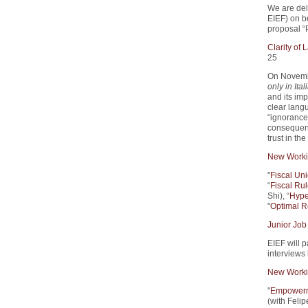
We are del
EIEF) on 
proposal “
Clarity of
25
On Novemb
only in Ital
and its imp
clear lang
“ignorance 
consequenc
trust in th
New Worki
"
Fiscal Un
“
Fiscal Rul
Shi), “
Hype
"
Optimal R
Junior Job
EIEF will p
interviews
New Worki
"
Empowerme
(with Feli