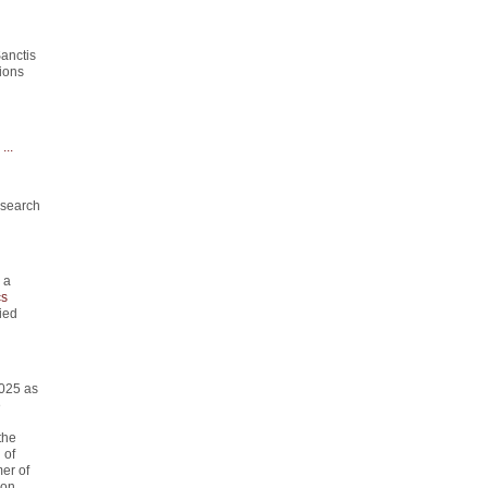
anctis
ions
...
esearch
 a
s
ied
2025 as
e
the
 of
er of
on.