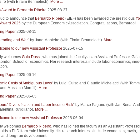
iro (with Efraim Benmelech).
More ...
s Award to Bernardo Ribeiro
2025-08-27
ud to announce that
Bernardo Ribeiro
(EIEF) has been awarded the prestigious
Yo
 Award 2025
by the European Economic Association. Congratulations, Bernardo!
ng Paper
2025-08-11
Spending and War
" by Joao Monteiro (with Efraim Benmelech).
More ...
come to our new Assistant Professor
2025-07-15
ly welcomes
Gaia Dossi
, who has joined the faculty as an Assistant Professor. Gaia
ondon School of Economics. Her research interests include labor economics, inequ
tion.
ng Paper
2025-06-16
mic Costs of Ambiguous Laws
" by Luigi Guiso and Claudio Michelacci (with Tom
and Massimo Morelli).
More ...
ng Paper
2025-06-05
eurs' Diversification and Labor Income Risk
" by Marco Pagano (with Jan Bena, An
alentina Rutigliano).
More ...
come to our new Assistant Professor
2025-06-04
ly welcomes
Bernardo Ribeiro
, who has joined the faculty as an Assistant Professor
olds a PhD from Yale University. His research interests include economic growth,
, and long-run development.