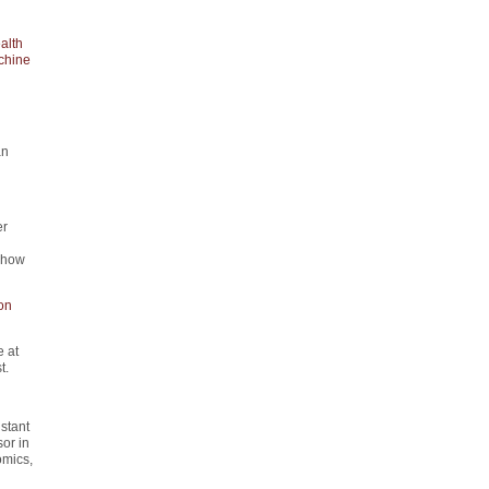
alth
chine
an
er
d how
on
 at
t.
istant
or in
omics,