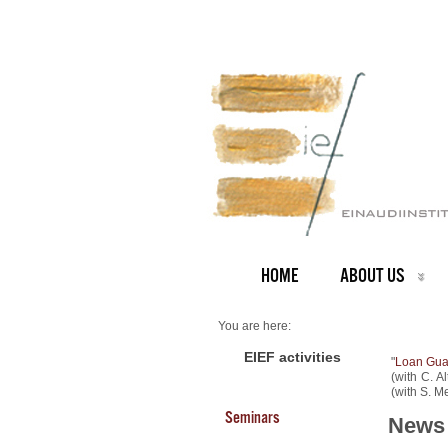
HOME
ABOUT US
You are here:
Home
NEWS ARCHIVE
EIEF activities
"
Loan Guar
News archive
(with C. A
New Working Papers
(with S. Me
Seminars
News 