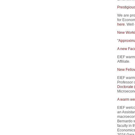
Prestigiou
We are pro
for Econom
here
. Well
New Worki
"
Approxima
A new Facu
EIEF warm
Affiliate.
New Fello
EIEF warm
Professor 
Doctorate
Microecono
A warm wel
EIEF welco
an Assistan
macroecono
Bernardo w
faculty in
Economics 
2024 Gaia 