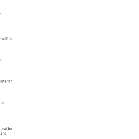
a
(with F.
an
line for
nal
ral for
s to