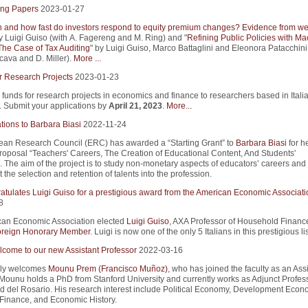
ng Papers
2023-01-27
and how fast do investors respond to equity premium changes? Evidence from we
y Luigi Guiso (with A. Fagereng and M. Ring) and "
Refining Public Policies with Ma
The Case of Tax Auditing
" by Luigi Guiso, Marco Battaglini and Eleonora Patacchini
cava and D. Miller).
More ...
r Research Projects
2023-01-23
 funds for research projects in economics and finance to researchers based in Itali
s. Submit your applications by
April 21, 2023
.
More...
tions to Barbara Biasi
2022-11-24
an Research Council (ERC) has awarded a “Starting Grant” to
Barbara Biasi
for h
roposal “Teachers' Careers, The Creation of Educational Content, And Students'
 The aim of the project is to study non-monetary aspects of educators’ careers an
 the selection and retention of talents into the profession.
atulates Luigi Guiso for a prestigious award from the American Economic Associati
8
an Economic Association elected
Luigi Guiso
, AXA Professor of Household Finance
reign Honorary Member
. Luigi is now one of the only 5 Italians in this prestigious lis
come to our new Assistant Professor
2022-03-16
ly welcomes
Mounu Prem (Francisco Muñoz)
, who has joined the faculty as an Ass
 Mounu holds a PhD from Stanford University and currently works as Adjunct Profess
d del Rosario. His research interest include Political Economy, Development Econ
Finance, and Economic History.