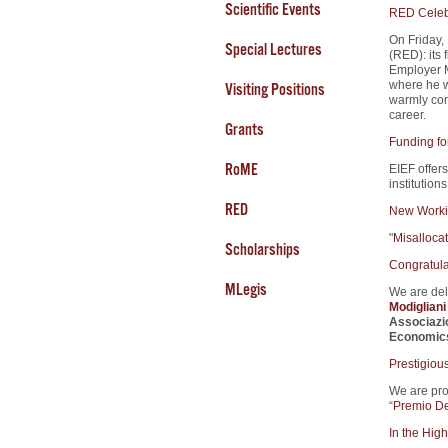
Scientific Events
RED Celebr
On Friday,
Special Lectures
(RED): its 
Employer M
where he w
Visiting Positions
warmly cong
career.
Grants
Funding fo
RoME
EIEF offers
institution
RED
New Worki
"
Misalloca
Scholarships
Congratula
MLegis
We are del
Modiglian
Associazi
Economic
Prestigiou
We are pro
“
Premio De
In the High