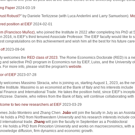
ng Paper
2024-03-19
rust Robust?
" by Daniele Terlizzese (with Luca Anderlini and Larry Samuelson).
Mor
red position at EIEF
2024-02-01
m (Francisco Muñoz)
, who joined the Institute in 2022 after completing his PhD at 
in 2016, is EIEF’s third tenured Associate Professor. The EIEF faculty would like to 
st congratulations on this achievement and wish him all the best for his future care
off
2023-09-04
ly welcomes the
RED class of 2023
. The Rome Economics Doctorate (RED) is a n
g and selective PhD program in Economics run by EIEF, Luiss, and the University 
. For more info, please visit the program's
website
.
or of EIEF
2023-07-28
y welcomes Massimo Sbracia, who is joining us, starting August 1, 2023, as the n
 the Institute. Massimo is an economist at the Bank of Italy and his interests include
al Finance and International Trade. He takes the position held, since EIEF’s incepti
lizzese. Daniele, who retires from the Bank of Italy, will continue collaborating with
come to two new researchers at EIEF
2023-03-29
omes João Monteiro and Zhang Chen.
João
will join the faculty in July as an Assist
 He holds a PhD from Northwestern University and his research interests include co
 international trade.
Zhang
will join the faculty in September as a Postdoctoral
. He holds a PhD from Princeton University and works on macroeconomics, with a 
n knowledge diffusion, firm dynamics and economic growth.