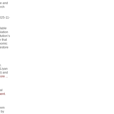
me and
arch
025-11-
lable
slation
tution’s
 that
onomic
estore
,
 Liyan
i) and
ore ...
al
ent
.
rem
" by