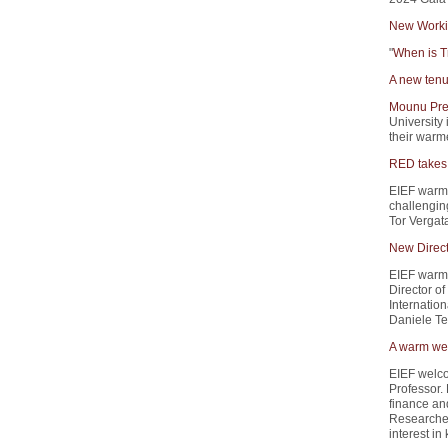
New Worki
"
When is T
A new tenu
Mounu Pre
University 
their warme
RED takes 
EIEF warm
challengin
Tor Vergata
New Direct
EIEF warml
Director of
Internation
Daniele Ter
A warm wel
EIEF welc
Professor.
finance and
Researcher
interest i