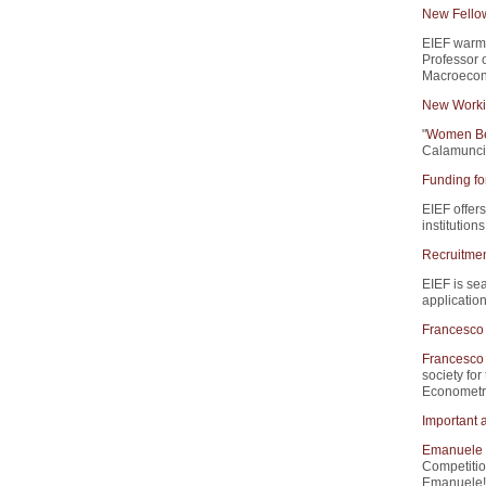
New Fello
EIEF warm
Professor 
Macroecono
New Worki
"
Women Beh
Calamunci,
Funding fo
EIEF offers
institution
Recruitment
EIEF is sea
application
Francesco 
Francesco 
society for
Econometri
Important 
Emanuele 
Competitio
Emanuele!