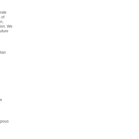
rate
 of
n,
tion. We
uture
lian
e
n
gious