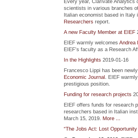
Every year, Clarivate Analytics c
scientists in various branches 
Italian economist based in Italy 
Researchers
report.
A new Faculty Member at EIEF
EIEF warmly welcomes
Andrea 
EIEF’s faculty as a Research Aff
In the Highlights
2019-01-16
Francesco Lippi has been newly 
Economic Journal
. EIEF warmly 
prestigious position.
Funding for research projects
2
EIEF offers funds for research 
researchers based in Italian inst
March 15, 2019.
More ...
“The Jobs Act: Lost Opportunity