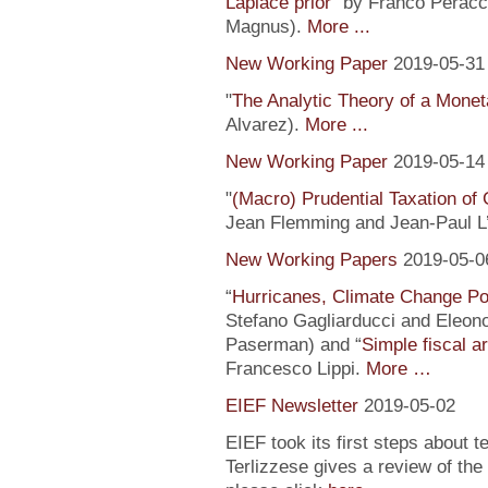
Laplace prior
” by Franco Peracc
Magnus).
More ...
New Working Paper
2019-05-31
"
The Analytic Theory of a Mone
Alvarez).
More ...
New Working Paper
2019-05-14
"
(Macro) Prudential Taxation o
Jean Flemming and Jean-Paul L’H
New Working Papers
2019-05-0
“
Hurricanes, Climate Change Pol
Stefano Gagliarducci and Eleono
Paserman) and “
Simple fiscal a
Francesco Lippi.
More …
EIEF Newsletter
2019-05-02
EIEF took its first steps about t
Terlizzese gives a review of the