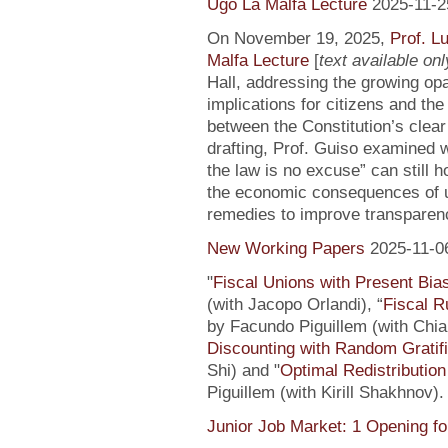
Ugo La Malfa Lecture
2025-11-2
On November 19, 2025,
Prof. L
Malfa Lecture
[
text available only
Hall, addressing the growing opaci
implications for citizens and th
between the Constitution’s clea
drafting, Prof. Guiso examined w
the law is no excuse” can still 
the economic consequences of un
remedies to improve transparenc
New Working Papers
2025-11-0
"
Fiscal Unions with Present Bi
(with Jacopo Orlandi), “
Fiscal R
by Facundo Piguillem (with Chiar
Discounting with Random Gratifi
Shi) and "
Optimal Redistributio
Piguillem (with Kirill Shakhnov)
Junior Job Market: 1 Opening fo