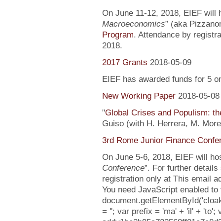
On June 11-12, 2018, EIEF will h
Macroeconomics
” (aka Pizzanom
Program
. Attendance by registr
2018.
2017 Grants
2018-05-09
EIEF has awarded funds for 5 o
New Working Paper
2018-05-08
"
Global Crises and Populism: the
Guiso (with H. Herrera, M. More
3rd Rome Junior Finance Confe
On June 5-6, 2018, EIEF will hos
Conference
”. For further detail
registration only at This email 
You need JavaScript enabled to v
document.getElementById('cloa
= ''; var prefix = 'ma' + 'il' + 'to';