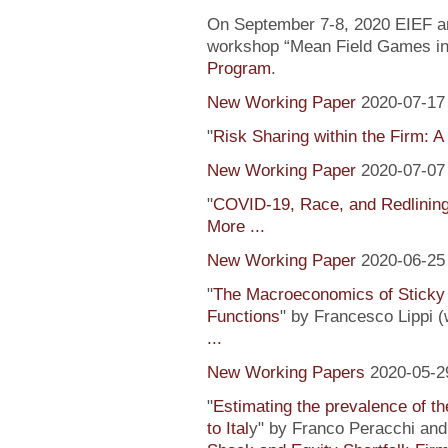
On September 7-8, 2020 EIEF and
workshop “Mean Field Games in 
Program
.
New Working Paper
2020-07-17
"
Risk Sharing within the Firm: A
New Working Paper
2020-07-07
"
COVID-19, Race, and Redlinin
More ...
New Working Paper
2020-06-25
"
The Macroeconomics of Sticky 
Functions
" by Francesco Lippi (
...
New Working Papers
2020-05-2
"
Estimating the prevalence of th
to Ital
y" by Franco Peracchi and 