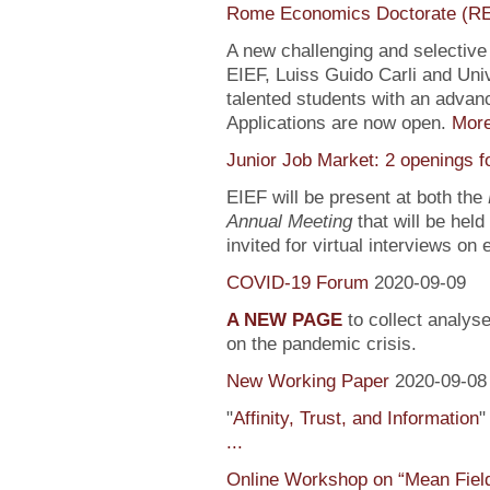
Rome Economics Doctorate (R
A new challenging and selectiv
EIEF, Luiss Guido Carli and Univ
talented students with an adva
Applications are now open.
Mor
Junior Job Market: 2 openings f
EIEF will be present at both the
Annual Meeting
that will be held
invited for virtual interviews on
COVID-19 Forum
2020-09-09
A NEW PAGE
to collect analys
on the pandemic crisis.
New Working Paper
2020-09-08
"
Affinity, Trust, and Information
"
...
Online Workshop on “Mean Fiel