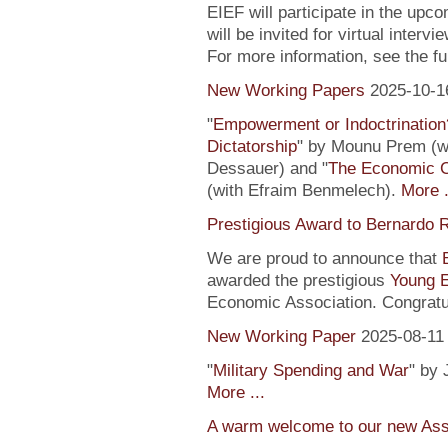
EIEF will participate in the upc
will be invited for virtual inte
For more information, see the fu
New Working Papers
2025-10-1
"
Empowerment or Indoctrination
Dictatorship
" by Mounu Prem (wi
Dessauer) and "
The Economic 
(with Efraim Benmelech).
More .
Prestigious Award to Bernardo R
We are proud to announce that
awarded the prestigious
Young 
Economic Association. Congratu
New Working Paper
2025-08-11
"
Military Spending and War
" by 
More ...
A warm welcome to our new Assi