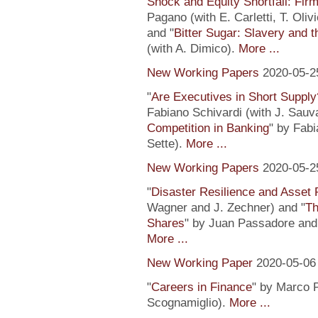
Shock and Equity Shortfall: Firm
Pagano (with E. Carletti, T. Ol
and "
Bitter Sugar: Slavery and 
(with A. Dimico).
More ...
New Working Papers
2020-05-2
"
Are Executives in Short Suppl
Fabiano Schivardi (with J. Sauv
Competition in Banking
" by Fabi
Sette).
More ...
New Working Papers
2020-05-2
"
Disaster Resilience and Asset 
Wagner and J. Zechner) and "
Th
Shares
" by Juan Passadore and 
More ...
New Working Paper
2020-05-06
"
Careers in Finance
" by Marco P
Scognamiglio).
More ...