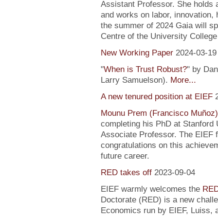
Assistant Professor. She holds
and works on labor, innovation, h
the summer of 2024 Gaia will sp
Centre of the University Colleg
New Working Paper
2024-03-19
"
When is Trust Robust?
" by Dan
Larry Samuelson).
More...
A new tenured position at EIEF
Mounu Prem (Francisco Muñoz)
completing his PhD at Stanford U
Associate Professor. The EIEF f
congratulations on this achievem
future career.
RED takes off
2023-09-04
EIEF warmly welcomes the
RED
Doctorate (RED) is a new chall
Economics run by EIEF, Luiss, a