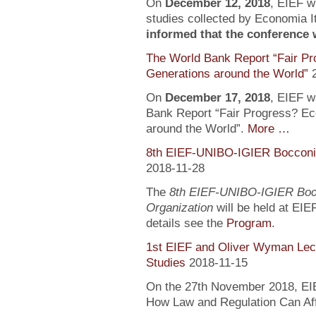
On
December 12, 2018
, EIEF wi
studies collected by Economia It
informed that the conference wi
The World Bank Report “Fair Pr
Generations around the World”
On
December 17, 2018
, EIEF wi
Bank Report “Fair Progress? Ec
around the World”.
More …
8th EIEF-UNIBO-IGIER Bocconi 
2018-11-28
The
8th EIEF-UNIBO-IGIER Bocc
Organization
will be held at EIE
details see the
Program
.
1st EIEF and Oliver Wyman Lect
Studies
2018-11-15
On the 27th November 2018, EIEF
How Law and Regulation Can Af