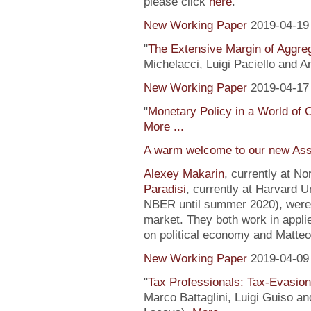
please click
here
.
New Working Paper
2019-04-19
"
The Extensive Margin of Aggr
Michelacci, Luigi Paciello and 
New Working Paper
2019-04-17
"
Monetary Policy in a World of 
More ...
A warm welcome to our new Ass
Alexey Makarin
, currently at N
Paradisi
, currently at Harvard U
NBER until summer 2020), were h
market. They both work in appli
on political economy and Matteo
New Working Paper
2019-04-09
"
Tax Professionals: Tax-Evasion 
Marco Battaglini, Luigi Guiso an