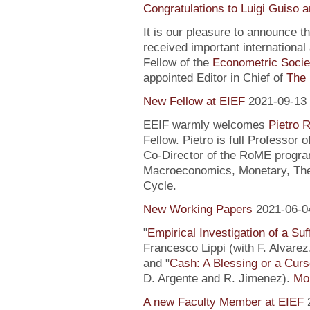
Congratulations to Luigi Guiso 
It is our pleasure to announce 
received important internationa
Fellow of the
Econometric Socie
appointed Editor in Chief of
The 
New Fellow at EIEF
2021-09-13
EEIF warmly welcomes
Pietro R
Fellow. Pietro is full Professor
Co-Director of the RoME program
Macroeconomics, Monetary, Theo
Cycle.
New Working Papers
2021-06-0
"
Empirical Investigation of a Suf
Francesco Lippi (with F. Alvarez
and "
Cash: A Blessing or a Cur
D. Argente and R. Jimenez).
Mor
A new Faculty Member at EIEF