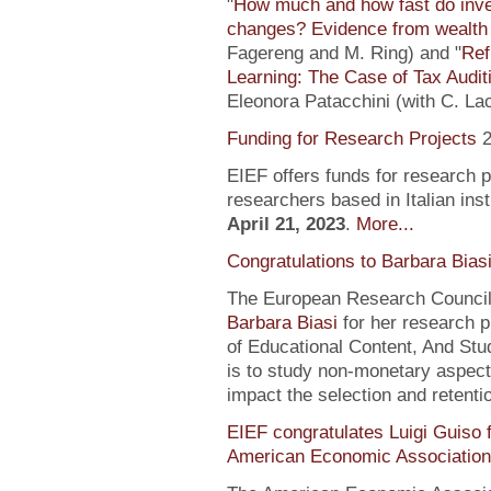
"
How much and how fast do inve
changes? Evidence from wealth 
Fagereng and M. Ring) and "
Ref
Learning: The Case of Tax Audit
Eleonora Patacchini (with C. La
Funding for Research Projects
2
EIEF offers funds for research 
researchers based in Italian inst
April 21, 2023
.
More...
Congratulations to Barbara Bias
The European Research Council 
Barbara Biasi
for her research p
of Educational Content, And Stu
is to study non-monetary aspect
impact the selection and retentio
EIEF congratulates Luigi Guiso f
American Economic Association