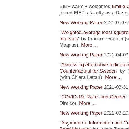
EIEF warmly welcomes
Emilio 
joined EIEF’s faculty as a Resea
New Working Paper
2021-05-06
"
Weighted-average least square
intervals
" by Franco Peracchi (
Magnus).
More ...
New Working Paper
2021-04-09
"
Assessing Alternative Indicator
Counterfactual for Sweden
" by 
(with Chiara Latour).
More ..
.
New Working Paper
2021-03-31
"
COVID-19, Race, and Gender
"
Dimico).
More ...
New Working Paper
2021-03-29
"
Asymmetric Information and C