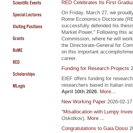
RED Celebrates Its First Gradu
Scientific Events
On Friday, March 27, we proudly
Special Lectures
Rome Economics Doctorate (RED):
successfully defended his thesi
Visiting Positions
Market Power.” Following this a
Grants
Commission, where he will work
the Directorate-General for Com
RoME
on this important accomplishment
career.
RED
Funding for Research Projects
2
Scholarships
EIEF offers funding for research
researchers based in Italian inst
MLegis
April 10th 2026
.
More…
New Working Paper
2026-02-17
"
Misallocation with Lumpy Inve
Oskolkov).
More ...
Congratulations to Gaia Dossi
2