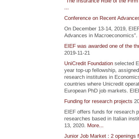
"
The Insurance Role of the Firm
...
Conference on Recent Advance
On December 13-14, 2019, EIEF 
Advances in Macroeconomics”. F
EIEF was awarded one of the th
2019-11-21
UniCredit Foundation
selected EI
year top-up fellowship, assigned
research institutes in Economic
countries where Unicredit operate
European PhD job markets. EIEF
Funding for research projects
2
EIEF offers funds for research 
researches based in Italian inst
13, 2020.
More...
Junior Job Market : 2 openings 