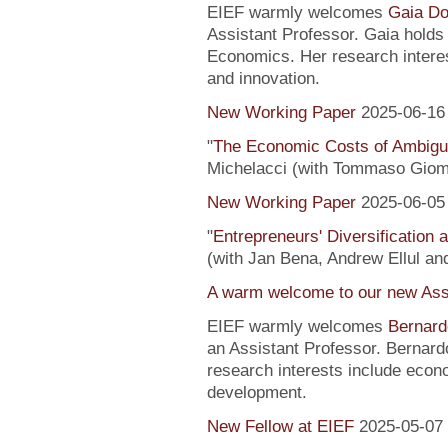
EIEF warmly welcomes
Gaia Do
Assistant Professor. Gaia hold
Economics. Her research interes
and innovation.
New Working Paper
2025-06-16
"
The Economic Costs of Ambig
Michelacci (with Tommaso Giom
New Working Paper
2025-06-05
"
Entrepreneurs' Diversification
(with Jan Bena, Andrew Ellul and
A warm welcome to our new Assi
EIEF warmly welcomes
Bernard
an Assistant Professor. Bernard
research interests include econ
development.
New Fellow at EIEF
2025-05-07