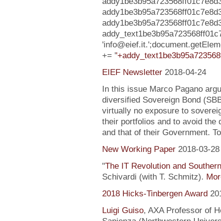
addy1be3b95a723568ff01c7e8d377
addy1be3b95a723568ff01c7e8d3
addy1be3b95a723568ff01c7e8d37727
addy_text1be3b95a723568ff01c
'info@eief.it.';document.getEl
+= '
'+addy_text1be3b95a723568f
EIEF Newsletter
2018-04-24
In this issue Marco Pagano argue
diversified Sovereign Bond (SB
virtually no exposure to soverei
their portfolios and to avoid the
and that of their Government. To
New Working Paper
2018-03-28
"
The IT Revolution and Souther
Schivardi (with T. Schmitz).
More
2018 Hicks-Tinbergen Award
20
Luigi Guiso
, AXA Professor of H