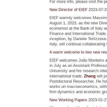
For more info, please visit the 
New Director of EIEF
2023-07-2
EIEF warmly welcomes Massimo S
August 1, 2023, as the new Direc
economist at the Bank of Italy an
Finance and International Trade.
inception, by Daniele Terlizzese
Italy, will continue collaborating
A warm welcome to two new res
EIEF welcomes João Monteiro 
in July as an Assistant Profess
University and his research inte
international trade.
Zhang
will j
Postdoctoral Researcher. He ho
works on macroeconomics, with a
firm dynamics and economic gr
New Working Papers
2023-01-2