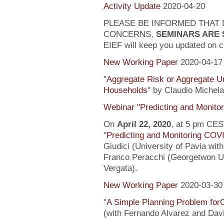
Activity Update
2020-04-20
PLEASE BE INFORMED THAT 
CONCERNS,
SEMINARS ARE
EIEF will keep you updated on c
New Working Paper
2020-04-17
"
Aggregate Risk or Aggregate U
Households
" by Claudio Michela
Webinar "Predicting and Monito
On
April 22, 2020
, at 5 pm CEST
"
Predicting and Monitoring COV
Giudici (University of Pavia wit
Franco Peracchi (Georgetwon Uni
Vergata).
New Working Paper
2020-03-30
"
A Simple Planning Problem fo
(with Fernando Alvarez and Dav