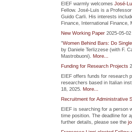
EIEF warmly welcomes
José-Lu
Fellow. José-Luis is a Profess
Guido Carli. His interests incl
Finance, International Finance, 
New Working Paper
2025-05-02
"
Women Behind Bars: Do Single
by Daniele Terlizzese (with F. 
Mastrobuoni).
More...
Funding for Research Projects
2
EIEF offers funds for research 
researchers based in Italian inst
18, 2025.
More...
Recruitment for Administrative 
EIEF is searching for a person wi
time position. The deadline for a
further details, please see the
j