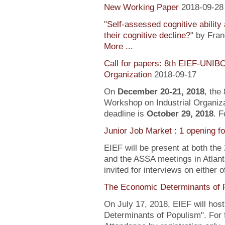
New Working Paper
2018-09-28
"
Self-assessed cognitive ability
their cognitive decline?
" by Fra
More ...
Call for papers: 8th EIEF-UNIB
Organization
2018-09-17
On
December 20-21, 2018
, the
Workshop on Industrial Organiza
deadline is
October 29, 2018
. F
Junior Job Market : 1 opening f
EIEF will be present at both the
and the ASSA meetings in Atlanta
invited for interviews on either 
The Economic Determinants of 
On July 17, 2018, EIEF will hos
Determinants of Populism". For 