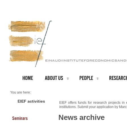
HOME
ABOUT US
PEOPLE
RESEARC
You are here:
Home
NEWS ARCHIVE
EIEF activities
EIEF offers funds for research projects in
News archive
institutions. Submit your application by Mar
Funding for research projects
News archive
Seminars