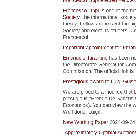
Francesco Lippi elected Fellow 
Francesco Lippi
is one of the n
Society
, the international soci
theory. Fellows represent the hi
Society and elect its officers, 
Francesco!
Important appointment for Eman
Emanuele Tarantino
has been no
the Directorate-General for Co
Commission. The official link is
Prestigious award to Luigi Guis
We are proud to announce that
prestigious “Premio De Sanctis 
Economics). You can view the w
Well done, Luigi!
New Working Paper
2024-09-24
"
Approximately Optimal Auctions