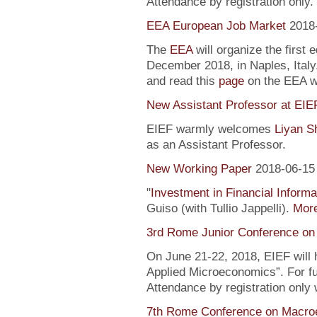
Attendance by registration only.
EEA European Job Market
2018
The
EEA
will organize the first 
December 2018, in Naples, Italy
and read this
page
on the EEA 
New Assistant Professor at EIE
EIEF warmly welcomes
Liyan S
as an Assistant Professor.
New Working Paper
2018-06-15
"
Investment in Financial Informa
Guiso (with Tullio Jappelli).
More
3rd Rome Junior Conference on
On June 21-22, 2018, EIEF will
Applied Microeconomics”. For fu
Attendance by registration only
7th Rome Conference on Macro