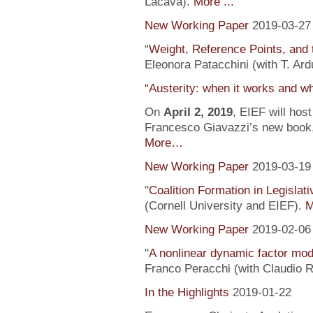
Lacava).
More ...
New Working Paper
2019-03-27
“
Weight, Reference Points, and 
Eleonora Patacchini (with T. Ardu
“Austerity: when it works and wh
On
April 2, 2019
, EIEF will hos
Francesco Giavazzi’s new book, 
More…
New Working Paper
2019-03-19
"
Coalition Formation in Legislati
(Cornell University and EIEF).
M
New Working Paper
2019-02-06
"
A nonlinear dynamic factor mod
Franco Peracchi (with Claudio R
In the Highlights
2019-01-22