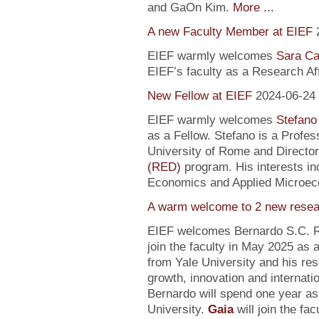
and GaOn Kim.
More ...
A new Faculty Member at EIEF
EIEF warmly welcomes
Sara Ca
EIEF’s faculty as a Research Affi
New Fellow at EIEF
2024-06-24
EIEF warmly welcomes
Stefano
as a Fellow. Stefano is a Profe
University of Rome and Director
(RED)
program. His interests in
Economics and Applied Microec
A warm welcome to 2 new resea
EIEF welcomes Bernardo S.C. R
join the faculty in May 2025 as
from Yale University and his re
growth, innovation and internati
Bernardo will spend one year as
University.
Gaia
will join the fa