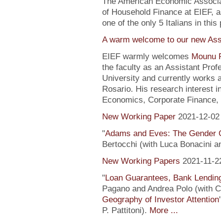
The American Economic Associa
of Household Finance at EIEF, 
one of the only 5 Italians in this 
A warm welcome to our new Assi
EIEF warmly welcomes
Mounu P
the faculty as an Assistant Pro
University and currently works 
Rosario. His research interest 
Economics, Corporate Finance, 
New Working Paper
2021-12-02
"
Adams and Eves: The Gender 
Bertocchi (with Luca Bonacini 
New Working Papers
2021-11-2
"
Loan Guarantees, Bank Lending
Pagano and Andrea Polo (with C. 
Geography of Investor Attention
P. Pattitoni).
More ...