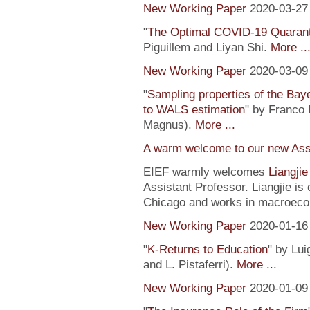
New Working Paper
2020-03-27
"
The Optimal COVID-19 Quaranti
Piguillem and Liyan Shi.
More ..
New Working Paper
2020-03-09
"
Sampling properties of the Baye
to WALS estimation
" by Franco 
Magnus).
More ...
A warm welcome to our new Assi
EIEF warmly welcomes
Liangji
Assistant Professor. Liangjie is
Chicago and works in macroeco
New Working Paper
2020-01-16
"
K-Returns to Education
" by Lui
and L. Pistaferri).
More ...
New Working Paper
2020-01-09