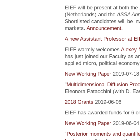
EIEF will be present at both the
(Netherlands) and the
ASSA Ann
Shortlisted candidates will be inv
markets.
Announcement
.
A new Assistant Professor at E
EIEF warmly welcomes
Alexey 
has just joined our Faculty as a
applied micro, political econo
New Working Paper
2019-07-18
"
Multidimensional Diffusion Pr
Eleonora Patacchini (with D. Ea
2018 Grants
2019-06-06
EIEF has awarded funds for 6 o
New Working Paper
2019-06-04
“
Posterior moments and quantile