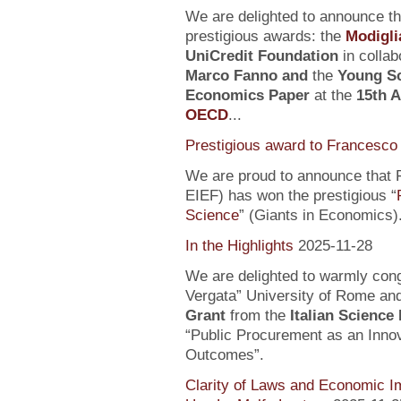
We are delighted to announce t
prestigious awards: the
Modigli
UniCredit Foundation
in collab
Marco Fanno
and
the
Young Sc
Economics Paper
at the
15th 
OECD
...
Prestigious award to Francesco 
We are proud to announce that F
EIEF) has won the prestigious “
Science
” (Giants in Economics)
In the Highlights
2025-11-28
We are delighted to warmly con
Vergata” University of Rome an
Grant
from the
Italian Science
“Public Procurement as an Inno
Outcomes”.
Clarity of Laws and Economic Im