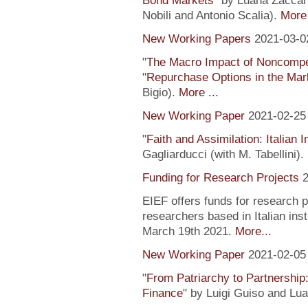
Bond Markets
" by Luana Zaccari
Nobili and Antonio Scalia).
More 
New Working Papers
2021-03-0
"
The Macro Impact of Noncompe
"
Repurchase Options in the Mar
Bigio).
More ...
New Working Paper
2021-02-25
"
Faith and Assimilation: Italian 
Gagliarducci (with M. Tabellini).
Funding for Research Projects
2
EIEF offers funds for research 
researchers based in Italian inst
March 19th 2021.
More...
New Working Paper
2021-02-05
"
From Patriarchy to Partnership
Finance
" by Luigi Guiso and Lu