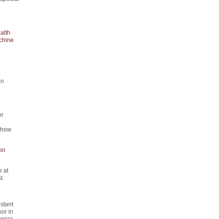
alth
chine
an
er
d how
on
 at
t.
istant
or in