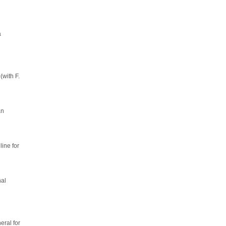
a
(with F.
an
line for
nal
ral for