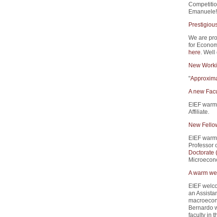
Competitio
Emanuele!
Prestigiou
We are pro
for Econom
here
. Well
New Worki
"
Approxima
A new Facu
EIEF warm
Affiliate.
New Fello
EIEF warm
Professor 
Doctorate
Microecono
A warm wel
EIEF welco
an Assistan
macroecono
Bernardo w
faculty in