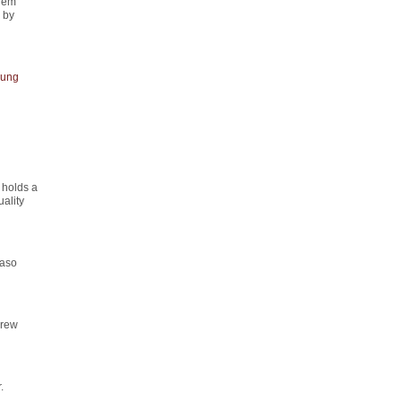
rem
" by
ung
 holds a
ality
maso
drew
.