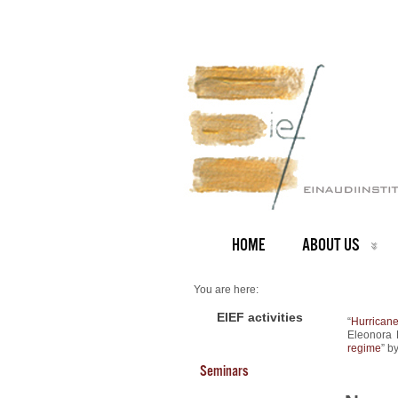
HOME
ABOUT US
You are here:
Home
NEWS ARCHIVE
EIEF activities
“
Hurricane
News archive
Eleonora 
New Working Papers
regime
” b
Seminars