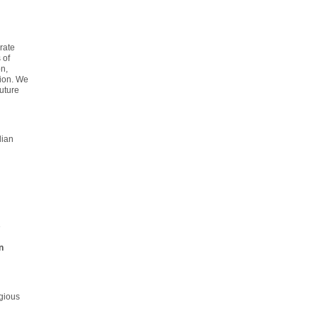
rate
 of
n,
tion. We
uture
lian
e
n
gious