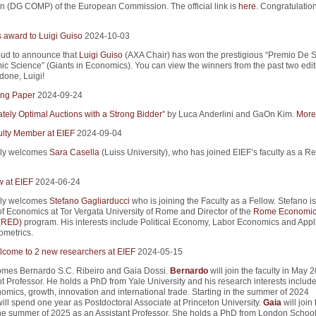
n (DG COMP) of the European Commission. The official link is
here
. Congratulation
s award to Luigi Guiso
2024-10-03
ud to announce that
Luigi Guiso
(AXA Chair) has won the prestigious “Premio De S
ic Science” (Giants in Economics). You can view the winners from the past two edit
 done, Luigi!
ng Paper
2024-09-24
tely Optimal Auctions with a Strong Bidder
" by Luca Anderlini and GaOn Kim.
More 
lty Member at EIEF
2024-09-04
ly welcomes
Sara Casella
(Luiss University), who has joined EIEF’s faculty as a R
w at EIEF
2024-06-24
ly welcomes
Stefano Gagliarducci
who is joining the Faculty as a Fellow. Stefano is
of Economics at Tor Vergata University of Rome and Director of the
Rome Economic
 (RED)
program. His interests include Political Economy, Labor Economics and Appl
metrics.
come to 2 new researchers at EIEF
2024-05-15
mes Bernardo S.C. Ribeiro and Gaia Dossi.
Bernardo
will join the faculty in May 
t Professor. He holds a PhD from Yale University and his research interests includ
mics, growth, innovation and international trade. Starting in the summer of 2024
ill spend one year as Postdoctoral Associate at Princeton University.
Gaia
will join 
 the summer of 2025 as an Assistant Professor. She holds a PhD from London School