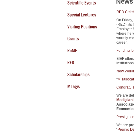
News 
Scientific Events
RED Celebr
Special Lectures
On Friday,
(RED): its 
Visiting Positions
Employer M
where he w
Grants
warmly cong
career.
RoME
Funding fo
EIEF offers
RED
institution
New Worki
Scholarships
"
Misalloca
MLegis
Congratula
We are del
Modiglian
Associazi
Economic
Prestigiou
We are pro
“
Premio De