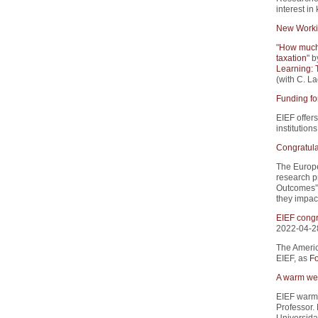
interest i
New Worki
"
How much 
taxation
" b
Learning: 
(with C. La
Funding fo
EIEF offers
institution
Congratula
The Europe
research p
Outcomes”.
they impact
EIEF congr
2022-04-2
The Americ
EIEF, as
Fo
A warm wel
EIEF warm
Professor.