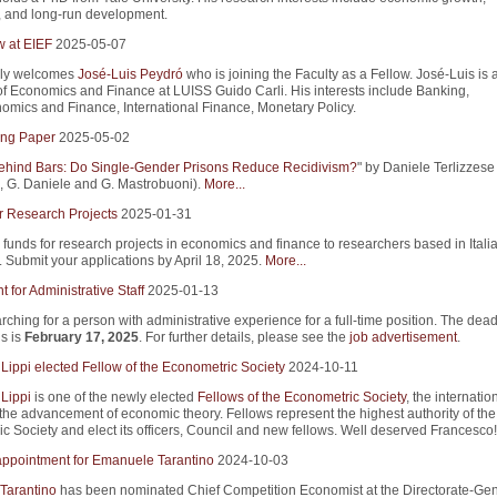
, and long-run development.
w at EIEF
2025-05-07
ly welcomes
José-Luis Peydró
who is joining the Faculty as a Fellow. José-Luis is 
of Economics and Finance at LUISS Guido Carli. His interests include Banking,
mics and Finance, International Finance, Monetary Policy.
ng Paper
2025-05-02
ind Bars: Do Single-Gender Prisons Reduce Recidivism?
" by Daniele Terlizzese 
 G. Daniele and G. Mastrobuoni).
More...
r Research Projects
2025-01-31
 funds for research projects in economics and finance to researchers based in Itali
s. Submit your applications by April 18, 2025.
More...
 for Administrative Staff
2025-01-13
rching for a person with administrative experience for a full-time position. The dead
s is
February 17, 2025
. For further details, please see the
job advertisement
.
Lippi elected Fellow of the Econometric Society
2024-10-11
Lippi
is one of the newly elected
Fellows of the Econometric Society
, the internatio
 the advancement of economic theory. Fellows represent the highest authority of the
c Society and elect its officers, Council and new fellows. Well deserved Francesco!
appointment for Emanuele Tarantino
2024-10-03
Tarantino
has been nominated Chief Competition Economist at the Directorate-Gene