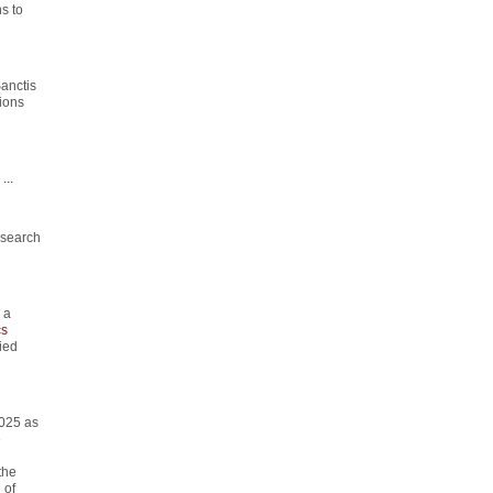
s to
anctis
ions
...
esearch
 a
s
ied
2025 as
e
the
 of