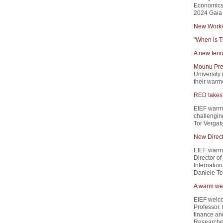
Economics 
2024 Gaia 
New Worki
"
When is T
A new tenu
Mounu Pre
University 
their warme
RED takes 
EIEF warm
challengin
Tor Vergata
New Direct
EIEF warml
Director of
Internation
Daniele Ter
A warm wel
EIEF welc
Professor.
finance and
Researcher