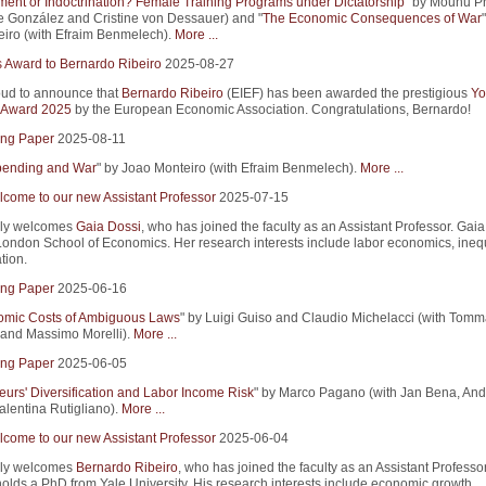
nt or Indoctrination? Female Training Programs under Dictatorship
" by Mounu P
pe González and Cristine von Dessauer) and "
The Economic Consequences of War
iro (with Efraim Benmelech).
More ...
s Award to Bernardo Ribeiro
2025-08-27
ud to announce that
Bernardo Ribeiro
(EIEF) has been awarded the prestigious
Yo
 Award 2025
by the European Economic Association. Congratulations, Bernardo!
ng Paper
2025-08-11
Spending and War
" by Joao Monteiro (with Efraim Benmelech).
More ...
come to our new Assistant Professor
2025-07-15
ly welcomes
Gaia Dossi
, who has joined the faculty as an Assistant Professor. Gaia
ondon School of Economics. Her research interests include labor economics, inequ
tion.
ng Paper
2025-06-16
mic Costs of Ambiguous Laws
" by Luigi Guiso and Claudio Michelacci (with Tom
and Massimo Morelli).
More ...
ng Paper
2025-06-05
eurs' Diversification and Labor Income Risk
" by Marco Pagano (with Jan Bena, An
alentina Rutigliano).
More ...
come to our new Assistant Professor
2025-06-04
ly welcomes
Bernardo Ribeiro
, who has joined the faculty as an Assistant Professor
olds a PhD from Yale University. His research interests include economic growth,