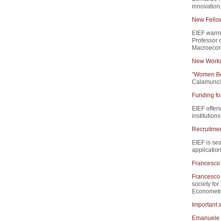
innovation
New Fello
EIEF warm
Professor 
Macroecono
New Worki
"
Women Beh
Calamunci,
Funding fo
EIEF offers
institution
Recruitment
EIEF is sea
application
Francesco 
Francesco 
society for
Econometri
Important 
Emanuele 