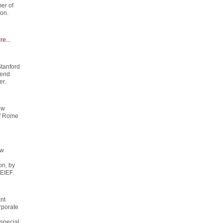
er of
on.
e...
Stanford
send
er.
ew
of Rome
ew
on, by
 EIEF.
ant
rporate
special