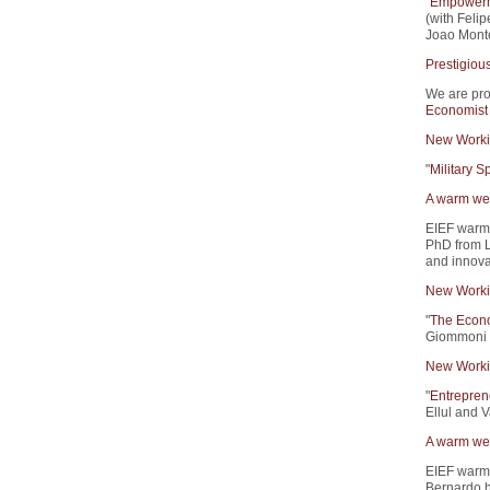
"
Empowerme
(with Feli
Joao Monte
Prestigiou
We are pro
Economist
New Worki
"
Military 
A warm wel
EIEF warm
PhD from L
and innova
New Worki
"
The Econo
Giommoni 
New Worki
"
Entrepren
Ellul and V
A warm wel
EIEF warm
Bernardo h