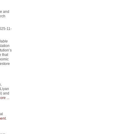
me and
arch
025-11-
lable
slation
tution’s
 that
onomic
estore
,
 Liyan
i) and
ore ...
al
ent
.