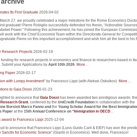
archive
ates Its First Graduate
2026-04-02
 March 27, we proudly celebrated a major milestone for the Rome Economics Docto
first graduate! Pierre Robiglio successfully defended his thesis, “Actionable Sources
arket Power.” Following this achievement, he has joined the European Commissio
ill work with the Chief Economist Team within the Directorate-General for Competi
ratulate Pierre on this important accomplishment and wish him all the best in his f
r Research Projects
2026-02-19
 funding for research projects in economics and finance to researchers based in Ita
s. Submit your Applications by
April 10th 2026
.
More…
ng Paper
2026-02-17
tion with Lumpy Investment
" by Francesco Lippi (with Aleksei Oskolkov).
More ...
tions to Gaia Dossi
2026-01-23
ighted to announce that
Gaia Dossi
has been awarded two prestigious awards: th
i Research Grant
, conferred by the
UniCredit Foundation
in collaboration with the
one Borsisti Marco Fanno
and
the
Young Scholar Award for the Best Immigratio
s Paper
at the
15th Annual Conference on “
Immigration in OECD
...
s award to Francesco Lippi
2025-12-04
ud to announce that Francesco Lippi (Luiss Guido Carli & EIEF) has won the presti
 Sanctis for Economic Science
” (Giants in Economics). Well done, Francesco!