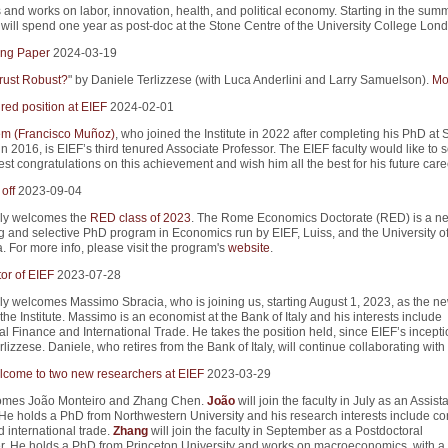
and works on labor, innovation, health, and political economy. Starting in the summ
will spend one year as post-doc at the Stone Centre of the University College Lond
ng Paper
2024-03-19
rust Robust?
" by Daniele Terlizzese (with Luca Anderlini and Larry Samuelson).
Mor
red position at EIEF
2024-02-01
m (Francisco Muñoz)
, who joined the Institute in 2022 after completing his PhD at 
in 2016, is EIEF’s third tenured Associate Professor. The EIEF faculty would like to 
st congratulations on this achievement and wish him all the best for his future care
off
2023-09-04
ly welcomes the
RED class of 2023
. The Rome Economics Doctorate (RED) is a n
g and selective PhD program in Economics run by EIEF, Luiss, and the University 
. For more info, please visit the program's
website
.
or of EIEF
2023-07-28
y welcomes Massimo Sbracia, who is joining us, starting August 1, 2023, as the n
 the Institute. Massimo is an economist at the Bank of Italy and his interests include
al Finance and International Trade. He takes the position held, since EIEF’s incepti
lizzese. Daniele, who retires from the Bank of Italy, will continue collaborating with
come to two new researchers at EIEF
2023-03-29
omes João Monteiro and Zhang Chen.
João
will join the faculty in July as an Assist
 He holds a PhD from Northwestern University and his research interests include co
 international trade.
Zhang
will join the faculty in September as a Postdoctoral
. He holds a PhD from Princeton University and works on macroeconomics, with a 