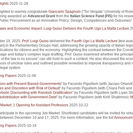
lights
2025-11-28
ighted to warmly congratulate
Giancarlo Spagnolo
(“Tor Vergata” University of Ro
being awarded an
Advanced Grant
from the
Italian Science Fund (FIS)
for his rese
Public Procurement as an Innovation Policy: Design, Competences and Outcomes”.
 Laws and Economic Impact: Luigi Guiso Delivers the Fourth Ugo La Malfa Lecture
2
er 19, 2025,
Prof. Luigi Guiso
delivered the
Fourth Ugo La Malfa Lecture
[
text avai
ian
] in the Parliamentary Groups Hall, addressing the growing opacity of Italian legi
lications for citizens and the economy. Highlighting the contrast between the Consti
uage and today’s complex legal drafting, Prof. Guiso examined whether the principle
of the law is no excuse” can still hold in such a context. He also discussed the ec
es of unclear rules and outlined possible remedies to improve transparency and r
e legal system.
ng Papers
2025-11-06
ions with Present Biased Governments
" by Facundo Piguillem (with Jacopo Orlandi)
es and Discretion with Risk of Default
” by Facundo Piguillem (with Chiara Felli and
rbolic Discounting with Random Gratification
” by Facundo Piguillem (with Liyan Sh
edistribution with Government Debt
" by Facundo Piguillem (with Kirill Shakhnov).
M
 Market: 1 Opening for Assistant Professors
2025-10-22
articipate in the upcoming Job Market. Shortlisted candidates will be invited for virtu
 between December 10 and 17, 2025. For more information, see the full
Announcem
ng Papers
2025-10-16