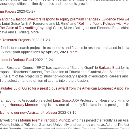
n knowledge diffusion, firm dynamics and economic growth.
ng Papers
2023-01-27
and how fast do investors respond to equity premium changes? Evidence from we
y Luigi Guiso (with A. Fagereng and M. Ring) and "
Refining Public Policies with Ma
The Case of Tax Auditing
" by Luigi Guiso, Marco Battaglini and Eleonora Patacchini
cava and D. Miller).
More ...
r Research Projects
2023-01-23
 funds for research projects in economics and finance to researchers based in Itali
s. Submit your applications by
April 21, 2023
.
More...
tions to Barbara Biasi
2022-11-24
an Research Council (ERC) has awarded a “Starting Grant” to
Barbara Biasi
for h
roposal “Teachers' Careers, The Creation of Educational Content, And Students'
 The aim of the project is to study non-monetary aspects of educators’ careers an
 the selection and retention of talents into the profession.
atulates Luigi Guiso for a prestigious award from the American Economic Associati
8
an Economic Association elected
Luigi Guiso
, AXA Professor of Household Finance
reign Honorary Member
. Luigi is now one of the only 5 Italians in this prestigious lis
come to our new Assistant Professor
2022-03-16
ly welcomes
Mounu Prem (Francisco Muñoz)
, who has joined the faculty as an Ass
 Mounu holds a PhD from Stanford University and currently works as Adjunct Profess