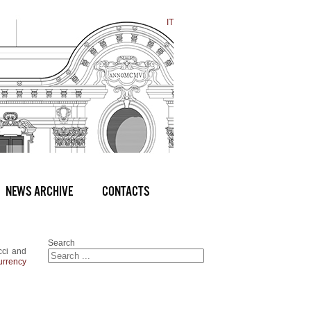
IT
NEWS ARCHIVE
CONTACTS
Search
cci and
currency