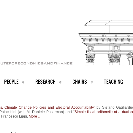
PEOPLE
RESEARCH
CHAIRS
TEACHING
s, Climate Change Policies and Electoral Accountability
” by Stefano Gagliardu
Patacchini (with M. Daniele Paserman) and “
Simple fiscal arithmetic of a dual 
y Francesco Lippi.
More …