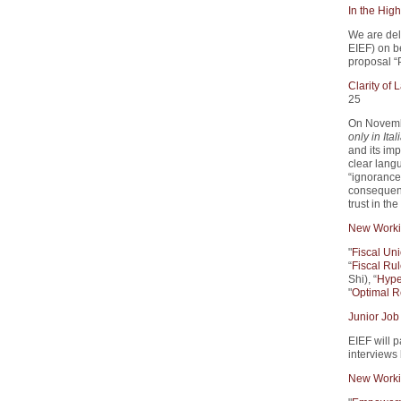
In the High
We are del
EIEF) on 
proposal “
Clarity of
25
On Novemb
only in Ital
and its imp
clear lang
“ignorance 
consequenc
trust in th
New Worki
"
Fiscal Un
“
Fiscal Rul
Shi), “
Hype
"
Optimal R
Junior Job
EIEF will p
interviews
New Worki