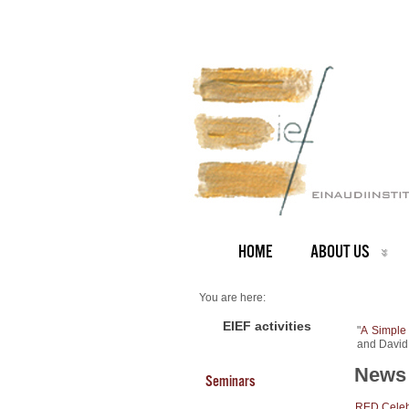
HOME
ABOUT US
You are here:
Home
NEWS ARCHIVE
EIEF activities
"
A Simple
News archive
and David
New Working Paper
News 
Seminars
RED Celebr