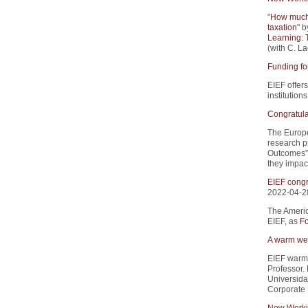
"
How much 
taxation
" b
Learning: 
(with C. La
Funding fo
EIEF offers
institution
Congratula
The Europe
research p
Outcomes”.
they impact
EIEF congr
2022-04-2
The Americ
EIEF, as
Fo
A warm wel
EIEF warm
Professor.
Universida
Corporate 