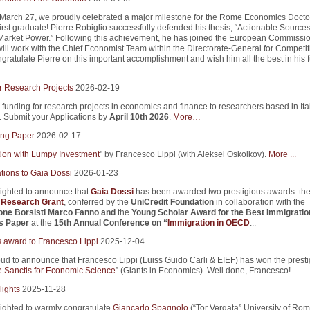
 March 27, we proudly celebrated a major milestone for the Rome Economics Docto
first graduate! Pierre Robiglio successfully defended his thesis, “Actionable Sources
arket Power.” Following this achievement, he has joined the European Commissio
ill work with the Chief Economist Team within the Directorate-General for Competi
ratulate Pierre on this important accomplishment and wish him all the best in his f
r Research Projects
2026-02-19
 funding for research projects in economics and finance to researchers based in Ita
s. Submit your Applications by
April 10th 2026
.
More…
ng Paper
2026-02-17
tion with Lumpy Investment
" by Francesco Lippi (with Aleksei Oskolkov).
More ...
tions to Gaia Dossi
2026-01-23
ighted to announce that
Gaia Dossi
has been awarded two prestigious awards: th
i Research Grant
, conferred by the
UniCredit Foundation
in collaboration with the
one Borsisti Marco Fanno
and
the
Young Scholar Award for the Best Immigratio
s Paper
at the
15th Annual Conference on “
Immigration in OECD
...
s award to Francesco Lippi
2025-12-04
ud to announce that Francesco Lippi (Luiss Guido Carli & EIEF) has won the presti
 Sanctis for Economic Science
” (Giants in Economics). Well done, Francesco!
lights
2025-11-28
ighted to warmly congratulate
Giancarlo Spagnolo
(“Tor Vergata” University of Ro