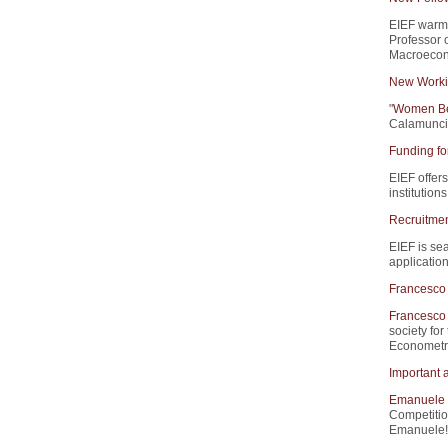
EIEF warm
Professor 
Macroecono
New Worki
"
Women Beh
Calamunci,
Funding fo
EIEF offers
institution
Recruitment
EIEF is sea
application
Francesco 
Francesco 
society for
Econometri
Important 
Emanuele 
Competitio
Emanuele!