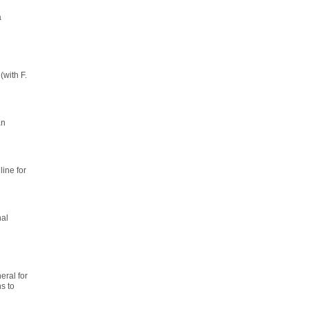
a
(with F.
an
line for
nal
ral for
s to