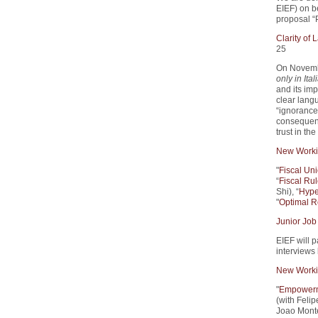
EIEF) on 
proposal “
Clarity of
25
On Novemb
only in Ital
and its imp
clear lang
“ignorance 
consequenc
trust in th
New Worki
"
Fiscal Un
“
Fiscal Rul
Shi), “
Hype
"
Optimal R
Junior Job
EIEF will p
interviews
New Worki
"
Empowerme
(with Feli
Joao Monte