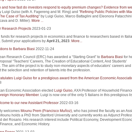
and how fast do investors respond to equity premium changes? Evidence from we
y Luigi Guiso (with A. Fagereng and M. Ring) and "
Refining Public Policies with Ma
The Case of Tax Auditing
" by Luigi Guiso, Marco Battaglini and Eleonora Patacchini
cava and D. Miller).
More ...
r Research Projects
2023-01-23
 funds for research projects in economics and finance to researchers based in Itali
s. Submit your applications by
April 21, 2023
.
More...
tions to Barbara Biasi
2022-11-24
an Research Council (ERC) has awarded a “Starting Grant” to
Barbara Biasi
for h
roposal “Teachers' Careers, The Creation of Educational Content, And Students'
 The aim of the project is to study non-monetary aspects of educators’ careers an
 the selection and retention of talents into the profession.
atulates Luigi Guiso for a prestigious award from the American Economic Associati
8
an Economic Association elected
Luigi Guiso
, AXA Professor of Household Finance
reign Honorary Member
. Luigi is now one of the only 5 Italians in this prestigious lis
come to our new Assistant Professor
2022-03-16
ly welcomes
Mounu Prem (Francisco Muñoz)
, who has joined the faculty as an Ass
 Mounu holds a PhD from Stanford University and currently works as Adjunct Profess
d del Rosario. His research interest include Political Economy, Development Econ
Finance, and Economic History.