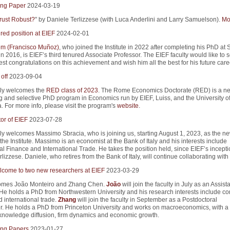
ng Paper
2024-03-19
rust Robust?
" by Daniele Terlizzese (with Luca Anderlini and Larry Samuelson).
Mor
red position at EIEF
2024-02-01
m (Francisco Muñoz)
, who joined the Institute in 2022 after completing his PhD at 
in 2016, is EIEF’s third tenured Associate Professor. The EIEF faculty would like to 
st congratulations on this achievement and wish him all the best for his future care
off
2023-09-04
ly welcomes the
RED class of 2023
. The Rome Economics Doctorate (RED) is a n
g and selective PhD program in Economics run by EIEF, Luiss, and the University 
. For more info, please visit the program's
website
.
or of EIEF
2023-07-28
y welcomes Massimo Sbracia, who is joining us, starting August 1, 2023, as the n
 the Institute. Massimo is an economist at the Bank of Italy and his interests include
al Finance and International Trade. He takes the position held, since EIEF’s incepti
lizzese. Daniele, who retires from the Bank of Italy, will continue collaborating with
come to two new researchers at EIEF
2023-03-29
omes João Monteiro and Zhang Chen.
João
will join the faculty in July as an Assist
 He holds a PhD from Northwestern University and his research interests include co
 international trade.
Zhang
will join the faculty in September as a Postdoctoral
. He holds a PhD from Princeton University and works on macroeconomics, with a 
n knowledge diffusion, firm dynamics and economic growth.
ng Papers
2023-01-27