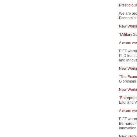
Prestigiou
We are pro
Economist
New Worki
"
Military 
A warm wel
EIEF warm
PhD from L
and innova
New Worki
"
The Econo
Giommoni 
New Worki
"
Entrepren
Ellul and V
A warm wel
EIEF warm
Bernardo h
innovation
New Fello