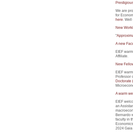
Prestigiou
We are pro
for Econom
here
. Well
New Worki
"
Approxima
A new Facu
EIEF warm
Affiliate.
New Fello
EIEF warm
Professor 
Doctorate
Microecono
A warm wel
EIEF welco
an Assistan
macroecono
Bernardo w
faculty in
Economics 
2024 Gaia 