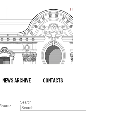
IT
NEWS ARCHIVE
CONTACTS
Search
Alvarez