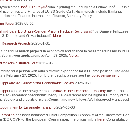
ly welcomes
José-Luis Peydró
who is joining the Faculty as a Fellow. José-Luis is 
of Economics and Finance at LUISS Guido Carli. His interests include Banking,
mics and Finance, International Finance, Monetary Policy.
ng Paper
2025-05-02
ind Bars: Do Single-Gender Prisons Reduce Recidivism?
" by Daniele Terlizzese 
 G. Daniele and G. Mastrobuoni).
More...
r Research Projects
2025-01-31
 funds for research projects in economics and finance to researchers based in Itali
s. Submit your applications by April 18, 2025.
More...
 for Administrative Staff
2025-01-13
rching for a person with administrative experience for a full-time position. The dead
s is
February 17, 2025
. For further details, please see the
job advertisement
.
Lippi elected Fellow of the Econometric Society
2024-10-11
Lippi
is one of the newly elected
Fellows of the Econometric Society
, the internatio
 the advancement of economic theory. Fellows represent the highest authority of the
c Society and elect its officers, Council and new fellows. Well deserved Francesco!
appointment for Emanuele Tarantino
2024-10-03
Tarantino
has been nominated Chief Competition Economist at the Directorate-Gene
n (DG COMP) of the European Commission. The official link is
here
. Congratulation