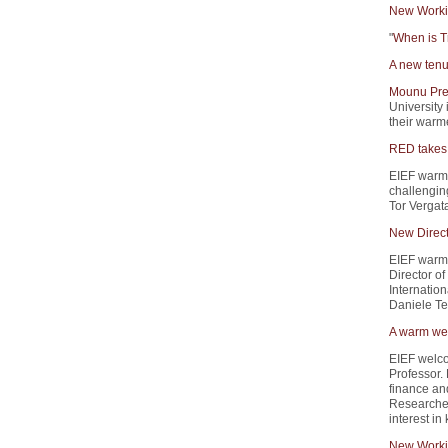
New Worki
"
When is T
A new tenu
Mounu Pre
University 
their warme
RED takes 
EIEF warm
challengin
Tor Vergata
New Direct
EIEF warml
Director of
Internation
Daniele Ter
A warm wel
EIEF welc
Professor.
finance and
Researcher
interest i
New Worki