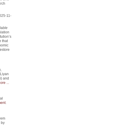
arch
025-11-
lable
slation
tution’s
 that
onomic
estore
,
 Liyan
i) and
ore ...
al
ent
.
rem
" by