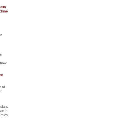
alth
chine
an
er
d how
on
 at
t.
istant
or in
omics,