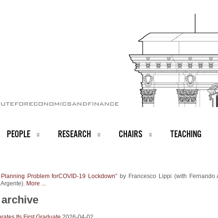
PEOPLE
RESEARCH
CHAIRS
TEACHING
 Planning Problem forCOVID-19 Lockdown
" by Francesco Lippi (with Fernando 
 Argente).
More ...
archive
ates Its First Graduate
2026-04-02