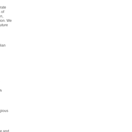
rate
 of
n,
tion. We
uture
lian
e
n
gious
me and