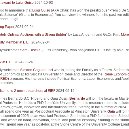
s award to Luigi Guiso
2024-10-03
ud to announce that
Luigi Guiso
(AXA Chair) has won the prestigious “Premio De S
ic Science” (Giants in Economics). You can view the winners from the past two edit
 done, Luigi!
ng Paper
2024-09-24
tely Optimal Auctions with a Strong Bidder
" by Luca Anderlini and GaOn Kim.
More 
lty Member at EIEF
2024-09-04
ly welcomes
Sara Casella
(Luiss University), who has joined EIEF’s faculty as a R
w at EIEF
2024-06-24
ly welcomes
Stefano Gagliarducci
who is joining the Faculty as a Fellow. Stefano is
of Economics at Tor Vergata University of Rome and Director of the
Rome Economic
 (RED)
program. His interests include Political Economy, Labor Economics and Appl
metrics.
come to 2 new researchers at EIEF
2024-05-15
mes Bernardo S.C. Ribeiro and Gaia Dossi.
Bernardo
will join the faculty in May 
t Professor. He holds a PhD from Yale University and his research interests includ
mics, growth, innovation and international trade. Starting in the summer of 2024
ill spend one year as Postdoctoral Associate at Princeton University.
Gaia
will join 
 the summer of 2025 as an Assistant Professor. She holds a PhD from London School
and works on labor, innovation, health, and political economy. Starting in the summ
will spend one year as post-doc at the Stone Centre of the University College Lond