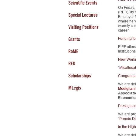
Scientific Events
On Friday,
(RED): its 
Special Lectures
Employer M
where he w
warmly cong
Visiting Positions
career.
Grants
Funding fo
EIEF offers
RoME
institution
New Worki
RED
"
Misalloca
Scholarships
Congratula
We are del
MLegis
Modiglian
Associazi
Economic
Prestigiou
We are pro
“
Premio De
In the High
We are del