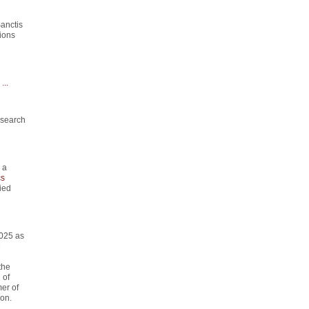
anctis
ions
...
esearch
 a
s
ied
2025 as
e
the
 of
er of
on.