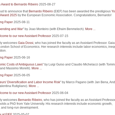
s Award to Bernardo Ribeiro
2025-08-27
ud to announce that
Bernardo Ribeiro
(EIEF) has been awarded the prestigious
Yo
 Award 2025
by the European Economic Association. Congratulations, Bernardo!
ng Paper
2025-08-11
Spending and War
" by Joao Monteiro (with Efraim Benmelech).
More ...
come to our new Assistant Professor
2025-07-15
ly welcomes
Gaia Dossi
, who has joined the faculty as an Assistant Professor. Gaia
ondon School of Economics. Her research interests include labor economics, inequ
tion.
ng Paper
2025-06-16
mic Costs of Ambiguous Laws
" by Luigi Guiso and Claudio Michelacci (with Tom
and Massimo Morelli).
More ...
ng Paper
2025-06-05
eurs' Diversification and Labor Income Risk
" by Marco Pagano (with Jan Bena, An
alentina Rutigliano).
More ...
come to our new Assistant Professor
2025-06-04
ly welcomes
Bernardo Ribeiro
, who has joined the faculty as an Assistant Professor
olds a PhD from Yale University. His research interests include economic growth,
, and long-run development.
w at EIEF
2025-05-07