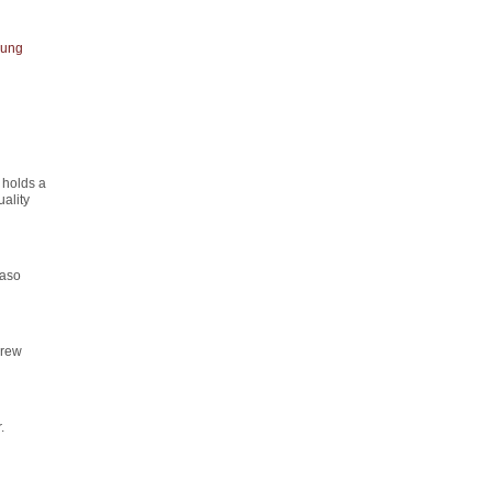
ung
 holds a
ality
maso
drew
.