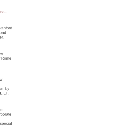
e...
Stanford
send
er.
ew
of Rome
ew
on, by
 EIEF.
ant
rporate
special