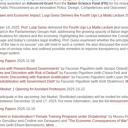
being awarded an
Advanced Grant
from the
Italian Science Fund (FIS)
for his rese
Public Procurement as an Innovation Policy: Design, Competences and Outcomes”.
 Laws and Economic Impact: Luigi Guiso Delivers the Fourth Ugo La Malfa Lecture
2
er 19, 2025,
Prof. Luigi Guiso
delivered the
Fourth Ugo La Malfa Lecture
[
text avai
ian
] in the Parliamentary Groups Hall, addressing the growing opacity of Italian legi
lications for citizens and the economy. Highlighting the contrast between the Consti
uage and today’s complex legal drafting, Prof. Guiso examined whether the principle
of the law is no excuse” can still hold in such a context. He also discussed the ec
es of unclear rules and outlined possible remedies to improve transparency and r
e legal system.
ng Papers
2025-11-06
ions with Present Biased Governments
" by Facundo Piguillem (with Jacopo Orlandi)
es and Discretion with Risk of Default
” by Facundo Piguillem (with Chiara Felli and
rbolic Discounting with Random Gratification
” by Facundo Piguillem (with Liyan Sh
edistribution with Government Debt
" by Facundo Piguillem (with Kirill Shakhnov).
M
 Market: 1 Opening for Assistant Professors
2025-10-22
articipate in the upcoming Job Market. Shortlisted candidates will be invited for virtu
 between December 10 and 17, 2025. For more information, see the full
Announcem
ng Papers
2025-10-16
nt or Indoctrination? Female Training Programs under Dictatorship
" by Mounu P
pe González and Cristine von Dessauer) and "
The Economic Consequences of War
iro (with Efraim Benmelech).
More ...