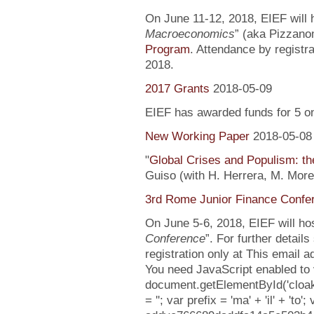
On June 11-12, 2018, EIEF will h
Macroeconomics
” (aka Pizzanom
Program
. Attendance by registr
2018.
2017 Grants
2018-05-09
EIEF has awarded funds for 5 o
New Working Paper
2018-05-08
"
Global Crises and Populism: the
Guiso (with H. Herrera, M. More
3rd Rome Junior Finance Confe
On June 5-6, 2018, EIEF will hos
Conference
”. For further detail
registration only at This email 
You need JavaScript enabled to v
document.getElementById('clo
= ''; var prefix = 'ma' + 'il' + 'to';