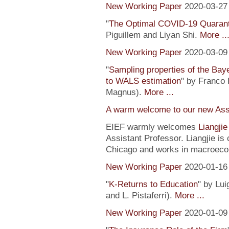
New Working Paper
2020-03-27
"
The Optimal COVID-19 Quaranti
Piguillem and Liyan Shi.
More ..
New Working Paper
2020-03-09
"
Sampling properties of the Baye
to WALS estimation
" by Franco 
Magnus).
More ...
A warm welcome to our new Assi
EIEF warmly welcomes
Liangji
Assistant Professor. Liangjie is
Chicago and works in macroeco
New Working Paper
2020-01-16
"
K-Returns to Education
" by Lui
and L. Pistaferri).
More ...
New Working Paper
2020-01-09