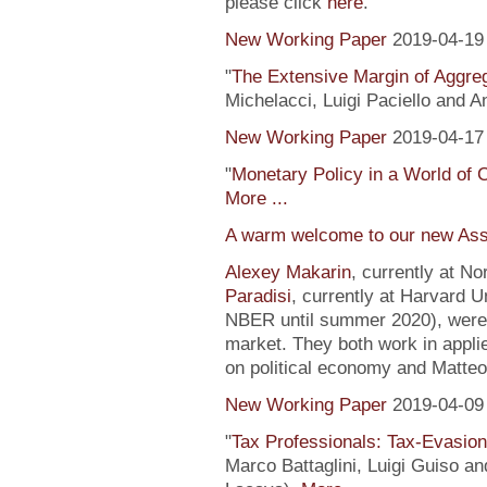
please click
here
.
New Working Paper
2019-04-19
"
The Extensive Margin of Aggr
Michelacci, Luigi Paciello and 
New Working Paper
2019-04-17
"
Monetary Policy in a World of 
More ...
A warm welcome to our new Ass
Alexey Makarin
, currently at N
Paradisi
, currently at Harvard U
NBER until summer 2020), were h
market. They both work in appli
on political economy and Matteo
New Working Paper
2019-04-09
"
Tax Professionals: Tax-Evasion 
Marco Battaglini, Luigi Guiso an