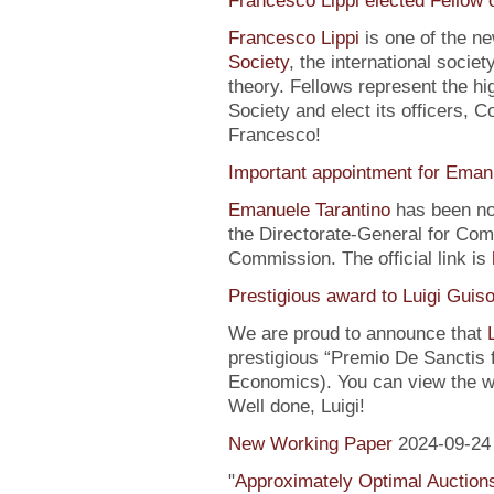
Francesco Lippi elected Fellow 
Francesco Lippi
is one of the n
Society
, the international soci
theory. Fellows represent the hi
Society and elect its officers, 
Francesco!
Important appointment for Eman
Emanuele Tarantino
has been no
the Directorate-General for Co
Commission. The official link is
Prestigious award to Luigi Guis
We are proud to announce that
prestigious “Premio De Sanctis 
Economics). You can view the w
Well done, Luigi!
New Working Paper
2024-09-24
"
Approximately Optimal Auctions