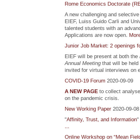
Rome Economics Doctorate (R
A new challenging and selectiv
EIEF, Luiss Guido Carli and Univ
talented students with an adva
Applications are now open.
Mor
Junior Job Market: 2 openings f
EIEF will be present at both the
Annual Meeting
that will be held
invited for virtual interviews on
COVID-19 Forum
2020-09-09
A NEW PAGE
to collect analys
on the pandemic crisis.
New Working Paper
2020-09-08
"
Affinity, Trust, and Information
"
...
Online Workshop on “Mean Fiel