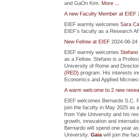
and GaOn Kim.
More ...
A new Faculty Member at EIEF
EIEF warmly welcomes
Sara Ca
EIEF’s faculty as a Research Affi
New Fellow at EIEF
2024-06-24
EIEF warmly welcomes
Stefano
as a Fellow. Stefano is a Profe
University of Rome and Director
(RED)
program. His interests in
Economics and Applied Microec
A warm welcome to 2 new resea
EIEF welcomes Bernardo S.C. R
join the faculty in May 2025 as
from Yale University and his re
growth, innovation and internati
Bernardo will spend one year as
University.
Gaia
will join the fa