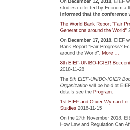
On
December 12, 2018
, EIEF wi
studies collected by Economia It
informed that the conference wi
The World Bank Report “Fair Pr
Generations around the World”
On
December 17, 2018
, EIEF wi
Bank Report “Fair Progress? Ec
around the World”.
More …
8th EIEF-UNIBO-IGIER Bocconi 
2018-11-28
The
8th EIEF-UNIBO-IGIER Bocc
Organization
will be held at EIE
details see the
Program
.
1st EIEF and Oliver Wyman Lect
Studies
2018-11-15
On the 27th November 2018, EIEF
How Law and Regulation Can Af