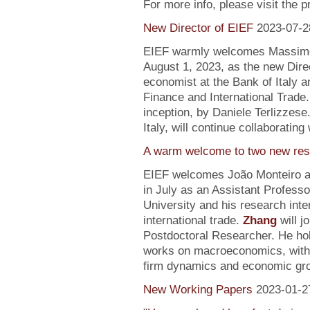
For more info, please visit the 
New Director of EIEF
2023-07-2
EIEF warmly welcomes Massimo S
August 1, 2023, as the new Direc
economist at the Bank of Italy an
Finance and International Trade.
inception, by Daniele Terlizzese
Italy, will continue collaborating
A warm welcome to two new res
EIEF welcomes João Monteiro 
in July as an Assistant Profess
University and his research inte
international trade.
Zhang
will j
Postdoctoral Researcher. He ho
works on macroeconomics, with a
firm dynamics and economic gr
New Working Papers
2023-01-2