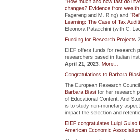
"
How much and how fast do inve
changes? Evidence from wealth 
Fagereng and M. Ring) and "
Ref
Learning: The Case of Tax Audit
Eleonora Patacchini (with C. La
Funding for Research Projects
2
EIEF offers funds for research 
researchers based in Italian inst
April 21, 2023
.
More...
Congratulations to Barbara Bias
The European Research Council 
Barbara Biasi
for her research p
of Educational Content, And Stu
is to study non-monetary aspect
impact the selection and retentio
EIEF congratulates Luigi Guiso f
American Economic Association