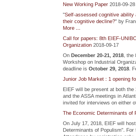
New Working Paper
2018-09-28
"
Self-assessed cognitive ability
their cognitive decline?
" by Fra
More ...
Call for papers: 8th EIEF-UNIB
Organization
2018-09-17
On
December 20-21, 2018
, the
Workshop on Industrial Organiza
deadline is
October 29, 2018
. F
Junior Job Market : 1 opening f
EIEF will be present at both the
and the ASSA meetings in Atlanta
invited for interviews on either 
The Economic Determinants of 
On July 17, 2018, EIEF will hos
Determinants of Populism". For 