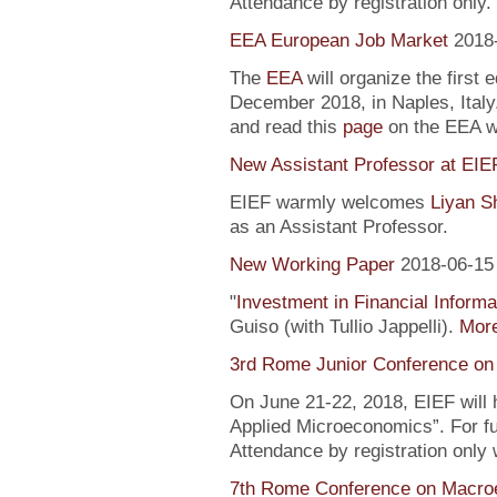
Attendance by registration only.
EEA European Job Market
2018
The
EEA
will organize the first 
December 2018, in Naples, Italy
and read this
page
on the EEA 
New Assistant Professor at EIE
EIEF warmly welcomes
Liyan S
as an Assistant Professor.
New Working Paper
2018-06-15
"
Investment in Financial Informa
Guiso (with Tullio Jappelli).
More
3rd Rome Junior Conference on
On June 21-22, 2018, EIEF will
Applied Microeconomics”. For fu
Attendance by registration only
7th Rome Conference on Macro