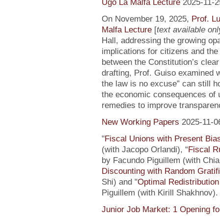
Ugo La Malfa Lecture
2025-11-2
On November 19, 2025,
Prof. L
Malfa Lecture
[
text available only
Hall, addressing the growing opaci
implications for citizens and th
between the Constitution’s clea
drafting, Prof. Guiso examined w
the law is no excuse” can still 
the economic consequences of un
remedies to improve transparenc
New Working Papers
2025-11-0
"
Fiscal Unions with Present Bi
(with Jacopo Orlandi), “
Fiscal R
by Facundo Piguillem (with Chiar
Discounting with Random Gratifi
Shi) and "
Optimal Redistributio
Piguillem (with Kirill Shakhnov)
Junior Job Market: 1 Opening fo