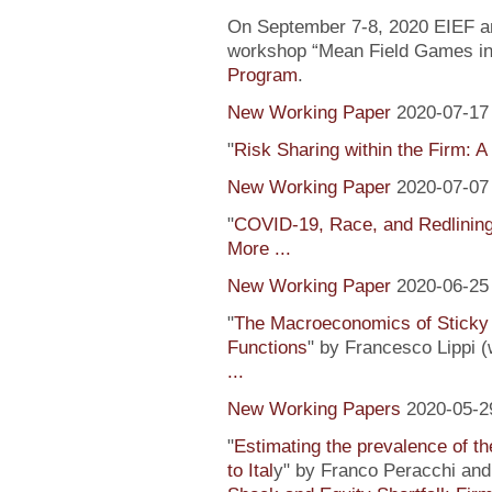
On September 7-8, 2020 EIEF and
workshop “Mean Field Games in 
Program
.
New Working Paper
2020-07-17
"
Risk Sharing within the Firm: A
New Working Paper
2020-07-07
"
COVID-19, Race, and Redlinin
More ...
New Working Paper
2020-06-25
"
The Macroeconomics of Sticky 
Functions
" by Francesco Lippi (
...
New Working Papers
2020-05-2
"
Estimating the prevalence of th
to Ital
y" by Franco Peracchi and 