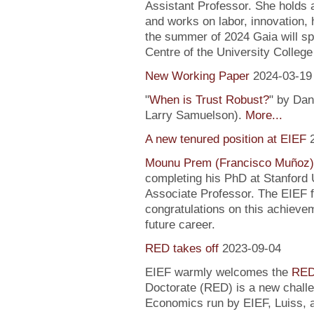
Assistant Professor. She holds
and works on labor, innovation, h
the summer of 2024 Gaia will sp
Centre of the University Colleg
New Working Paper
2024-03-19
"
When is Trust Robust?
" by Dan
Larry Samuelson).
More...
A new tenured position at EIEF
Mounu Prem (Francisco Muñoz)
completing his PhD at Stanford U
Associate Professor. The EIEF f
congratulations on this achievem
future career.
RED takes off
2023-09-04
EIEF warmly welcomes the
RED
Doctorate (RED) is a new chall
Economics run by EIEF, Luiss, a