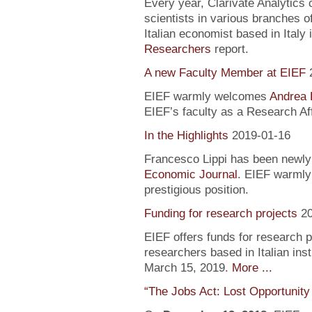
Every year, Clarivate Analytics c
scientists in various branches 
Italian economist based in Italy 
Researchers
report.
A new Faculty Member at EIEF
EIEF warmly welcomes
Andrea 
EIEF’s faculty as a Research Aff
In the Highlights
2019-01-16
Francesco Lippi has been newly 
Economic Journal
. EIEF warmly 
prestigious position.
Funding for research projects
2
EIEF offers funds for research 
researchers based in Italian inst
March 15, 2019.
More ...
“The Jobs Act: Lost Opportunity