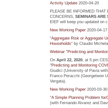
Activity Update
2020-04-20
PLEASE BE INFORMED THAT 
CONCERNS,
SEMINARS ARE
EIEF will keep you updated on c
New Working Paper
2020-04-17
"
Aggregate Risk or Aggregate U
Households
" by Claudio Michela
Webinar "Predicting and Monito
On
April 22, 2020
, at 5 pm CEST
"
Predicting and Monitoring COV
Giudici (University of Pavia wit
Franco Peracchi (Georgetwon Uni
Vergata).
New Working Paper
2020-03-30
"
A Simple Planning Problem fo
(with Fernando Alvarez and Dav