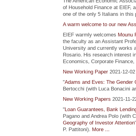
The American Economic Associa
of Household Finance at EIEF, 
one of the only 5 Italians in this 
A warm welcome to our new Assi
EIEF warmly welcomes
Mounu P
the faculty as an Assistant Pro
University and currently works 
Rosario. His research interest 
Economics, Corporate Finance, 
New Working Paper
2021-12-02
"
Adams and Eves: The Gender 
Bertocchi (with Luca Bonacini 
New Working Papers
2021-11-2
"
Loan Guarantees, Bank Lending
Pagano and Andrea Polo (with C. 
Geography of Investor Attention
P. Pattitoni).
More ...