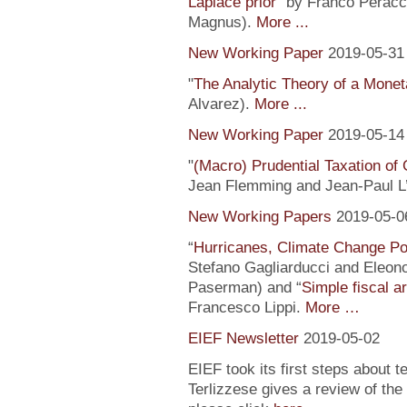
Laplace prior
” by Franco Peracc
Magnus).
More ...
New Working Paper
2019-05-31
"
The Analytic Theory of a Mone
Alvarez).
More ...
New Working Paper
2019-05-14
"
(Macro) Prudential Taxation o
Jean Flemming and Jean-Paul L’H
New Working Papers
2019-05-0
“
Hurricanes, Climate Change Pol
Stefano Gagliarducci and Eleono
Paserman) and “
Simple fiscal a
Francesco Lippi.
More …
EIEF Newsletter
2019-05-02
EIEF took its first steps about t
Terlizzese gives a review of the