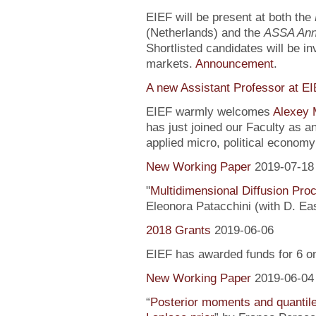
EIEF will be present at both the
(Netherlands) and the
ASSA Ann
Shortlisted candidates will be inv
markets.
Announcement
.
A new Assistant Professor at E
EIEF warmly welcomes
Alexey 
has just joined our Faculty as a
applied micro, political econo
New Working Paper
2019-07-18
"
Multidimensional Diffusion Pr
Eleonora Patacchini (with D. Ea
2018 Grants
2019-06-06
EIEF has awarded funds for 6 o
New Working Paper
2019-06-04
“
Posterior moments and quantile