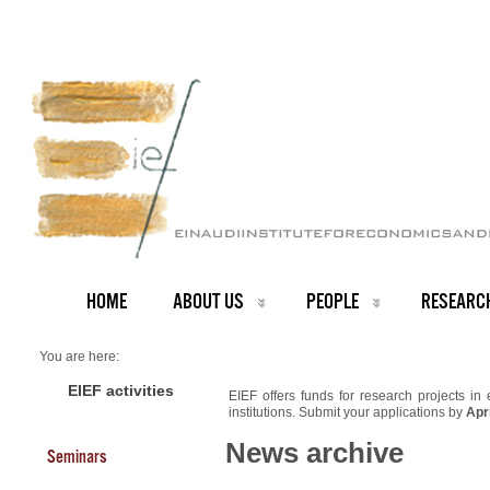
HOME
ABOUT US
PEOPLE
RESEARC
You are here:
Home
NEWS ARCHIVE
EIEF activities
EIEF offers funds for research projects in
News archive
institutions. Submit your applications by
Apr
Funding for Research Projects
News archive
Seminars