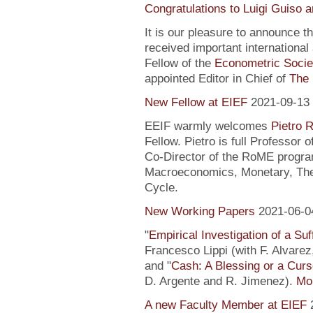
Congratulations to Luigi Guiso 
It is our pleasure to announce 
received important internationa
Fellow of the
Econometric Socie
appointed Editor in Chief of
The 
New Fellow at EIEF
2021-09-13
EEIF warmly welcomes
Pietro R
Fellow. Pietro is full Professor
Co-Director of the RoME program
Macroeconomics, Monetary, Theo
Cycle.
New Working Papers
2021-06-0
"
Empirical Investigation of a Suf
Francesco Lippi (with F. Alvarez
and "
Cash: A Blessing or a Cur
D. Argente and R. Jimenez).
Mor
A new Faculty Member at EIEF