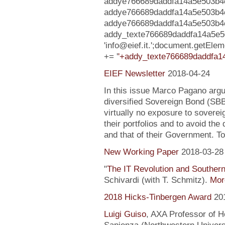
addye766689daddfa14a5e503b4ce
addye766689daddfa14a5e503b4
addye766689daddfa14a5e503b4ced73
addy_texte766689daddfa14a5e
'info@eief.it.';document.getE
+= '
'+addy_texte766689daddfa1
EIEF Newsletter
2018-04-24
In this issue Marco Pagano argue
diversified Sovereign Bond (SB
virtually no exposure to soverei
their portfolios and to avoid the
and that of their Government. To
New Working Paper
2018-03-28
"
The IT Revolution and Souther
Schivardi (with T. Schmitz).
More
2018 Hicks-Tinbergen Award
20
Luigi Guiso
, AXA Professor of H