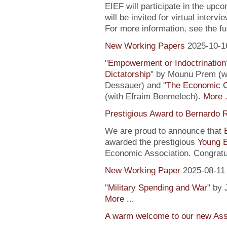
EIEF will participate in the upc
will be invited for virtual inte
For more information, see the fu
New Working Papers
2025-10-1
"
Empowerment or Indoctrination
Dictatorship
" by Mounu Prem (wi
Dessauer) and "
The Economic 
(with Efraim Benmelech).
More .
Prestigious Award to Bernardo R
We are proud to announce that
awarded the prestigious
Young 
Economic Association. Congratu
New Working Paper
2025-08-11
"
Military Spending and War
" by 
More ...
A warm welcome to our new Assi