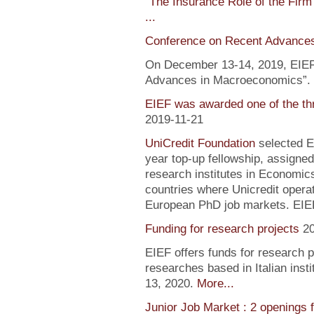
"
The Insurance Role of the Firm
...
Conference on Recent Advance
On December 13-14, 2019, EIEF 
Advances in Macroeconomics”. F
EIEF was awarded one of the th
2019-11-21
UniCredit Foundation
selected EI
year top-up fellowship, assigned
research institutes in Economic
countries where Unicredit operate
European PhD job markets. EIEF
Funding for research projects
2
EIEF offers funds for research 
researches based in Italian inst
13, 2020.
More...
Junior Job Market : 2 openings 