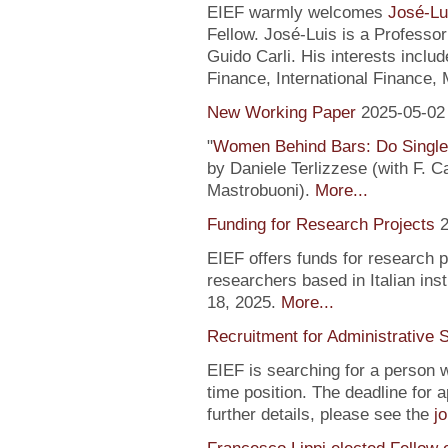
EIEF warmly welcomes
José-Lu
Fellow. José-Luis is a Profess
Guido Carli. His interests incl
Finance, International Finance, 
New Working Paper
2025-05-02
"
Women Behind Bars: Do Single
by Daniele Terlizzese (with F. 
Mastrobuoni).
More...
Funding for Research Projects
2
EIEF offers funds for research 
researchers based in Italian inst
18, 2025.
More...
Recruitment for Administrative 
EIEF is searching for a person wi
time position. The deadline for a
further details, please see the
j