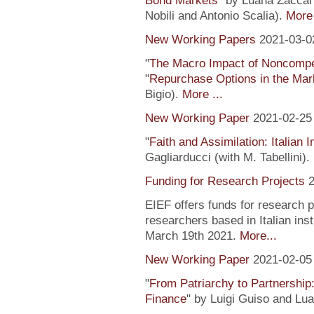
Bond Markets
" by Luana Zaccari
Nobili and Antonio Scalia).
More 
New Working Papers
2021-03-0
"
The Macro Impact of Noncompe
"
Repurchase Options in the Mar
Bigio).
More ...
New Working Paper
2021-02-25
"
Faith and Assimilation: Italian 
Gagliarducci (with M. Tabellini).
Funding for Research Projects
2
EIEF offers funds for research 
researchers based in Italian inst
March 19th 2021.
More...
New Working Paper
2021-02-05
"
From Patriarchy to Partnership
Finance
" by Luigi Guiso and Lu