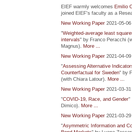
EIEF warmly welcomes
Emilio 
joined EIEF’s faculty as a Resea
New Working Paper
2021-05-06
"
Weighted-average least square
intervals
" by Franco Peracchi (
Magnus).
More ...
New Working Paper
2021-04-09
"
Assessing Alternative Indicator
Counterfactual for Sweden
" by 
(with Chiara Latour).
More ..
.
New Working Paper
2021-03-31
"
COVID-19, Race, and Gender
"
Dimico).
More ...
New Working Paper
2021-03-29
"
Asymmetric Information and C