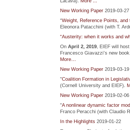
Lacava).
More ...
New Working Paper
2019-03-27
“
Weight, Reference Points, and 
Eleonora Patacchini (with T. Ardu
“Austerity: when it works and wh
On
April 2, 2019
, EIEF will hos
Francesco Giavazzi’s new book, 
More…
New Working Paper
2019-03-19
"
Coalition Formation in Legislati
(Cornell University and EIEF).
M
New Working Paper
2019-02-06
"
A nonlinear dynamic factor mod
Franco Peracchi (with Claudio R
In the Highlights
2019-01-22