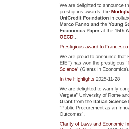
We are delighted to announce t
prestigious awards: the
Modigli
UniCredit Foundation
in collab
Marco Fanno
and
the
Young Sc
Economics Paper
at the
15th 
OECD
...
Prestigious award to Francesco 
We are proud to announce that F
EIEF) has won the prestigious “
Science
” (Giants in Economics)
In the Highlights
2025-11-28
We are delighted to warmly con
Vergata” University of Rome an
Grant
from the
Italian Science
“Public Procurement as an Inno
Outcomes”.
Clarity of Laws and Economic Im