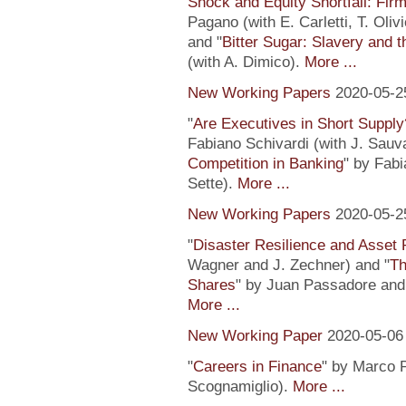
Shock and Equity Shortfall: Firm
Pagano (with E. Carletti, T. Ol
and "
Bitter Sugar: Slavery and 
(with A. Dimico).
More ...
New Working Papers
2020-05-2
"
Are Executives in Short Suppl
Fabiano Schivardi (with J. Sauv
Competition in Banking
" by Fabi
Sette).
More ...
New Working Papers
2020-05-2
"
Disaster Resilience and Asset 
Wagner and J. Zechner) and "
Th
Shares
" by Juan Passadore and 
More ...
New Working Paper
2020-05-06
"
Careers in Finance
" by Marco P
Scognamiglio).
More ...