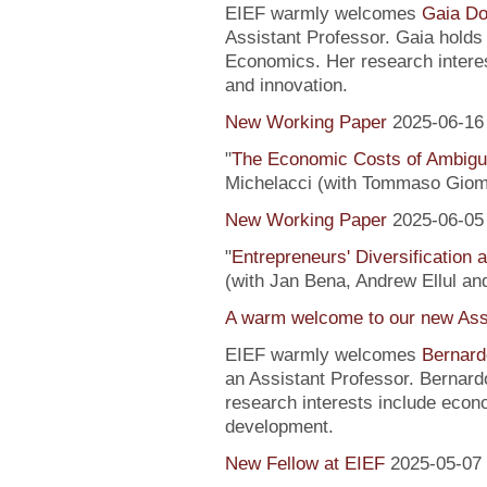
EIEF warmly welcomes
Gaia Do
Assistant Professor. Gaia hold
Economics. Her research interes
and innovation.
New Working Paper
2025-06-16
"
The Economic Costs of Ambig
Michelacci (with Tommaso Giom
New Working Paper
2025-06-05
"
Entrepreneurs' Diversification
(with Jan Bena, Andrew Ellul and
A warm welcome to our new Assi
EIEF warmly welcomes
Bernard
an Assistant Professor. Bernard
research interests include econ
development.
New Fellow at EIEF
2025-05-07