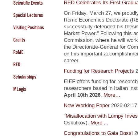
RED Celebrates Its First Gradu
Scientific Events
On Friday, March 27, we proudly
Special Lectures
Rome Economics Doctorate (RED):
successfully defended his thesi
Visiting Positions
Market Power.” Following this a
Grants
Commission, where he will work
the Directorate-General for Com
RoME
on this important accomplishment
career.
RED
Funding for Research Projects
2
Scholarships
EIEF offers funding for research
researchers based in Italian inst
MLegis
April 10th 2026
.
More…
New Working Paper
2026-02-17
"
Misallocation with Lumpy Inve
Oskolkov).
More ...
Congratulations to Gaia Dossi
2