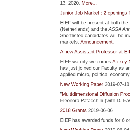
13, 2020.
More...
Junior Job Market : 2 openings 
EIEF will be present at both the
(Netherlands) and the
ASSA Ann
Shortlisted candidates will be inv
markets.
Announcement
.
A new Assistant Professor at E
EIEF warmly welcomes
Alexey 
has just joined our Faculty as a
applied micro, political econo
New Working Paper
2019-07-18
"
Multidimensional Diffusion Pr
Eleonora Patacchini (with D. Ea
2018 Grants
2019-06-06
EIEF has awarded funds for 6 o