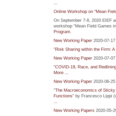
...
Online Workshop on “Mean Fiel
On September 7-8, 2020 EIEF and
workshop “Mean Field Games in 
Program
.
New Working Paper
2020-07-17
"
Risk Sharing within the Firm: A
New Working Paper
2020-07-07
"
COVID-19, Race, and Redlinin
More ...
New Working Paper
2020-06-25
"
The Macroeconomics of Sticky 
Functions
" by Francesco Lippi (
...
New Working Papers
2020-05-2