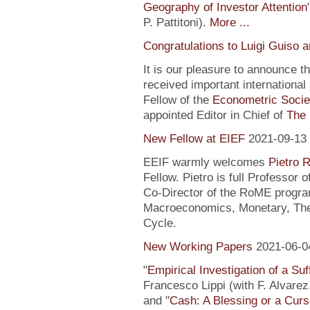
Geography of Investor Attention
P. Pattitoni).
More ...
Congratulations to Luigi Guiso 
It is our pleasure to announce 
received important internationa
Fellow of the
Econometric Socie
appointed Editor in Chief of
The 
New Fellow at EIEF
2021-09-13
EEIF warmly welcomes
Pietro R
Fellow. Pietro is full Professor
Co-Director of the RoME program
Macroeconomics, Monetary, Theo
Cycle.
New Working Papers
2021-06-0
"
Empirical Investigation of a Suf
Francesco Lippi (with F. Alvarez
and "
Cash: A Blessing or a Cur