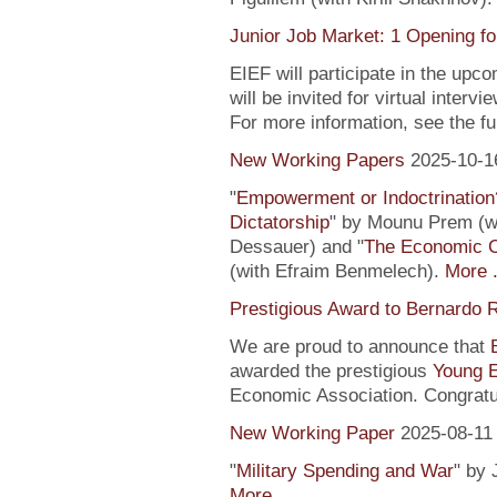
Junior Job Market: 1 Opening fo
EIEF will participate in the upc
will be invited for virtual inte
For more information, see the fu
New Working Papers
2025-10-1
"
Empowerment or Indoctrination
Dictatorship
" by Mounu Prem (wi
Dessauer) and "
The Economic 
(with Efraim Benmelech).
More .
Prestigious Award to Bernardo R
We are proud to announce that
awarded the prestigious
Young 
Economic Association. Congratu
New Working Paper
2025-08-11
"
Military Spending and War
" by 
More ...