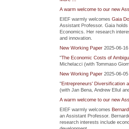
A warm welcome to our new Assi
EIEF warmly welcomes
Gaia Do
Assistant Professor. Gaia hold
Economics. Her research interes
and innovation.
New Working Paper
2025-06-16
"
The Economic Costs of Ambig
Michelacci (with Tommaso Giom
New Working Paper
2025-06-05
"
Entrepreneurs' Diversification
(with Jan Bena, Andrew Ellul and
A warm welcome to our new Assi
EIEF warmly welcomes
Bernard
an Assistant Professor. Bernard
research interests include econ
development.