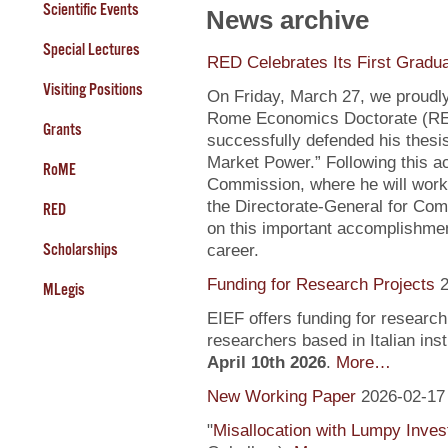
Scientific Events
News archive
Special Lectures
RED Celebrates Its First Gradu
Visiting Positions
On Friday, March 27, we proudly
Rome Economics Doctorate (RED):
Grants
successfully defended his thesi
Market Power.” Following this a
RoME
Commission, where he will work
the Directorate-General for Com
RED
on this important accomplishment
Scholarships
career.
Funding for Research Projects
2
MLegis
EIEF offers funding for research
researchers based in Italian inst
April 10th 2026
.
More…
New Working Paper
2026-02-17
"
Misallocation with Lumpy Inve