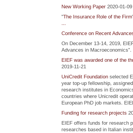
New Working Paper
2020-01-09
"
The Insurance Role of the Firm
...
Conference on Recent Advance
On December 13-14, 2019, EIEF 
Advances in Macroeconomics”. F
EIEF was awarded one of the th
2019-11-21
UniCredit Foundation
selected EI
year top-up fellowship, assigned
research institutes in Economic
countries where Unicredit operate
European PhD job markets. EIEF
Funding for research projects
2
EIEF offers funds for research 
researches based in Italian inst