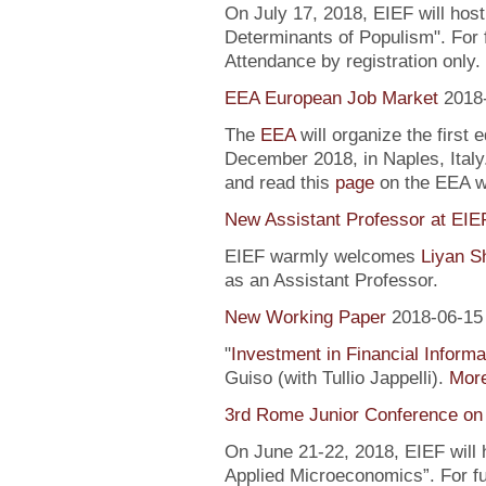
On July 17, 2018, EIEF will hos
Determinants of Populism". For 
Attendance by registration only.
EEA European Job Market
2018
The
EEA
will organize the first 
December 2018, in Naples, Italy
and read this
page
on the EEA 
New Assistant Professor at EIE
EIEF warmly welcomes
Liyan S
as an Assistant Professor.
New Working Paper
2018-06-15
"
Investment in Financial Informa
Guiso (with Tullio Jappelli).
More
3rd Rome Junior Conference on
On June 21-22, 2018, EIEF will
Applied Microeconomics”. For fu