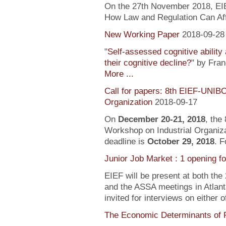
On the 27th November 2018, EIEF
How Law and Regulation Can Af
New Working Paper
2018-09-28
"
Self-assessed cognitive ability
their cognitive decline?
" by Fra
More ...
Call for papers: 8th EIEF-UNIB
Organization
2018-09-17
On
December 20-21, 2018
, the
Workshop on Industrial Organiza
deadline is
October 29, 2018
. F
Junior Job Market : 1 opening f
EIEF will be present at both the
and the ASSA meetings in Atlanta
invited for interviews on either 
The Economic Determinants of 