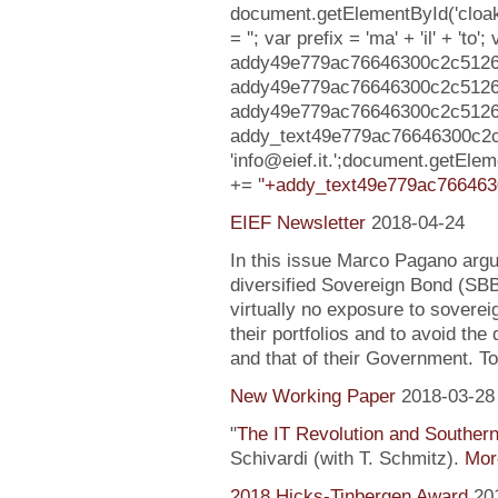
document.getElementById('clo
= ''; var prefix = 'ma' + 'il' + 'to';
addy49e779ac76646300c2c5126c2
addy49e779ac76646300c2c5126
addy49e779ac76646300c2c5126c2cb
addy_text49e779ac76646300c2
'info@eief.it.';document.getE
+= '
'+addy_text49e779ac766463
EIEF Newsletter
2018-04-24
In this issue Marco Pagano argue
diversified Sovereign Bond (SB
virtually no exposure to soverei
their portfolios and to avoid the
and that of their Government. To
New Working Paper
2018-03-28
"
The IT Revolution and Souther
Schivardi (with T. Schmitz).
More
2018 Hicks-Tinbergen Award
20