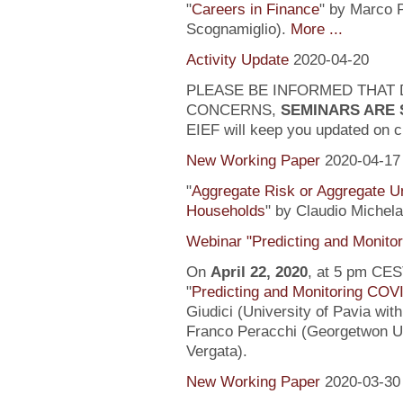
"
Careers in Finance
" by Marco P
Scognamiglio).
More ...
Activity Update
2020-04-20
PLEASE BE INFORMED THAT 
CONCERNS,
SEMINARS ARE
EIEF will keep you updated on c
New Working Paper
2020-04-17
"
Aggregate Risk or Aggregate U
Households
" by Claudio Michela
Webinar "Predicting and Monito
On
April 22, 2020
, at 5 pm CEST
"
Predicting and Monitoring COV
Giudici (University of Pavia wit
Franco Peracchi (Georgetwon Uni
Vergata).
New Working Paper
2020-03-30