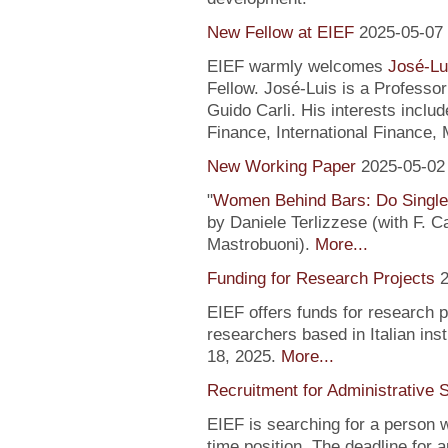
New Fellow at EIEF
2025-05-07
EIEF warmly welcomes
José-Lu
Fellow. José-Luis is a Profess
Guido Carli. His interests incl
Finance, International Finance, 
New Working Paper
2025-05-02
"
Women Behind Bars: Do Single
by Daniele Terlizzese (with F. 
Mastrobuoni).
More...
Funding for Research Projects
2
EIEF offers funds for research 
researchers based in Italian inst
18, 2025.
More...
Recruitment for Administrative 
EIEF is searching for a person wi
time position. The deadline for a