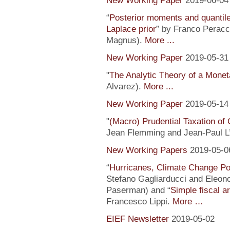
New Working Paper
2019-06-04
“
Posterior moments and quantile
Laplace prior
” by Franco Peracc
Magnus).
More ...
New Working Paper
2019-05-31
"
The Analytic Theory of a Mone
Alvarez).
More ...
New Working Paper
2019-05-14
"
(Macro) Prudential Taxation o
Jean Flemming and Jean-Paul L’H
New Working Papers
2019-05-0
“
Hurricanes, Climate Change Pol
Stefano Gagliarducci and Eleono
Paserman) and “
Simple fiscal a
Francesco Lippi.
More …
EIEF Newsletter
2019-05-02