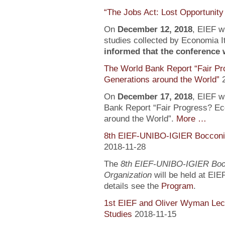
“The Jobs Act: Lost Opportunity
On
December 12, 2018
, EIEF wi
studies collected by Economia It
informed that the conference wi
The World Bank Report “Fair Pr
Generations around the World”
On
December 17, 2018
, EIEF wi
Bank Report “Fair Progress? Ec
around the World”.
More …
8th EIEF-UNIBO-IGIER Bocconi 
2018-11-28
The
8th EIEF-UNIBO-IGIER Bocc
Organization
will be held at EIE
details see the
Program
.
1st EIEF and Oliver Wyman Lect
Studies
2018-11-15