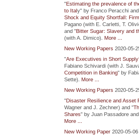
"
Estimating the prevalence of th
to Ital
y" by Franco Peracchi and 
Shock and Equity Shortfall: Firm
Pagano (with E. Carletti, T. Ol
and "
Bitter Sugar: Slavery and 
(with A. Dimico).
More ...
New Working Papers
2020-05-2
"
Are Executives in Short Suppl
Fabiano Schivardi (with J. Sauv
Competition in Banking
" by Fabi
Sette).
More ...
New Working Papers
2020-05-2
"
Disaster Resilience and Asset 
Wagner and J. Zechner) and "
Th
Shares
" by Juan Passadore and 
More ...
New Working Paper
2020-05-06