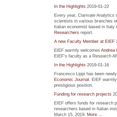
In the Highlights
2019-01-22
Every year, Clarivate Analytics c
scientists in various branches 
Italian economist based in Italy 
Researchers
report.
A new Faculty Member at EIEF
EIEF warmly welcomes
Andrea 
EIEF’s faculty as a Research Aff
In the Highlights
2019-01-16
Francesco Lippi has been newly 
Economic Journal
. EIEF warmly 
prestigious position.
Funding for research projects
2
EIEF offers funds for research 
researchers based in Italian inst
March 15, 2019.
More ...