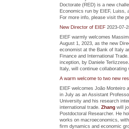
Doctorate (RED) is a new chall
Economics run by EIEF, Luiss, a
For more info, please visit the 
New Director of EIEF
2023-07-2
EIEF warmly welcomes Massimo S
August 1, 2023, as the new Direc
economist at the Bank of Italy an
Finance and International Trade.
inception, by Daniele Terlizzese
Italy, will continue collaborating
A warm welcome to two new res
EIEF welcomes João Monteiro 
in July as an Assistant Profess
University and his research inte
international trade.
Zhang
will j
Postdoctoral Researcher. He ho
works on macroeconomics, with a
firm dynamics and economic gr