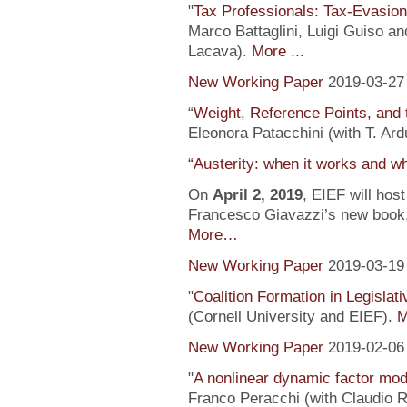
"
Tax Professionals: Tax-Evasion 
Marco Battaglini, Luigi Guiso an
Lacava).
More ...
New Working Paper
2019-03-27
“
Weight, Reference Points, and 
Eleonora Patacchini (with T. Ardu
“Austerity: when it works and wh
On
April 2, 2019
, EIEF will hos
Francesco Giavazzi’s new book, 
More…
New Working Paper
2019-03-19
"
Coalition Formation in Legislati
(Cornell University and EIEF).
M
New Working Paper
2019-02-06
"
A nonlinear dynamic factor mod
Franco Peracchi (with Claudio R