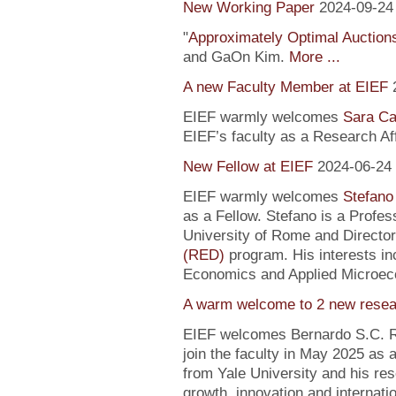
New Working Paper
2024-09-24
"
Approximately Optimal Auctions
and GaOn Kim.
More ...
A new Faculty Member at EIEF
EIEF warmly welcomes
Sara Ca
EIEF’s faculty as a Research Affi
New Fellow at EIEF
2024-06-24
EIEF warmly welcomes
Stefano
as a Fellow. Stefano is a Profe
University of Rome and Director
(RED)
program. His interests in
Economics and Applied Microec
A warm welcome to 2 new resea
EIEF welcomes Bernardo S.C. R
join the faculty in May 2025 as
from Yale University and his re
growth, innovation and internati