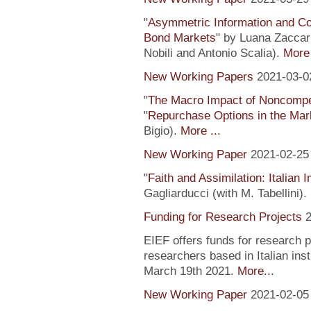
"
Asymmetric Information and C
Bond Markets
" by Luana Zaccari
Nobili and Antonio Scalia).
More 
New Working Papers
2021-03-0
"
The Macro Impact of Noncompe
"
Repurchase Options in the Mar
Bigio).
More ...
New Working Paper
2021-02-25
"
Faith and Assimilation: Italian 
Gagliarducci (with M. Tabellini).
Funding for Research Projects
2
EIEF offers funds for research 
researchers based in Italian inst
March 19th 2021.
More...
New Working Paper
2021-02-05