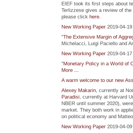
EIEF took its first steps about t
Terlizzese gives a review of the
please click
here
.
New Working Paper
2019-04-19
"
The Extensive Margin of Aggr
Michelacci, Luigi Paciello and 
New Working Paper
2019-04-17
"
Monetary Policy in a World of 
More ...
A warm welcome to our new Ass
Alexey Makarin
, currently at N
Paradisi
, currently at Harvard U
NBER until summer 2020), were h
market. They both work in appli
on political economy and Matteo
New Working Paper
2019-04-09