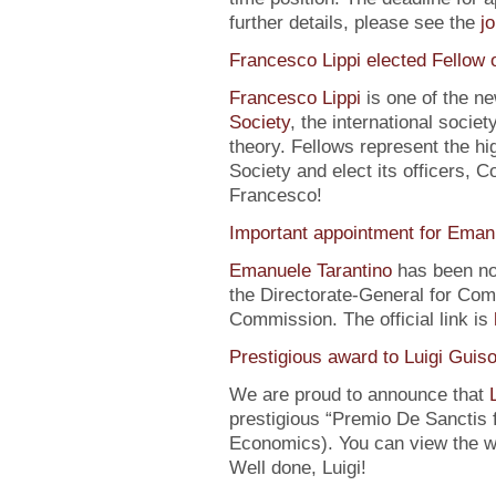
further details, please see the
j
Francesco Lippi elected Fellow 
Francesco Lippi
is one of the n
Society
, the international soci
theory. Fellows represent the hi
Society and elect its officers, 
Francesco!
Important appointment for Eman
Emanuele Tarantino
has been no
the Directorate-General for Co
Commission. The official link is
Prestigious award to Luigi Guis
We are proud to announce that
prestigious “Premio De Sanctis 
Economics). You can view the w
Well done, Luigi!