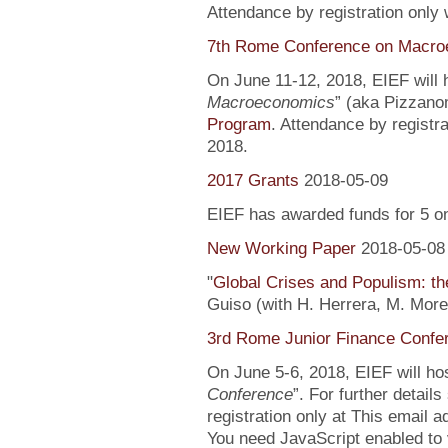
Attendance by registration only
7th Rome Conference on Macro
On June 11-12, 2018, EIEF will h
Macroeconomics
” (aka Pizzanom
Program
. Attendance by registr
2018.
2017 Grants
2018-05-09
EIEF has awarded funds for 5 o
New Working Paper
2018-05-08
"
Global Crises and Populism: the
Guiso (with H. Herrera, M. More
3rd Rome Junior Finance Confe
On June 5-6, 2018, EIEF will hos
Conference
”. For further detail
registration only at This email 
You need JavaScript enabled to v