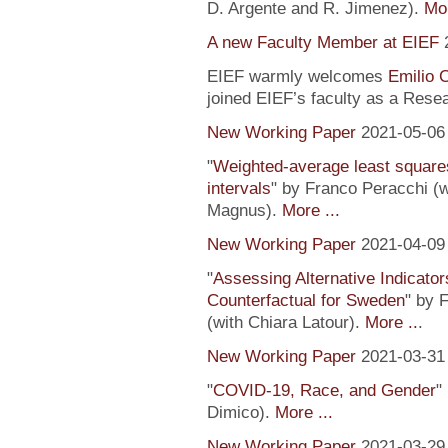
D. Argente and R. Jimenez).
Mor
A new Faculty Member at EIEF
EIEF warmly welcomes
Emilio 
joined EIEF’s faculty as a Resea
New Working Paper
2021-05-06
"
Weighted-average least square
intervals
" by Franco Peracchi (
Magnus).
More ...
New Working Paper
2021-04-09
"
Assessing Alternative Indicator
Counterfactual for Sweden
" by 
(with Chiara Latour).
More ..
.
New Working Paper
2021-03-31
"
COVID-19, Race, and Gender
"
Dimico).
More ...
New Working Paper
2021-03-29