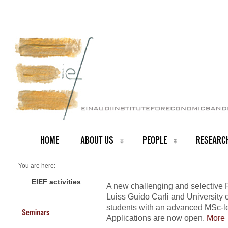
HOME
ABOUT US
PEOPLE
RESEARC
You are here:
Home
NEWS ARCHIVE
EIEF activities
A new challenging and selective 
News archive
Luiss Guido Carli and University o
Rome Economics Doctorate (RED)
students with an advanced MSc-l
Seminars
Applications are now open.
More