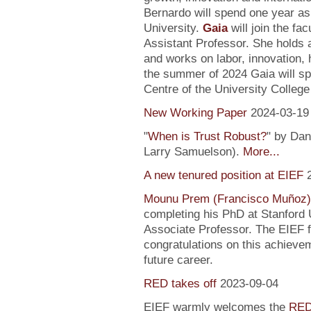
Bernardo will spend one year as
University.
Gaia
will join the fa
Assistant Professor. She holds
and works on labor, innovation, h
the summer of 2024 Gaia will sp
Centre of the University Colleg
New Working Paper
2024-03-19
"
When is Trust Robust?
" by Dan
Larry Samuelson).
More...
A new tenured position at EIEF
Mounu Prem (Francisco Muñoz)
completing his PhD at Stanford U
Associate Professor. The EIEF f
congratulations on this achievem
future career.
RED takes off
2023-09-04
EIEF warmly welcomes the
RED