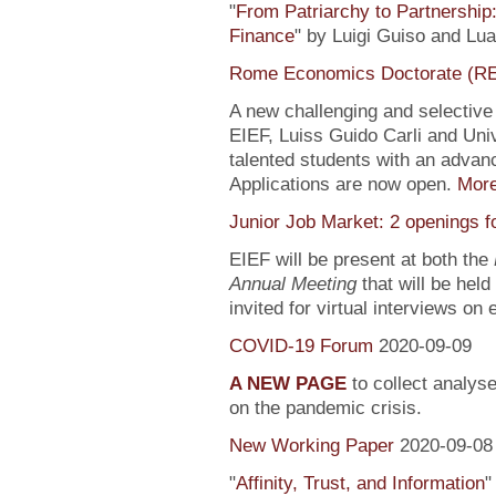
"
From Patriarchy to Partnership
Finance
" by Luigi Guiso and Lu
Rome Economics Doctorate (R
A new challenging and selectiv
EIEF, Luiss Guido Carli and Univ
talented students with an adva
Applications are now open.
Mor
Junior Job Market: 2 openings f
EIEF will be present at both the
Annual Meeting
that will be held
invited for virtual interviews on
COVID-19 Forum
2020-09-09
A NEW PAGE
to collect analys
on the pandemic crisis.
New Working Paper
2020-09-08
"
Affinity, Trust, and Information
"