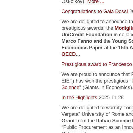
Oskolkov).
More ...
Congratulations to Gaia Dossi
2
We are delighted to announce t
prestigious awards: the
Modigli
UniCredit Foundation
in collab
Marco Fanno
and
the
Young Sc
Economics Paper
at the
15th 
OECD
...
Prestigious award to Francesco 
We are proud to announce that F
EIEF) has won the prestigious “
Science
” (Giants in Economics)
In the Highlights
2025-11-28
We are delighted to warmly con
Vergata” University of Rome an
Grant
from the
Italian Science
“Public Procurement as an Inno