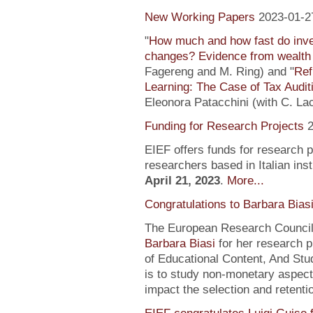
New Working Papers
2023-01-2
"
How much and how fast do inve
changes? Evidence from wealth 
Fagereng and M. Ring) and "
Ref
Learning: The Case of Tax Audit
Eleonora Patacchini (with C. La
Funding for Research Projects
2
EIEF offers funds for research 
researchers based in Italian inst
April 21, 2023
.
More...
Congratulations to Barbara Bias
The European Research Council 
Barbara Biasi
for her research p
of Educational Content, And Stu
is to study non-monetary aspect
impact the selection and retentio