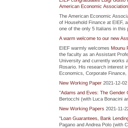
EIEF congratulates Luigi Guiso f
American Economic Association
The American Economic Associa
of Household Finance at EIEF, 
one of the only 5 Italians in this 
A warm welcome to our new Assi
EIEF warmly welcomes
Mounu P
the faculty as an Assistant Pro
University and currently works 
Rosario. His research interest 
Economics, Corporate Finance, 
New Working Paper
2021-12-02
"
Adams and Eves: The Gender 
Bertocchi (with Luca Bonacini 
New Working Papers
2021-11-2
"
Loan Guarantees, Bank Lending
Pagano and Andrea Polo (with C. 