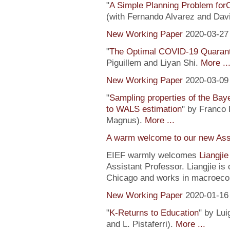
"
A Simple Planning Problem fo
(with Fernando Alvarez and Dav
New Working Paper
2020-03-27
"
The Optimal COVID-19 Quaranti
Piguillem and Liyan Shi.
More ..
New Working Paper
2020-03-09
"
Sampling properties of the Baye
to WALS estimation
" by Franco 
Magnus).
More ...
A warm welcome to our new Assi
EIEF warmly welcomes
Liangji
Assistant Professor. Liangjie is
Chicago and works in macroeco
New Working Paper
2020-01-16
"
K-Returns to Education
" by Lui
and L. Pistaferri).
More ...