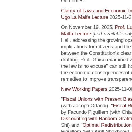
Outcomes”.
Clarity of Laws and Economic Im
Ugo La Malfa Lecture
2025-11-2
On November 19, 2025,
Prof. L
Malfa Lecture
[
text available only
Hall, addressing the growing opaci
implications for citizens and th
between the Constitution’s clea
drafting, Prof. Guiso examined w
the law is no excuse” can still 
the economic consequences of un
remedies to improve transparenc
New Working Papers
2025-11-0
"
Fiscal Unions with Present Bi
(with Jacopo Orlandi), “
Fiscal R
by Facundo Piguillem (with Chiar
Discounting with Random Gratifi
Shi) and "
Optimal Redistributio
Piguillem (with Kirill Shakhnov)