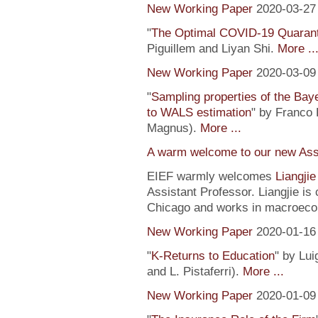
New Working Paper
2020-03-27
"
The Optimal COVID-19 Quaranti
Piguillem and Liyan Shi.
More ..
New Working Paper
2020-03-09
"
Sampling properties of the Baye
to WALS estimation
" by Franco 
Magnus).
More ...
A warm welcome to our new Assi
EIEF warmly welcomes
Liangji
Assistant Professor. Liangjie is
Chicago and works in macroeco
New Working Paper
2020-01-16
"
K-Returns to Education
" by Lui
and L. Pistaferri).
More ...
New Working Paper
2020-01-09