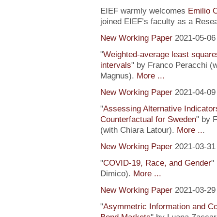
EIEF warmly welcomes
Emilio 
joined EIEF’s faculty as a Resea
New Working Paper
2021-05-06
"
Weighted-average least square
intervals
" by Franco Peracchi (
Magnus).
More ...
New Working Paper
2021-04-09
"
Assessing Alternative Indicator
Counterfactual for Sweden
" by 
(with Chiara Latour).
More ..
.
New Working Paper
2021-03-31
"
COVID-19, Race, and Gender
"
Dimico).
More ...
New Working Paper
2021-03-29
"
Asymmetric Information and C