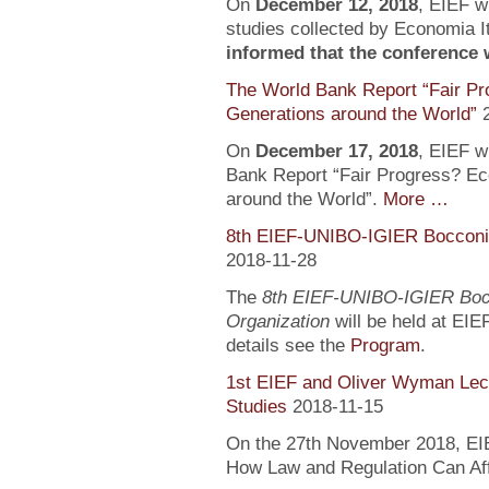
On
December 12, 2018
, EIEF wi
studies collected by Economia It
informed that the conference wi
The World Bank Report “Fair Pr
Generations around the World”
On
December 17, 2018
, EIEF wi
Bank Report “Fair Progress? Ec
around the World”.
More …
8th EIEF-UNIBO-IGIER Bocconi 
2018-11-28
The
8th EIEF-UNIBO-IGIER Bocc
Organization
will be held at EIE
details see the
Program
.
1st EIEF and Oliver Wyman Lect
Studies
2018-11-15
On the 27th November 2018, EIEF
How Law and Regulation Can Af