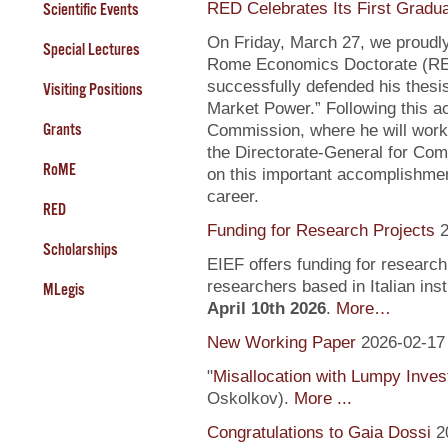
RED Celebrates Its First Gradu
Scientific Events
On Friday, March 27, we proudly
Special Lectures
Rome Economics Doctorate (RED):
successfully defended his thesi
Visiting Positions
Market Power.” Following this a
Grants
Commission, where he will work
the Directorate-General for Com
RoME
on this important accomplishment
career.
RED
Funding for Research Projects
2
Scholarships
EIEF offers funding for research
researchers based in Italian inst
MLegis
April 10th 2026
.
More…
New Working Paper
2026-02-17
"
Misallocation with Lumpy Inve
Oskolkov).
More ...
Congratulations to Gaia Dossi
2