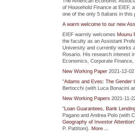
The American Economic Associa
of Household Finance at EIEF, 
one of the only 5 Italians in this 
A warm welcome to our new Assi
EIEF warmly welcomes
Mounu P
the faculty as an Assistant Pro
University and currently works 
Rosario. His research interest 
Economics, Corporate Finance, 
New Working Paper
2021-12-02
"
Adams and Eves: The Gender 
Bertocchi (with Luca Bonacini 
New Working Papers
2021-11-2
"
Loan Guarantees, Bank Lending
Pagano and Andrea Polo (with C. 
Geography of Investor Attention
P. Pattitoni).
More ...