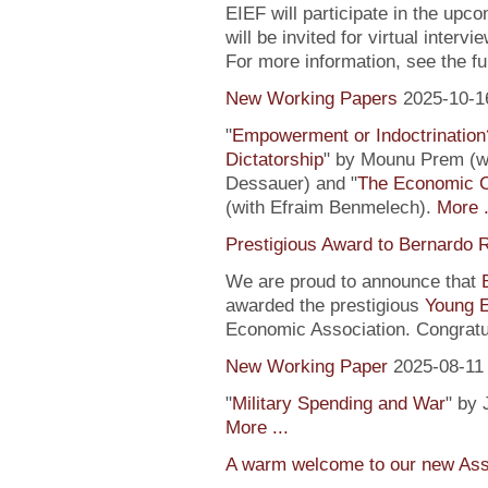
EIEF will participate in the upc
will be invited for virtual inte
For more information, see the fu
New Working Papers
2025-10-1
"
Empowerment or Indoctrination
Dictatorship
" by Mounu Prem (wi
Dessauer) and "
The Economic 
(with Efraim Benmelech).
More .
Prestigious Award to Bernardo R
We are proud to announce that
awarded the prestigious
Young 
Economic Association. Congratu
New Working Paper
2025-08-11
"
Military Spending and War
" by 
More ...
A warm welcome to our new Assi