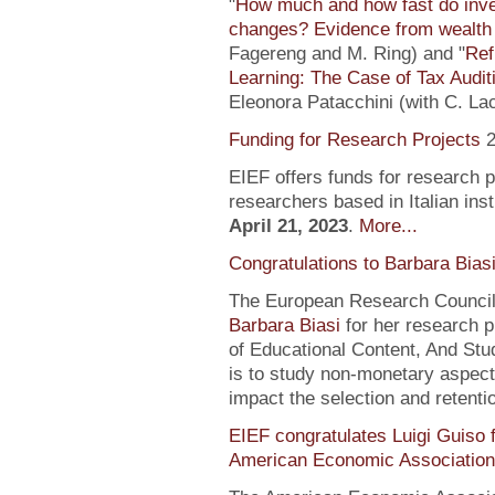
"
How much and how fast do inve
changes? Evidence from wealth 
Fagereng and M. Ring) and "
Ref
Learning: The Case of Tax Audit
Eleonora Patacchini (with C. La
Funding for Research Projects
2
EIEF offers funds for research 
researchers based in Italian inst
April 21, 2023
.
More...
Congratulations to Barbara Bias
The European Research Council 
Barbara Biasi
for her research p
of Educational Content, And Stu
is to study non-monetary aspect
impact the selection and retentio
EIEF congratulates Luigi Guiso f
American Economic Association