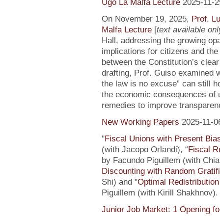
Ugo La Malfa Lecture
2025-11-2
On November 19, 2025,
Prof. L
Malfa Lecture
[
text available only
Hall, addressing the growing opaci
implications for citizens and th
between the Constitution’s clea
drafting, Prof. Guiso examined w
the law is no excuse” can still 
the economic consequences of un
remedies to improve transparenc
New Working Papers
2025-11-0
"
Fiscal Unions with Present Bi
(with Jacopo Orlandi), “
Fiscal R
by Facundo Piguillem (with Chiar
Discounting with Random Gratifi
Shi) and "
Optimal Redistributio
Piguillem (with Kirill Shakhnov)
Junior Job Market: 1 Opening fo