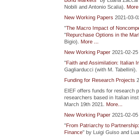
Bond Markets
" by Luana Zaccari
Nobili and Antonio Scalia).
More 
New Working Papers
2021-03-0
"
The Macro Impact of Noncompe
"
Repurchase Options in the Mar
Bigio).
More ...
New Working Paper
2021-02-25
"
Faith and Assimilation: Italian 
Gagliarducci (with M. Tabellini).
Funding for Research Projects
2
EIEF offers funds for research 
researchers based in Italian inst
March 19th 2021.
More...
New Working Paper
2021-02-05
"
From Patriarchy to Partnership
Finance
" by Luigi Guiso and Lu