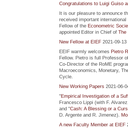
Congratulations to Luigi Guiso 
It is our pleasure to announce 
received important internationa
Fellow of the
Econometric Socie
appointed Editor in Chief of
The 
New Fellow at EIEF
2021-09-13
EEIF warmly welcomes
Pietro R
Fellow. Pietro is full Professor
Co-Director of the RoME program
Macroeconomics, Monetary, Theo
Cycle.
New Working Papers
2021-06-0
"
Empirical Investigation of a Suf
Francesco Lippi (with F. Alvarez
and "
Cash: A Blessing or a Cur
D. Argente and R. Jimenez).
Mor
A new Faculty Member at EIEF