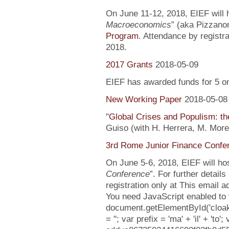
On June 11-12, 2018, EIEF will h
Macroeconomics
” (aka Pizzanom
Program
. Attendance by registr
2018.
2017 Grants
2018-05-09
EIEF has awarded funds for 5 o
New Working Paper
2018-05-08
"
Global Crises and Populism: the
Guiso (with H. Herrera, M. More
3rd Rome Junior Finance Confe
On June 5-6, 2018, EIEF will hos
Conference
”. For further detail
registration only at This email 
You need JavaScript enabled to v
document.getElementById('clo
= ''; var prefix = 'ma' + 'il' + 'to';