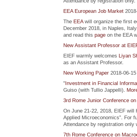
Attendance by registration only.
EEA European Job Market
2018
The
EEA
will organize the first 
December 2018, in Naples, Italy
and read this
page
on the EEA 
New Assistant Professor at EIE
EIEF warmly welcomes
Liyan S
as an Assistant Professor.
New Working Paper
2018-06-15
"
Investment in Financial Informa
Guiso (with Tullio Jappelli).
More
3rd Rome Junior Conference on
On June 21-22, 2018, EIEF will
Applied Microeconomics”. For fu
Attendance by registration only
7th Rome Conference on Macro