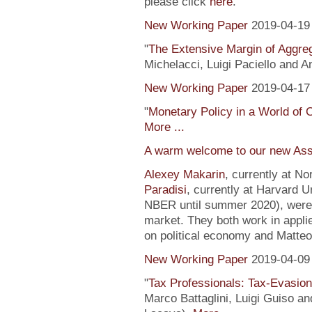
please click
here
.
New Working Paper
2019-04-19
"
The Extensive Margin of Aggr
Michelacci, Luigi Paciello and 
New Working Paper
2019-04-17
"
Monetary Policy in a World of 
More ...
A warm welcome to our new Ass
Alexey Makarin
, currently at N
Paradisi
, currently at Harvard U
NBER until summer 2020), were h
market. They both work in appli
on political economy and Matteo
New Working Paper
2019-04-09
"
Tax Professionals: Tax-Evasion 
Marco Battaglini, Luigi Guiso an