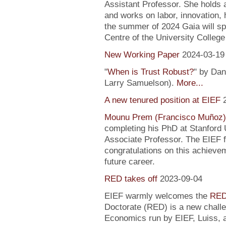
Assistant Professor. She holds
and works on labor, innovation, h
the summer of 2024 Gaia will sp
Centre of the University Colleg
New Working Paper
2024-03-19
"
When is Trust Robust?
" by Dan
Larry Samuelson).
More...
A new tenured position at EIEF
Mounu Prem (Francisco Muñoz)
completing his PhD at Stanford U
Associate Professor. The EIEF f
congratulations on this achievem
future career.
RED takes off
2023-09-04
EIEF warmly welcomes the
RED
Doctorate (RED) is a new chall
Economics run by EIEF, Luiss, a