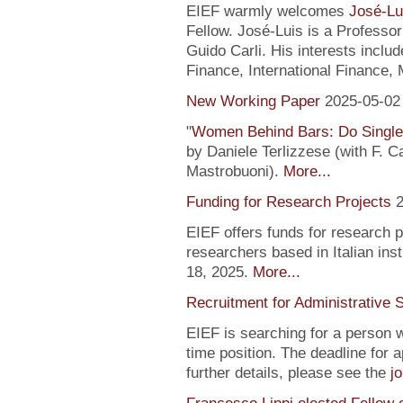
EIEF warmly welcomes
José-Lu
Fellow. José-Luis is a Profess
Guido Carli. His interests incl
Finance, International Finance, 
New Working Paper
2025-05-02
"
Women Behind Bars: Do Single
by Daniele Terlizzese (with F. 
Mastrobuoni).
More...
Funding for Research Projects
2
EIEF offers funds for research 
researchers based in Italian inst
18, 2025.
More...
Recruitment for Administrative 
EIEF is searching for a person wi
time position. The deadline for a
further details, please see the
j