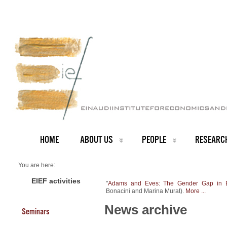
HOME
ABOUT US
PEOPLE
RESEARC
You are here:
Home
NEWS ARCHIVE
EIEF activities
"
Adams and Eves: The Gender Gap in E
News archive
Bonacini and Marina Murat).
More ...
New Working Paper
News archive
Seminars