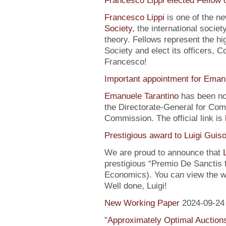
Francesco Lippi elected Fellow 
Francesco Lippi
is one of the n
Society
, the international soci
theory. Fellows represent the hi
Society and elect its officers, 
Francesco!
Important appointment for Eman
Emanuele Tarantino
has been no
the Directorate-General for Co
Commission. The official link is
Prestigious award to Luigi Guis
We are proud to announce that
prestigious “Premio De Sanctis 
Economics). You can view the w
Well done, Luigi!
New Working Paper
2024-09-24
"
Approximately Optimal Auctions