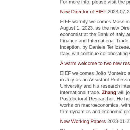
For more info, please visit the 
New Director of EIEF
2023-07-2
EIEF warmly welcomes Massimo S
August 1, 2023, as the new Direc
economist at the Bank of Italy an
Finance and International Trade.
inception, by Daniele Terlizzese
Italy, will continue collaborating
A warm welcome to two new res
EIEF welcomes João Monteiro 
in July as an Assistant Profess
University and his research inte
international trade.
Zhang
will j
Postdoctoral Researcher. He ho
works on macroeconomics, with a
firm dynamics and economic gr
New Working Papers
2023-01-2