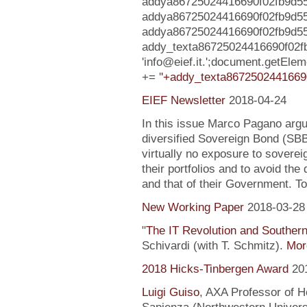
addya86725024416690f02fb9d55e6
addya86725024416690f02fb9d5
addya86725024416690f02fb9d55e6c5
addy_texta86725024416690f02f
'info@eief.it.';document.getEl
+= '
'+addy_texta8672502441669
EIEF Newsletter
2018-04-24
In this issue Marco Pagano argue
diversified Sovereign Bond (SB
virtually no exposure to soverei
their portfolios and to avoid the
and that of their Government. To
New Working Paper
2018-03-28
"
The IT Revolution and Souther
Schivardi (with T. Schmitz).
More
2018 Hicks-Tinbergen Award
20
Luigi Guiso
, AXA Professor of H