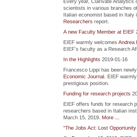
Every year, Clarivate Analytics c
scientists in various branches 
Italian economist based in Italy 
Researchers
report.
A new Faculty Member at EIEF
EIEF warmly welcomes
Andrea 
EIEF’s faculty as a Research Aff
In the Highlights
2019-01-16
Francesco Lippi has been newly 
Economic Journal
. EIEF warmly 
prestigious position.
Funding for research projects
2
EIEF offers funds for research 
researchers based in Italian inst
March 15, 2019.
More ...
“The Jobs Act: Lost Opportunity