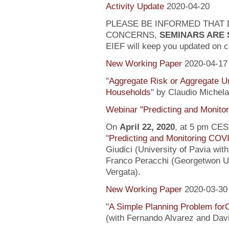
Activity Update
2020-04-20
PLEASE BE INFORMED THAT 
CONCERNS,
SEMINARS ARE
EIEF will keep you updated on c
New Working Paper
2020-04-17
"
Aggregate Risk or Aggregate U
Households
" by Claudio Michela
Webinar "Predicting and Monito
On
April 22, 2020
, at 5 pm CEST
"
Predicting and Monitoring COV
Giudici (University of Pavia wit
Franco Peracchi (Georgetwon Uni
Vergata).
New Working Paper
2020-03-30
"
A Simple Planning Problem fo
(with Fernando Alvarez and Dav