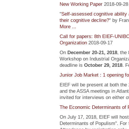
New Working Paper
2018-09-28
"
Self-assessed cognitive ability
their cognitive decline?
" by Fra
More ...
Call for papers: 8th EIEF-UNIB
Organization
2018-09-17
On
December 20-21, 2018
, the
Workshop on Industrial Organiza
deadline is
October 29, 2018
. F
Junior Job Market : 1 opening f
EIEF will be present at both the
and the ASSA meetings in Atlanta
invited for interviews on either 
The Economic Determinants of 
On July 17, 2018, EIEF will hos
Determinants of Populism". For 