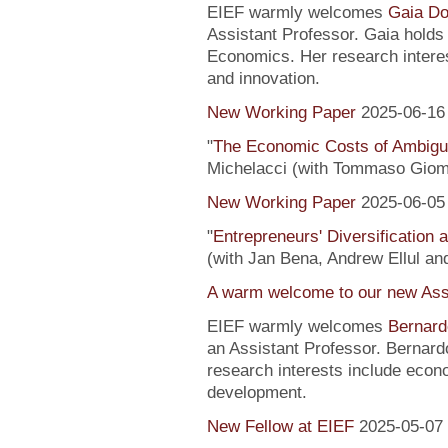
EIEF warmly welcomes
Gaia Do
Assistant Professor. Gaia hold
Economics. Her research interes
and innovation.
New Working Paper
2025-06-16
"
The Economic Costs of Ambig
Michelacci (with Tommaso Giom
New Working Paper
2025-06-05
"
Entrepreneurs' Diversification
(with Jan Bena, Andrew Ellul and
A warm welcome to our new Assi
EIEF warmly welcomes
Bernard
an Assistant Professor. Bernard
research interests include econ
development.
New Fellow at EIEF
2025-05-07