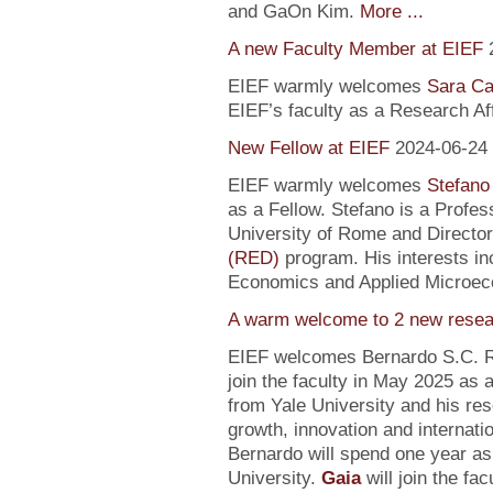
and GaOn Kim.
More ...
A new Faculty Member at EIEF
EIEF warmly welcomes
Sara Ca
EIEF’s faculty as a Research Affi
New Fellow at EIEF
2024-06-24
EIEF warmly welcomes
Stefano
as a Fellow. Stefano is a Profe
University of Rome and Director
(RED)
program. His interests in
Economics and Applied Microec
A warm welcome to 2 new resea
EIEF welcomes Bernardo S.C. R
join the faculty in May 2025 as
from Yale University and his re
growth, innovation and internati
Bernardo will spend one year as
University.
Gaia
will join the fa