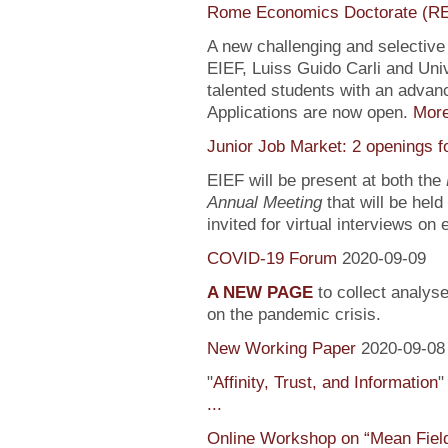
Rome Economics Doctorate (R
A new challenging and selectiv
EIEF, Luiss Guido Carli and Univ
talented students with an adva
Applications are now open.
Mor
Junior Job Market: 2 openings f
EIEF will be present at both the
Annual Meeting
that will be held
invited for virtual interviews on
COVID-19 Forum
2020-09-09
A NEW PAGE
to collect analys
on the pandemic crisis.
New Working Paper
2020-09-08
"
Affinity, Trust, and Information
"
...
Online Workshop on “Mean Fiel