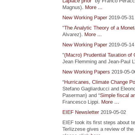
Laplace prior
” by Franco Peracc
Magnus).
More ...
New Working Paper
2019-05-31
"
The Analytic Theory of a Mone
Alvarez).
More ...
New Working Paper
2019-05-14
"
(Macro) Prudential Taxation o
Jean Flemming and Jean-Paul L’H
New Working Papers
2019-05-0
“
Hurricanes, Climate Change Pol
Stefano Gagliarducci and Eleono
Paserman) and “
Simple fiscal a
Francesco Lippi.
More …
EIEF Newsletter
2019-05-02
EIEF took its first steps about t
Terlizzese gives a review of the