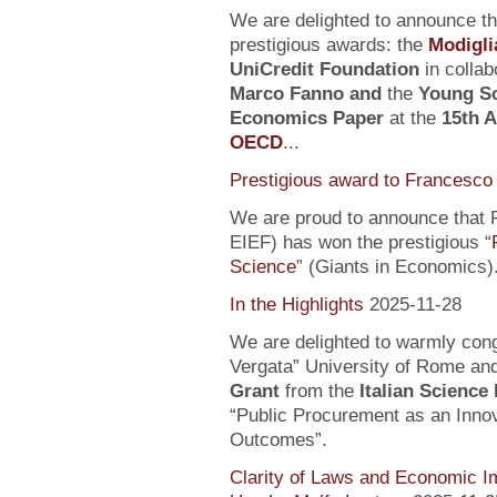
We are delighted to announce t
prestigious awards: the
Modigli
UniCredit Foundation
in collab
Marco Fanno
and
the
Young Sc
Economics Paper
at the
15th 
OECD
...
Prestigious award to Francesco 
We are proud to announce that F
EIEF) has won the prestigious “
Science
” (Giants in Economics)
In the Highlights
2025-11-28
We are delighted to warmly con
Vergata” University of Rome an
Grant
from the
Italian Science
“Public Procurement as an Inno
Outcomes”.
Clarity of Laws and Economic Im