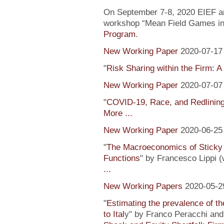
On September 7-8, 2020 EIEF and
workshop “Mean Field Games in 
Program
.
New Working Paper
2020-07-17
"
Risk Sharing within the Firm: A
New Working Paper
2020-07-07
"
COVID-19, Race, and Redlinin
More ...
New Working Paper
2020-06-25
"
The Macroeconomics of Sticky 
Functions
" by Francesco Lippi (
...
New Working Papers
2020-05-2
"
Estimating the prevalence of th
to Ital
y" by Franco Peracchi and 