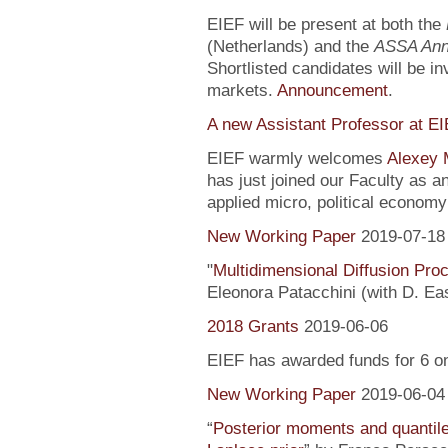
EIEF will be present at both the
(Netherlands) and the
ASSA Ann
Shortlisted candidates will be inv
markets.
Announcement
.
A new Assistant Professor at E
EIEF warmly welcomes
Alexey 
has just joined our Faculty as a
applied micro, political econo
New Working Paper
2019-07-18
"
Multidimensional Diffusion Pr
Eleonora Patacchini (with D. Ea
2018 Grants
2019-06-06
EIEF has awarded funds for 6 o
New Working Paper
2019-06-04
“
Posterior moments and quantile