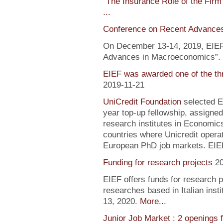
"
The Insurance Role of the Firm
...
Conference on Recent Advance
On December 13-14, 2019, EIEF 
Advances in Macroeconomics”. F
EIEF was awarded one of the th
2019-11-21
UniCredit Foundation
selected EI
year top-up fellowship, assigned
research institutes in Economic
countries where Unicredit operate
European PhD job markets. EIEF
Funding for research projects
2
EIEF offers funds for research 
researches based in Italian inst
13, 2020.
More...
Junior Job Market : 2 openings 