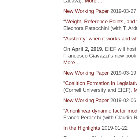
Lacava).
More ...
New Working Paper
2019-03-27
“
Weight, Reference Points, and 
Eleonora Patacchini (with T. Ardu
“Austerity: when it works and wh
On
April 2, 2019
, EIEF will hos
Francesco Giavazzi’s new book, 
More…
New Working Paper
2019-03-19
"
Coalition Formation in Legislati
(Cornell University and EIEF).
M
New Working Paper
2019-02-06
"
A nonlinear dynamic factor mod
Franco Peracchi (with Claudio R
In the Highlights
2019-01-22