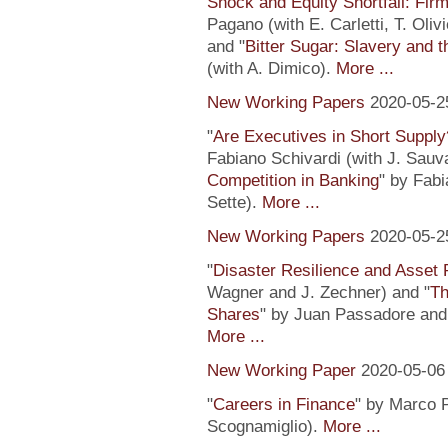
Shock and Equity Shortfall: Firm
Pagano (with E. Carletti, T. Ol
and "
Bitter Sugar: Slavery and 
(with A. Dimico).
More ...
New Working Papers
2020-05-2
"
Are Executives in Short Suppl
Fabiano Schivardi (with J. Sauv
Competition in Banking
" by Fabi
Sette).
More ...
New Working Papers
2020-05-2
"
Disaster Resilience and Asset 
Wagner and J. Zechner) and "
Th
Shares
" by Juan Passadore and 
More ...
New Working Paper
2020-05-06
"
Careers in Finance
" by Marco P
Scognamiglio).
More ...