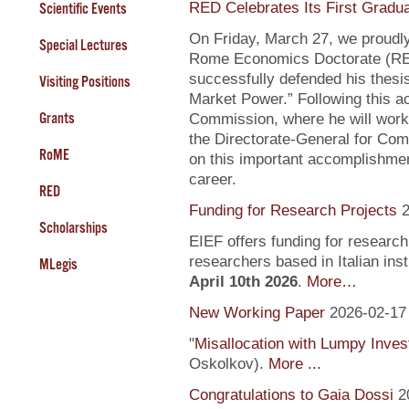
RED Celebrates Its First Gradu
Scientific Events
On Friday, March 27, we proudly
Special Lectures
Rome Economics Doctorate (RED):
successfully defended his thesi
Visiting Positions
Market Power.” Following this a
Grants
Commission, where he will work
the Directorate-General for Com
RoME
on this important accomplishment
career.
RED
Funding for Research Projects
2
Scholarships
EIEF offers funding for research
researchers based in Italian inst
MLegis
April 10th 2026
.
More…
New Working Paper
2026-02-17
"
Misallocation with Lumpy Inve
Oskolkov).
More ...
Congratulations to Gaia Dossi
2