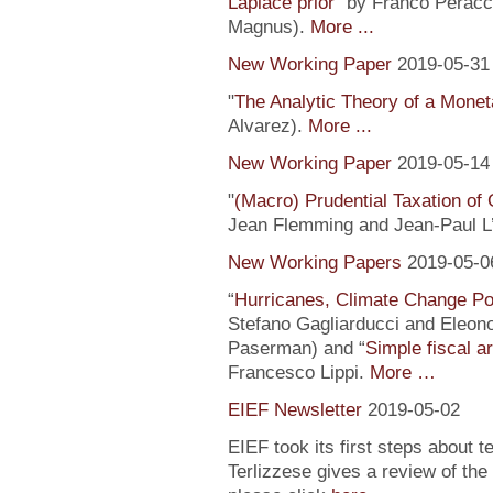
Laplace prior
” by Franco Peracc
Magnus).
More ...
New Working Paper
2019-05-31
"
The Analytic Theory of a Mone
Alvarez).
More ...
New Working Paper
2019-05-14
"
(Macro) Prudential Taxation o
Jean Flemming and Jean-Paul L’H
New Working Papers
2019-05-0
“
Hurricanes, Climate Change Pol
Stefano Gagliarducci and Eleono
Paserman) and “
Simple fiscal a
Francesco Lippi.
More …
EIEF Newsletter
2019-05-02
EIEF took its first steps about t
Terlizzese gives a review of the