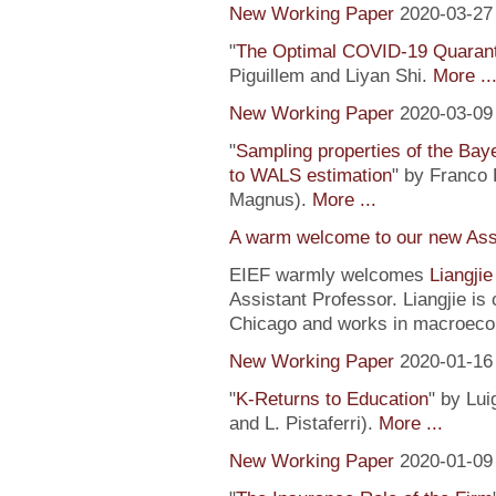
New Working Paper
2020-03-27
"
The Optimal COVID-19 Quaranti
Piguillem and Liyan Shi.
More ..
New Working Paper
2020-03-09
"
Sampling properties of the Baye
to WALS estimation
" by Franco 
Magnus).
More ...
A warm welcome to our new Assi
EIEF warmly welcomes
Liangji
Assistant Professor. Liangjie is
Chicago and works in macroeco
New Working Paper
2020-01-16
"
K-Returns to Education
" by Lui
and L. Pistaferri).
More ...
New Working Paper
2020-01-09