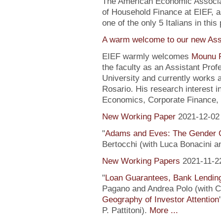
The American Economic Associa
of Household Finance at EIEF, 
one of the only 5 Italians in this 
A warm welcome to our new Assi
EIEF warmly welcomes
Mounu P
the faculty as an Assistant Pro
University and currently works 
Rosario. His research interest 
Economics, Corporate Finance, 
New Working Paper
2021-12-02
"
Adams and Eves: The Gender 
Bertocchi (with Luca Bonacini 
New Working Papers
2021-11-2
"
Loan Guarantees, Bank Lending
Pagano and Andrea Polo (with C. 
Geography of Investor Attention
P. Pattitoni).
More ...