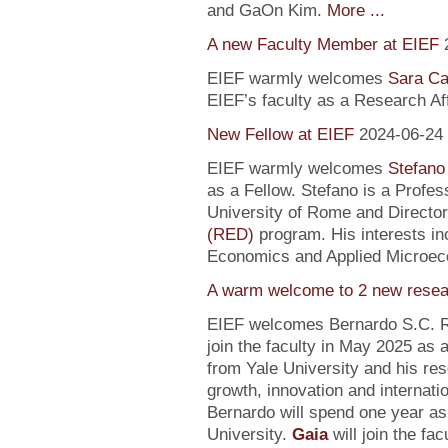
and GaOn Kim.
More ...
A new Faculty Member at EIEF
EIEF warmly welcomes
Sara Ca
EIEF’s faculty as a Research Affi
New Fellow at EIEF
2024-06-24
EIEF warmly welcomes
Stefano
as a Fellow. Stefano is a Profe
University of Rome and Director
(RED)
program. His interests in
Economics and Applied Microec
A warm welcome to 2 new resea
EIEF welcomes Bernardo S.C. R
join the faculty in May 2025 as
from Yale University and his re
growth, innovation and internati
Bernardo will spend one year as
University.
Gaia
will join the fa