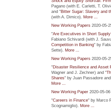
Shock and Equity Shortfall: Firm
Pagano (with E. Carletti, T. Ol
and "
Bitter Sugar: Slavery and 
(with A. Dimico).
More ...
New Working Papers
2020-05-2
"
Are Executives in Short Suppl
Fabiano Schivardi (with J. Sauv
Competition in Banking
" by Fabi
Sette).
More ...
New Working Papers
2020-05-2
"
Disaster Resilience and Asset 
Wagner and J. Zechner) and "
Th
Shares
" by Juan Passadore and 
More ...
New Working Paper
2020-05-06
"
Careers in Finance
" by Marco P
Scognamiglio).
More ...