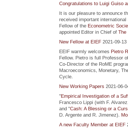
Congratulations to Luigi Guiso 
It is our pleasure to announce 
received important internationa
Fellow of the
Econometric Socie
appointed Editor in Chief of
The 
New Fellow at EIEF
2021-09-13
EEIF warmly welcomes
Pietro R
Fellow. Pietro is full Professor
Co-Director of the RoME program
Macroeconomics, Monetary, Theo
Cycle.
New Working Papers
2021-06-0
"
Empirical Investigation of a Suf
Francesco Lippi (with F. Alvarez
and "
Cash: A Blessing or a Cur
D. Argente and R. Jimenez).
Mor
A new Faculty Member at EIEF