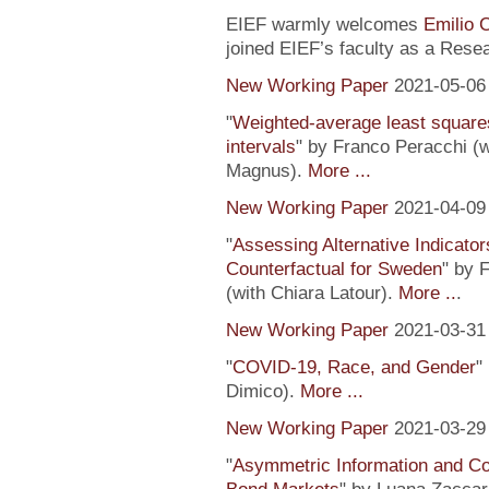
EIEF warmly welcomes
Emilio 
joined EIEF’s faculty as a Resea
New Working Paper
2021-05-06
"
Weighted-average least square
intervals
" by Franco Peracchi (
Magnus).
More ...
New Working Paper
2021-04-09
"
Assessing Alternative Indicator
Counterfactual for Sweden
" by 
(with Chiara Latour).
More ..
.
New Working Paper
2021-03-31
"
COVID-19, Race, and Gender
"
Dimico).
More ...
New Working Paper
2021-03-29
"
Asymmetric Information and C