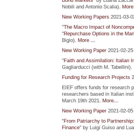
Bond Markets
" by Luana Zaccari
Nobili and Antonio Scalia).
More 
New Working Papers
2021-03-0
"
The Macro Impact of Noncompe
"
Repurchase Options in the Mar
Bigio).
More ...
New Working Paper
2021-02-25
"
Faith and Assimilation: Italian 
Gagliarducci (with M. Tabellini).
Funding for Research Projects
2
EIEF offers funds for research 
researchers based in Italian inst
March 19th 2021.
More...
New Working Paper
2021-02-05
"
From Patriarchy to Partnership
Finance
" by Luigi Guiso and Lu