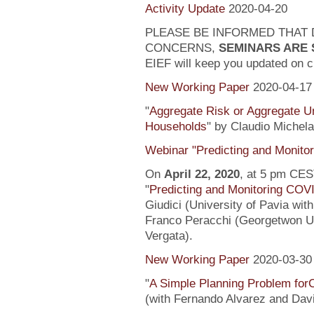
Activity Update
2020-04-20
PLEASE BE INFORMED THAT 
CONCERNS,
SEMINARS ARE
EIEF will keep you updated on c
New Working Paper
2020-04-17
"
Aggregate Risk or Aggregate U
Households
" by Claudio Michela
Webinar "Predicting and Monito
On
April 22, 2020
, at 5 pm CEST
"
Predicting and Monitoring COV
Giudici (University of Pavia wit
Franco Peracchi (Georgetwon Uni
Vergata).
New Working Paper
2020-03-30
"
A Simple Planning Problem fo
(with Fernando Alvarez and Dav