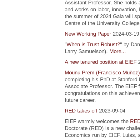
Assistant Professor. She holds
and works on labor, innovation, h
the summer of 2024 Gaia will sp
Centre of the University Colleg
New Working Paper
2024-03-19
"
When is Trust Robust?
" by Dan
Larry Samuelson).
More...
A new tenured position at EIEF
Mounu Prem (Francisco Muñoz)
completing his PhD at Stanford U
Associate Professor. The EIEF f
congratulations on this achievem
future career.
RED takes off
2023-09-04
EIEF warmly welcomes the
RED
Doctorate (RED) is a new chall
Economics run by EIEF, Luiss, a