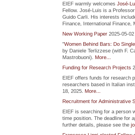
EIEF warmly welcomes
José-Lu
Fellow. José-Luis is a Profess
Guido Carli. His interests incl
Finance, International Finance, 
New Working Paper
2025-05-02
"
Women Behind Bars: Do Single
by Daniele Terlizzese (with F. 
Mastrobuoni).
More...
Funding for Research Projects
2
EIEF offers funds for research 
researchers based in Italian inst
18, 2025.
More...
Recruitment for Administrative 
EIEF is searching for a person wi
time position. The deadline for a
further details, please see the
j