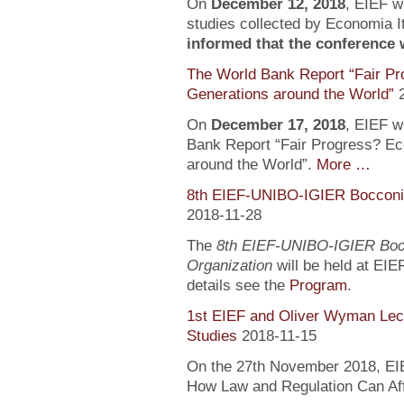
On
December 12, 2018
, EIEF wi
studies collected by Economia It
informed that the conference wi
The World Bank Report “Fair Pr
Generations around the World”
On
December 17, 2018
, EIEF wi
Bank Report “Fair Progress? Ec
around the World”.
More …
8th EIEF-UNIBO-IGIER Bocconi 
2018-11-28
The
8th EIEF-UNIBO-IGIER Bocc
Organization
will be held at EIE
details see the
Program
.
1st EIEF and Oliver Wyman Lect
Studies
2018-11-15
On the 27th November 2018, EIEF
How Law and Regulation Can Af