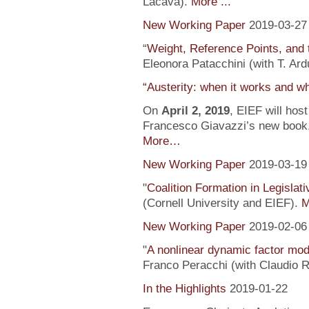
Lacava).
More ...
New Working Paper
2019-03-27
“
Weight, Reference Points, and 
Eleonora Patacchini (with T. Ardu
“Austerity: when it works and wh
On
April 2, 2019
, EIEF will hos
Francesco Giavazzi’s new book, 
More…
New Working Paper
2019-03-19
"
Coalition Formation in Legislati
(Cornell University and EIEF).
M
New Working Paper
2019-02-06
"
A nonlinear dynamic factor mod
Franco Peracchi (with Claudio R
In the Highlights
2019-01-22