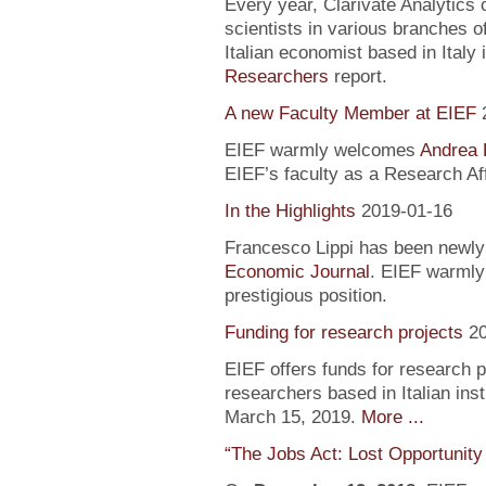
Every year, Clarivate Analytics c
scientists in various branches 
Italian economist based in Italy 
Researchers
report.
A new Faculty Member at EIEF
EIEF warmly welcomes
Andrea 
EIEF’s faculty as a Research Aff
In the Highlights
2019-01-16
Francesco Lippi has been newly 
Economic Journal
. EIEF warmly 
prestigious position.
Funding for research projects
2
EIEF offers funds for research 
researchers based in Italian inst
March 15, 2019.
More ...
“The Jobs Act: Lost Opportunity