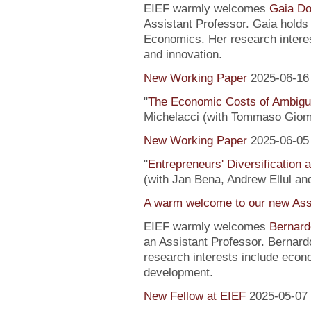
EIEF warmly welcomes
Gaia Do
Assistant Professor. Gaia hold
Economics. Her research interes
and innovation.
New Working Paper
2025-06-16
"
The Economic Costs of Ambig
Michelacci (with Tommaso Giom
New Working Paper
2025-06-05
"
Entrepreneurs' Diversification
(with Jan Bena, Andrew Ellul and
A warm welcome to our new Assi
EIEF warmly welcomes
Bernard
an Assistant Professor. Bernard
research interests include econ
development.
New Fellow at EIEF
2025-05-07