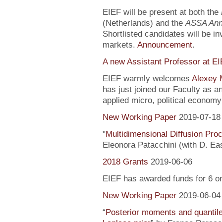
EIEF will be present at both the
(Netherlands) and the
ASSA Ann
Shortlisted candidates will be inv
markets.
Announcement
.
A new Assistant Professor at E
EIEF warmly welcomes
Alexey 
has just joined our Faculty as a
applied micro, political econo
New Working Paper
2019-07-18
"
Multidimensional Diffusion Pr
Eleonora Patacchini (with D. Ea
2018 Grants
2019-06-06
EIEF has awarded funds for 6 o
New Working Paper
2019-06-04
“
Posterior moments and quantile