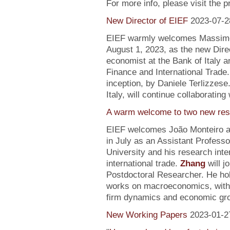
For more info, please visit the 
New Director of EIEF
2023-07-2
EIEF warmly welcomes Massimo S
August 1, 2023, as the new Direc
economist at the Bank of Italy an
Finance and International Trade.
inception, by Daniele Terlizzese
Italy, will continue collaborating
A warm welcome to two new res
EIEF welcomes João Monteiro 
in July as an Assistant Profess
University and his research inte
international trade.
Zhang
will j
Postdoctoral Researcher. He ho
works on macroeconomics, with a
firm dynamics and economic gr
New Working Papers
2023-01-2