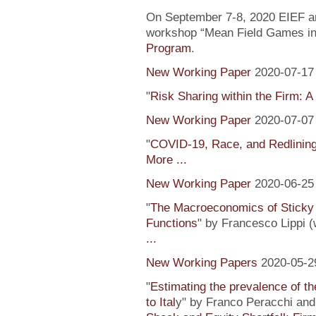
On September 7-8, 2020 EIEF and
workshop “Mean Field Games in 
Program
.
New Working Paper
2020-07-17
"
Risk Sharing within the Firm: A
New Working Paper
2020-07-07
"
COVID-19, Race, and Redlinin
More ...
New Working Paper
2020-06-25
"
The Macroeconomics of Sticky 
Functions
" by Francesco Lippi (
...
New Working Papers
2020-05-2
"
Estimating the prevalence of th
to Ital
y" by Franco Peracchi and 