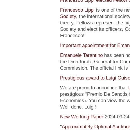
Francesco Lippi elected Fellow 
Francesco Lippi
is one of the n
Society
, the international soci
theory. Fellows represent the hi
Society and elect its officers, 
Francesco!
Important appointment for Eman
Emanuele Tarantino
has been no
the Directorate-General for Co
Commission. The official link is
Prestigious award to Luigi Guis
We are proud to announce that
prestigious “Premio De Sanctis 
Economics). You can view the w
Well done, Luigi!
New Working Paper
2024-09-24
"
Approximately Optimal Auctions