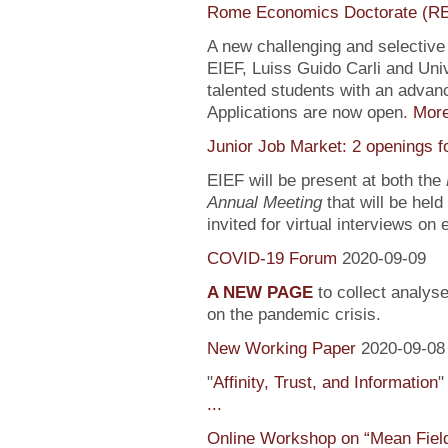
Rome Economics Doctorate (R
A new challenging and selectiv
EIEF, Luiss Guido Carli and Univ
talented students with an adva
Applications are now open.
Mor
Junior Job Market: 2 openings f
EIEF will be present at both the
Annual Meeting
that will be held
invited for virtual interviews on
COVID-19 Forum
2020-09-09
A NEW PAGE
to collect analys
on the pandemic crisis.
New Working Paper
2020-09-08
"
Affinity, Trust, and Information
"
...
Online Workshop on “Mean Fiel