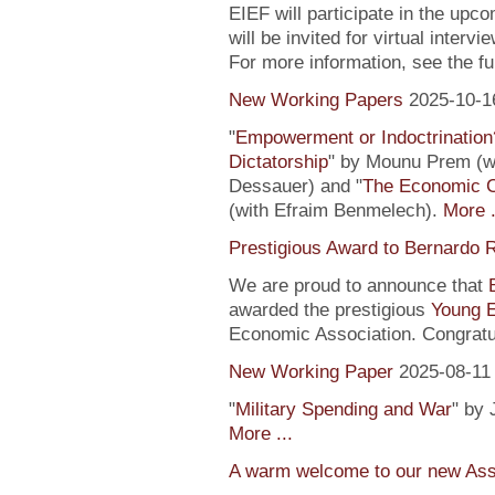
EIEF will participate in the upc
will be invited for virtual inte
For more information, see the fu
New Working Papers
2025-10-1
"
Empowerment or Indoctrination
Dictatorship
" by Mounu Prem (wi
Dessauer) and "
The Economic 
(with Efraim Benmelech).
More .
Prestigious Award to Bernardo R
We are proud to announce that
awarded the prestigious
Young 
Economic Association. Congratu
New Working Paper
2025-08-11
"
Military Spending and War
" by 
More ...
A warm welcome to our new Assi