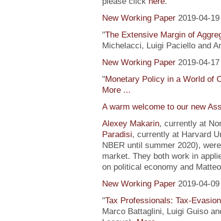
please click
here
.
New Working Paper
2019-04-19
"
The Extensive Margin of Aggr
Michelacci, Luigi Paciello and 
New Working Paper
2019-04-17
"
Monetary Policy in a World of 
More ...
A warm welcome to our new Ass
Alexey Makarin
, currently at N
Paradisi
, currently at Harvard U
NBER until summer 2020), were h
market. They both work in appli
on political economy and Matteo
New Working Paper
2019-04-09
"
Tax Professionals: Tax-Evasion 
Marco Battaglini, Luigi Guiso an