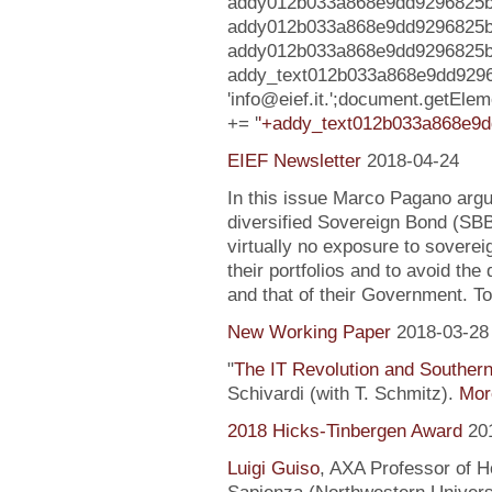
addy012b033a868e9dd9296825b8c
addy012b033a868e9dd9296825b
addy012b033a868e9dd9296825b8c75f
addy_text012b033a868e9dd929
'info@eief.it.';document.getE
+= '
'+addy_text012b033a868e9d
EIEF Newsletter
2018-04-24
In this issue Marco Pagano argue
diversified Sovereign Bond (SB
virtually no exposure to soverei
their portfolios and to avoid the
and that of their Government. To
New Working Paper
2018-03-28
"
The IT Revolution and Souther
Schivardi (with T. Schmitz).
More
2018 Hicks-Tinbergen Award
20
Luigi Guiso
, AXA Professor of H