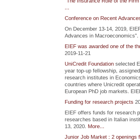
"
The Insurance Role of the Firm
...
Conference on Recent Advance
On December 13-14, 2019, EIEF 
Advances in Macroeconomics”. F
EIEF was awarded one of the th
2019-11-21
UniCredit Foundation
selected EI
year top-up fellowship, assigned
research institutes in Economic
countries where Unicredit operate
European PhD job markets. EIEF
Funding for research projects
2
EIEF offers funds for research 
researches based in Italian inst
13, 2020.
More...
Junior Job Market : 2 openings 