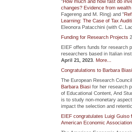
"
How much and how fast do inve
changes? Evidence from wealth 
Fagereng and M. Ring) and "
Ref
Learning: The Case of Tax Audit
Eleonora Patacchini (with C. La
Funding for Research Projects
2
EIEF offers funds for research 
researchers based in Italian inst
April 21, 2023
.
More...
Congratulations to Barbara Bias
The European Research Council 
Barbara Biasi
for her research p
of Educational Content, And Stu
is to study non-monetary aspect
impact the selection and retentio
EIEF congratulates Luigi Guiso f
American Economic Association