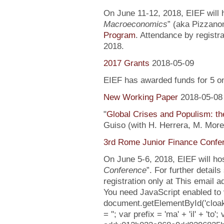
On June 11-12, 2018, EIEF will h
Macroeconomics
” (aka Pizzanom
Program
. Attendance by registr
2018.
2017 Grants
2018-05-09
EIEF has awarded funds for 5 o
New Working Paper
2018-05-08
"
Global Crises and Populism: the
Guiso (with H. Herrera, M. More
3rd Rome Junior Finance Confe
On June 5-6, 2018, EIEF will hos
Conference
”. For further detail
registration only at This email 
You need JavaScript enabled to v
document.getElementById('clo
= ''; var prefix = 'ma' + 'il' + 'to';