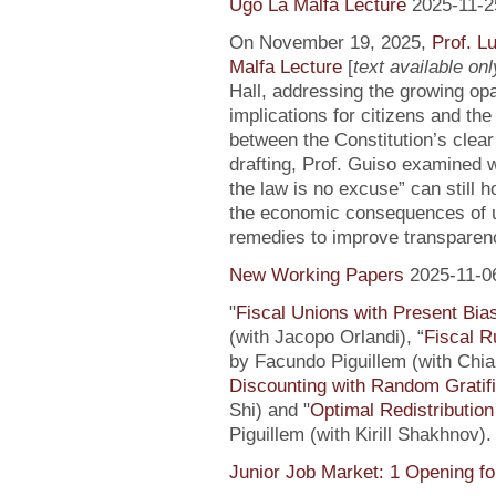
Ugo La Malfa Lecture
2025-11-2
On November 19, 2025,
Prof. L
Malfa Lecture
[
text available only
Hall, addressing the growing opaci
implications for citizens and th
between the Constitution’s clea
drafting, Prof. Guiso examined w
the law is no excuse” can still 
the economic consequences of un
remedies to improve transparenc
New Working Papers
2025-11-0
"
Fiscal Unions with Present Bi
(with Jacopo Orlandi), “
Fiscal R
by Facundo Piguillem (with Chiar
Discounting with Random Gratifi
Shi) and "
Optimal Redistributio
Piguillem (with Kirill Shakhnov)
Junior Job Market: 1 Opening fo