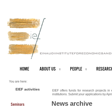
HOME
ABOUT US
PEOPLE
RESEARC
You are here:
Home
NEWS ARCHIVE
EIEF activities
EIEF offers funds for research projects in
News archive
institutions. Submit your applications by Apr
Funding for Research Projects
News archive
Seminars