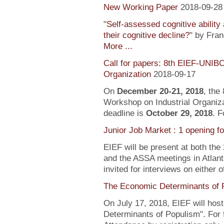
New Working Paper
2018-09-28
"
Self-assessed cognitive ability
their cognitive decline?
" by Fra
More ...
Call for papers: 8th EIEF-UNIB
Organization
2018-09-17
On
December 20-21, 2018
, the
Workshop on Industrial Organiza
deadline is
October 29, 2018
. F
Junior Job Market : 1 opening f
EIEF will be present at both the
and the ASSA meetings in Atlanta
invited for interviews on either 
The Economic Determinants of 
On July 17, 2018, EIEF will hos
Determinants of Populism". For 