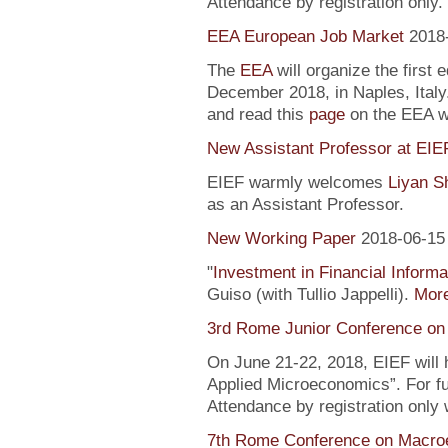
Attendance by registration only.
EEA European Job Market
2018
The
EEA
will organize the first 
December 2018, in Naples, Italy
and read this
page
on the EEA 
New Assistant Professor at EIE
EIEF warmly welcomes
Liyan S
as an Assistant Professor.
New Working Paper
2018-06-15
"
Investment in Financial Informa
Guiso (with Tullio Jappelli).
More
3rd Rome Junior Conference on
On June 21-22, 2018, EIEF will
Applied Microeconomics”. For fu
Attendance by registration only
7th Rome Conference on Macro