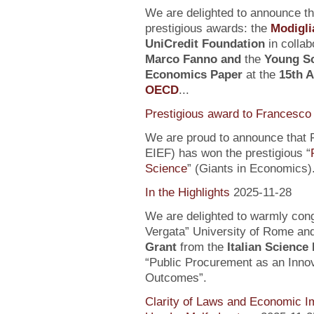
We are delighted to announce t
prestigious awards: the
Modigli
UniCredit Foundation
in collab
Marco Fanno
and
the
Young Sc
Economics Paper
at the
15th 
OECD
...
Prestigious award to Francesco 
We are proud to announce that F
EIEF) has won the prestigious “
Science
” (Giants in Economics)
In the Highlights
2025-11-28
We are delighted to warmly con
Vergata” University of Rome an
Grant
from the
Italian Science
“Public Procurement as an Inno
Outcomes”.
Clarity of Laws and Economic Im