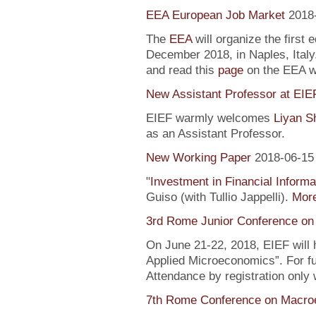
EEA European Job Market
2018
The
EEA
will organize the first 
December 2018, in Naples, Italy
and read this
page
on the EEA 
New Assistant Professor at EIE
EIEF warmly welcomes
Liyan S
as an Assistant Professor.
New Working Paper
2018-06-15
"
Investment in Financial Informa
Guiso (with Tullio Jappelli).
More
3rd Rome Junior Conference on
On June 21-22, 2018, EIEF will
Applied Microeconomics”. For fu
Attendance by registration only
7th Rome Conference on Macro