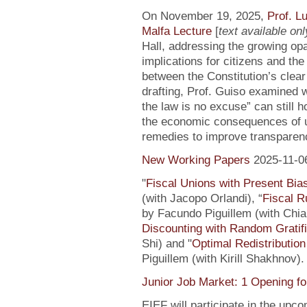
On November 19, 2025,
Prof. L
Malfa Lecture
[
text available only
Hall, addressing the growing opaci
implications for citizens and th
between the Constitution’s clea
drafting, Prof. Guiso examined w
the law is no excuse” can still 
the economic consequences of un
remedies to improve transparenc
New Working Papers
2025-11-0
"
Fiscal Unions with Present Bi
(with Jacopo Orlandi), “
Fiscal R
by Facundo Piguillem (with Chiar
Discounting with Random Gratifi
Shi) and "
Optimal Redistributio
Piguillem (with Kirill Shakhnov)
Junior Job Market: 1 Opening fo
EIEF will participate in the upc