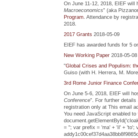
On June 11-12, 2018, EIEF will h
Macroeconomics
” (aka Pizzanom
Program
. Attendance by registr
2018.
2017 Grants
2018-05-09
EIEF has awarded funds for 5 o
New Working Paper
2018-05-08
"
Global Crises and Populism: the
Guiso (with H. Herrera, M. More
3rd Rome Junior Finance Confe
On June 5-6, 2018, EIEF will hos
Conference
”. For further detail
registration only at This email 
You need JavaScript enabled to v
document.getElementById('cloa
= ''; var prefix = 'ma' + 'il' + 'to';
addy1c00cef37d4aa38bb8f9865d08