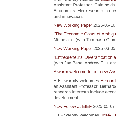
Assistant Professor. Gaia hold
Economics. Her research interes
and innovation.
New Working Paper
2025-06-16
"
The Economic Costs of Ambig
Michelacci (with Tommaso Giom
New Working Paper
2025-06-05
"
Entrepreneurs' Diversification
(with Jan Bena, Andrew Ellul and
A warm welcome to our new Assi
EIEF warmly welcomes
Bernard
an Assistant Professor. Bernard
research interests include econ
development.
New Fellow at EIEF
2025-05-07
EIEF warmly welcomes
José-Lu