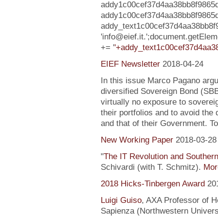
addy1c00cef37d4aa38bb8f9865d
addy1c00cef37d4aa38bb8f9865d08273
addy_text1c00cef37d4aa38bb8f
'info@eief.it.';document.getEl
+= '
'+addy_text1c00cef37d4aa38
EIEF Newsletter
2018-04-24
In this issue Marco Pagano argue
diversified Sovereign Bond (SB
virtually no exposure to soverei
their portfolios and to avoid the
and that of their Government. To
New Working Paper
2018-03-28
"
The IT Revolution and Souther
Schivardi (with T. Schmitz).
More
2018 Hicks-Tinbergen Award
20
Luigi Guiso
, AXA Professor of H
Sapienza (Northwestern Universi