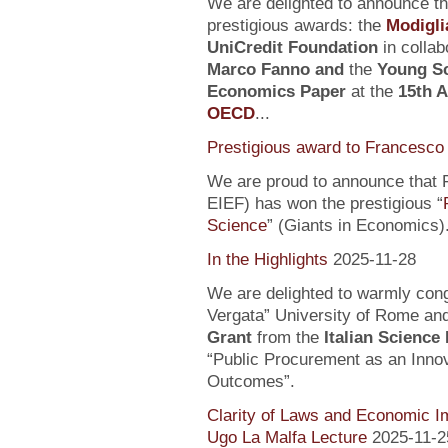
We are delighted to announce t
prestigious awards: the
Modigli
UniCredit Foundation
in collab
Marco Fanno
and
the
Young Sc
Economics Paper
at the
15th 
OECD
...
Prestigious award to Francesco 
We are proud to announce that F
EIEF) has won the prestigious “
Science
” (Giants in Economics)
In the Highlights
2025-11-28
We are delighted to warmly con
Vergata” University of Rome an
Grant
from the
Italian Science
“Public Procurement as an Inno
Outcomes”.
Clarity of Laws and Economic Im
Ugo La Malfa Lecture
2025-11-2