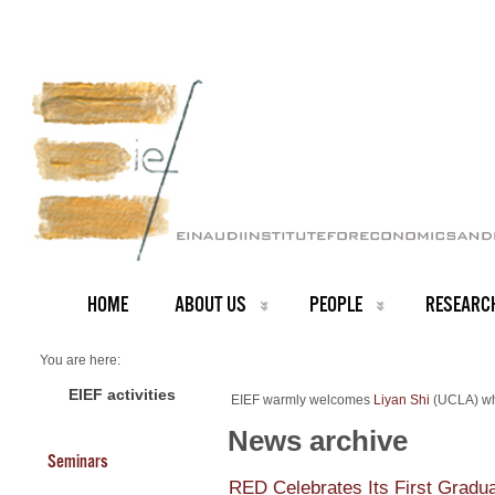
HOME
ABOUT US
PEOPLE
RESEARC
You are here:
Home
NEWS ARCHIVE
EIEF activities
EIEF warmly welcomes
Liyan Shi
(UCLA) who
News archive
New Assistant Professor at EIEF
News archive
Seminars
RED Celebrates Its First Gradu