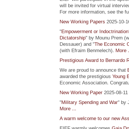
will be invited for virtual inte
For more information, see the fu
New Working Papers
2025-10-1
"
Empowerment or Indoctrination
Dictatorship
" by Mounu Prem (wi
Dessauer) and "
The Economic 
(with Efraim Benmelech).
More .
Prestigious Award to Bernardo R
We are proud to announce that
awarded the prestigious
Young 
Economic Association. Congratu
New Working Paper
2025-08-11
"
Military Spending and War
" by 
More ...
A warm welcome to our new Assi
EIEF warmly welcomes
Gaia Do