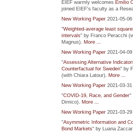
EIEF warmly welcomes
Emilio 
joined EIEF’s faculty as a Resea
New Working Paper
2021-05-06
"
Weighted-average least square
intervals
" by Franco Peracchi (
Magnus).
More ...
New Working Paper
2021-04-09
"
Assessing Alternative Indicator
Counterfactual for Sweden
" by 
(with Chiara Latour).
More ..
.
New Working Paper
2021-03-31
"
COVID-19, Race, and Gender
"
Dimico).
More ...
New Working Paper
2021-03-29
"
Asymmetric Information and C
Bond Markets
" by Luana Zaccari