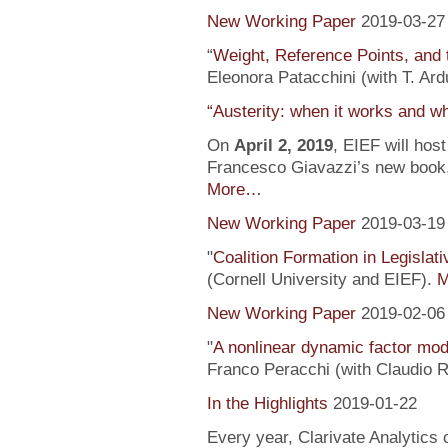
New Working Paper
2019-03-27
“
Weight, Reference Points, and 
Eleonora Patacchini (with T. Ardu
“Austerity: when it works and wh
On
April 2, 2019
, EIEF will hos
Francesco Giavazzi’s new book, 
More…
New Working Paper
2019-03-19
"
Coalition Formation in Legislati
(Cornell University and EIEF).
M
New Working Paper
2019-02-06
"
A nonlinear dynamic factor mod
Franco Peracchi (with Claudio R
In the Highlights
2019-01-22
Every year, Clarivate Analytics c