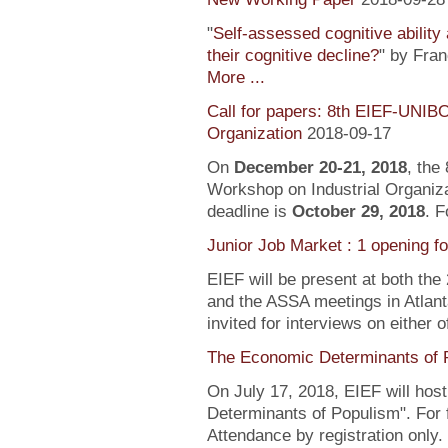
"
Self-assessed cognitive ability
their cognitive decline?
" by Fra
More ...
Call for papers: 8th EIEF-UNIB
Organization
2018-09-17
On
December 20-21, 2018
, the
Workshop on Industrial Organiza
deadline is
October 29, 2018
. F
Junior Job Market : 1 opening f
EIEF will be present at both the
and the ASSA meetings in Atlanta
invited for interviews on either 
The Economic Determinants of 
On July 17, 2018, EIEF will hos
Determinants of Populism". For 
Attendance by registration only.