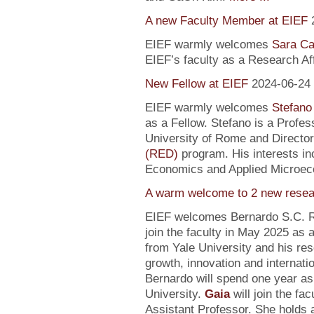
A new Faculty Member at EIEF
EIEF warmly welcomes
Sara Ca
EIEF’s faculty as a Research Affi
New Fellow at EIEF
2024-06-24
EIEF warmly welcomes
Stefano
as a Fellow. Stefano is a Profe
University of Rome and Director
(RED)
program. His interests in
Economics and Applied Microec
A warm welcome to 2 new resea
EIEF welcomes Bernardo S.C. R
join the faculty in May 2025 as
from Yale University and his re
growth, innovation and internati
Bernardo will spend one year as
University.
Gaia
will join the fa
Assistant Professor. She holds