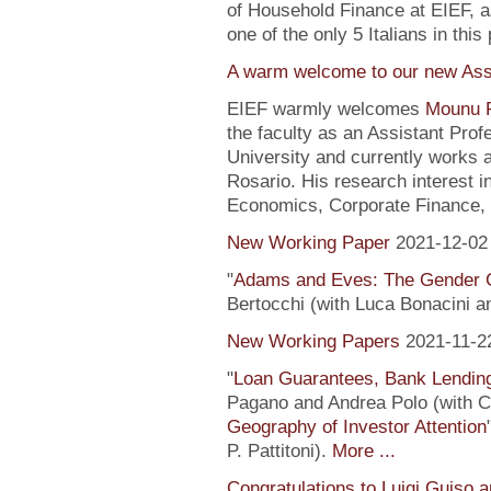
of Household Finance at EIEF, 
one of the only 5 Italians in this 
A warm welcome to our new Assi
EIEF warmly welcomes
Mounu P
the faculty as an Assistant Pro
University and currently works 
Rosario. His research interest 
Economics, Corporate Finance, 
New Working Paper
2021-12-02
"
Adams and Eves: The Gender 
Bertocchi (with Luca Bonacini 
New Working Papers
2021-11-2
"
Loan Guarantees, Bank Lending
Pagano and Andrea Polo (with C. 
Geography of Investor Attention
P. Pattitoni).
More ...
Congratulations to Luigi Guiso 