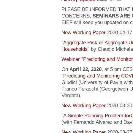
PLEASE BE INFORMED THAT 
CONCERNS,
SEMINARS ARE
EIEF will keep you updated on c
New Working Paper
2020-04-17
"
Aggregate Risk or Aggregate U
Households
" by Claudio Michela
Webinar "Predicting and Monito
On
April 22, 2020
, at 5 pm CEST
"
Predicting and Monitoring COV
Giudici (University of Pavia wit
Franco Peracchi (Georgetwon Uni
Vergata).
New Working Paper
2020-03-30
"
A Simple Planning Problem fo
(with Fernando Alvarez and Dav
New Working Paper
2020-03-27