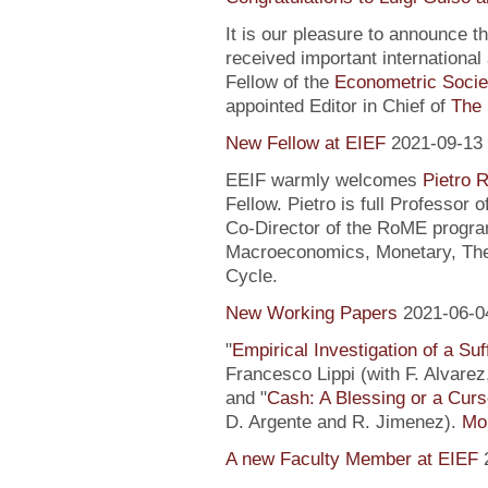
It is our pleasure to announce 
received important internationa
Fellow of the
Econometric Socie
appointed Editor in Chief of
The 
New Fellow at EIEF
2021-09-13
EEIF warmly welcomes
Pietro R
Fellow. Pietro is full Professor
Co-Director of the RoME program
Macroeconomics, Monetary, Theo
Cycle.
New Working Papers
2021-06-0
"
Empirical Investigation of a Suf
Francesco Lippi (with F. Alvarez
and "
Cash: A Blessing or a Cur
D. Argente and R. Jimenez).
Mor
A new Faculty Member at EIEF