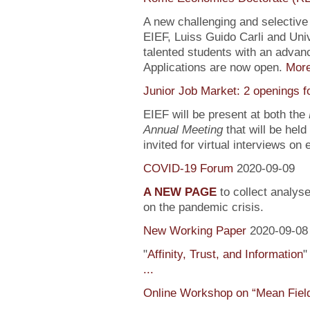
A new challenging and selectiv
EIEF, Luiss Guido Carli and Univ
talented students with an adva
Applications are now open.
Mor
Junior Job Market: 2 openings f
EIEF will be present at both the
Annual Meeting
that will be held
invited for virtual interviews on
COVID-19 Forum
2020-09-09
A NEW PAGE
to collect analys
on the pandemic crisis.
New Working Paper
2020-09-08
"
Affinity, Trust, and Information
"
...
Online Workshop on “Mean Fiel