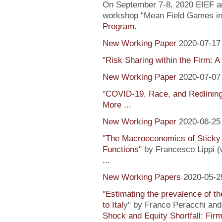
On September 7-8, 2020 EIEF and
workshop “Mean Field Games in 
Program
.
New Working Paper
2020-07-17
"
Risk Sharing within the Firm: A
New Working Paper
2020-07-07
"
COVID-19, Race, and Redlinin
More ...
New Working Paper
2020-06-25
"
The Macroeconomics of Sticky 
Functions
" by Francesco Lippi (
...
New Working Papers
2020-05-2
"
Estimating the prevalence of th
to Ital
y" by Franco Peracchi and 
Shock and Equity Shortfall: Firm