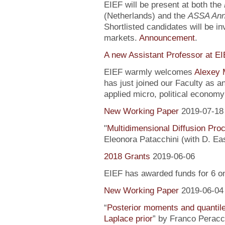
EIEF will be present at both the
(Netherlands) and the
ASSA Ann
Shortlisted candidates will be inv
markets.
Announcement
.
A new Assistant Professor at E
EIEF warmly welcomes
Alexey 
has just joined our Faculty as a
applied micro, political econo
New Working Paper
2019-07-18
"
Multidimensional Diffusion Pr
Eleonora Patacchini (with D. Ea
2018 Grants
2019-06-06
EIEF has awarded funds for 6 o
New Working Paper
2019-06-04
“
Posterior moments and quantile
Laplace prior
” by Franco Peracc