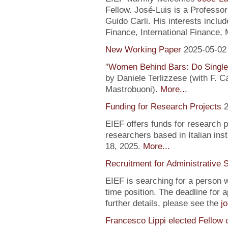
Fellow. José-Luis is a Profess
Guido Carli. His interests incl
Finance, International Finance, 
New Working Paper
2025-05-02
"
Women Behind Bars: Do Single
by Daniele Terlizzese (with F. 
Mastrobuoni).
More...
Funding for Research Projects
2
EIEF offers funds for research 
researchers based in Italian inst
18, 2025.
More...
Recruitment for Administrative 
EIEF is searching for a person wi
time position. The deadline for a
further details, please see the
j
Francesco Lippi elected Fellow 