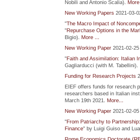
Nobili and Antonio Scalia).
More 
New Working Papers
2021-03-0
"
The Macro Impact of Noncompe
"
Repurchase Options in the Mar
Bigio).
More ...
New Working Paper
2021-02-25
"
Faith and Assimilation: Italian 
Gagliarducci (with M. Tabellini).
Funding for Research Projects
2
EIEF offers funds for research 
researchers based in Italian inst
March 19th 2021.
More...
New Working Paper
2021-02-05
"
From Patriarchy to Partnership
Finance
" by Luigi Guiso and Lu
Rome Economics Doctorate (R