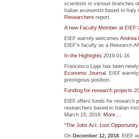
scientists in various branches 
Italian economist based in Italy 
Researchers
report.
A new Faculty Member at EIEF
EIEF warmly welcomes
Andrea 
EIEF’s faculty as a Research Aff
In the Highlights
2019-01-16
Francesco Lippi has been newly 
Economic Journal
. EIEF warmly 
prestigious position.
Funding for research projects
2
EIEF offers funds for research 
researchers based in Italian inst
March 15, 2019.
More ...
“The Jobs Act: Lost Opportunity
On
December 12, 2018
, EIEF wi