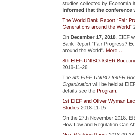
studies collected by Economia It
informed that the conference wi
The World Bank Report “Fair Pr
Generations around the World”
On
December 17, 2018
, EIEF wi
Bank Report “Fair Progress? Ec
around the World”.
More …
8th EIEF-UNIBO-IGIER Bocconi 
2018-11-28
The
8th EIEF-UNIBO-IGIER Bocc
Organization
will be held at EIE
details see the
Program
.
1st EIEF and Oliver Wyman Lect
Studies
2018-11-15
On the 27th November 2018, EIEF
How Law and Regulation Can Af
New Working Paper
2018-09-28