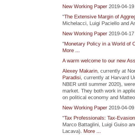
New Working Paper
2019-04-19
"
The Extensive Margin of Aggr
Michelacci, Luigi Paciello and 
New Working Paper
2019-04-17
"
Monetary Policy in a World of 
More ...
A warm welcome to our new Ass
Alexey Makarin
, currently at N
Paradisi
, currently at Harvard U
NBER until summer 2020), were h
market. They both work in appli
on political economy and Matteo
New Working Paper
2019-04-09
"
Tax Professionals: Tax-Evasion 
Marco Battaglini, Luigi Guiso an
Lacava).
More ...