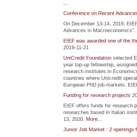
...
Conference on Recent Advance
On December 13-14, 2019, EIEF 
Advances in Macroeconomics”. F
EIEF was awarded one of the th
2019-11-21
UniCredit Foundation
selected EI
year top-up fellowship, assigned
research institutes in Economic
countries where Unicredit operate
European PhD job markets. EIEF
Funding for research projects
2
EIEF offers funds for research 
researches based in Italian inst
13, 2020.
More...
Junior Job Market : 2 openings 