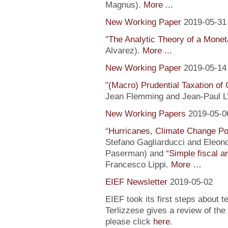
Magnus).
More ...
New Working Paper
2019-05-31
"
The Analytic Theory of a Mone
Alvarez).
More ...
New Working Paper
2019-05-14
"
(Macro) Prudential Taxation o
Jean Flemming and Jean-Paul L’H
New Working Papers
2019-05-0
“
Hurricanes, Climate Change Pol
Stefano Gagliarducci and Eleono
Paserman) and “
Simple fiscal a
Francesco Lippi.
More …
EIEF Newsletter
2019-05-02
EIEF took its first steps about t
Terlizzese gives a review of the
please click
here
.