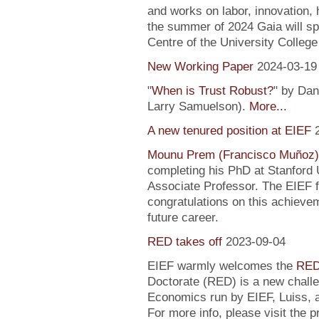
and works on labor, innovation, h
the summer of 2024 Gaia will sp
Centre of the University Colleg
New Working Paper
2024-03-19
"
When is Trust Robust?
" by Dan
Larry Samuelson).
More...
A new tenured position at EIEF
Mounu Prem (Francisco Muñoz)
completing his PhD at Stanford U
Associate Professor. The EIEF f
congratulations on this achievem
future career.
RED takes off
2023-09-04
EIEF warmly welcomes the
RED
Doctorate (RED) is a new chall
Economics run by EIEF, Luiss, a
For more info, please visit the 