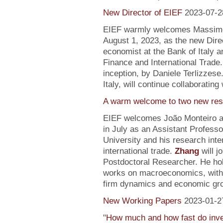
New Director of EIEF
2023-07-2
EIEF warmly welcomes Massimo S
August 1, 2023, as the new Direc
economist at the Bank of Italy an
Finance and International Trade.
inception, by Daniele Terlizzese
Italy, will continue collaborating
A warm welcome to two new res
EIEF welcomes João Monteiro 
in July as an Assistant Profess
University and his research inte
international trade.
Zhang
will j
Postdoctoral Researcher. He ho
works on macroeconomics, with a
firm dynamics and economic gr
New Working Papers
2023-01-2
"
How much and how fast do inve