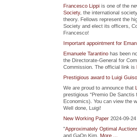
Francesco Lippi
is one of the n
Society
, the international soci
theory. Fellows represent the hi
Society and elect its officers, 
Francesco!
Important appointment for Eman
Emanuele Tarantino
has been no
the Directorate-General for Co
Commission. The official link is
Prestigious award to Luigi Guis
We are proud to announce that
prestigious “Premio De Sanctis 
Economics). You can view the w
Well done, Luigi!
New Working Paper
2024-09-24
"
Approximately Optimal Auctions
and GaOn Kim.
More ...