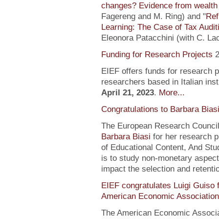
changes? Evidence from wealth 
Fagereng and M. Ring) and "
Ref
Learning: The Case of Tax Audit
Eleonora Patacchini (with C. La
Funding for Research Projects
2
EIEF offers funds for research 
researchers based in Italian inst
April 21, 2023
.
More...
Congratulations to Barbara Bias
The European Research Council 
Barbara Biasi
for her research p
of Educational Content, And Stu
is to study non-monetary aspect
impact the selection and retentio
EIEF congratulates Luigi Guiso f
American Economic Association
The American Economic Associa