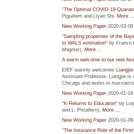
"
The Optimal COVID-19 Quaranti
Piguillem and Liyan Shi.
More ..
New Working Paper
2020-03-09
"
Sampling properties of the Baye
to WALS estimation
" by Franco 
Magnus).
More ...
A warm welcome to our new Assi
EIEF warmly welcomes
Liangji
Assistant Professor. Liangjie is
Chicago and works in macroeco
New Working Paper
2020-01-16
"
K-Returns to Education
" by Lui
and L. Pistaferri).
More ...
New Working Paper
2020-01-09
"
The Insurance Role of the Firm