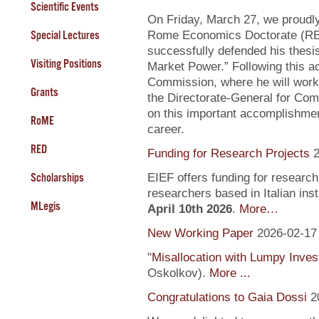
Scientific Events
On Friday, March 27, we proudly
Special Lectures
Rome Economics Doctorate (RED):
successfully defended his thesi
Visiting Positions
Market Power.” Following this a
Commission, where he will work
Grants
the Directorate-General for Com
on this important accomplishment
RoME
career.
RED
Funding for Research Projects
2
Scholarships
EIEF offers funding for research
researchers based in Italian inst
MLegis
April 10th 2026
.
More…
New Working Paper
2026-02-17
"
Misallocation with Lumpy Inve
Oskolkov).
More ...
Congratulations to Gaia Dossi
2