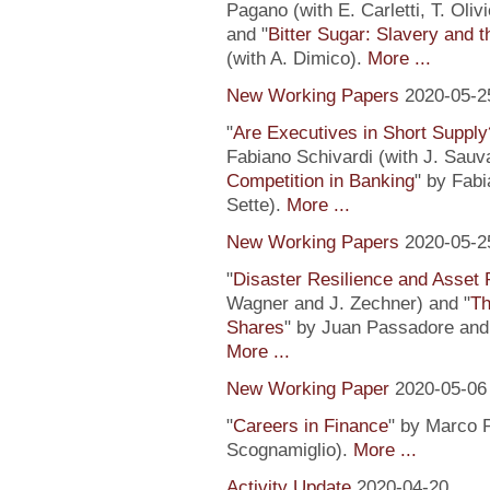
Pagano (with E. Carletti, T. Ol
and "
Bitter Sugar: Slavery and 
(with A. Dimico).
More ...
New Working Papers
2020-05-2
"
Are Executives in Short Suppl
Fabiano Schivardi (with J. Sauv
Competition in Banking
" by Fabi
Sette).
More ...
New Working Papers
2020-05-2
"
Disaster Resilience and Asset 
Wagner and J. Zechner) and "
Th
Shares
" by Juan Passadore and 
More ...
New Working Paper
2020-05-06
"
Careers in Finance
" by Marco P
Scognamiglio).
More ...
Activity Update
2020-04-20