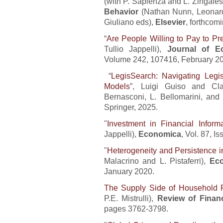
(with P. Sapienza and L. Zingales
Behavior
(Nathan Nunn, Leonar
Giuliano eds),
Elsevier
, forthcomi
“
Are People Willing to Pay to Pr
Tullio Jappelli),
Journal of E
Volume 242, 107416, February 2
“
LegisSearch: Navigating Legi
Models
”, Luigi Guiso and Cla
Bernasconi, L. Bellomarini, and
Springer, 2025.
"
Investment in Financial Inform
Jappelli),
Economica
, Vol. 87, 
"
Heterogeneity and Persistence i
Malacrino and L. Pistaferri),
Eco
January 2020.
The Supply Side of Household 
P.E. Mistrulli),
Review of Financ
pages 3762-3798.