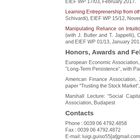
EIEF WP 17/03, February 2017.
Learning Entreprenership from ot
Schivardi), EIEF WP 15/12, Nove
Manipulating Reliance on Intuit
(with J. Butler and T. Jappelli
and EIEF WP 01/13, January 201
Honors, Awards and Fe
European Economic Association, 
"Long-Term Persistence", with Pa
American Finance Association,
paper “Trusting the Stock Market”
Marshall Lecture: “Social Capi
Association, Budapest
Contacts
Phone : 0039 06 4792.4858
Fax : 0039 06 4792.4872
E-mail: luigi.guiso55[at]gmail.com