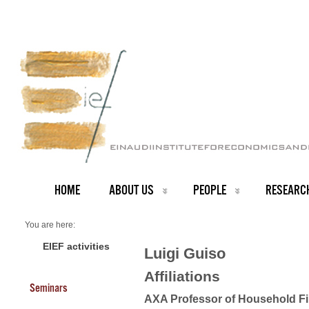
HOME
ABOUT US
PEOPLE
RESEARC
You are here:
Home
PEOPLE
EIEF activities
Luigi Guiso
Faculty
About us
Affiliations
Luigi Guiso
Seminars
AXA Professor of Household F