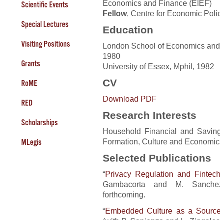
Economics and Finance (EIEF)
Scientific Events
Fellow
, Centre for Economic Pol
Special Lectures
Education
Visiting Positions
London School of Economics and P
1980
Grants
University of Essex, Mphil, 1982
CV
RoME
Download PDF
RED
Research Interests
Scholarships
Household Financial and Savin
Formation, Culture and Economi
MLegis
Selected Publications
“
Privacy Regulation and Fintec
Gambacorta and M. Sanche
forthcoming.
“
Embedded Culture as a Source