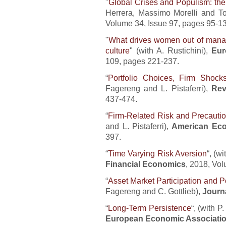
"
Global Crises and Populism: the 
Herrera, Massimo Morelli and 
Volume 34, Issue 97, pages 95-1
"
What drives women out of manag
culture
" (with A. Rustichini),
Eur
109, pages 221-237.
“
Portfolio Choices, Firm Shoc
Fagereng and L. Pistaferri),
Rev
437-474.
“
Firm-Related Risk and Precaut
and L. Pistaferri),
American Ec
397.
“
Time Varying Risk Aversion
“, (w
Financial Economics
, 2018, Vo
“
Asset Market Participation and Po
Fagereng and C. Gottlieb),
Journa
“
Long-Term Persistence
“, (with 
European Economic Associati