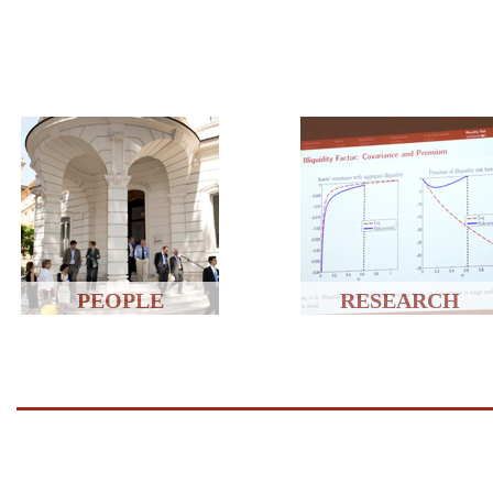
PEOPLE
RESEARCH