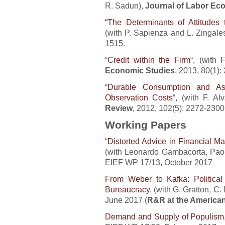
R. Sadun),
Journal of Labor Ec
“The Determinants of Attitudes
(with P. Sapienza and L. Zingale
1515.
“
Credit within the Firm
“, (with 
Economic Studies
, 2013, 80(1):
“
Durable Consumption and As
Observation Costs
“, (with F. Al
Review
, 2012, 102(5): 2272-2300
Working Papers
“
Distorted Advice in Financial M
(with Leonardo Gambacorta, Paolo
EIEF WP 17/13, October 2017
From Weber to Kafka: Political I
Bureaucracy
, (with G. Gratton, C
June 2017 (
R&R at the America
Demand and Supply of Populism