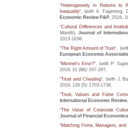
“
Heterogeneity in Returns to
Inequality
“, (with A. Fagereng, 
Economic Review P&P
, 2016, 1
“
Cultural Differences and Institut
Morelli),
Journal of Internatio
1013-1036.
“
The Right Amount of Trust
“, (wi
European Economic Associati
“Monnet’s Error?
“, (with P. Sap
2016, 31 (86): 247-297.
“
Trust and Cheating
“, (with J. B
2016, 126 (5): 1703-1738.
“
Trust, Values and False Cons
International Economic Review
“The Value of Corporate Cultu
Journal of Financial Economic
“Matching Firms, Managers, and 