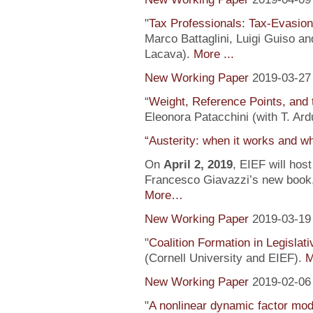
"
Tax Professionals: Tax-Evasion 
Marco Battaglini, Luigi Guiso an
Lacava).
More ...
New Working Paper
2019-03-27
“
Weight, Reference Points, and 
Eleonora Patacchini (with T. Ardu
“Austerity: when it works and wh
On
April 2, 2019
, EIEF will hos
Francesco Giavazzi’s new book, 
More…
New Working Paper
2019-03-19
"
Coalition Formation in Legislati
(Cornell University and EIEF).
M
New Working Paper
2019-02-06
"
A nonlinear dynamic factor mod