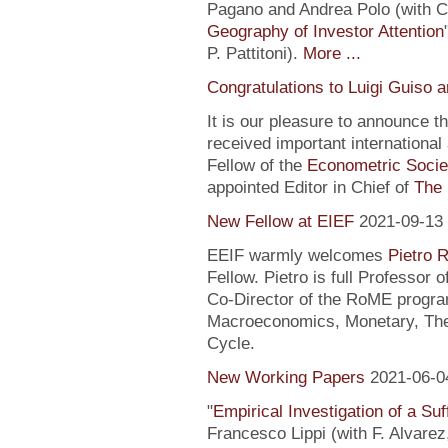
Pagano and Andrea Polo (with C. 
Geography of Investor Attention
P. Pattitoni).
More ...
Congratulations to Luigi Guiso 
It is our pleasure to announce 
received important internationa
Fellow of the
Econometric Socie
appointed Editor in Chief of
The 
New Fellow at EIEF
2021-09-13
EEIF warmly welcomes
Pietro R
Fellow. Pietro is full Professor
Co-Director of the RoME program
Macroeconomics, Monetary, Theo
Cycle.
New Working Papers
2021-06-0
"
Empirical Investigation of a Suf
Francesco Lippi (with F. Alvarez