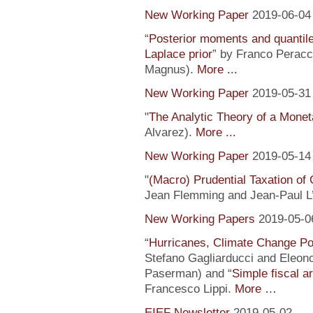
New Working Paper
2019-06-04
“
Posterior moments and quantile
Laplace prior
” by Franco Peracc
Magnus).
More ...
New Working Paper
2019-05-31
"
The Analytic Theory of a Mone
Alvarez).
More ...
New Working Paper
2019-05-14
"
(Macro) Prudential Taxation o
Jean Flemming and Jean-Paul L’H
New Working Papers
2019-05-0
“
Hurricanes, Climate Change Pol
Stefano Gagliarducci and Eleono
Paserman) and “
Simple fiscal a
Francesco Lippi.
More …
EIEF Newsletter
2019-05-02