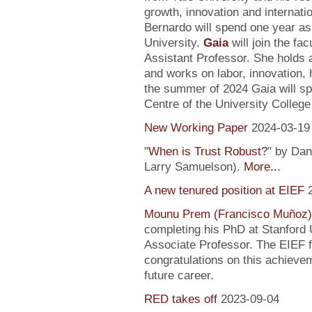
growth, innovation and internati
Bernardo will spend one year as
University.
Gaia
will join the fa
Assistant Professor. She holds
and works on labor, innovation, h
the summer of 2024 Gaia will sp
Centre of the University Colleg
New Working Paper
2024-03-19
"
When is Trust Robust?
" by Dan
Larry Samuelson).
More...
A new tenured position at EIEF
Mounu Prem (Francisco Muñoz)
completing his PhD at Stanford U
Associate Professor. The EIEF f
congratulations on this achievem
future career.
RED takes off
2023-09-04