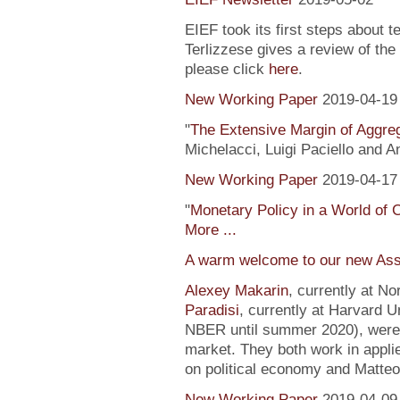
EIEF took its first steps about t
Terlizzese gives a review of the
please click
here
.
New Working Paper
2019-04-19
"
The Extensive Margin of Aggr
Michelacci, Luigi Paciello and 
New Working Paper
2019-04-17
"
Monetary Policy in a World of 
More ...
A warm welcome to our new Ass
Alexey Makarin
, currently at N
Paradisi
, currently at Harvard U
NBER until summer 2020), were h
market. They both work in appli
on political economy and Matteo
New Working Paper
2019-04-09