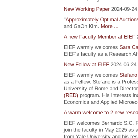
New Working Paper
2024-09-24
"
Approximately Optimal Auctions
and GaOn Kim.
More ...
A new Faculty Member at EIEF
EIEF warmly welcomes
Sara Ca
EIEF’s faculty as a Research Affi
New Fellow at EIEF
2024-06-24
EIEF warmly welcomes
Stefano
as a Fellow. Stefano is a Profe
University of Rome and Director
(RED)
program. His interests in
Economics and Applied Microec
A warm welcome to 2 new resea
EIEF welcomes Bernardo S.C. R
join the faculty in May 2025 as
from Yale University and his re