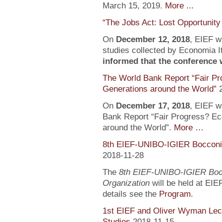
March 15, 2019.
More ...
“The Jobs Act: Lost Opportunity
On
December 12, 2018
, EIEF wi
studies collected by Economia It
informed that the conference wi
The World Bank Report “Fair Pr
Generations around the World”
On
December 17, 2018
, EIEF wi
Bank Report “Fair Progress? Ec
around the World”.
More …
8th EIEF-UNIBO-IGIER Bocconi 
2018-11-28
The
8th EIEF-UNIBO-IGIER Bocc
Organization
will be held at EIE
details see the
Program
.
1st EIEF and Oliver Wyman Lect
Studies
2018-11-15