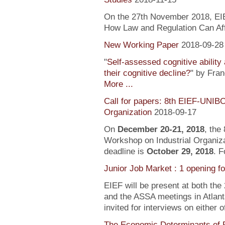
On the 27th November 2018, EIEF
How Law and Regulation Can Af
New Working Paper
2018-09-28
"
Self-assessed cognitive ability
their cognitive decline?
" by Fra
More ...
Call for papers: 8th EIEF-UNIB
Organization
2018-09-17
On
December 20-21, 2018
, the
Workshop on Industrial Organiza
deadline is
October 29, 2018
. F
Junior Job Market : 1 opening f
EIEF will be present at both the
and the ASSA meetings in Atlanta
invited for interviews on either 
The Economic Determinants of 