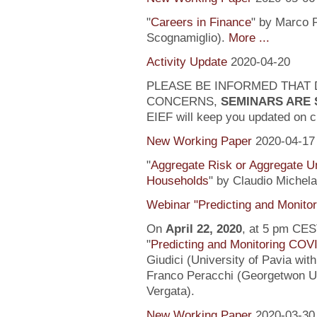
"
Careers in Finance
" by Marco P
Scognamiglio).
More ...
Activity Update
2020-04-20
PLEASE BE INFORMED THAT 
CONCERNS,
SEMINARS ARE
EIEF will keep you updated on c
New Working Paper
2020-04-17
"
Aggregate Risk or Aggregate U
Households
" by Claudio Michela
Webinar "Predicting and Monito
On
April 22, 2020
, at 5 pm CEST
"
Predicting and Monitoring COV
Giudici (University of Pavia wit
Franco Peracchi (Georgetwon Uni
Vergata).
New Working Paper
2020-03-30