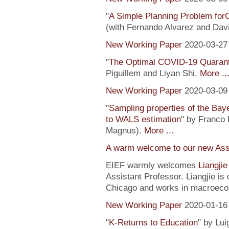
"
A Simple Planning Problem fo
(with Fernando Alvarez and Dav
New Working Paper
2020-03-27
"
The Optimal COVID-19 Quaranti
Piguillem and Liyan Shi.
More ..
New Working Paper
2020-03-09
"
Sampling properties of the Baye
to WALS estimation
" by Franco 
Magnus).
More ...
A warm welcome to our new Assi
EIEF warmly welcomes
Liangji
Assistant Professor. Liangjie is
Chicago and works in macroeco
New Working Paper
2020-01-16
"
K-Returns to Education
" by Lui