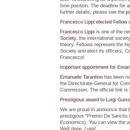
time position. The deadline for a
further details, please see the
j
Francesco Lippi elected Fellow 
Francesco Lippi
is one of the n
Society
, the international soci
theory. Fellows represent the hi
Society and elect its officers, 
Francesco!
Important appointment for Eman
Emanuele Tarantino
has been no
the Directorate-General for Co
Commission. The official link is
Prestigious award to Luigi Guis
We are proud to announce that
prestigious “Premio De Sanctis 
Economics). You can view the w
Well done, Luigi!