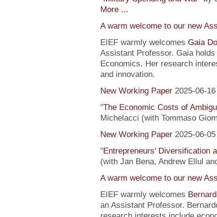
More ...
A warm welcome to our new Assi
EIEF warmly welcomes
Gaia Do
Assistant Professor. Gaia hold
Economics. Her research interes
and innovation.
New Working Paper
2025-06-16
"
The Economic Costs of Ambig
Michelacci (with Tommaso Giom
New Working Paper
2025-06-05
"
Entrepreneurs' Diversification
(with Jan Bena, Andrew Ellul and
A warm welcome to our new Assi
EIEF warmly welcomes
Bernard
an Assistant Professor. Bernard
research interests include econ