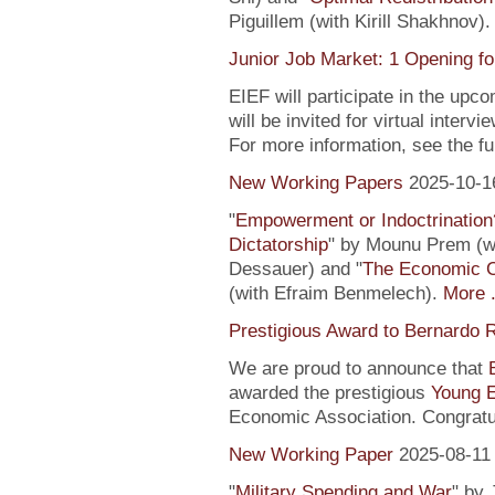
Piguillem (with Kirill Shakhnov)
Junior Job Market: 1 Opening fo
EIEF will participate in the upc
will be invited for virtual inte
For more information, see the fu
New Working Papers
2025-10-1
"
Empowerment or Indoctrination
Dictatorship
" by Mounu Prem (wi
Dessauer) and "
The Economic 
(with Efraim Benmelech).
More .
Prestigious Award to Bernardo R
We are proud to announce that
awarded the prestigious
Young 
Economic Association. Congratu
New Working Paper
2025-08-11
"
Military Spending and War
" by 