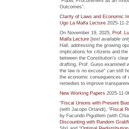
“Public Procurement as an Inno
Outcomes”.
Clarity of Laws and Economic Im
Ugo La Malfa Lecture
2025-11-2
On November 19, 2025,
Prof. L
Malfa Lecture
[
text available only
Hall, addressing the growing opaci
implications for citizens and th
between the Constitution’s clea
drafting, Prof. Guiso examined w
the law is no excuse” can still 
the economic consequences of un
remedies to improve transparenc
New Working Papers
2025-11-0
"
Fiscal Unions with Present Bi
(with Jacopo Orlandi), “
Fiscal R
by Facundo Piguillem (with Chiar
Discounting with Random Gratifi
Shi) and "
Optimal Redistributio