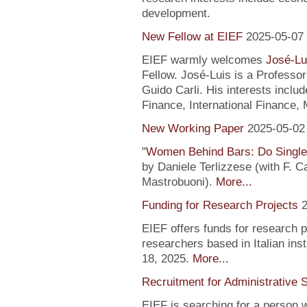
development.
New Fellow at EIEF
2025-05-07
EIEF warmly welcomes
José-Lu
Fellow. José-Luis is a Profess
Guido Carli. His interests incl
Finance, International Finance, 
New Working Paper
2025-05-02
"
Women Behind Bars: Do Single
by Daniele Terlizzese (with F. 
Mastrobuoni).
More...
Funding for Research Projects
2
EIEF offers funds for research 
researchers based in Italian inst
18, 2025.
More...
Recruitment for Administrative 
EIEF is searching for a person wi