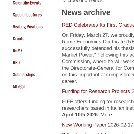
Microeconometrics.
Scientific Events
News archive
Special Lectures
RED Celebrates Its First Gradu
Visiting Positions
On Friday, March 27, we proudly
Grants
Rome Economics Doctorate (RED):
successfully defended his thesi
RoME
Market Power.” Following this a
Commission, where he will work
RED
the Directorate-General for Com
Scholarships
on this important accomplishment
career.
MLegis
Funding for Research Projects
2
EIEF offers funding for research
researchers based in Italian inst
April 10th 2026
.
More…
New Working Paper
2026-02-17