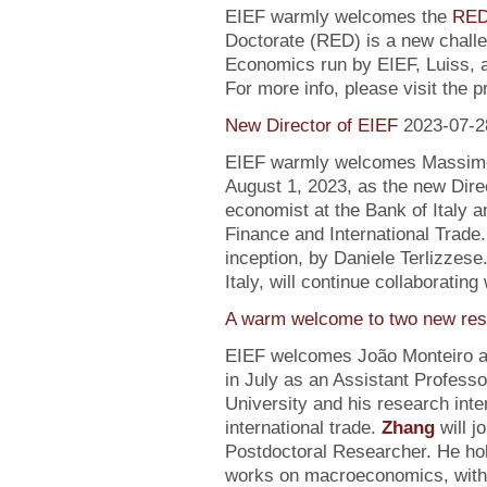
EIEF warmly welcomes the
RED
Doctorate (RED) is a new chall
Economics run by EIEF, Luiss, a
For more info, please visit the 
New Director of EIEF
2023-07-2
EIEF warmly welcomes Massimo S
August 1, 2023, as the new Direc
economist at the Bank of Italy an
Finance and International Trade.
inception, by Daniele Terlizzese
Italy, will continue collaborating
A warm welcome to two new res
EIEF welcomes João Monteiro 
in July as an Assistant Profess
University and his research inte
international trade.
Zhang
will j
Postdoctoral Researcher. He ho
works on macroeconomics, with a