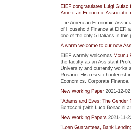
EIEF congratulates Luigi Guiso f
American Economic Association
The American Economic Associa
of Household Finance at EIEF, 
one of the only 5 Italians in this 
A warm welcome to our new Assi
EIEF warmly welcomes
Mounu P
the faculty as an Assistant Pro
University and currently works 
Rosario. His research interest 
Economics, Corporate Finance, 
New Working Paper
2021-12-02
"
Adams and Eves: The Gender 
Bertocchi (with Luca Bonacini 
New Working Papers
2021-11-2
"
Loan Guarantees, Bank Lending