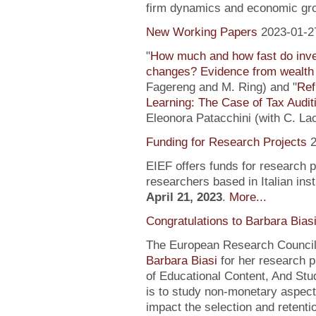
firm dynamics and economic gr
New Working Papers
2023-01-2
"
How much and how fast do inve
changes? Evidence from wealth 
Fagereng and M. Ring) and "
Ref
Learning: The Case of Tax Audit
Eleonora Patacchini (with C. La
Funding for Research Projects
2
EIEF offers funds for research 
researchers based in Italian inst
April 21, 2023
.
More...
Congratulations to Barbara Bias
The European Research Council 
Barbara Biasi
for her research p
of Educational Content, And Stu
is to study non-monetary aspect
impact the selection and retentio