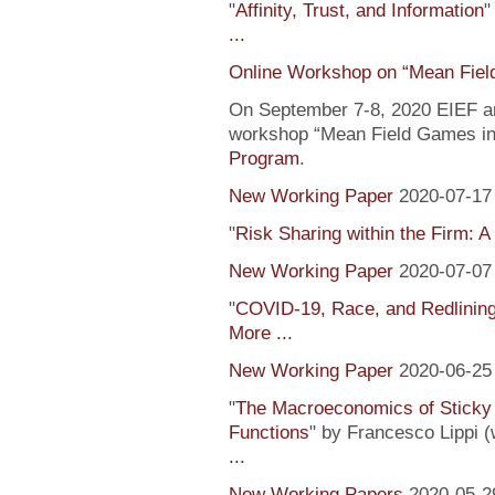
"
Affinity, Trust, and Information
"
...
Online Workshop on “Mean Fiel
On September 7-8, 2020 EIEF and
workshop “Mean Field Games in 
Program
.
New Working Paper
2020-07-17
"
Risk Sharing within the Firm: A
New Working Paper
2020-07-07
"
COVID-19, Race, and Redlinin
More ...
New Working Paper
2020-06-25
"
The Macroeconomics of Sticky 
Functions
" by Francesco Lippi (
...
New Working Papers
2020-05-2