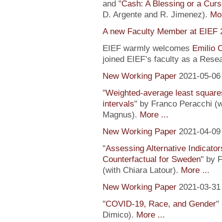
and "
Cash: A Blessing or a Cur
D. Argente and R. Jimenez).
Mor
A new Faculty Member at EIEF
EIEF warmly welcomes
Emilio 
joined EIEF’s faculty as a Resea
New Working Paper
2021-05-06
"
Weighted-average least square
intervals
" by Franco Peracchi (
Magnus).
More ...
New Working Paper
2021-04-09
"
Assessing Alternative Indicator
Counterfactual for Sweden
" by 
(with Chiara Latour).
More ..
.
New Working Paper
2021-03-31
"
COVID-19, Race, and Gender
"
Dimico).
More ...