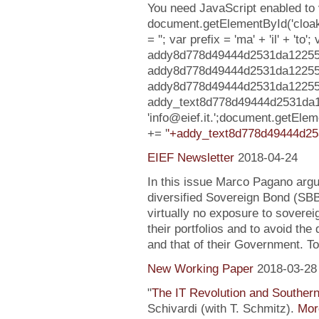
You need JavaScript enabled to v
document.getElementById('clo
= ''; var prefix = 'ma' + 'il' + 'to';
addy8d778d49444d2531da1225547
addy8d778d49444d2531da12255
addy8d778d49444d2531da1225547c7
addy_text8d778d49444d2531da
'info@eief.it.';document.getE
+= '
'+addy_text8d778d49444d25
EIEF Newsletter
2018-04-24
In this issue Marco Pagano argue
diversified Sovereign Bond (SB
virtually no exposure to soverei
their portfolios and to avoid the
and that of their Government. To
New Working Paper
2018-03-28
"
The IT Revolution and Souther
Schivardi (with T. Schmitz).
More