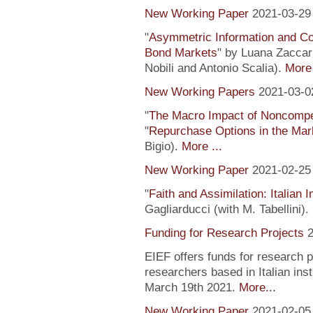
New Working Paper
2021-03-29
"
Asymmetric Information and C
Bond Markets
" by Luana Zaccari
Nobili and Antonio Scalia).
More 
New Working Papers
2021-03-0
"
The Macro Impact of Noncompe
"
Repurchase Options in the Mar
Bigio).
More ...
New Working Paper
2021-02-25
"
Faith and Assimilation: Italian 
Gagliarducci (with M. Tabellini).
Funding for Research Projects
2
EIEF offers funds for research 
researchers based in Italian inst
March 19th 2021.
More...
New Working Paper
2021-02-05