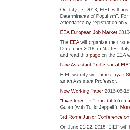
On July 17, 2018, EIEF will hos
Determinants of Populism". For 
Attendance by registration only.
EEA European Job Market
2018
The
EEA
will organize the first 
December 2018, in Naples, Italy
and read this
page
on the EEA 
New Assistant Professor at EIE
EIEF warmly welcomes
Liyan S
as an Assistant Professor.
New Working Paper
2018-06-15
"
Investment in Financial Informa
Guiso (with Tullio Jappelli).
More
3rd Rome Junior Conference on
On June 21-22, 2018, EIEF will