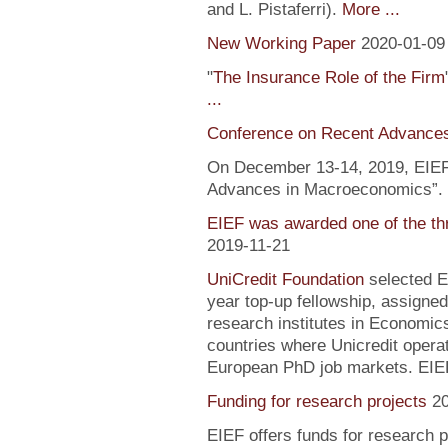
and L. Pistaferri).
More ...
New Working Paper
2020-01-09
"
The Insurance Role of the Firm
...
Conference on Recent Advance
On December 13-14, 2019, EIEF 
Advances in Macroeconomics”. F
EIEF was awarded one of the th
2019-11-21
UniCredit Foundation
selected EI
year top-up fellowship, assigned
research institutes in Economic
countries where Unicredit operate
European PhD job markets. EIEF
Funding for research projects
2
EIEF offers funds for research 