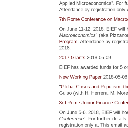
Applied Microeconomics”. For fu
Attendance by registration only
7th Rome Conference on Macro
On June 11-12, 2018, EIEF will h
Macroeconomics
” (aka Pizzanom
Program
. Attendance by registr
2018.
2017 Grants
2018-05-09
EIEF has awarded funds for 5 o
New Working Paper
2018-05-08
"
Global Crises and Populism: the
Guiso (with H. Herrera, M. More
3rd Rome Junior Finance Confe
On June 5-6, 2018, EIEF will hos
Conference
”. For further detail
registration only at This email 