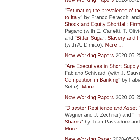
"
Estimating the prevalence of th
to Ital
y" by Franco Peracchi and 
Shock and Equity Shortfall: Firm
Pagano (with E. Carletti, T. Ol
and "
Bitter Sugar: Slavery and 
(with A. Dimico).
More ...
New Working Papers
2020-05-2
"
Are Executives in Short Suppl
Fabiano Schivardi (with J. Sauv
Competition in Banking
" by Fabi
Sette).
More ...
New Working Papers
2020-05-2
"
Disaster Resilience and Asset 
Wagner and J. Zechner) and "
Th
Shares
" by Juan Passadore and 
More ...
New Working Paper
2020-05-06