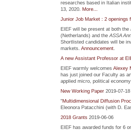
researches based in Italian inst
13, 2020.
More...
Junior Job Market : 2 openings 
EIEF will be present at both the
(Netherlands) and the
ASSA Ann
Shortlisted candidates will be inv
markets.
Announcement
.
A new Assistant Professor at E
EIEF warmly welcomes
Alexey 
has just joined our Faculty as a
applied micro, political econo
New Working Paper
2019-07-18
"
Multidimensional Diffusion Pr
Eleonora Patacchini (with D. Ea
2018 Grants
2019-06-06
EIEF has awarded funds for 6 o