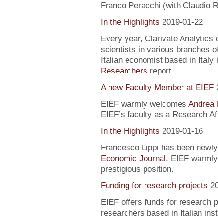
Franco Peracchi (with Claudio R
In the Highlights
2019-01-22
Every year, Clarivate Analytics c
scientists in various branches 
Italian economist based in Italy 
Researchers
report.
A new Faculty Member at EIEF
EIEF warmly welcomes
Andrea 
EIEF’s faculty as a Research Aff
In the Highlights
2019-01-16
Francesco Lippi has been newly 
Economic Journal
. EIEF warmly 
prestigious position.
Funding for research projects
2
EIEF offers funds for research 
researchers based in Italian inst