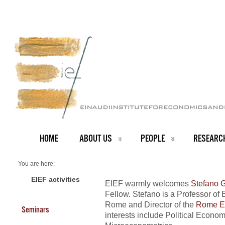
HOME
ABOUT US
PEOPLE
RESEARC
You are here:
Home
NEWS ARCHIVE
EIEF activities
EIEF warmly welcomes
Stefano G
News archive
Fellow. Stefano is a Professor of 
New Fellow at EIEF
Rome and Director of the
Rome Ec
Seminars
interests include Political Econ