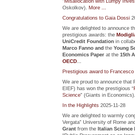
"
Misallocation with Lumpy Inve
Oskolkov).
More ...
Congratulations to Gaia Dossi
2
We are delighted to announce t
prestigious awards: the
Modigli
UniCredit Foundation
in collab
Marco Fanno
and
the
Young Sc
Economics Paper
at the
15th 
OECD
...
Prestigious award to Francesco 
We are proud to announce that F
EIEF) has won the prestigious “
Science
” (Giants in Economics)
In the Highlights
2025-11-28
We are delighted to warmly con
Vergata” University of Rome an
Grant
from the
Italian Science