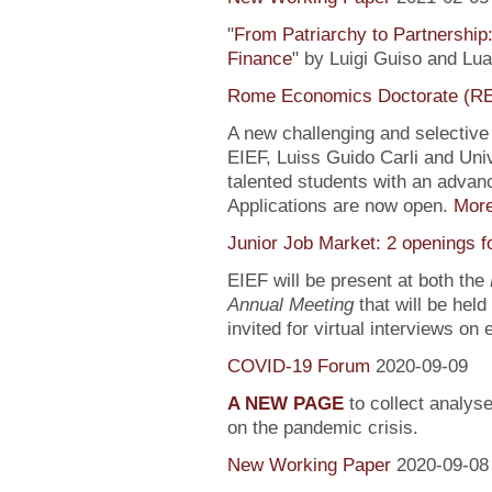
"
From Patriarchy to Partnership
Finance
" by Luigi Guiso and Lu
Rome Economics Doctorate (R
A new challenging and selectiv
EIEF, Luiss Guido Carli and Univ
talented students with an adva
Applications are now open.
Mor
Junior Job Market: 2 openings f
EIEF will be present at both the
Annual Meeting
that will be held
invited for virtual interviews on
COVID-19 Forum
2020-09-09
A NEW PAGE
to collect analys
on the pandemic crisis.
New Working Paper
2020-09-08