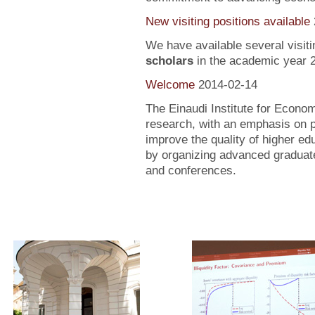
New visiting positions available
We have available several visiti
scholars
in the academic year 
Welcome
2014-02-14
The Einaudi Institute for Econo
research, with an emphasis on po
improve the quality of higher ed
by organizing advanced graduate
and conferences.