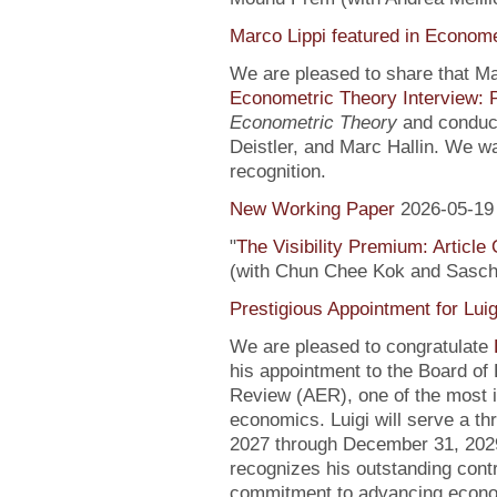
Marco Lippi featured in Econome
We are pleased to share that Mar
Econometric Theory Interview: 
Econometric Theory
and conduct
Deistler, and Marc Hallin. We w
recognition.
New Working Paper
2026-05-19
"
The Visibility Premium: Article
(with Chun Chee Kok and Sasch
Prestigious Appointment for Luig
We are pleased to congratulate
his appointment to the Board of
Review (AER), one of the most in
economics. Luigi will serve a th
2027 through December 31, 2029
recognizes his outstanding contr
commitment to advancing econo