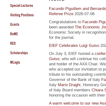
Special Lectures
Facundo Piguillem and Bernardo
Referee Prize
2026-07-08
Visiting Positions
Congratulations to
Facundo Pigu
Grants
been awarded
The Economic Jou
Economic Society in recognition 
RoME
for the journal.
RED
EIEF Celebrates Luigi Guiso
20
Scholarships
On July 3, EIEF hosted a
confe
Guiso
, who will continue his co
MLegis
and holder of the AXA Chair. We 
who accepted our invitation to pa
tribute to his outstanding contri
Governor of the Bank of Italy
Fa
Italy
Mario Draghi
, Honorary G
of Italy Board members
Chiara S
honoring the occasion with their
A warm welcome to our new Ass