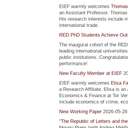
EIEF warmly welcomes
Thomas
an Assistant Professor. Thomas 
His research interests include
international trade.
RED PhD Students Achieve Out
The inaugural cohort of the R
leading international universitie
public institutions. Congratulati
performance!
New Faculty Member at EIEF
2
EIEF warmly welcomes
Elisa Fa
a Research Affiliate. Elisa is a
Economics & Finance at Tor Verg
include economics of crime, ec
New Working Paper
2026-05-28
"
The Republic of Letters and the
Mounu Prem (with Andrea Melill