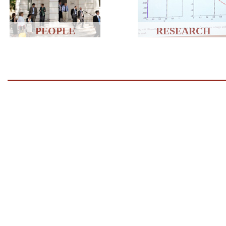
PEOPLE
RESEARCH