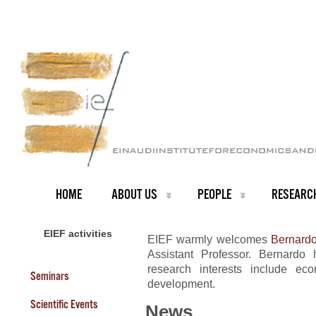
HOME
ABOUT US
PEOPLE
RESEARC
EIEF activities
EIEF warmly welcomes
Bernardo
Assistant Professor. Bernardo
research interests include ec
Seminars
development.
Scientific Events
News