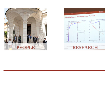
PEOPLE
RESEARCH