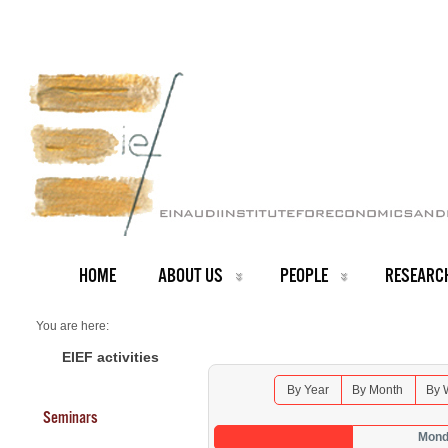
HOME
ABOUT US
PEOPLE
RESEARC
You are here:
Home
Seminars 2026
EIEF activities
By Year
By Month
By 
Seminars
Mond