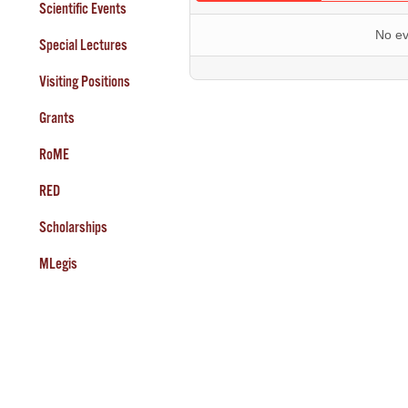
Scientific Events
No ev
Special Lectures
Visiting Positions
Grants
RoME
RED
Scholarships
MLegis