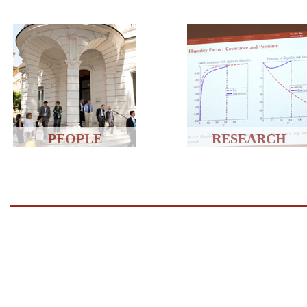
PEOPLE
RESEARCH