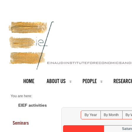
HOME
ABOUT US
PEOPLE
RESEARC
You are here:
Home
Seminars 2026
EIEF activities
By Year
By Month
By 
Seminars
Satur