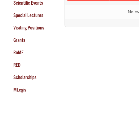
Scientific Events
No ev
Special Lectures
Visiting Positions
Grants
RoME
RED
Scholarships
MLegis