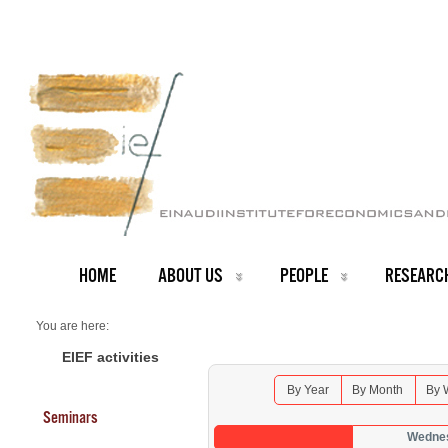
HOME
ABOUT US
PEOPLE
RESEARC
You are here:
Home
Seminars 2026
EIEF activities
By Year
By Month
By 
Seminars
Wednes