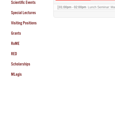
Scientific Events
01:00pm - 02:00pm
Lunch Seminar: Max
Special Lectures
Visiting Positions
Grants
RoME
RED
Scholarships
MLegis