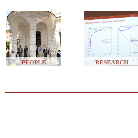
PEOPLE
RESEARCH