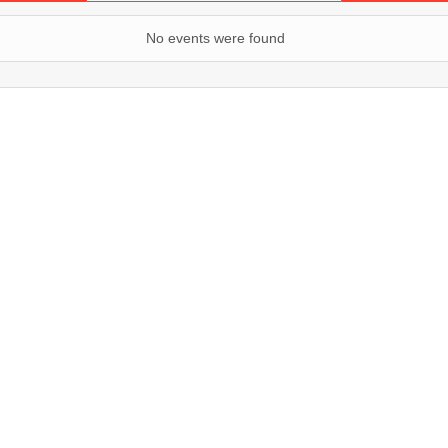
No events were found