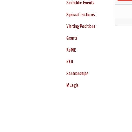
Scientific Events
Special Lectures
Visiting Positions
Grants
RoME
RED
Scholarships
MLegis