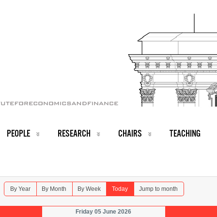
PEOPLE
RESEARCH
CHAIRS
TEACHING
By Year
By Month
By Week
Today
Jump to month
Friday 05 June 2026