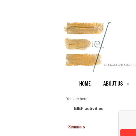
HOME
ABOUT US
You are here:
Home
Seminars 2026
EIEF activities
Seminars