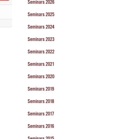
Seminars 2026
Seminars 2025
Seminars 2024
Seminars 2023
Seminars 2022
Seminars 2021
Seminars 2020
Seminars 2019
Seminars 2018
Seminars 2017
Seminars 2016
Seminars 2015