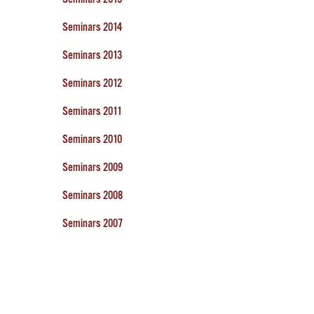
Seminars 2014
Seminars 2013
Seminars 2012
Seminars 2011
Seminars 2010
Seminars 2009
Seminars 2008
Seminars 2007