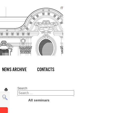
IT
NEWS ARCHIVE
CONTACTS
Search
All seminars