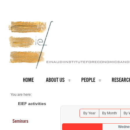
HOME
ABOUT US
PEOPLE
RESEARC
You are here:
Home
Seminars 2026
EIEF activities
By Year
By Month
By 
Seminars
Wednes