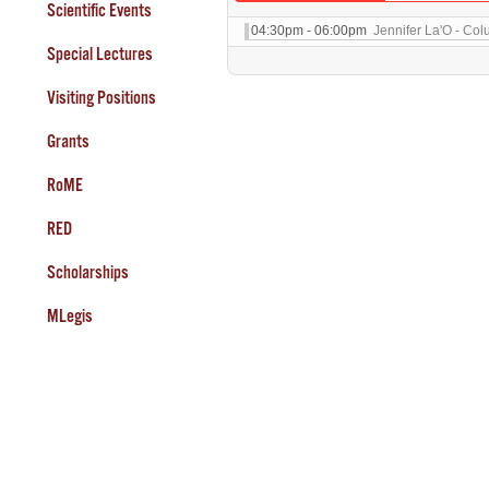
Scientific Events
04:30pm - 06:00pm
Jennifer La'O - Col
Special Lectures
Visiting Positions
Grants
RoME
RED
Scholarships
MLegis