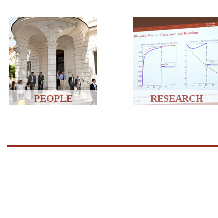
PEOPLE
RESEARCH