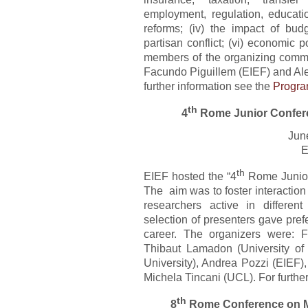
employment, regulation, education
reforms; (iv) the impact of budg
partisan conflict; (vi) economic 
members of the organizing commi
Facundo Piguillem (EIEF) and Ale
further information see the
Progr
th
4
Rome Junior Confer
Jun
E
th
EIEF hosted the “4
Rome Junior
The aim was to foster interactio
researchers active in differe
selection of presenters gave prefe
career. The organizers were: F
Thibaut Lamadon (University of 
University), Andrea Pozzi (EIEF),
Michela Tincani (UCL). For furthe
th
8
Rome Conference on 