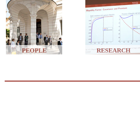
PEOPLE
RESEARCH