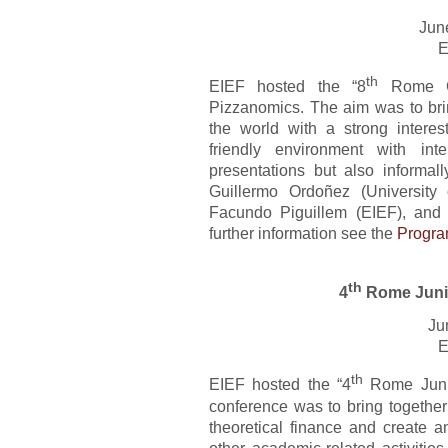
Jun
E
th
EIEF hosted the “8
Rome Co
Pizzanomics. The aim was to bri
the world with a strong intere
friendly environment with int
presentations but also informal
Guillermo Ordoñez (University 
Facundo Piguillem (EIEF), and
further information see the
Progr
th
4
Rome Juni
Ju
E
th
EIEF hosted the “4
Rome Junio
conference was to bring together
theoretical finance and create a
other academic-related activiti