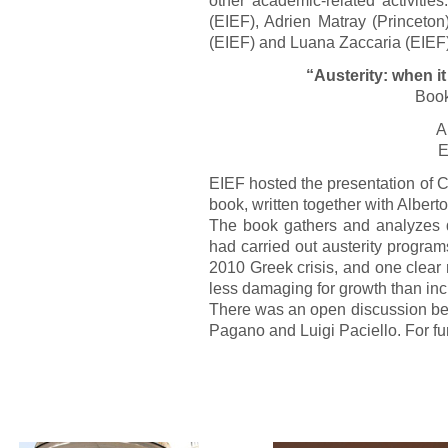
(EIEF), Adrien Matray (Princeto
(EIEF) and Luana Zaccaria (EIEF).
“Austerity: when i
Book
A
E
EIEF hosted the presentation of 
book, written together with Alberto
The book gathers and analyzes 
had carried out austerity progra
2010 Greek crisis, and one clear 
less damaging for growth than inc
There was an open discussion bet
Pagano and Luigi Paciello. For fu