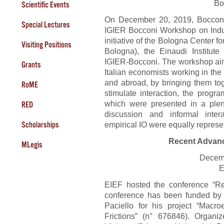
Bo
Scientific Events
On December 20, 2019, Bocconi
Special Lectures
IGIER Bocconi Workshop on Indust
initiative of the Bologna Center 
Visiting Positions
Bologna), the Einaudi Institu
IGIER-Bocconi. The workshop aim
Grants
Italian economists working in the f
and abroad, by bringing them tog
RoME
stimulate interaction, the progr
which were presented in a plen
RED
discussion and informal intera
empirical IO were equally represe
Scholarships
Recent Advan
MLegis
Decem
E
EIEF hosted the conference “R
conference has been funded by 
Paciello for his project “Mac
Frictions” (n° 676846). Organi