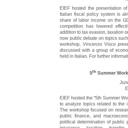
EIEF hosted the presentation 
Italian fiscal policy system is 
share of labor income on the GD
competition has lowered effect
addition to tax evasion, taxation o
now public debate on topics such 
workshop, Vincenzo Visco pres
discussed with a group of econo
held in Italian. For further inform
th
5
Summer Works
Jun
E
EIEF hosted the “5th Summer Wor
to analyze topics related to the i
The workshop focused on research
public finance, and macroeconom
political determination of public 
insurance, taxation, transfe