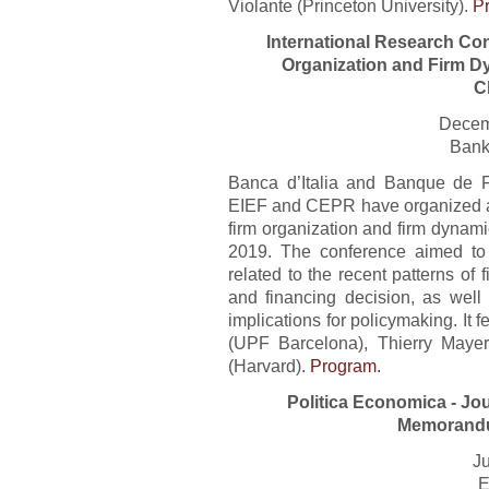
Violante (Princeton University).
P
International Research Co
Organization and Firm D
C
Decem
Bank
Banca d’Italia and Banque de F
EIEF and CEPR have organized a 
firm organization and firm dynam
2019. The conference aimed to 
related to the recent patterns of f
and financing decision, as well
implications for policymaking. I
(UPF Barcelona), Thierry Maye
(Harvard).
Program.
Politica Economica - Jo
Memorandu
Ju
E