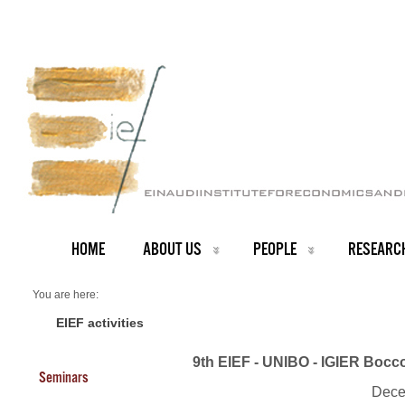
HOME
ABOUT US
PEOPLE
RESEARC
You are here:
Home
Events 2019
EIEF activities
9th EIEF - UNIBO - IGIER Bocc
Seminars
Dece