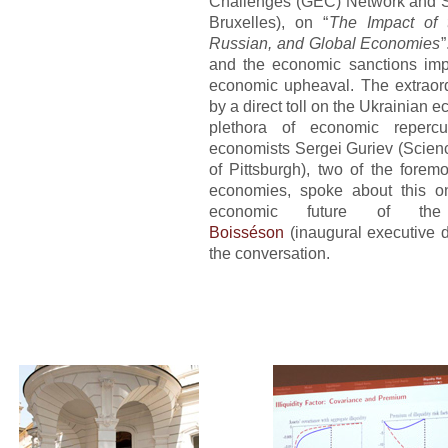
Challenges (GEC) Network and So
Bruxelles), on “
The Impact of 
Russian, and Global Economies
”
and the economic sanctions imp
economic upheaval. The extraord
by a direct toll on the Ukrainian 
plethora of economic repercu
economists
Sergei Guriev
(Scien
of Pittsburgh), two of the fore
economies, spoke about this ong
economic future of th
Boisséson
(inaugural executive d
the conversation.