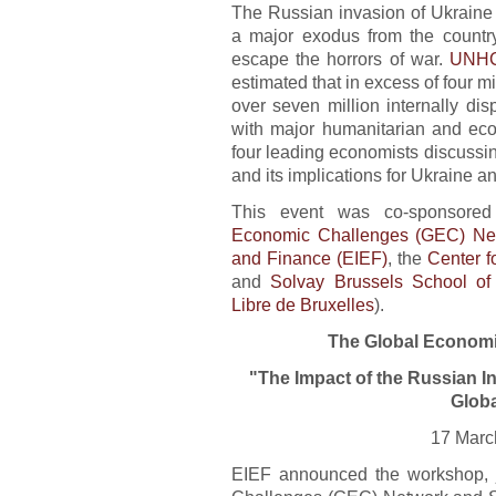
The Russian invasion of Ukraine 
a major exodus from the country
escape the horrors of war.
UNHC
estimated that in excess of four mi
over seven million internally disp
with major humanitarian and eco
four leading economists discussin
and its implications for Ukraine a
This event was co-sponsor
Economic Challenges (GEC) Ne
and Finance (EIEF)
, the
Center 
and
Solvay Brussels School o
Libre de Bruxelles
).
The Global Economi
"The Impact of the Russian I
Glob
17 Marc
EIEF announced the workshop, j