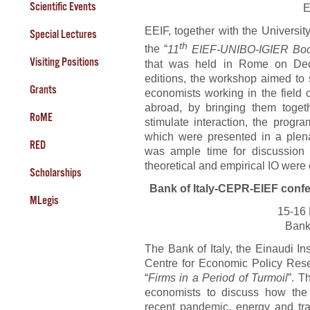
Scientific Events
E
EEIF, together with the Universi
Special Lectures
th
the “
11
EIEF-UNIBO-IGIER Bocc
Visiting Positions
that was held in Rome on Dec
editions, the workshop aimed to 
Grants
economists working in the field o
abroad, by bringing them toget
RoME
stimulate interaction, the progr
which were presented in a plena
RED
was ample time for discussion a
theoretical and empirical IO were
Scholarships
Bank of Italy-CEPR-EIEF conf
MLegis
15-16
Bank
The Bank of Italy, the Einaudi I
Centre for Economic Policy Res
“
Firms in a Period of Turmoil
”. T
economists to discuss how the 
recent pandemic, energy and tr