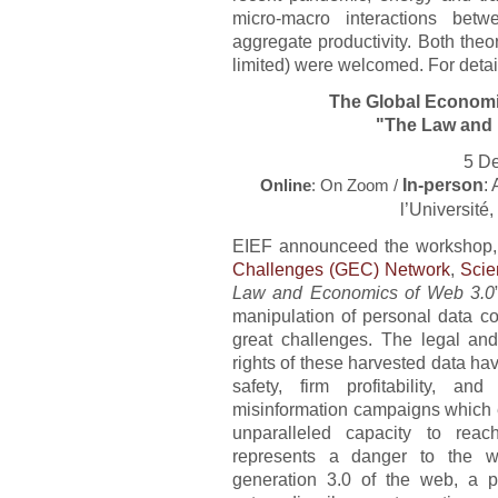
micro-macro interactions betw
aggregate productivity. Both theo
limited) were welcomed. For detai
The Global Economi
"The Law and 
5 D
In-person
:
Online
: On Zoom /
l’Université
EIEF announceed the workshop, 
Challenges (GEC) Network
,
Scie
Law and Economics of Web 3.0
manipulation of personal data col
great challenges. The legal and
rights of these harvested data hav
safety, firm profitability, a
misinformation campaigns which e
unparalleled capacity to reac
represents a danger to the w
generation 3.0 of the web, a 