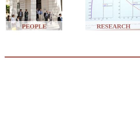
PEOPLE
RESEARCH