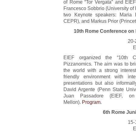
of Rome “Tor Vergata” and EIE
Francesco Sobbrio (University of
two Keynote speakers: Maria 
CEPR), and Markus Prior (Princet
10th Rome Conference on 
20-
E
EIEF organized the “10th Co
Pizzanomics. The aim was to bri
the world with a strong intere
friendly environment with int
presentations but also informal
David Argente (Penn State Univ
Juan Passadore (EIEF, on
Mellon).
Program
.
6th Rome Juni
15-
E