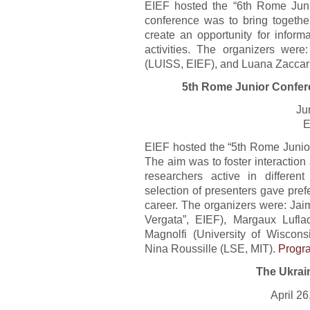
EIEF hosted the “6th Rome Juni
conference was to bring together
create an opportunity for inform
activities. The organizers were
(LUISS, EIEF), and Luana Zaccar
5th Rome Junior Confer
Ju
E
EIEF hosted the “5th Rome Junio
The aim was to foster interactio
researchers active in differe
selection of presenters gave prefe
career. The organizers were: Jai
Vergata”, EIEF), Margaux Lufla
Magnolfi (University of Wiscons
Nina Roussille (LSE, MIT).
Progr
The Ukrai
April 2