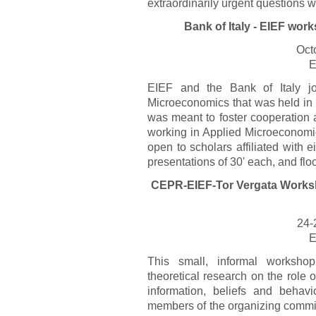
extraordinarily urgent questions w
Bank of Italy - EIEF wo
Oct
E
EIEF and the Bank of Italy jo
Microeconomics that was held i
was meant to foster cooperation
working in Applied Microeconomic
open to scholars affiliated with ei
presentations of 30' each, and flo
CEPR-EIEF-Tor Vergata Worksh
24-
E
This small, informal workshop
theoretical research on the role
information, beliefs and behavi
members of the organizing commit