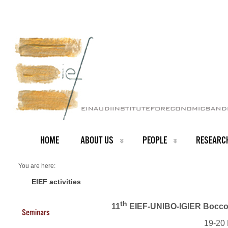
HOME
ABOUT US
PEOPLE
RESEARC
You are here:
Home
Events 2022
EIEF activities
th
11
EIEF-UNIBO-IGIER Bocconi
Seminars
19-20