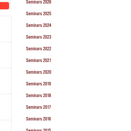
Seminars 2026
Seminars 2025
Seminars 2024
Seminars 2023
Seminars 2022
Seminars 2021
Seminars 2020
Seminars 2019
Seminars 2018
Seminars 2017
Seminars 2016
Seminars 2015