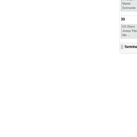
Martin
Schneide .
30
04:30pm
Josep Pij
Ma ...
Semin