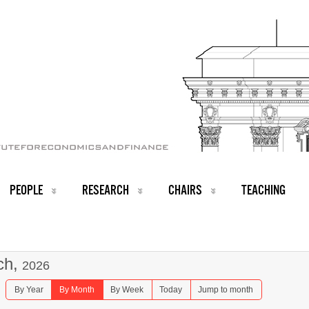
PEOPLE
RESEARCH
CHAIRS
TEACHING
ch,
2026
By Year
By Month
By Week
Today
Jump to month