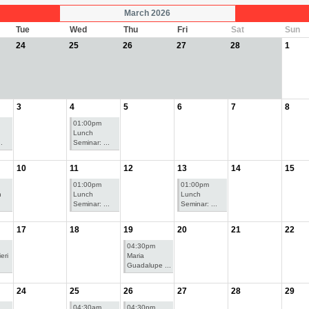
March 2026
Tue
Wed
Thu
Fri
Sat
Sun
24
25
26
27
28
1
3
4
5
6
7
8
01:00pm
Lunch
.
Seminar: ...
10
11
12
13
14
15
01:00pm
01:00pm
n
Lunch
Lunch
Seminar: ...
Seminar: ...
17
18
19
20
21
22
04:30pm
eri
Maria
Guadalupe ...
24
25
26
27
28
29
04:30am
04:30pm