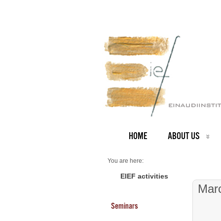
HOME
ABOUT US
You are here:
Home
Seminars 2026
EIEF activities
Mar
Seminars