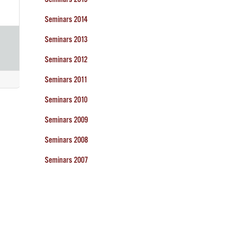
Seminars 2014
Seminars 2013
Seminars 2012
Seminars 2011
Seminars 2010
Seminars 2009
Seminars 2008
Seminars 2007