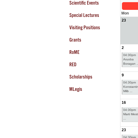
Scientific Events
Mon
Special Lectures
23
Visiting Positions
Grants
2
RoME
04:30pm
Aruoba
RED
Boragan ..
9
Scholarships
04:30pm
Konstanti
MLegis
Milb ...
16
04:30pm
Marti Mesti
...
23
04:30pm