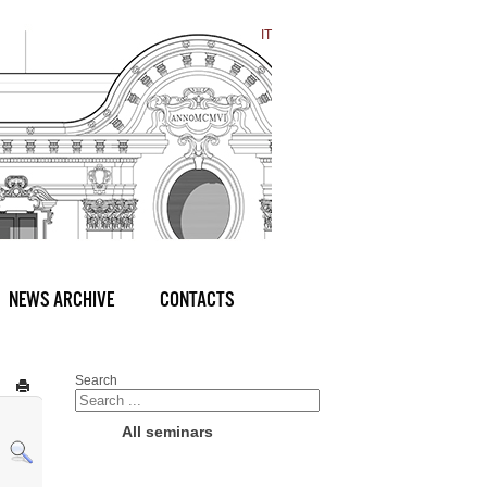
IT
NEWS ARCHIVE
CONTACTS
Search
All seminars