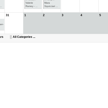
Valerie
Mara
..
Ramey - ...
Squicciari ...
31
1
2
3
4
5
oan-
ars
All Categories ...