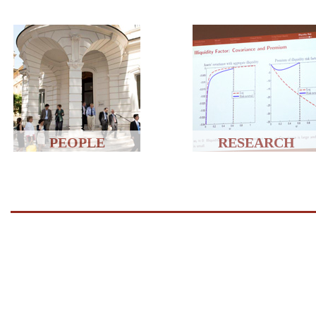
PEOPLE
RESEARCH