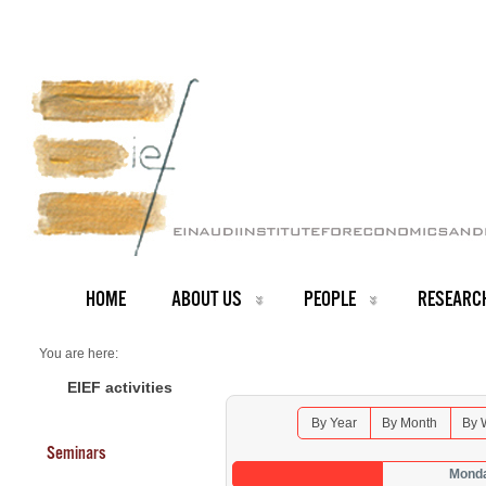
HOME
ABOUT US
PEOPLE
RESEARC
You are here:
Home
Seminars 2026
EIEF activities
By Year
By Month
By 
Seminars
Monda