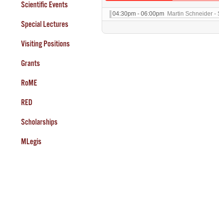
Scientific Events
04:30pm - 06:00pm
Martin Schneider - 
Special Lectures
Visiting Positions
Grants
RoME
RED
Scholarships
MLegis