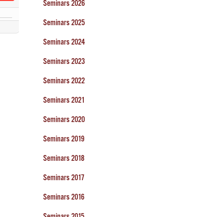
Seminars 2026
Seminars 2025
Seminars 2024
Seminars 2023
Seminars 2022
Seminars 2021
Seminars 2020
Seminars 2019
Seminars 2018
Seminars 2017
Seminars 2016
Seminars 2015