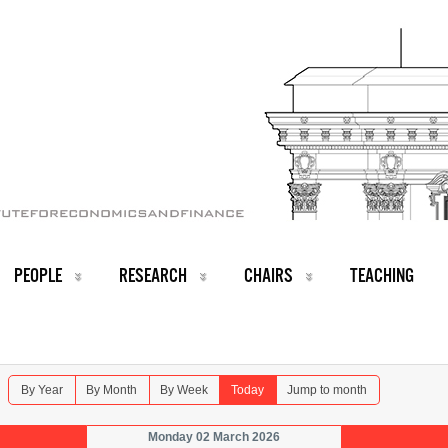
PEOPLE
RESEARCH
CHAIRS
TEACHING
By Year
By Month
By Week
Today
Jump to month
Monday 02 March 2026