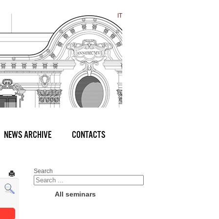
IT
NEWS ARCHIVE
CONTACTS
Search
All seminars