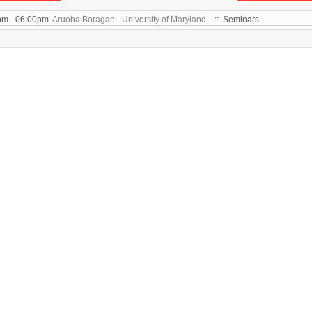
pm - 06:00pm
Aruoba Boragan - University of Maryland
:: Seminars