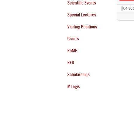
Scientific Events
04:30
Special Lectures
Visiting Positions
Grants
RoME
RED
Scholarships
MLegis