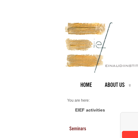
HOME
ABOUT US
You are here:
Home
Seminars 2026
EIEF activities
Seminars