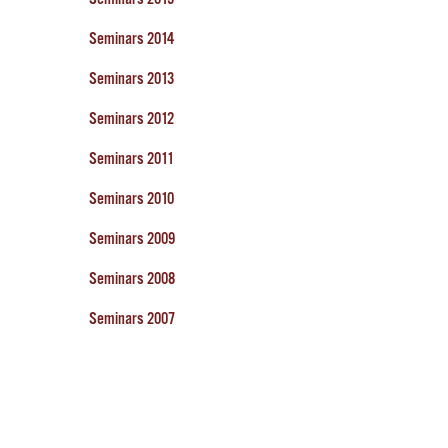
Seminars 2014
Seminars 2013
Seminars 2012
Seminars 2011
Seminars 2010
Seminars 2009
Seminars 2008
Seminars 2007