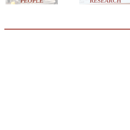
PEOPLE
RESEARCH