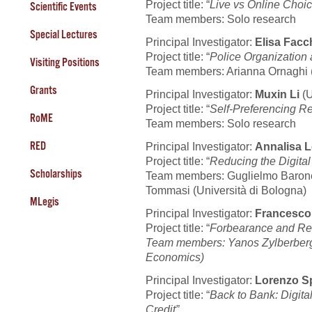
Project title: “
Live vs Online Choi
Scientific Events
Team members: Solo research
Special Lectures
Principal Investigator:
Elisa Facc
Project title: “
Police Organization
Visiting Positions
Team members: Arianna Ornaghi (
Grants
Principal Investigator:
Muxin Li
(
Project title: “
Self-Preferencing R
RoME
Team members: Solo research
RED
Principal Investigator:
Annalisa L
Project title: “
Reducing the Digital
Scholarships
Team members: Guglielmo Barone 
Tommasi (Università di Bologna)
MLegis
Principal Investigator:
Francesc
Project title: “
Forbearance and Red
Team members:
Yanos Zylberberg 
Economics)
Principal Investigator:
Lorenzo S
Project title: “
Back to Bank: Digita
Credit”