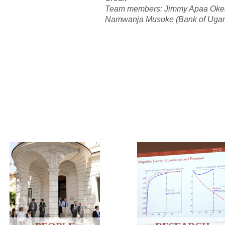
Team members: Jimmy Apaa Okell
Namwanja Musoke (Bank of Uga