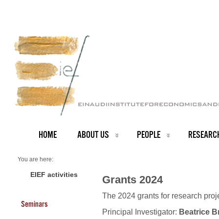
HOME
ABOUT US
PEOPLE
RESEARC
You are here:
Home
Grants 2024
EIEF activities
Grants 2024
The 2024 grants for research pro
Seminars
Principal Investigator:
Beatrice B