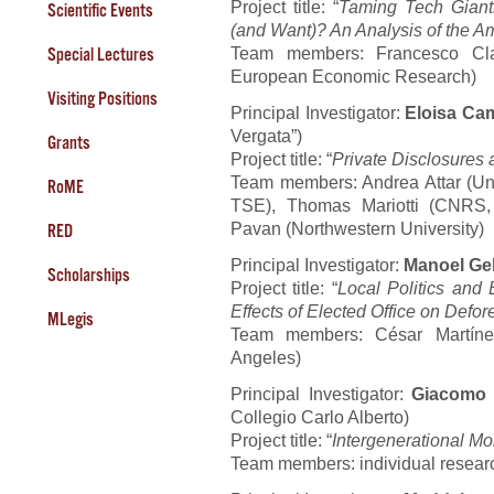
Project title: “
Taming Tech Giant
Scientific Events
(and Want)? An Analysis of the
Team members: Francesco Cla
Special Lectures
European Economic Research)
Visiting Positions
Principal Investigator:
Eloisa Ca
Vergata”)
Grants
Project title: “
Private Disclosure
Team members: Andrea Attar (Univ
RoME
TSE), Thomas Mariotti (CNRS, 
Pavan (Northwestern University)
RED
Principal Investigator:
Manoel Ge
Scholarships
Project title: “
Local Politics and 
Effects of Elected Office on Defore
MLegis
Team members: César Martínez 
Angeles)
Principal Investigator:
Giacomo 
Collegio Carlo Alberto)
Project title: “
Intergenerational Mo
Team members: individual resear