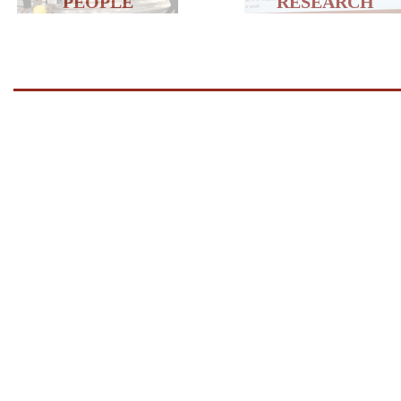
PEOPLE
RESEARCH