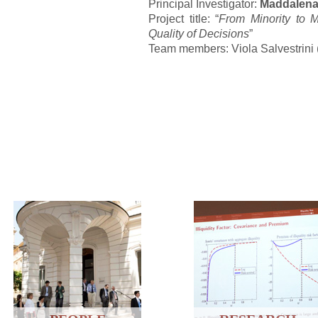
Principal Investigator:
Maddalena
Project title: “
From Minority to M
Quality of Decisions
”
Team members: Viola Salvestrini 