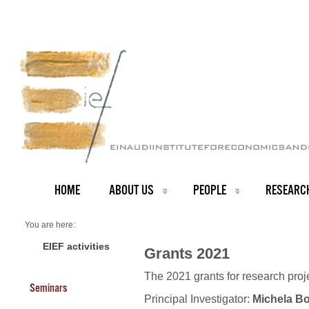
HOME
ABOUT US
PEOPLE
RESEARC
You are here:
Home
Grants 2021
EIEF activities
Grants 2021
The 2021 grants for research pro
Seminars
Principal Investigator:
Michela Bo