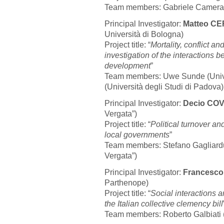
Team members: Gabriele Camera (
Principal Investigator:
Matteo C
Università di Bologna)
Project title: “
Mortality, conflict a
investigation of the interaction
development
”
Team members: Uwe Sunde (Univer
(Università degli Studi di Padova)
Principal Investigator:
Decio CO
Vergata”)
Project title: “
Political turnover an
local governments
”
Team members: Stefano Gagliarduc
Vergata”)
Principal Investigator:
Francesc
Parthenope)
Project title: “
Social interactions a
the Italian collective clemency bill
Team members: Roberto Galbiati