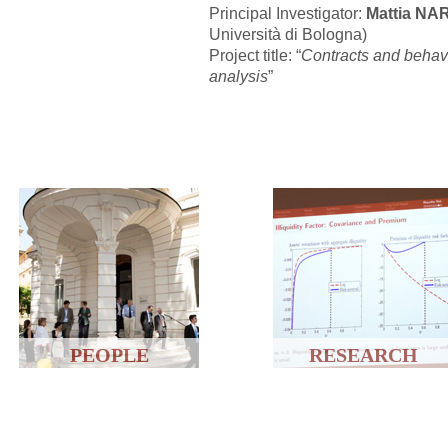
Principal Investigator:
Mattia N
Università di Bologna)
Project title: “
Contracts and behavi
analysis
”
PEOPLE
RESEARCH