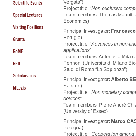
Vergata”)
Scientific Events
Project title: “
Non-exclusive compet
Team members: Thomas Mariotti a
Special Lectures
Economics)
Visiting Positions
Principal Investigator:
Francesc
Perugia)
Grants
Project title: “
Advances in non-lin
applications
”
RoME
Team members: Antonietta Mita (Uni
Pennoni (Università di Milano Bic
RED
Studi di Roma “La Sapienza”)
Scholarships
Principal Investigator:
Alberto 
Salerno)
MLegis
Project title: “
Non monetary compen
devices
”
Team members: Pierre André Chia
(University of Essex)
Principal Investigator:
Marco CA
Bologna)
Project title: “
Cooperation among st