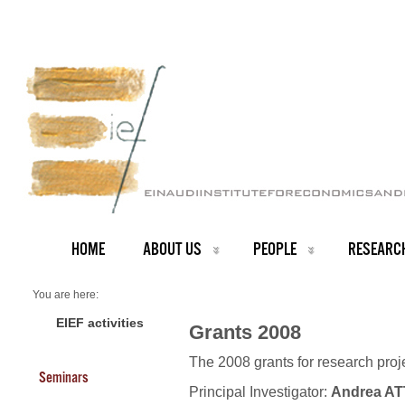
HOME
ABOUT US
PEOPLE
RESEARC
You are here:
Home
Grants 2008
EIEF activities
Grants 2008
The 2008 grants for research pro
Seminars
Principal Investigator:
Andrea A