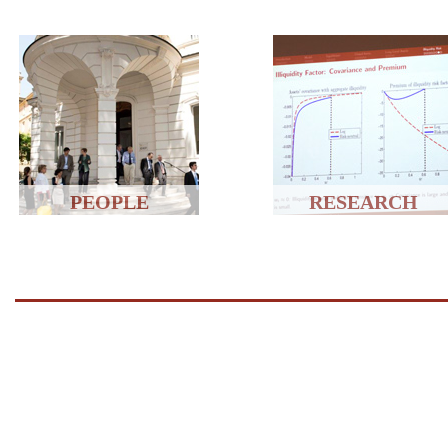
PEOPLE
RESEARCH