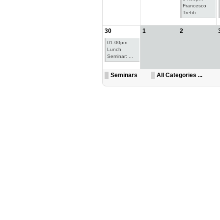
Francesco
Trebb ...
30
1
2
01:00pm
Lunch
Seminar: ...
Seminars
All Categories ...