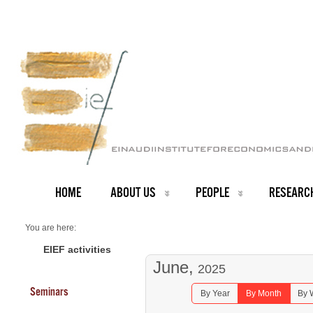
HOME
ABOUT US
PEOPLE
RESEARC
You are here:
Home
Seminars 2025
EIEF activities
June,
2025
Seminars
By Year
By Month
By 