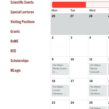
Scientific Events
Mon
Tue
Wed
Special Lectures
26
27
28
Visiting Positions
Grants
2
3
4
RoME
RED
9
10
11
Scholarships
04:30pm
01:00pm
Moritz Kuhn -
Nicola
MLegis
U ...
Cetorell ...
16
17
18
01:00pm
01:00pm
Lunch
Lunch
Seminar: ...
Seminar: ...
23
24
25
04:00pm