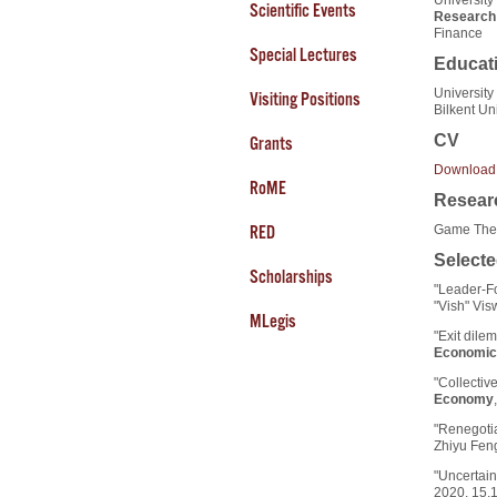
Scientific Events
Research 
Finance
Special Lectures
Educat
University
Visiting Positions
Bilkent Un
CV
Grants
Download
RoME
Researc
Game Theo
RED
Selecte
Scholarships
"Leader-Fo
"Vish" Vi
MLegis
"Exit dile
Economic
"Collectiv
Economy
"Renegotia
Zhiyu Fen
"Uncertain
2020, 15,1