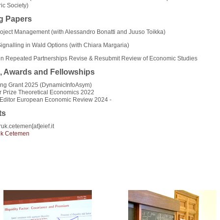
ic Society)
g Papers
roject Management (with Alessandro Bonatti and Juuso Toikka)
gnalling in Wald Options (with Chiara Margaria)
y in Repeated Partnerships Revise & Resubmit Review of Economic Studies
, Awards and Fellowships
ing Grant 2025 (DynamicInfoAsym)
r Prize Theoretical Economics 2022
 Editor European Economic Review 2024 -
ts
ruk.cetemen[at]eief.it
uk Cetemen