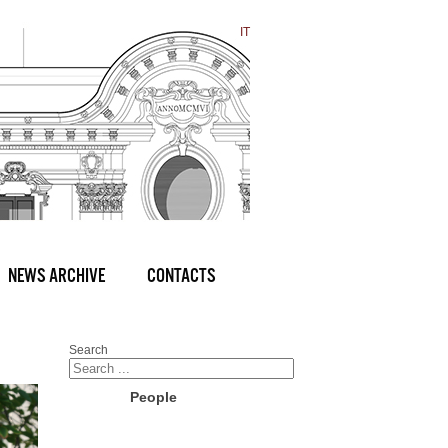
IT
NEWS ARCHIVE
CONTACTS
Search
People