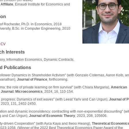
Affiliate
, Einaudi Institute for Economics and
ion
 of Rochester, Ph.D. in Economics, 2018
iversity, B.Sc. in Computer Engineering, 2010
 CV
h Interests
ry, Information Economics, Dynamic Contracts.
d Publications
llower Dynamics in Shareholder Activism" (with Gonzalo Cisternas, Aaron Kolb, an
swanathan),
Journal of Finance
, forthcoming.
mma: the role of private learning on firm survival" (with Chiara Margaria),
American
 Journal: Microeconomics
, 2024, 16, 110-154.
e progress: Dynamics of exit waves" (with Leeat Yariv and Can Urgun),
Journal of Po
, 2023, 131, 2402-2450.
tion and dynamic inconsistency: contracting with non-exponential discounting" (wit
g and Can Urgun),
Journal of Economic Theory
, 2023, 208, 105606.
ty-driven Cooperation" (with Ayca Kaya and Ilwoo Hwang),
Theoretical Economic
023-1058. (Winner of the 2022 Best Theoretical Economics Paper Award of the