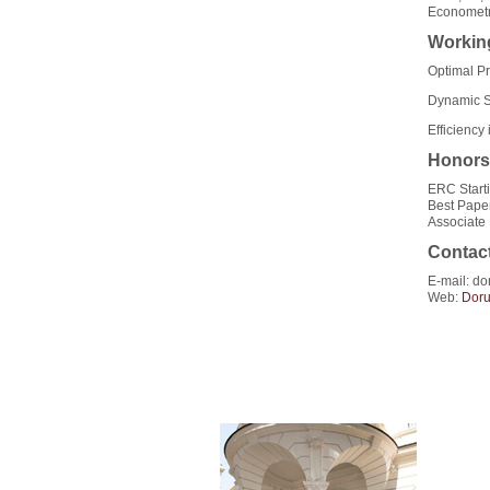
Econometr
Workin
Optimal P
Dynamic Si
Efficienc
Honors
ERC Start
Best Pape
Associate
Contac
E-mail: do
Web:
Dor