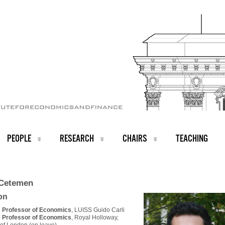
PEOPLE
RESEARCH
CHAIRS
TEACHING
Cetemen
ion
 Professor of Economics
, LUISS Guido Carli
 Professor of Economics
, Royal Holloway,
 of London (on leave)