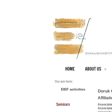
HOME
ABOUT US
You are here:
Home
PEOPLE
EIEF activities
Doruk 
Faculty
About us
Affiliat
Doruk Cetemen
Seminars
Associate
Associate
University