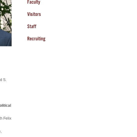
Faculty
Visitors
Staff
Recruiting
d S.
litical
h Felix
s
,