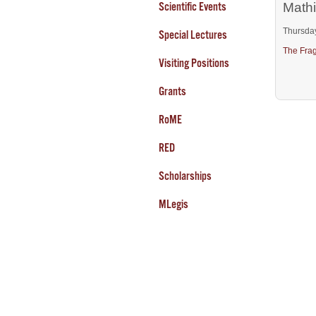
Scientific Events
Mathi
Thursda
Special Lectures
The Frag
Visiting Positions
Grants
RoME
RED
Scholarships
MLegis