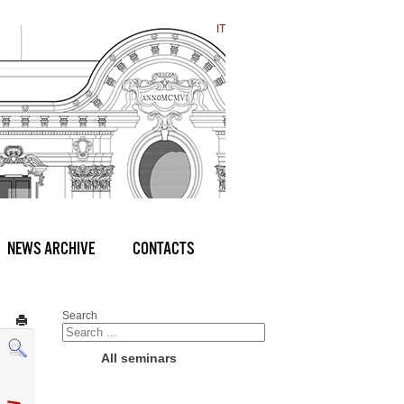
IT
NEWS ARCHIVE
CONTACTS
Search
All seminars