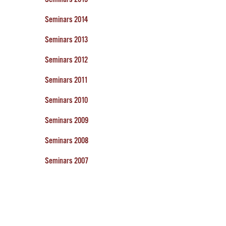
Seminars 2014
Seminars 2013
Seminars 2012
Seminars 2011
Seminars 2010
Seminars 2009
Seminars 2008
Seminars 2007