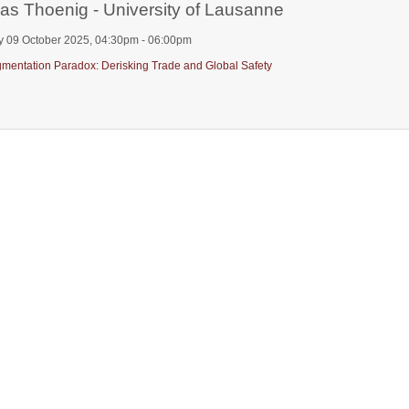
as Thoenig - University of Lausanne
y 09 October 2025, 04:30pm - 06:00pm
mentation Paradox: Derisking Trade and Global Safety