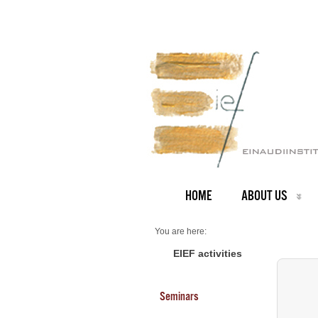
HOME
ABOUT US
You are here:
Home
Seminars 2025
EIEF activities
Mathias Thoenig - University of Lausanne
Seminars