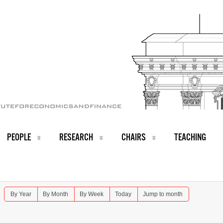
PEOPLE
RESEARCH
CHAIRS
TEACHING
By Year
By Month
By Week
Today
Jump to month