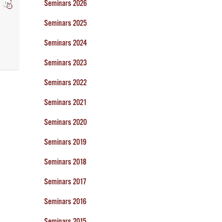
Seminars 2026
Seminars 2025
Seminars 2024
Seminars 2023
Seminars 2022
Seminars 2021
Seminars 2020
Seminars 2019
Seminars 2018
Seminars 2017
Seminars 2016
Seminars 2015