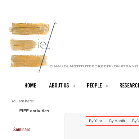
HOME
ABOUT US
PEOPLE
RESEARC
You are here:
Home
Seminars 2025
EIEF activities
Lunch Seminar: Guillaume Roger - Monash University
By Year
By Month
By 
Seminars