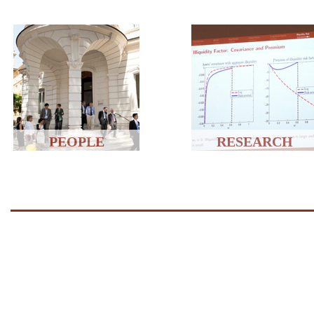
PEOPLE
RESEARCH