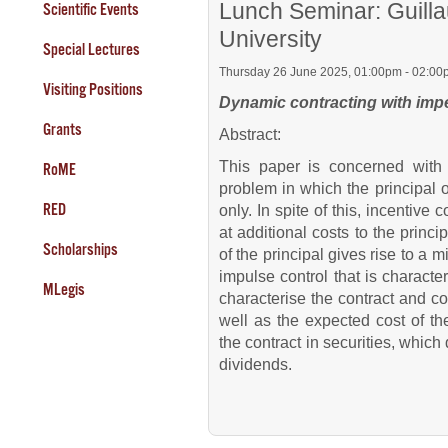
Lunch Seminar: Guill
Scientific Events
University
Special Lectures
Thursday 26 June 2025, 01:00pm - 02:00
Visiting Positions
Dynamic contracting with impe
Grants
Abstract:
This paper is concerned with 
RoME
problem in which the principal 
RED
only. In spite of this, incentive
at additional costs to the princi
Scholarships
of the principal gives rise to a
impulse control that is characte
MLegis
characterise the contract and c
well as the expected cost of t
the contract in securities, which 
dividends.