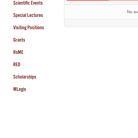
Scientific Events
No ev
Special Lectures
Visiting Positions
Grants
RoME
RED
Scholarships
MLegis