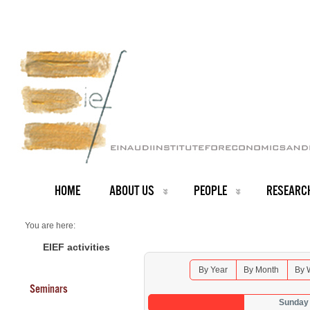
HOME
ABOUT US
PEOPLE
RESEARC
You are here:
Home
Seminars 2025
EIEF activities
By Year
By Month
By 
Seminars
Sunday