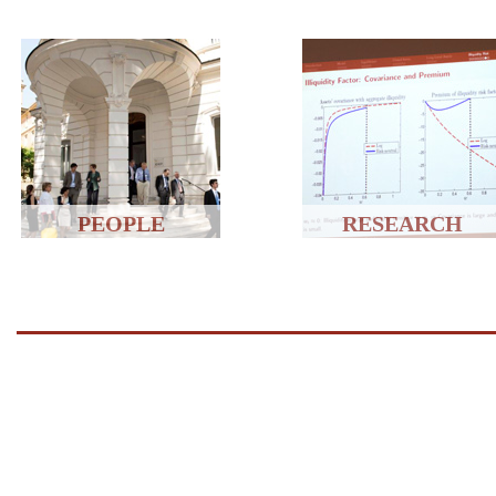
PEOPLE
RESEARCH