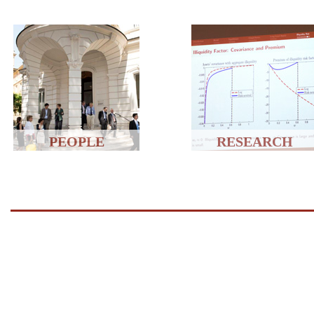
PEOPLE
RESEARCH