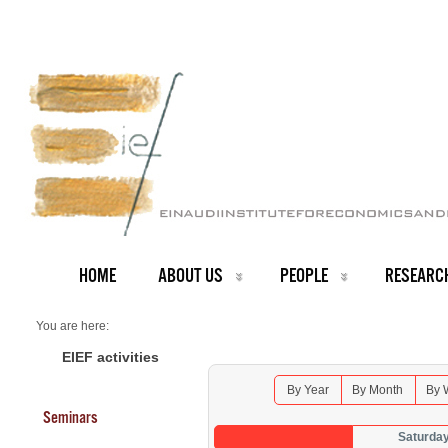
HOME
ABOUT US
PEOPLE
RESEARC
You are here:
Home
Seminars 2025
EIEF activities
By Year
By Month
By 
Seminars
Saturda