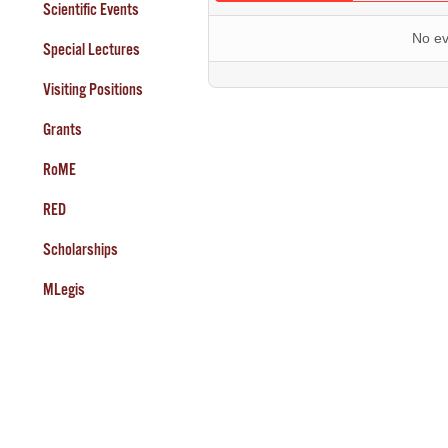
Scientific Events
No ev
Special Lectures
Visiting Positions
Grants
RoME
RED
Scholarships
MLegis