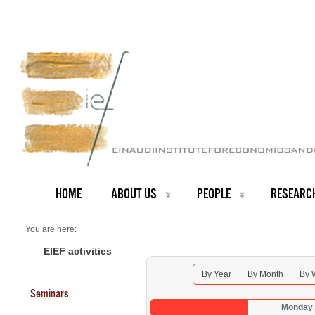
HOME
ABOUT US
PEOPLE
RESEARC
You are here:
Home
Seminars 2025
EIEF activities
By Year
By Month
By 
Seminars
Monday 