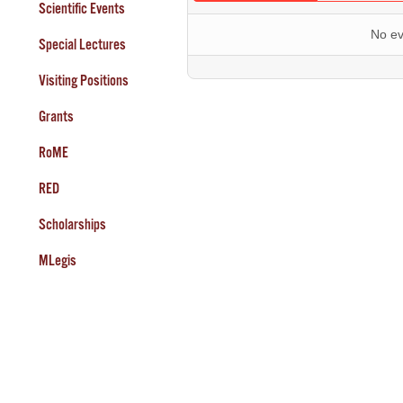
Scientific Events
No ev
Special Lectures
Visiting Positions
Grants
RoME
RED
Scholarships
MLegis