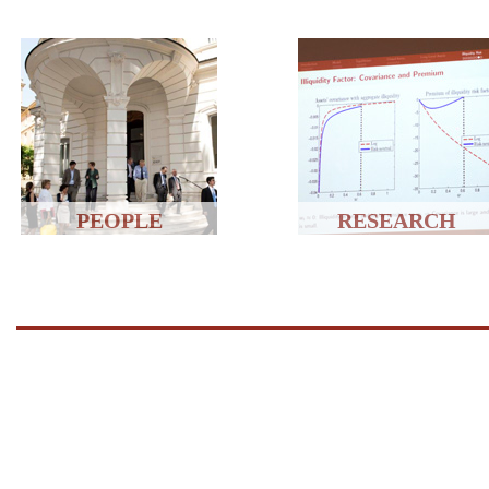
PEOPLE
RESEARCH