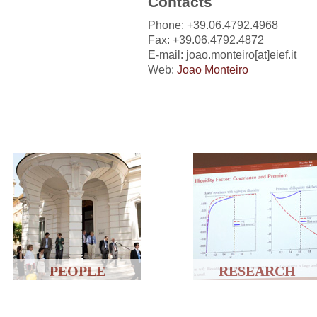
Contacts
Phone: +39.06.4792.4968
Fax: +39.06.4792.4872
E-mail: joao.monteiro[at]eief.it
Web:
Joao Monteiro
PEOPLE
RESEARCH