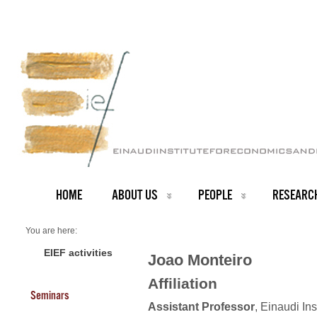
HOME
ABOUT US
PEOPLE
RESEARC
You are here:
Home
PEOPLE
EIEF activities
Joao Monteiro
Faculty
About us
Affiliation
Joao Monteiro
Seminars
Assistant Professor
, Einaudi In