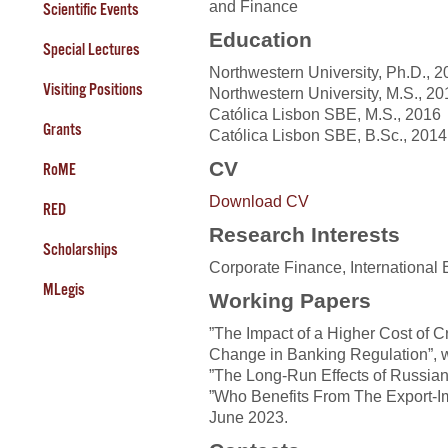
and Finance
Scientific Events
Education
Special Lectures
Northwestern University, Ph.D., 
Visiting Positions
Northwestern University, M.S., 20
Católica Lisbon SBE, M.S., 2016
Grants
Católica Lisbon SBE, B.Sc., 2014
CV
RoME
Download CV
RED
Research Interests
Scholarships
Corporate Finance, Internationa
MLegis
Working Papers
”The Impact of a Higher Cost of C
Change in Banking Regulation”, w
”The Long-Run Effects of Russian 
”Who Benefits From The Export-Im
June 2023.