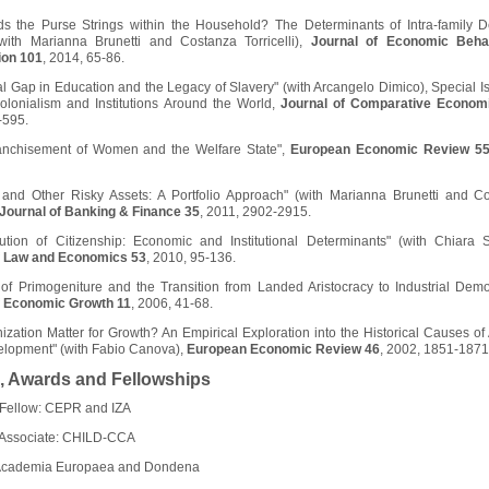
s the Purse Strings within the Household? The Determinants of Intra-family D
with Marianna Brunetti and Costanza Torricelli),
Journal of Economic Beha
ion 101
, 2014, 65-86.
l Gap in Education and the Legacy of Slavery" (with Arcangelo Dimico), Special I
Colonialism and Institutions Around the World,
Journal of Comparative Econom
-595.
anchisement of Women and the Welfare State",
European Economic Review 5
 and Other Risky Assets: A Portfolio Approach" (with Marianna Brunetti and C
Journal of Banking & Finance 35
, 2011, 2902-2915.
ution of Citizenship: Economic and Institutional Determinants" (with Chiara St
f Law and Economics 53
, 2010, 95-136.
of Primogeniture and the Transition from Landed Aristocracy to Industrial Demo
f Economic Growth 11
, 2006, 41-68.
ization Matter for Growth? An Empirical Exploration into the Historical Causes of 
lopment" (with Fabio Canova),
European Economic Review 46
, 2002, 1851-1871
, Awards and Fellowships
Fellow: CEPR and IZA
Associate: CHILD-CCA
Academia Europaea and Dondena