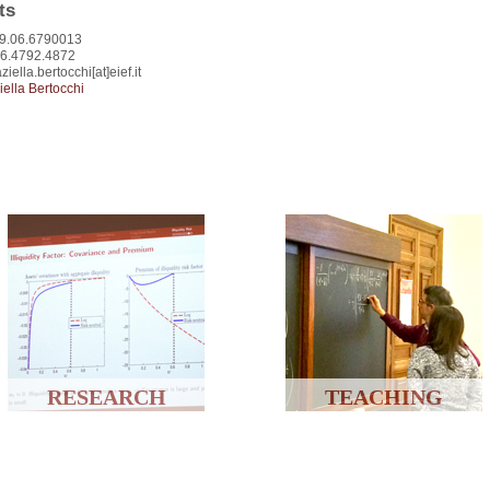
ts
9.06.6790013
06.4792.4872
ziella.bertocchi[at]eief.it
iella Bertocchi
RESEARCH
TEACHING