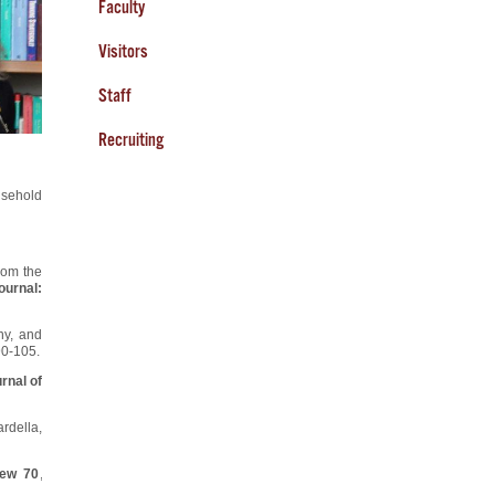
Faculty
Visitors
Staff
Recruiting
usehold
rom the
urnal:
ny, and
90-105.
rnal of
rdella,
iew 70
,