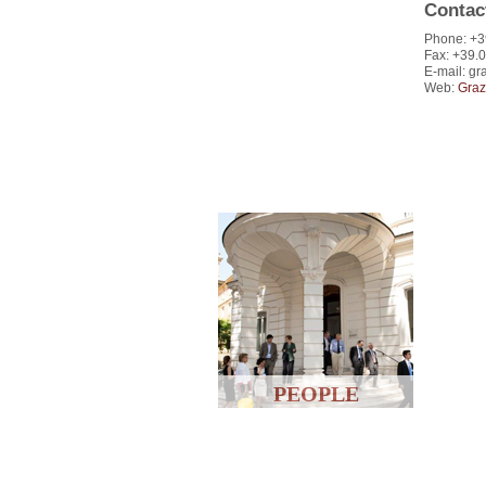
Contac
Phone: +3
Fax: +39.
E-mail: gra
Web:
Graz
PEOPLE