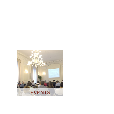
EVENTS