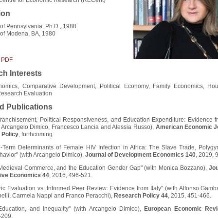
ion
 of Pennsylvania, Ph.D., 1988
 of Modena, BA, 1980
 PDF
h Interests
omics, Comparative Development, Political Economy, Family Economics, Ho
Research Evaluation
d Publications
franchisement, Political Responsiveness, and Education Expenditure: Evidence f
th Arcangelo Dimico, Francesco Lancia and Alessia Russo),
American Economic Jo
Policy
, forthcoming.
-Term Determinants of Female HIV Infection in Africa: The Slave Trade, Polygy
avior" (with Arcangelo Dimico),
Journal of Development Economics 140
, 2019, 
edieval Commerce, and the Education Gender Gap" (with Monica Bozzano),
Jou
ive Economics 44
, 2016, 496-521.
ric Evaluation vs. Informed Peer Review: Evidence from Italy" (with Alfonso Gamba
pelli, Carmela Nappi and Franco Peracchi),
Research Policy 44
, 2015, 451-466.
 Education, and Inequality" (with Arcangelo Dimico),
European Economic Rev
-209.