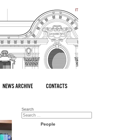
IT
NEWS ARCHIVE
CONTACTS
Search
People