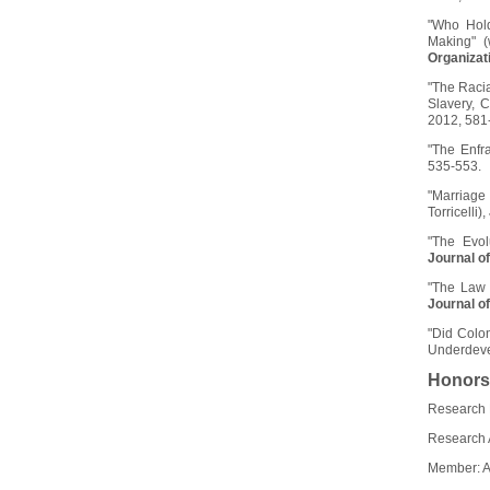
"Who Hold
Making" (
Organizat
"The Racia
Slavery, 
2012, 581
"The Enfr
535-553.
"Marriage
Torricelli),
"The Evol
Journal o
"The Law 
Journal o
"Did Colon
Underdeve
Honors
Research 
Research 
Member: 