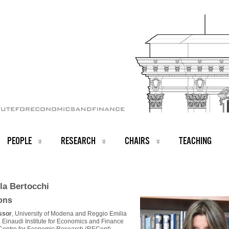
PEOPLE
RESEARCH
CHAIRS
TEACHING
la Bertocchi
ions
essor
, University of Modena and Reggio Emilia
, Einaudi Institute for Economics and Finance
 Centre for Economic Research (RECent)