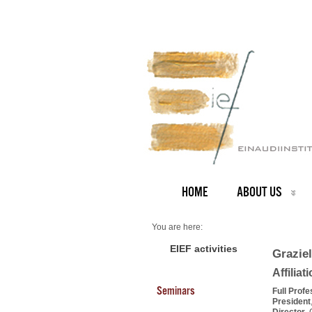
HOME
ABOUT US
You are here:
Home
PEOPLE
EIEF activities
Graziel
Faculty
About us
Affiliat
Graziella Bertocchi (President)
Seminars
Full Prof
President
Director
,