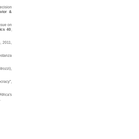
ecision
vior &
ssue on
ics 40
,
5
, 2011,
ostanza
rozzi),
cracy",
Africa's
.