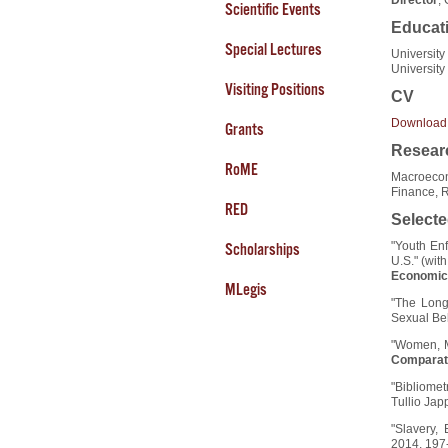
Scientific Events
Educat
Special Lectures
University
University
Visiting Positions
CV
Download
Grants
Researc
RoME
Macroecon
Finance, 
RED
Selecte
"Youth En
Scholarships
U.S." (wi
Economic 
MLegis
"The Long
Sexual Beh
"Women, M
Comparat
"Bibliomet
Tullio Jap
"Slavery,
2014, 197