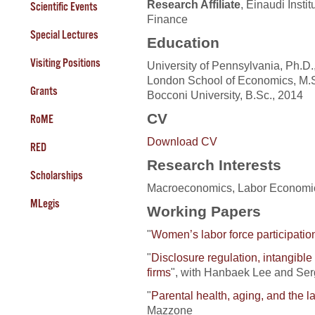
Research Affiliate
, Einaudi Insti
Scientific Events
Finance
Special Lectures
Education
Visiting Positions
University of Pennsylvania, Ph.D.
London School of Economics, M.S
Grants
Bocconi University, B.Sc., 2014
CV
RoME
Download CV
RED
Research Interests
Scholarships
Macroeconomics, Labor Economics
MLegis
Working Papers
"
Women’s labor force participatio
"
Disclosure regulation, intangible
firms
", with Hanbaek Lee and Serg
"
Parental health, aging, and the 
Mazzone