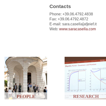
Contacts
Phone: +39.06.4792.4838
Fax: +39.06.4792.4872
E-mail: sara.casella[at]eief.it
Web:
www.saracasella.com
PEOPLE
RESEARCH