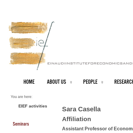
HOME
ABOUT US
PEOPLE
RESEARC
You are here:
Home
Faculty
EIEF activities
Sara Casella
About us
Sara Casella
Affiliation
Seminars
Assistant Professor of Econom