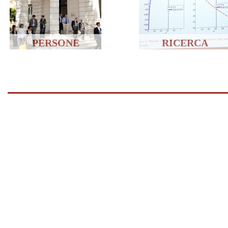
PERSONE
RICERCA