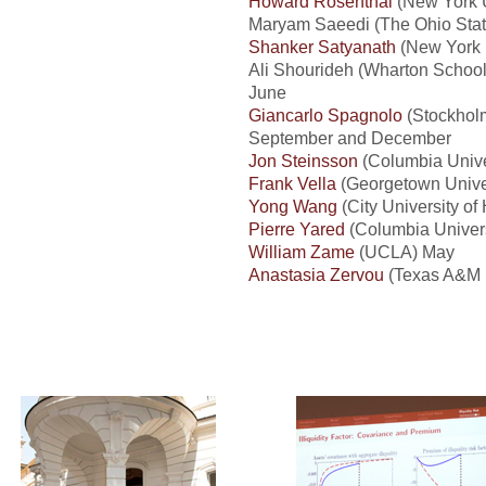
Howard Rosenthal
(New York U
Maryam Saeedi (The Ohio State
Shanker Satyanath
(New York U
Ali Shourideh (Wharton School 
June
Giancarlo Spagnolo
(Stockholm
September and December
Jon Steinsson
(Columbia Unive
Frank Vella
(Georgetown Univer
Yong Wang
(City University o
Pierre Yared
(Columbia Univers
William Zame
(UCLA) May
Anastasia Zervou
(Texas A&M U