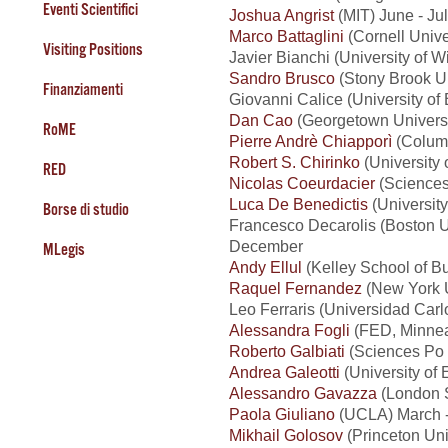
Eventi Scientifici
Joshua Angrist
(MIT) June - Ju
Marco Battaglini
(Cornell Univ
Visiting Positions
Javier Bianchi (University of 
Sandro Brusco
(Stony Brook Un
Finanziamenti
Giovanni Calice (University o
Dan Cao
(Georgetown Universi
RoME
Pierre Andrè Chiapporì
(Columb
Robert S. Chirinko
(University 
RED
Nicolas Coeurdacier
(Sciences 
Luca De Benedictis
(Universit
Borse di studio
Francesco Decarolis (Boston Un
December
MLegis
Andy Ellul
(Kelley School of Bu
Raquel Fernandez
(New York U
Leo Ferraris (Universidad Carl
Alessandra Fogli
(FED, Minnea
Roberto Galbiati
(Sciences Po -
Andrea Galeotti
(University of 
Alessandro Gavazza
(London S
Paola Giuliano
(UCLA) March -
Mikhail Golosov
(Princeton Uni