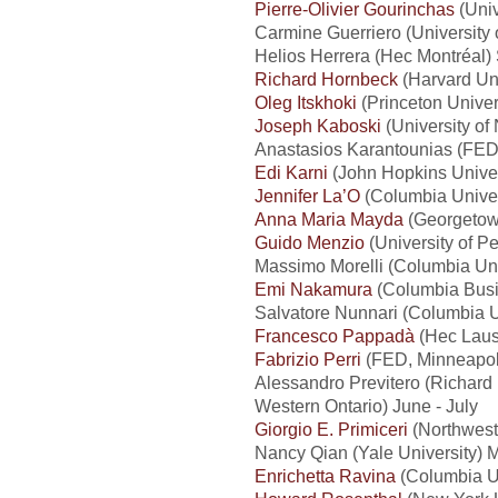
Pierre-Olivier Gourinchas
(Univ
Carmine Guerriero (University
Helios Herrera (Hec Montréal
Richard Hornbeck
(Harvard Uni
Oleg Itskhoki
(Princeton Univer
Joseph Kaboski
(University of
Anastasios Karantounias (FED,
Edi Karni
(John Hopkins Univer
Jennifer La’O
(Columbia Univer
Anna Maria Mayda
(Georgetown
Guido Menzio
(University of P
Massimo Morelli (Columbia Un
Emi Nakamura
(Columbia Busi
Salvatore Nunnari (Columbia U
Francesco Pappadà
(Hec Laus
Fabrizio Perri
(FED, Minneapoli
Alessandro Previtero (Richard 
Western Ontario) June - July
Giorgio E. Primiceri
(Northwest
Nancy Qian (Yale University) M
Enrichetta Ravina
(Columbia U