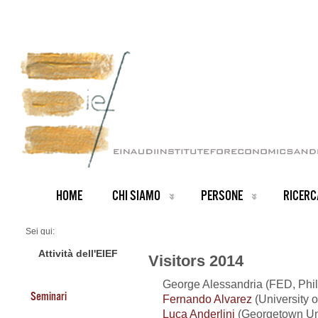
HOME
CHI SIAMO
PERSONE
RICERC
Sei qui:
Home
Visitors 2014
Attività dell'EIEF
Visitors 2014
George Alessandria (FED, Phi
Seminari
Fernando Alvarez
(University o
Luca Anderlini
(Georgetown Uni